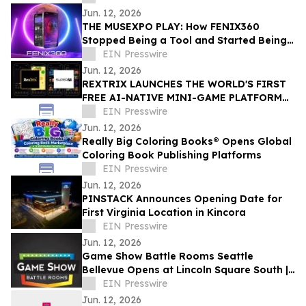
Jun. 12, 2026
THE MUSEXPO PLAY: How FENIX360
Stopped Being a Tool and Started Being
the Table
EIN Presswire
Jun. 12, 2026
REXTRIX LAUNCHES THE WORLD'S FIRST
FREE AI-NATIVE MINI-GAME PLATFORM
AT SUPER AI 2026, NAMES JOÃO PEDRO
EIN Presswire
BRAND AMBASSADOR
Jun. 12, 2026
Really Big Coloring Books® Opens Global
Coloring Book Publishing Platforms
EIN Presswire
Jun. 12, 2026
PINSTACK Announces Opening Date for
First Virginia Location in Kincora
EIN Presswire
Jun. 12, 2026
Game Show Battle Rooms Seattle
Bellevue Opens at Lincoln Square South |
June 12, 2026
EIN Presswire
Jun. 12, 2026