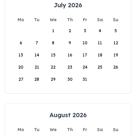
July 2026
Mo
Tu
We
Th
Fr
Sa
Su
1
2
3
4
5
6
7
8
9
10
11
12
13
14
15
16
17
18
19
20
21
22
23
24
25
26
27
28
29
30
31
August 2026
Mo
Tu
We
Th
Fr
Sa
Su