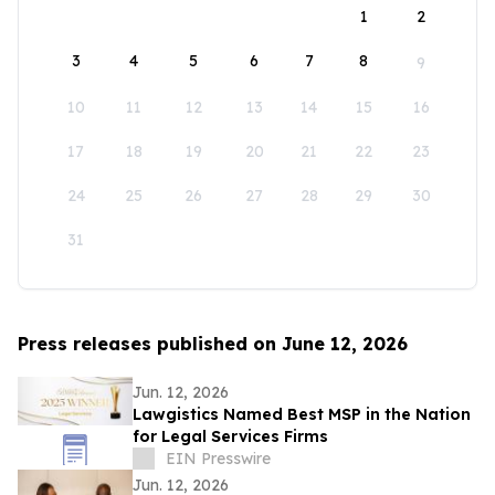
1
2
3
4
5
6
7
8
9
10
11
12
13
14
15
16
17
18
19
20
21
22
23
24
25
26
27
28
29
30
31
Press releases published on June 12, 2026
Jun. 12, 2026
Lawgistics Named Best MSP in the Nation
for Legal Services Firms
EIN Presswire
Jun. 12, 2026