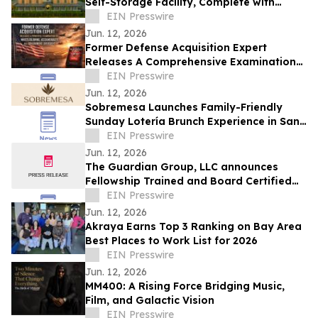
Self-Storage Facility, Complete with
Island Townhomes and Covered Parking
EIN Presswire
Jun. 12, 2026
Former Defense Acquisition Expert
Releases A Comprehensive Examination
of Whistleblower Retaliation - Ken
EIN Presswire
Pedeleose
Jun. 12, 2026
Sobremesa Launches Family-Friendly
Sunday Lotería Brunch Experience in San
Carlos
EIN Presswire
Jun. 12, 2026
The Guardian Group, LLC announces
Fellowship Trained and Board Certified
Psychiatrist: Leila Hariri, MD, QME
EIN Presswire
Jun. 12, 2026
Akraya Earns Top 3 Ranking on Bay Area
Best Places to Work List for 2026
EIN Presswire
Jun. 12, 2026
MM400: A Rising Force Bridging Music,
Film, and Galactic Vision
EIN Presswire