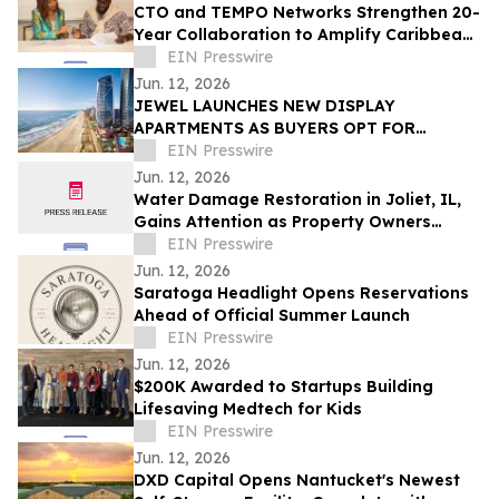
CTO and TEMPO Networks Strengthen 20-
Year Collaboration to Amplify Caribbean
Tourism and Global Storytelling
EIN Presswire
Jun. 12, 2026
JEWEL LAUNCHES NEW DISPLAY
APARTMENTS AS BUYERS OPT FOR
READY-FURNISHED HOMES
EIN Presswire
Jun. 12, 2026
Water Damage Restoration in Joliet, IL,
Gains Attention as Property Owners
Focus on Fast Recovery
EIN Presswire
Jun. 12, 2026
Saratoga Headlight Opens Reservations
Ahead of Official Summer Launch
EIN Presswire
Jun. 12, 2026
$200K Awarded to Startups Building
Lifesaving Medtech for Kids
EIN Presswire
Jun. 12, 2026
DXD Capital Opens Nantucket's Newest