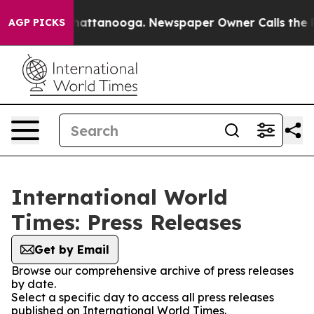
aos in Chattanooga. Newspaper Owner Calls the Peopl
AGP PICKS
International World
Times: Press Releases
Get by Email
Browse our comprehensive archive of press releases
by date.
Select a specific day to access all press releases
published on International World Times.