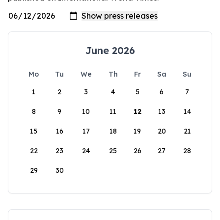
June 2026
Mo
Tu
We
Th
Fr
Sa
Su
1
2
3
4
5
6
7
8
9
10
11
12
13
14
15
16
17
18
19
20
21
22
23
24
25
26
27
28
29
30