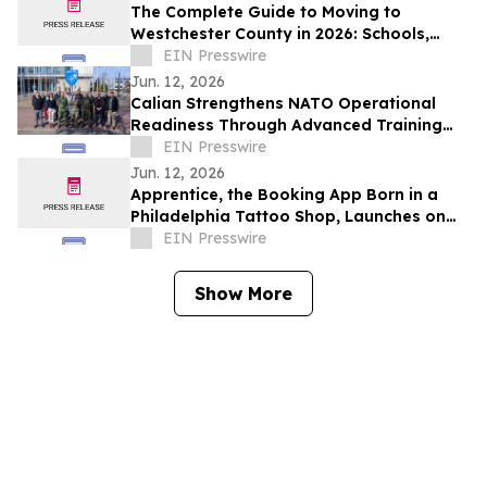
The Complete Guide to Moving to
Westchester County in 2026: Schools,
Commutes, Property Taxes, Housing and
EIN Presswire
Lifestyle
Jun. 12, 2026
Calian Strengthens NATO Operational
Readiness Through Advanced Training
Support
EIN Presswire
Jun. 12, 2026
Apprentice, the Booking App Born in a
Philadelphia Tattoo Shop, Launches on
iOS and Android
EIN Presswire
Show More