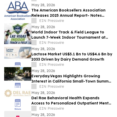
May 28, 2026
The American Booksellers Association
Releases 2025 Annual Report- Notes
Consistent Growth Amidst Challenges
EIN Presswire
May 28, 2026
World Indoor Track & Field League to
Launch 7-Week Indoor Tournament at
Alexis Park Resort in Las Vegas in
EIN Presswire
January 2027
May 28, 2026
Lactose Market US$3.1 Bn to US$4.6 Bn by
2033 Driven by Dairy Demand Growth
EIN Presswire
May 28, 2026
Everyday.Vegas Highlights Growing
Interest in California Small-Town Summer
Travel Among Las Vegas Travelers
EIN Presswire
May 28, 2026
Del Rae Behavioral Health Expands
Access to Personalized Outpatient Mental
Health Care in San Diego
EIN Presswire
May 28, 2026