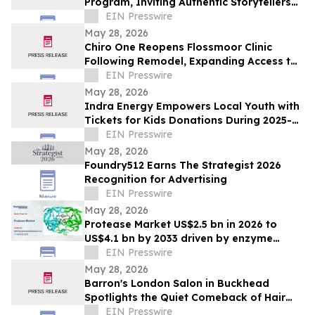
Program, Inviting Authentic Storytellers
to Shape the Future of Outdoor Travel
EIN Presswire
Discovery
May 28, 2026
Chiro One Reopens Flossmoor Clinic
Following Remodel, Expanding Access to
Modern Chiropractic Care
EIN Presswire
May 28, 2026
Indra Energy Empowers Local Youth with
Tickets for Kids Donations During 2025-
2026 Pittsburgh Penguins® Season
EIN Presswire
May 28, 2026
Foundry512 Earns The Strategist 2026
Recognition for Advertising
EIN Presswire
May 28, 2026
Protease Market US$2.5 bn in 2026 to
US$4.1 bn by 2033 driven by enzyme
growth
EIN Presswire
May 28, 2026
Barron's London Salon in Buckhead
Spotlights the Quiet Comeback of Hair
Extensions Done Right
EIN Presswire