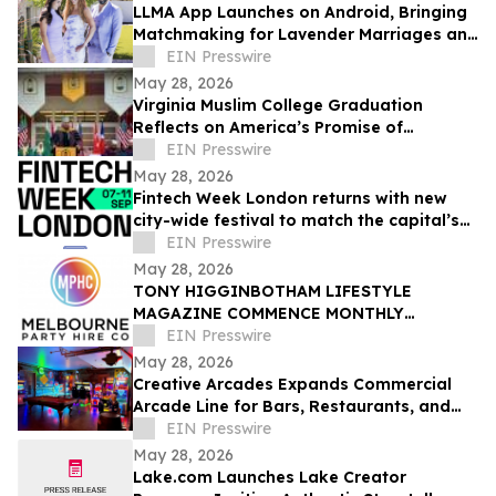
LLMA App Launches on Android, Bringing
Matchmaking for Lavender Marriages and
Platonic Life Partnerships to Google Play
EIN Presswire
May 28, 2026
Virginia Muslim College Graduation
Reflects on America’s Promise of
Religious Freedom
EIN Presswire
May 28, 2026
Fintech Week London returns with new
city-wide festival to match the capital’s
global fintech status
EIN Presswire
May 28, 2026
TONY HIGGINBOTHAM LIFESTYLE
MAGAZINE COMMENCE MONTHLY
FEATURES ON ORGANISING CORPORATE
EIN Presswire
& PRIVATE EVENTS IN MELBOURNE
May 28, 2026
Creative Arcades Expands Commercial
Arcade Line for Bars, Restaurants, and
Entertainment Venues
EIN Presswire
May 28, 2026
Lake.com Launches Lake Creator