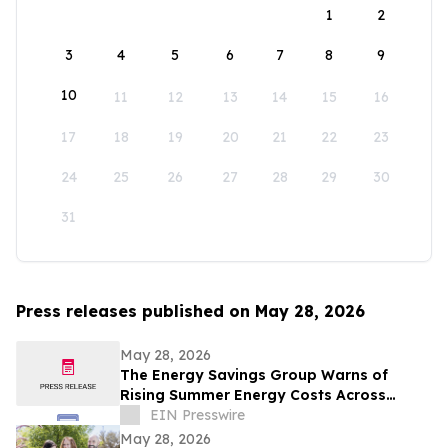
1
2
3
4
5
6
7
8
9
10
11
12
13
14
15
16
17
18
19
20
21
22
23
24
25
26
27
28
29
30
31
Press releases published on May 28, 2026
May 28, 2026
The Energy Savings Group Warns of
Rising Summer Energy Costs Across
California as Utility Rates Reach Historic
EIN Presswire
Highs
May 28, 2026