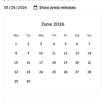
June 2026
Mo
Tu
We
Th
Fr
Sa
Su
1
2
3
4
5
6
7
8
9
10
11
12
13
14
15
16
17
18
19
20
21
22
23
24
25
26
27
28
29
30