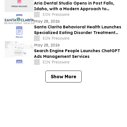
Aria Dental Studio Opens in Post Falls,
Idaho, with a Modern Approach to
Natural-Looking Cosmetic Dentistry
EIN Presswire
May 28, 2026
Santa Clarita Behavioral Health Launches
Specialized Eating Disorder Treatment
Program in Los Angeles County
EIN Presswire
May 28, 2026
Search Engine People Launches ChatGPT
Ads Management Services
EIN Presswire
Show More