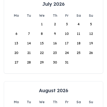
July 2026
Mo
Tu
We
Th
Fr
Sa
Su
1
2
3
4
5
6
7
8
9
10
11
12
13
14
15
16
17
18
19
20
21
22
23
24
25
26
27
28
29
30
31
August 2026
Mo
Tu
We
Th
Fr
Sa
Su