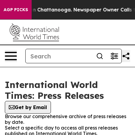
e
Chaos in Chattanooga. Newspaper Owner Calls the Pe
AGP PICKS
International World
Times: Press Releases
Get by Email
Browse our comprehensive archive of press releases
by date.
Select a specific day to access all press releases
published on International World Times.