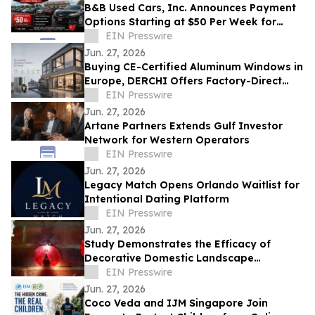
B&B Used Cars, Inc. Announces Payment
Options Starting at $50 Per Week for
Customers in Lima, Ohio and Surrounding
EIN Presswire
Areas
Jun. 27, 2026
Buying CE-Certified Aluminum Windows in
Europe, DERCHI Offers Factory-Direct
Solutions
EIN Presswire
Jun. 27, 2026
Artane Partners Extends Gulf Investor
Network for Western Operators
EIN Presswire
Jun. 27, 2026
Legacy Match Opens Orlando Waitlist for
Intentional Dating Platform
EIN Presswire
Jun. 27, 2026
Study Demonstrates the Efficacy of
Decorative Domestic Landscape
Illumination as Home Security During
EIN Presswire
Winter Months
Jun. 27, 2026
Coco Veda and IJM Singapore Join