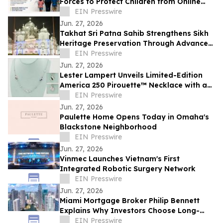
Forces to Protect Children from Online
Exploitation
EIN Presswire
Jun. 27, 2026
Takhat Sri Patna Sahib Strengthens Sikh
Heritage Preservation Through Advanced
Manuscript Conservation Laboratory
EIN Presswire
Jun. 27, 2026
Lester Lampert Unveils Limited-Edition
America 250 Pirouette™ Necklace with a
$500 USO Donation per Purchase
EIN Presswire
Jun. 27, 2026
Paulette Home Opens Today in Omaha's
Blackstone Neighborhood
EIN Presswire
Jun. 27, 2026
Vinmec Launches Vietnam's First
Integrated Robotic Surgery Network
EIN Presswire
Jun. 27, 2026
Miami Mortgage Broker Philip Bennett
Explains Why Investors Choose Long-
Term DSCR Loans
EIN Presswire