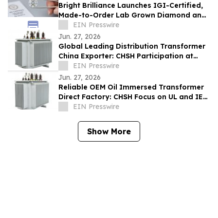
Bright Brilliance Launches IGI-Certified,
Made-to-Order Lab Grown Diamond and
Moissanite Fine Jewelry
EIN Presswire
Jun. 27, 2026
Global Leading Distribution Transformer
China Exporter: CHSH Participation at
FIEE
EIN Presswire
Jun. 27, 2026
Reliable OEM Oil Immersed Transformer
Direct Factory: CHSH Focus on UL and IEC
Standards
EIN Presswire
Show More