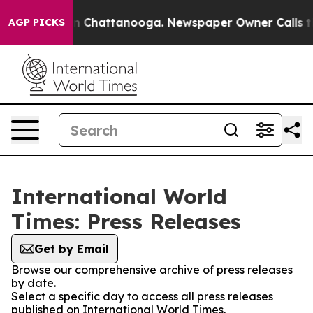
e
Chaos in Chattanooga. Newspaper Owner Calls the Pe
AGP PICKS
International World
Times: Press Releases
Get by Email
Browse our comprehensive archive of press releases
by date.
Select a specific day to access all press releases
published on International World Times.