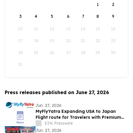
1
2
3
4
5
6
7
8
9
10
11
12
13
14
15
16
17
18
19
20
21
22
23
24
25
26
27
28
29
30
31
Press releases published on June 27, 2026
Jun. 27, 2026
MyFlyYatra Expanding USA to Japan
Flight route for Travelers with Premium
Economy, Business and First-Class Travel
EIN Presswire
Jun. 27, 2026