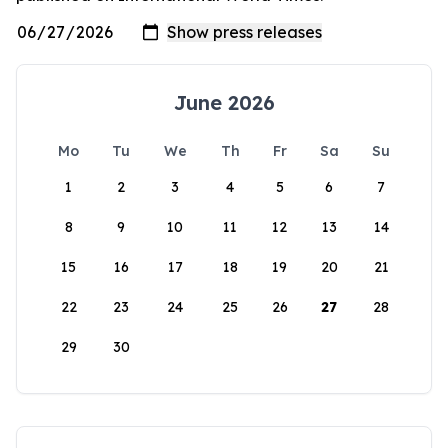
June 2026
Mo
Tu
We
Th
Fr
Sa
Su
1
2
3
4
5
6
7
8
9
10
11
12
13
14
15
16
17
18
19
20
21
22
23
24
25
26
27
28
29
30