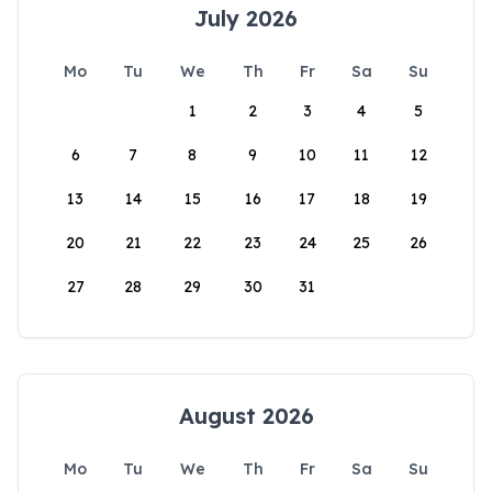
July 2026
Mo
Tu
We
Th
Fr
Sa
Su
1
2
3
4
5
6
7
8
9
10
11
12
13
14
15
16
17
18
19
20
21
22
23
24
25
26
27
28
29
30
31
August 2026
Mo
Tu
We
Th
Fr
Sa
Su