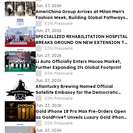
Jun. 27, 2026
AmeriChina Group Arrives at Milan Men's
Fashion Week, Building Global Pathways
for Emerging Designers
EIN Presswire
Jun. 27, 2026
SPECIALIZED REHABILITATION HOSPITAL
BREAKS GROUND ON NEW EXTENSION TO
CREATE UAE’S LARGEST INTEGRATED
EIN Presswire
REHAB HOSPITAL
Jun. 27, 2026
Li Auto Officially Enters Macao Market,
Further Expanding Its Global Footprint
EIN Presswire
Jun. 27, 2026
Atlantucky Brewing Named Official
Satellite Embassy for the Democratic
Republic of the Congo for World Cup
EIN Presswire
Celebration
Jun. 27, 2026
Gold iPhone 18 Pro Max Pre-Orders Open
as GoldPrivé® Unveils Luxury Gold iPhone
Collection
EIN Presswire
Jun. 27, 2026