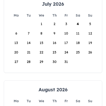
July 2026
Mo
Tu
We
Th
Fr
Sa
Su
1
2
3
4
5
6
7
8
9
10
11
12
13
14
15
16
17
18
19
20
21
22
23
24
25
26
27
28
29
30
31
August 2026
Mo
Tu
We
Th
Fr
Sa
Su