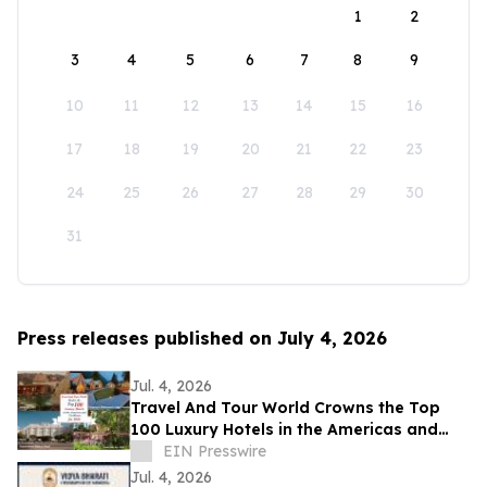
1
2
3
4
5
6
7
8
9
10
11
12
13
14
15
16
17
18
19
20
21
22
23
24
25
26
27
28
29
30
31
Press releases published on July 4, 2026
Jul. 4, 2026
Travel And Tour World Crowns the Top
100 Luxury Hotels in the Americas and
Caribbean for 2026
EIN Presswire
Jul. 4, 2026