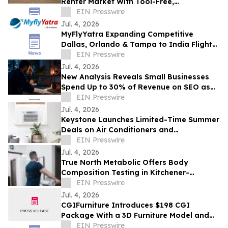
Renter Market With Tool-Free,
Reconfigurable Modular Sectionals
EIN Presswire
Jul. 4, 2026
MyFlyYatra Expanding Competitive
Dallas, Orlando & Tampa to India Flights
for Travelers with Economy, Premium,
EIN Presswire
Business
Jul. 4, 2026
New Analysis Reveals Small Businesses
Spend Up to 30% of Revenue on SEO as
AI Overviews Reduce Clicks by 58%
EIN Presswire
Jul. 4, 2026
Keystone Launches Limited-Time Summer
Deals on Air Conditioners and
Dehumidifiers as Heat Wave Drives
EIN Presswire
Demand
Jul. 4, 2026
True North Metabolic Offers Body
Composition Testing in Kitchener-
Waterloo
EIN Presswire
Jul. 4, 2026
CGIFurniture Introduces $198 CGI
Package With a 3D Furniture Model and
Up to 100 Product Images
EIN Presswire