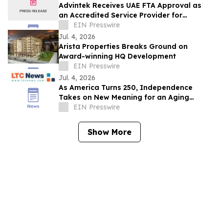
Advintek Receives UAE FTA Approval as
an Accredited Service Provider for
EInvoicing Compliance
EIN Presswire
Jul. 4, 2026
Arista Properties Breaks Ground on
Award-winning HQ Development
EIN Presswire
Jul. 4, 2026
As America Turns 250, Independence
Takes on New Meaning for an Aging
Nation
EIN Presswire
Show More