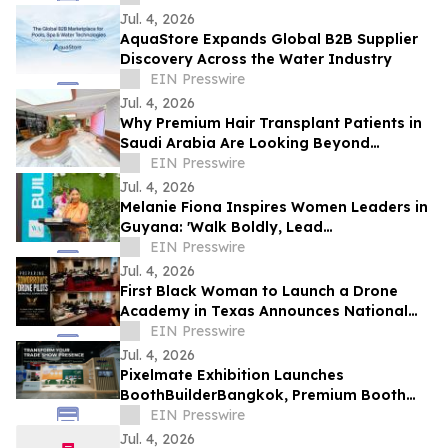
Jul. 4, 2026
AquaStore Expands Global B2B Supplier
Discovery Across the Water Industry
EIN Presswire
Jul. 4, 2026
Why Premium Hair Transplant Patients in
Saudi Arabia Are Looking Beyond
Reputation
EIN Presswire
Jul. 4, 2026
Melanie Fiona Inspires Women Leaders in
Guyana: 'Walk Boldly, Lead
Courageously, Dream Globally'
EIN Presswire
Jul. 4, 2026
First Black Woman to Launch a Drone
Academy in Texas Announces National
HBCU Aviation and Drone Leadership
EIN Presswire
Initiative
Jul. 4, 2026
Pixelmate Exhibition Launches
BoothBuilderBangkok, Premium Booth
Builder Bangkok
EIN Presswire
Jul. 4, 2026