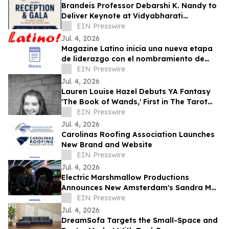
Brandeis Professor Debarshi K. Nandy to
Deliver Keynote at Vidyabharati
Foundation of America Gala
EIN Presswire
Jul. 4, 2026
Magazine Latino inicia una nueva etapa
de liderazgo con el nombramiento de
Daniel Rojas como Director de
EIN Presswire
Comunicaciones
Jul. 4, 2026
Lauren Louise Hazel Debuts YA Fantasy
'The Book of Wands,' First in The Tarot
Series
EIN Presswire
Jul. 4, 2026
Carolinas Roofing Association Launches
New Brand and Website
EIN Presswire
Jul. 4, 2026
Electric Marshmallow Productions
Announces New Amsterdam's Sandra Mae
Frank as Lead in New Sci-Fi Series, SPACE
EIN Presswire
PIRATES
Jul. 4, 2026
DreamSofa Targets the Small-Space and