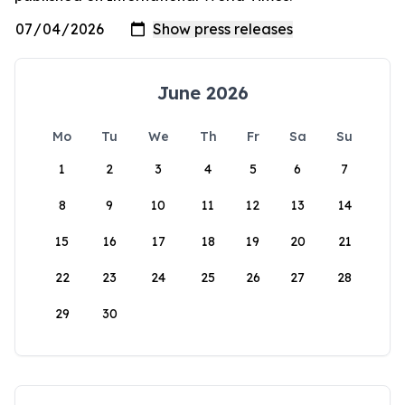
June 2026
Mo
Tu
We
Th
Fr
Sa
Su
1
2
3
4
5
6
7
8
9
10
11
12
13
14
15
16
17
18
19
20
21
22
23
24
25
26
27
28
29
30