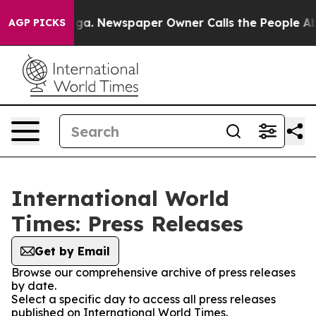
attanooga. Newspaper Owner Calls the People Abruptl
AGP PICKS
International World
Times: Press Releases
Get by Email
Browse our comprehensive archive of press releases
by date.
Select a specific day to access all press releases
published on International World Times.