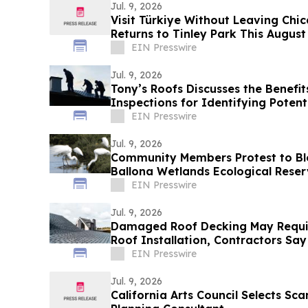
Jul. 9, 2026
Visit Türkiye Without Leaving Chic
Returns to Tinley Park This August
EIN Presswire
Jul. 9, 2026
Tony’s Roofs Discusses the Benefit
Inspections for Identifying Potent
EIN Presswire
Jul. 9, 2026
Community Members Protest to Blo
Ballona Wetlands Ecological Rese
EIN Presswire
Jul. 9, 2026
Damaged Roof Decking May Requi
Roof Installation, Contractors Say
EIN Presswire
Jul. 9, 2026
California Arts Council Selects Sca