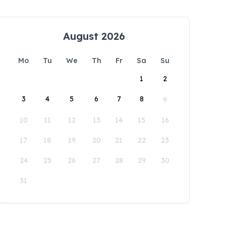
August 2026
Mo
Tu
We
Th
Fr
Sa
Su
1
2
3
4
5
6
7
8
9
10
11
12
13
14
15
16
17
18
19
20
21
22
23
24
25
26
27
28
29
30
31