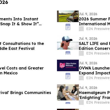
2026
Jul. 9, 2026
ments Into Instant
2026 Summer Fi
“Snap It & Show It”
International 
EIN Presswire
Jul. 9, 2026
t Consultations to the
SALT LIFE and 
ddle East Festival
Edition Conser
EIN Presswire
Jul. 9, 2026
vel Costs and Greater
OVWA Launches
in Mexico
Expand Impact
EIN Presswire
Jul. 9, 2026
tival' Brings Communities
Haemalgeum Psy
'Enlighting' F
Era
EIN Presswire