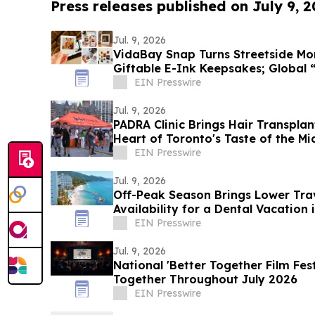
Press releases published on July 9, 
Jul. 9, 2026
VidaBay Snap Turns Streetside Mo
Giftable E-Ink Keepsakes; Global 
Contest Launches
EIN Presswire
Jul. 9, 2026
PADRA Clinic Brings Hair Transplan
Heart of Toronto's Taste of the Mi
EIN Presswire
Jul. 9, 2026
Off-Peak Season Brings Lower Tra
Availability for a Dental Vacation 
EIN Presswire
Jul. 9, 2026
National 'Better Together Film Fes
Together Throughout July 2026
EIN Presswire