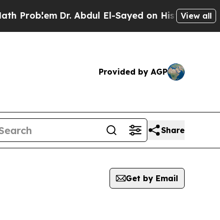
oblem
Dr. Abdul El-Sayed on Historic Michigan Win
View all
Provided by AGP
Share
Get by Email