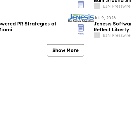
Built Around St
EIN Presswire
Jul. 9, 2026
Powered PR Strategies at
Jenesis Softwa
Miami
Reflect Liberty
EIN Presswire
Show More