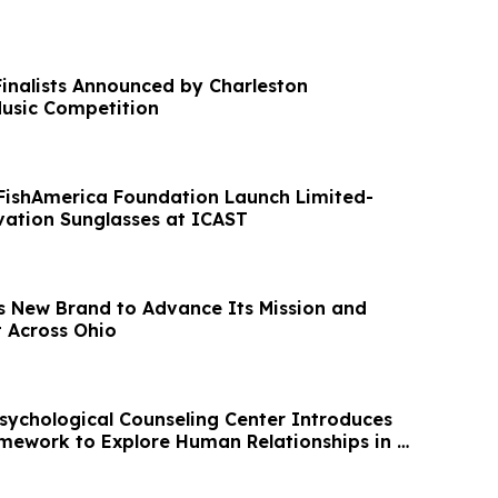
nalists Announced by Charleston
Music Competition
FishAmerica Foundation Launch Limited-
vation Sunglasses at ICAST
 New Brand to Advance Its Mission and
 Across Ohio
chological Counseling Center Introduces
ramework to Explore Human Relationships in AI