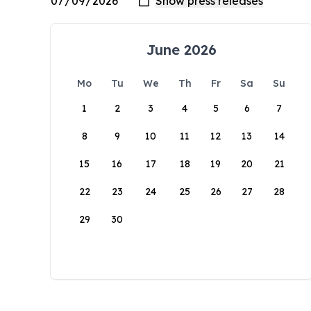
June 2026
Mo
Tu
We
Th
Fr
Sa
Su
1
2
3
4
5
6
7
8
9
10
11
12
13
14
15
16
17
18
19
20
21
22
23
24
25
26
27
28
29
30