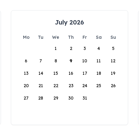
July 2026
Mo
Tu
We
Th
Fr
Sa
Su
1
2
3
4
5
6
7
8
9
10
11
12
13
14
15
16
17
18
19
20
21
22
23
24
25
26
27
28
29
30
31