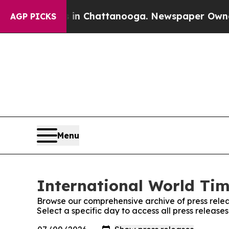
e
Chaos in Chattanooga. Newspaper Owner Calls t
AGP PICKS
Menu
International World Tim
Browse our comprehensive archive of press relea
Select a specific day to access all press release