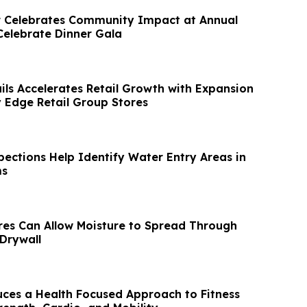
r Celebrates Community Impact at Annual
Celebrate Dinner Gala
ls Accelerates Retail Growth with Expansion
y Edge Retail Group Stores
ections Help Identify Water Entry Areas in
ms
res Can Allow Moisture to Spread Through
 Drywall
uces a Health Focused Approach to Fitness