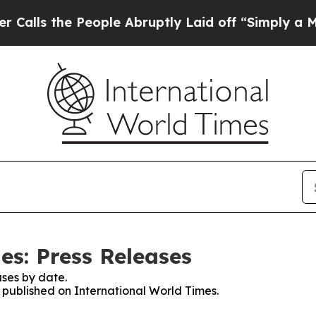
he People Abruptly Laid off “Simply a Math Pr
es: Press Releases
ses by date.
s published on International World Times.