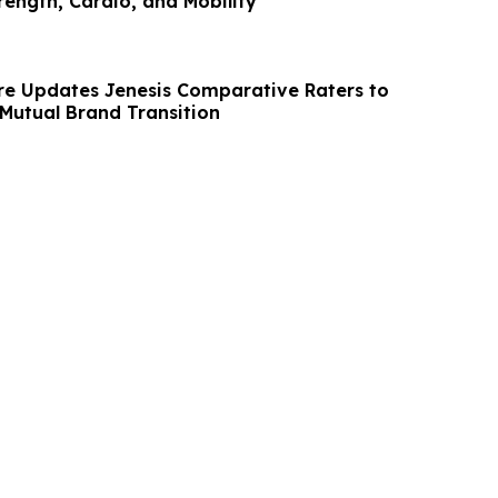
rength, Cardio, and Mobility
re Updates Jenesis Comparative Raters to
 Mutual Brand Transition