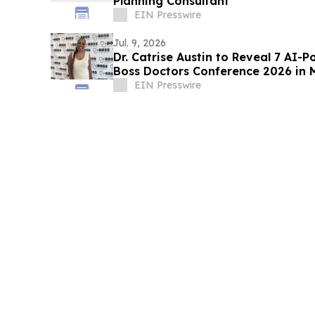
Planning Consultant
EIN Presswire
Jul. 9, 2026
Dr. Catrise Austin to Reveal 7 AI-
Boss Doctors Conference 2026 in 
EIN Presswire