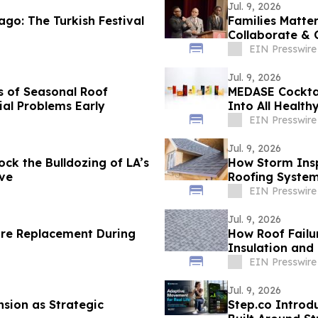
Jul. 9, 2026
ago: The Turkish Festival
Families Matte
Collaborate & 
EIN Presswire
Jul. 9, 2026
s of Seasonal Roof
MEDASE Cocktai
ial Problems Early
Into All Health
EIN Presswire
Jul. 9, 2026
ck the Bulldozing of LA’s
How Storm Insp
rve
Roofing Syste
EIN Presswire
Jul. 9, 2026
re Replacement During
How Roof Failu
Insulation and
EIN Presswire
Jul. 9, 2026
nsion as Strategic
Step.co Introd