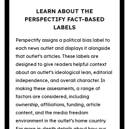
LEARN ABOUT THE
PERSPECTIFY FACT-BASED
LABELS
Perspectify assigns a political bias label to
each news outlet and displays it alongside
that outlet’s articles. These labels are
designed to give readers helpful context
about an outlet’s ideological lean, editorial
independence, and overall character. In
making these assessments, a range of
factors are considered, including
ownership, affiliations, funding, article
content, and the media freedom
environment in the outlet’s home country.
For more in-depth details about how our