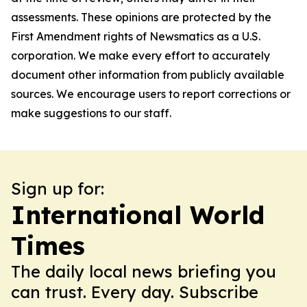
assessments. These opinions are protected by the
First Amendment rights of Newsmatics as a U.S.
corporation. We make every effort to accurately
document other information from publicly available
sources. We encourage users to report corrections or
make suggestions to our staff.
Sign up for:
International World
Times
The daily local news briefing you
can trust. Every day. Subscribe