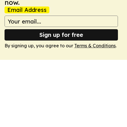
now.
Email Address
Sign up for free
By signing up, you agree to our
Terms & Conditions
.