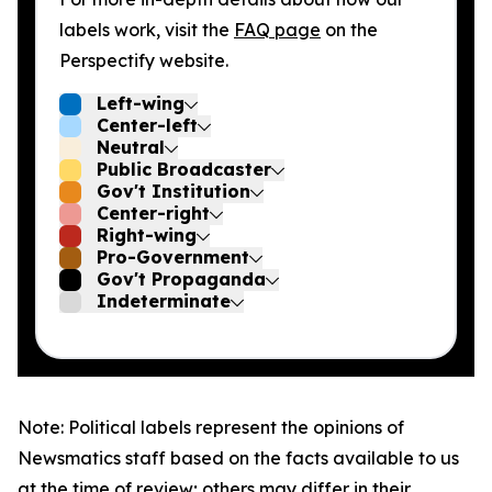
labels work, visit the
FAQ page
on the
Perspectify website.
Left-wing
Center-left
Neutral
Public Broadcaster
Gov't Institution
Center-right
Right-wing
Pro-Government
Gov't Propaganda
Indeterminate
Note: Political labels represent the opinions of
Newsmatics staff based on the facts available to us
at the time of review; others may differ in their