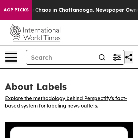
al Collapse
Chaos in Chattanooga. Newspaper Owner Ca
AGP PICKS
About Labels
Explore the methodology behind Perspectify's fact-
based system for labeling news outlets.