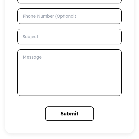
Phone Number (Optional)
Subject
Message
Submit