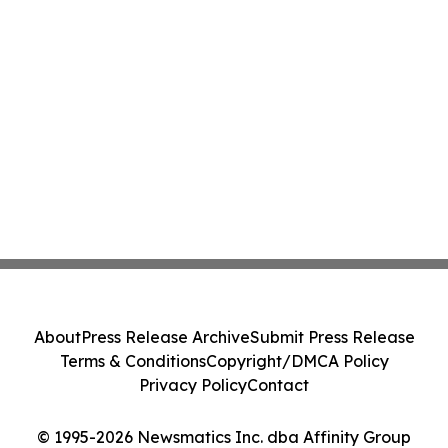
About
Press Release Archive
Submit Press Release
Terms & Conditions
Copyright/DMCA Policy
Privacy Policy
Contact
© 1995-2026 Newsmatics Inc. dba Affinity Group