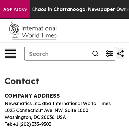
tal Collapse
Chaos in Chattanooga. Newspaper Owner C
AGP PICKS
Contact
COMPANY ADDRESS
Newsmatics Inc. dba International World Times
1025 Connecticut Ave. NW, Suite 1000
Washington, DC 20036, USA
Tel: +1 (202) 335-9303