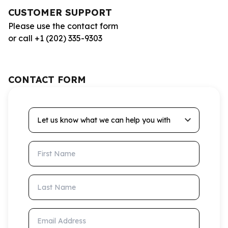
CUSTOMER SUPPORT
Please use the contact form
or call +1 (202) 335-9303
CONTACT FORM
Let us know what we can help you with
First Name
Last Name
Email Address