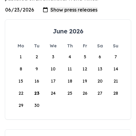
June 2026
Mo
Tu
We
Th
Fr
Sa
Su
1
2
3
4
5
6
7
8
9
10
11
12
13
14
15
16
17
18
19
20
21
22
23
24
25
26
27
28
29
30