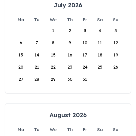
July 2026
Mo
Tu
We
Th
Fr
Sa
Su
1
2
3
4
5
6
7
8
9
10
11
12
13
14
15
16
17
18
19
20
21
22
23
24
25
26
27
28
29
30
31
August 2026
Mo
Tu
We
Th
Fr
Sa
Su