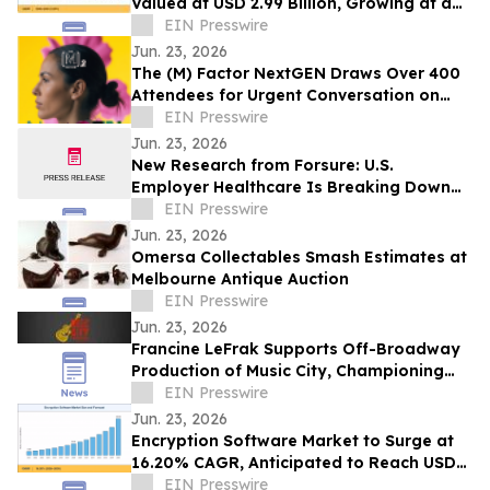
Valued at USD 2.99 Billion, Growing at a
CAGR of 4.05% during 2026–2035
EIN Presswire
Jun. 23, 2026
The (M) Factor NextGEN Draws Over 400
Attendees for Urgent Conversation on
Perimenopause Care, Policy and Systems
EIN Presswire
Change
Jun. 23, 2026
New Research from Forsure: U.S.
Employer Healthcare Is Breaking Down
and AGI Is What Comes Next.
EIN Presswire
Jun. 23, 2026
Omersa Collectables Smash Estimates at
Melbourne Antique Auction
EIN Presswire
Jun. 23, 2026
Francine LeFrak Supports Off-Broadway
Production of Music City, Championing
the Transformative Power of Live Theater
EIN Presswire
Jun. 23, 2026
Encryption Software Market to Surge at
16.20% CAGR, Anticipated to Reach USD
102.48 Billion by 2035
EIN Presswire