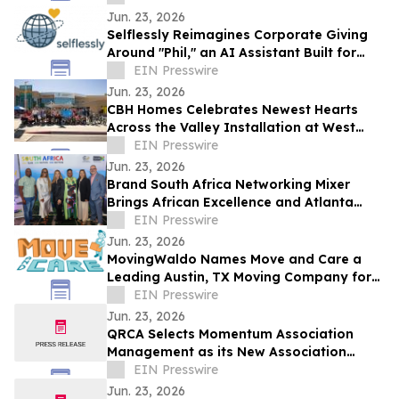
Jun. 23, 2026
Selflessly Reimagines Corporate Giving
Around "Phil," an AI Assistant Built for
Every Employee
EIN Presswire
Jun. 23, 2026
CBH Homes Celebrates Newest Hearts
Across the Valley Installation at West
Boise YMCA
EIN Presswire
Jun. 23, 2026
Brand South Africa Networking Mixer
Brings African Excellence and Atlanta
Legacy Together for an Unforgettable
EIN Presswire
Evening
Jun. 23, 2026
MovingWaldo Names Move and Care a
Leading Austin, TX Moving Company for
2026
EIN Presswire
Jun. 23, 2026
QRCA Selects Momentum Association
Management as its New Association
Management Company
EIN Presswire
Jun. 23, 2026