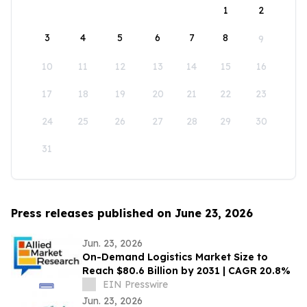
1
2
3
4
5
6
7
8
9
10
11
12
13
14
15
16
17
18
19
20
21
22
23
24
25
26
27
28
29
30
31
Press releases published on June 23, 2026
Jun. 23, 2026
On-Demand Logistics Market Size to
Reach $80.6 Billion by 2031 | CAGR 20.8%
EIN Presswire
Jun. 23, 2026