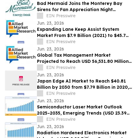
Bad Mermaid Joins the Monterey Bay
Sirens for Fan Appreciation Night
Presented by BLVD Residential
EIN Presswire
Jun. 23, 2026
Expanding Lane Keep Assist System
Market From $7.9 Billion (2021) to $45.7
Billion (2031) with 20.4% CAGR
EIN Presswire
Jun. 23, 2026
Global Tax Management Market
Projected to Reach USD 56,531.80 Million
by 2030 at a 13.6% CAGR
EIN Presswire
Jun. 23, 2026
Japan Edge AI Market to Reach $40.81
Billion by 2030 from $7.79 Billion in 2020,
Growing at 20.0% CAGR
EIN Presswire
Jun. 23, 2026
Semiconductor Laser Market Outlook
2025–2035, Emerging Trends (USD 23.39
Billion Market Size, CAGR of 10.3%)
EIN Presswire
Jun. 23, 2026
Radiation Hardened Electronics Market