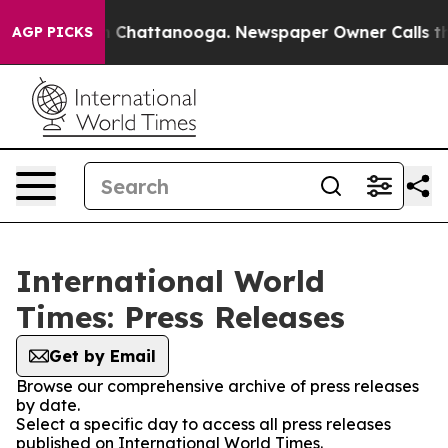
Chaos in Chattanooga. Newspaper Owner Calls the Pe
AGP PICKS
International World
Times: Press Releases
Get by Email
Browse our comprehensive archive of press releases
by date.
Select a specific day to access all press releases
published on International World Times.