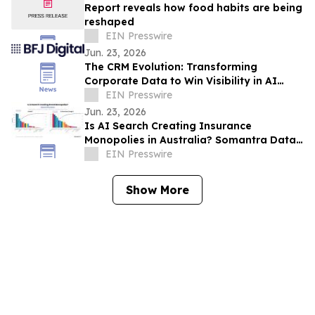
Report reveals how food habits are being
reshaped
EIN Presswire
Jun. 23, 2026
The CRM Evolution: Transforming
Corporate Data to Win Visibility in AI
Answer Engines
EIN Presswire
Jun. 23, 2026
Is AI Search Creating Insurance
Monopolies in Australia? Somantra Data
Says Yes But 70% of the Market Is Still
EIN Presswire
Unclaimed
Show More