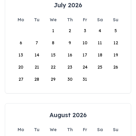
July 2026
Mo
Tu
We
Th
Fr
Sa
Su
1
2
3
4
5
6
7
8
9
10
11
12
13
14
15
16
17
18
19
20
21
22
23
24
25
26
27
28
29
30
31
August 2026
Mo
Tu
We
Th
Fr
Sa
Su