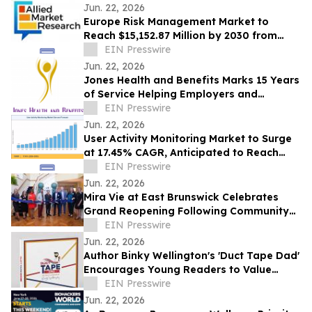
Jun. 22, 2026
Europe Risk Management Market to
Reach $15,152.87 Million by 2030 from
$2,626.03 Million in 2020, Growing at
EIN Presswire
19.2% CAGR
Jun. 22, 2026
Jones Health and Benefits Marks 15 Years
of Service Helping Employers and
Families Navigate Health Coverage
EIN Presswire
Jun. 22, 2026
User Activity Monitoring Market to Surge
at 17.45% CAGR, Anticipated to Reach
USD 14.89 Billion by 2035
EIN Presswire
Jun. 22, 2026
Mira Vie at East Brunswick Celebrates
Grand Reopening Following Community
Renovations
EIN Presswire
Jun. 22, 2026
Author Binky Wellington's 'Duct Tape Dad'
Encourages Young Readers to Value
Creativity and Family Connections
EIN Presswire
Jun. 22, 2026