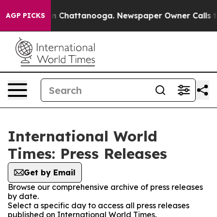
e
Chaos in Chattanooga. Newspaper Owner Calls the Pe
AGP PICKS
International World
Times: Press Releases
Get by Email
Browse our comprehensive archive of press releases
by date.
Select a specific day to access all press releases
published on International World Times.