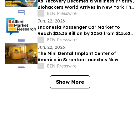
As Recovery Becomes a Wellness Priority,
Biohackers World Arrives in New York This
Weekend
EIN Presswire
Jun. 22, 2026
Indonesia Passenger Car Market to
Reach $23.33 Billion by 2030 from $15.62
Billion in 2020, Growing at 4.2% CAGR
EIN Presswire
Jun. 22, 2026
The Mini Dental Implant Center of
America in Scranton Launches New
Website With 50-Video Patient Education
EIN Presswire
Library
Show More