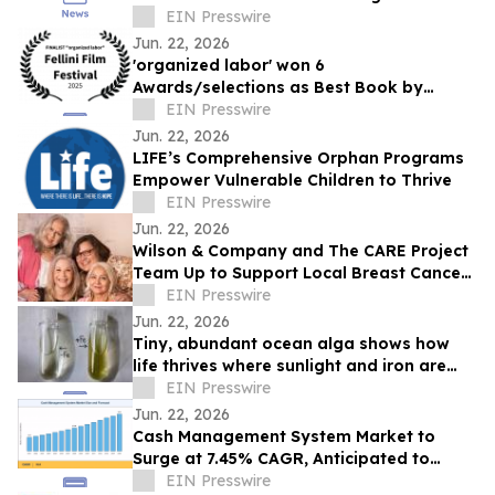
Teams
EIN Presswire
Jun. 22, 2026
'organized labor' won 6
Awards/selections as Best Book by
Daniel P Quinn
EIN Presswire
Jun. 22, 2026
LIFE’s Comprehensive Orphan Programs
Empower Vulnerable Children to Thrive
EIN Presswire
Jun. 22, 2026
Wilson & Company and The CARE Project
Team Up to Support Local Breast Cancer
Patients
EIN Presswire
Jun. 22, 2026
Tiny, abundant ocean alga shows how
life thrives where sunlight and iron are
scarce
EIN Presswire
Jun. 22, 2026
Cash Management System Market to
Surge at 7.45% CAGR, Anticipated to
Reach USD 43.20 Billion by 2035
EIN Presswire