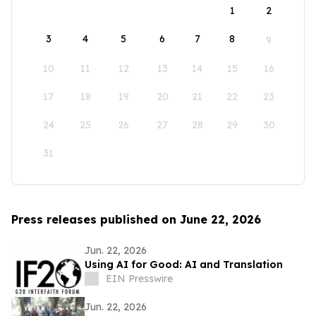
1
2
3
4
5
6
7
8
9
10
11
12
13
14
15
16
17
18
19
20
21
22
23
24
25
26
27
28
29
30
31
Press releases published on June 22, 2026
Jun. 22, 2026
Using AI for Good: AI and Translation
EIN Presswire
Jun. 22, 2026