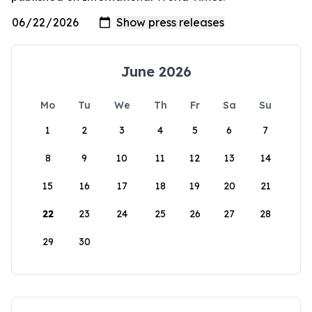
June 2026
Mo
Tu
We
Th
Fr
Sa
Su
1
2
3
4
5
6
7
8
9
10
11
12
13
14
15
16
17
18
19
20
21
22
23
24
25
26
27
28
29
30