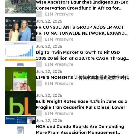
Wise Ancestors Launches Indigenous-Led
Conservation Crowdfund in Africa for
Bosenge Tree, Vital for Edible Caterpillars
EIN Presswire
Jun. 22, 2026
PR CONSULTANTS GROUP ADDS IMPACT
PR TO NATIONWIDE NETWORK, EXPANDS
NEW YORK EXPERTISE WITHIN ITS
EIN Presswire
CONSORTIUM
Jun. 22, 2026
Digital Twin Market Growth to Hit USD
1085.20 Billion at a 38.70% CAGR Through
2035
EIN Presswire
Jun. 22, 2026
LIFE’S MOMENTS 让传统家庭相册走进数字时代
EIN Presswire
Jun. 22, 2026
Bulk Freight Rates Ease 4.2% in June as a
Fragile Iran Ceasefire Pulls Diesel Lower
EIN Presswire
Jun. 22, 2026
HOA and Condo Boards Are Demanding
More From Association Management