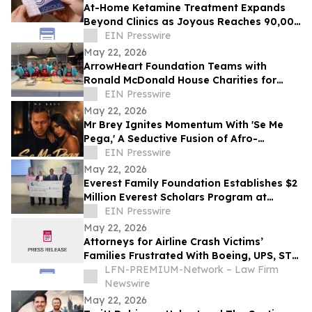
At-Home Ketamine Treatment Expands
Beyond Clinics as Joyous Reaches 90,000
Patients
EIN Presswire
May 22, 2026
ArrowHeart Foundation Teams with
Ronald McDonald House Charities for
Brunch Buddies Event
EIN Presswire
May 22, 2026
Mr Brey Ignites Momentum With 'Se Me
Pega,' A Seductive Fusion of Afro-
Reggaeton, Latin Trap & Urban Pop
EIN Presswire
May 22, 2026
Everest Family Foundation Establishes $2
Million Everest Scholars Program at
Westchester Medical Center
EIN Presswire
May 22, 2026
Attorneys for Airline Crash Victims’
Families Frustrated With Boeing, UPS, ST
Engineering
LFN-PREMIUM-Network – Law Firm
Newswire
May 22, 2026