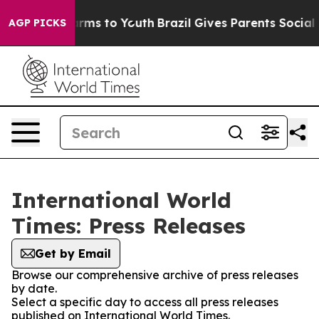
 Abate Harms to Youth
Brazil Gives Parents Social Medi
AGP PICKS
International World
Times: Press Releases
Get by Email
Browse our comprehensive archive of press releases
by date.
Select a specific day to access all press releases
published on International World Times.