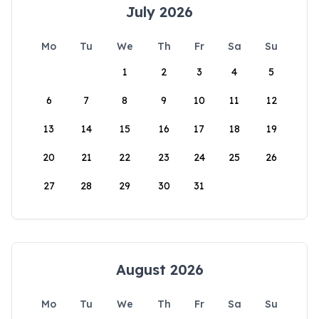
July 2026
Mo
Tu
We
Th
Fr
Sa
Su
1
2
3
4
5
6
7
8
9
10
11
12
13
14
15
16
17
18
19
20
21
22
23
24
25
26
27
28
29
30
31
August 2026
Mo
Tu
We
Th
Fr
Sa
Su