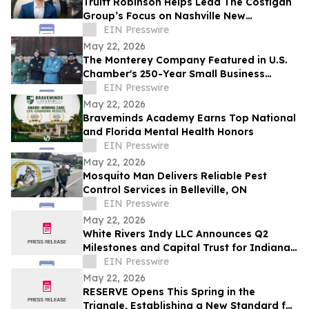
Truitt Robinson Helps Lead The Costigan
Group’s Focus on Nashville New
Development and New Construction
EIN Presswire
May 22, 2026
The Monterey Company Featured in U.S.
Chamber's 250-Year Small Business
Series
EIN Presswire
May 22, 2026
Braveminds Academy Earns Top National
and Florida Mental Health Honors
EIN Presswire
May 22, 2026
Mosquito Man Delivers Reliable Pest
Control Services in Belleville, ON
EIN Presswire
May 22, 2026
White Rivers Indy LLC Announces Q2
Milestones and Capital Trust for Indiana
Media Project
EIN Presswire
May 22, 2026
RESERVE Opens This Spring in the
Triangle, Establishing a New Standard for