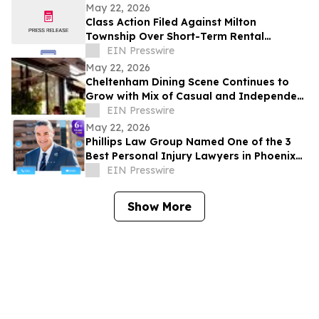
Development Structure
May 22, 2026
Class Action Filed Against Milton
Township Over Short-Term Rental
Ordinance
EIN Presswire
May 22, 2026
Cheltenham Dining Scene Continues to
Grow with Mix of Casual and Independent
Restaurants
EIN Presswire
May 22, 2026
Phillips Law Group Named One of the 3
Best Personal Injury Lawyers in Phoenix
by ThreeBestRated.com
EIN Presswire
Show More