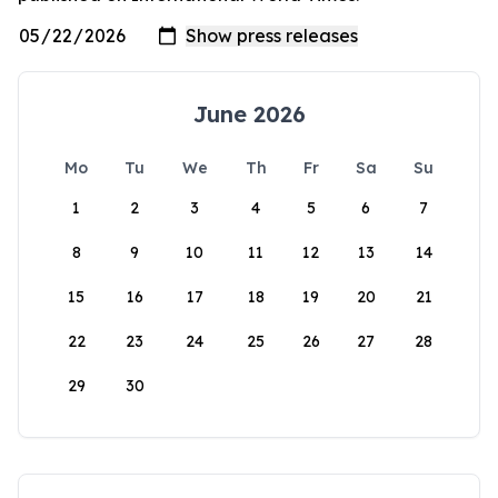
June 2026
Mo
Tu
We
Th
Fr
Sa
Su
1
2
3
4
5
6
7
8
9
10
11
12
13
14
15
16
17
18
19
20
21
22
23
24
25
26
27
28
29
30