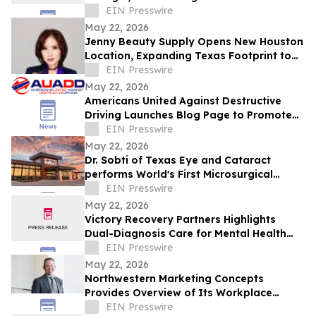
Indian Fine Dining
EIN Presswire
May 22, 2026
Jenny Beauty Supply Opens New Houston
Location, Expanding Texas Footprint to
10 Stores in Milestone Year
EIN Presswire
May 22, 2026
Americans United Against Destructive
Driving Launches Blog Page to Promote
Safe Driving on Memorial Day
EIN Presswire
May 22, 2026
Dr. Sobti of Texas Eye and Cataract
performs World's First Microsurgical
Ribbon Cutting
EIN Presswire
May 22, 2026
Victory Recovery Partners Highlights
Dual-Diagnosis Care for Mental Health
Awareness Month
EIN Presswire
May 22, 2026
Northwestern Marketing Concepts
Provides Overview of Its Workplace
Environment and Professional
EIN Presswire