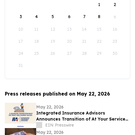
1
2
3
4
5
6
7
8
9
10
11
12
13
14
15
16
17
18
19
20
21
22
23
24
25
26
27
28
29
30
31
Press releases published on May 22, 2026
May 22, 2026
Integrated Insurance Advisors
Announces Transition of At Your Service
Insurance, Inc. Clients
EIN Presswire
May 22, 2026