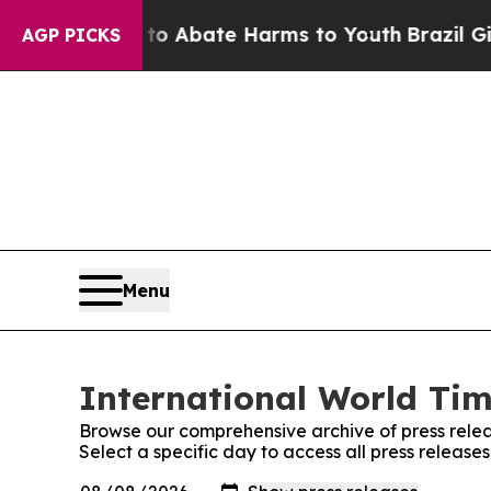
lion Fund to Abate Harms to Youth
Brazil Gives P
AGP PICKS
Menu
International World Tim
Browse our comprehensive archive of press relea
Select a specific day to access all press release