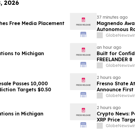
8, 2026
37 minutes ago
hes Free Media Placement
Magnendo Awar
Autonomous Rob
GlobeNewswir
an hour ago
tions to Michigan
Built for Conf
FREELANDER 8
GlobeNewswir
2 hours ago
sale Passes 10,000
Fresno State A
diction Targets $0.50
Announce First 
Sports
GlobeNewswir
2 hours ago
ations in Michigan
Crypto News: Pe
XRP Price Targ
GlobeNewswir