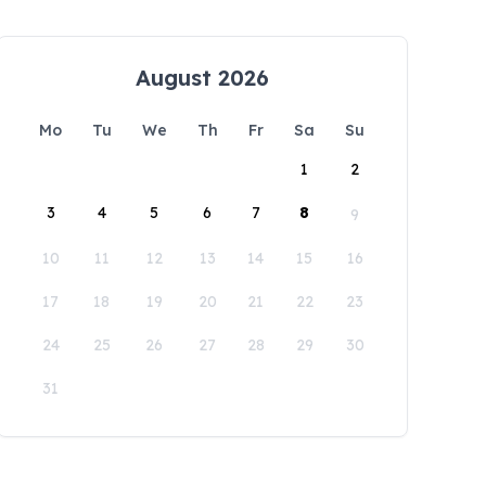
August 2026
Mo
Tu
We
Th
Fr
Sa
Su
1
2
3
4
5
6
7
8
9
10
11
12
13
14
15
16
17
18
19
20
21
22
23
24
25
26
27
28
29
30
31