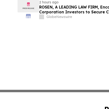
2 hours ago
ROSEN, A LEADING LAW FIRM, Enco
Corporation Investors to Secure 
Deadline in Securities Class Action
GlobeNewswire