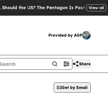
uld the US?
The Pentagon Is Posting Cryptic Bibl
View all
Provided by AGP
Share
Get by Email