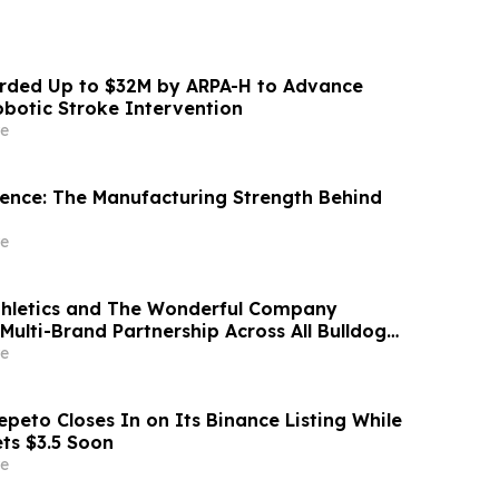
ded Up to $32M by ARPA-H to Advance
otic Stroke Intervention
e
idence: The Manufacturing Strength Behind
e
thletics and The Wonderful Company
Multi-Brand Partnership Across All Bulldog
e
peto Closes In on Its Binance Listing While
ets $3.5 Soon
e