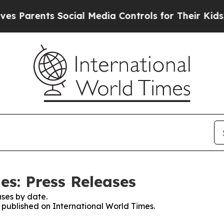
arents Social Media Controls for Their Kids. Sho
es: Press Releases
ses by date.
s published on International World Times.