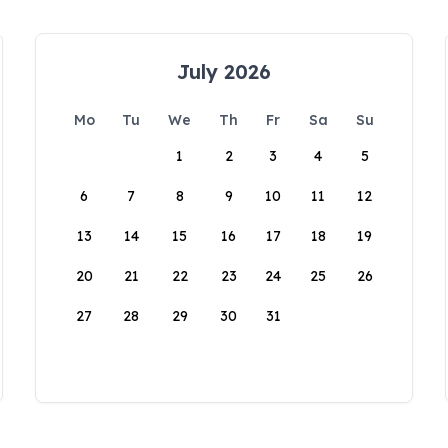
July 2026
Mo
Tu
We
Th
Fr
Sa
Su
1
2
3
4
5
6
7
8
9
10
11
12
13
14
15
16
17
18
19
20
21
22
23
24
25
26
27
28
29
30
31