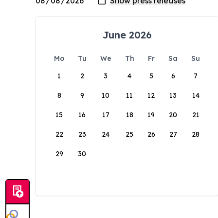
June 2026
Mo
Tu
We
Th
Fr
Sa
Su
1
2
3
4
5
6
7
8
9
10
11
12
13
14
15
16
17
18
19
20
21
22
23
24
25
26
27
28
29
30