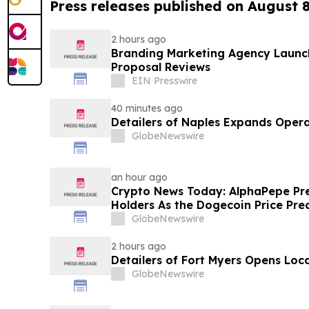
Press releases published on August 
2 hours ago
Branding Marketing Agency Launc
Proposal Reviews
EIN Presswire
40 minutes ago
Detailers of Naples Expands Opera
GlobeNewswire
an hour ago
Crypto News Today: AlphaPepe Pre
Holders As the Dogecoin Price Pre
GlobeNewswire
2 hours ago
Detailers of Fort Myers Opens Loc
GlobeNewswire