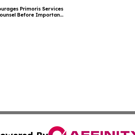
urages Primoris Services
Counsel Before Important
 - PRIM