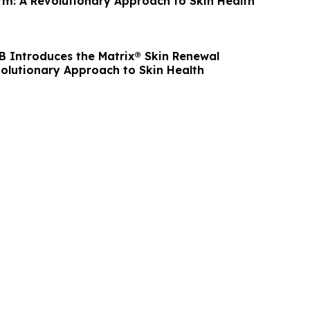
rm: A Revolutionary Approach to Skin Health
 B Introduces the Matrix® Skin Renewal
volutionary Approach to Skin Health