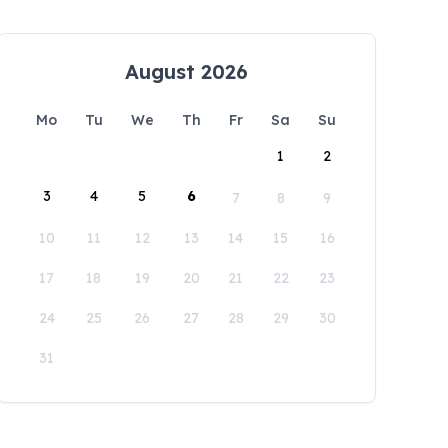
August 2026
Mo
Tu
We
Th
Fr
Sa
Su
1
2
3
4
5
6
7
8
9
10
11
12
13
14
15
16
17
18
19
20
21
22
23
24
25
26
27
28
29
30
31