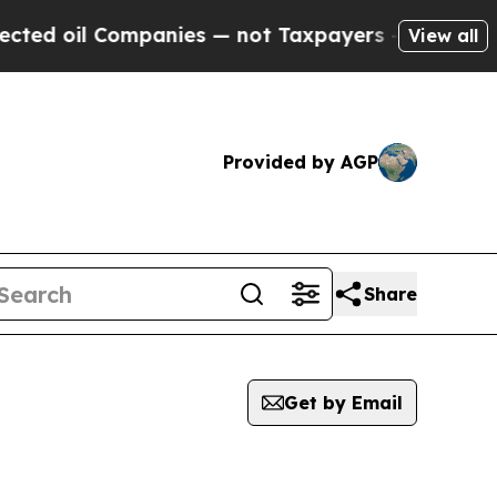
il Companies — not Taxpayers — the Chance to Ca
View all
Provided by AGP
Share
Get by Email