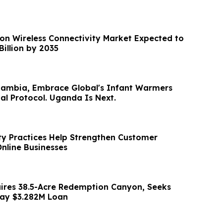
ion Wireless Connectivity Market Expected to
Billion by 2035
Zambia, Embrace Global's Infant Warmers
l Protocol. Uganda Is Next.
ty Practices Help Strengthen Customer
Online Businesses
uires 38.5-Acre Redemption Canyon, Seeks
pay $3.282M Loan