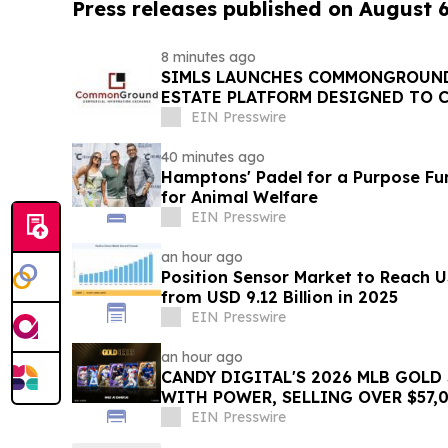
Press releases published on August 
8 minutes ago
SIMLS LAUNCHES COMMONGROUND
ESTATE PLATFORM DESIGNED TO 
INVESTORS AND OPPORTUNITIES
EIN Presswire
40 minutes ago
Hamptons' Padel for a Purpose Fu
for Animal Welfare
EIN Presswire
an hour ago
Position Sensor Market to Reach U
from USD 9.12 Billion in 2025
EIN Presswire
an hour ago
CANDY DIGITAL'S 2026 MLB GOLD
WITH POWER, SELLING OVER $57,0
PACKS
EIN Presswire