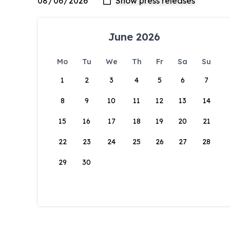
June 2026
Mo
Tu
We
Th
Fr
Sa
Su
1
2
3
4
5
6
7
8
9
10
11
12
13
14
15
16
17
18
19
20
21
22
23
24
25
26
27
28
29
30