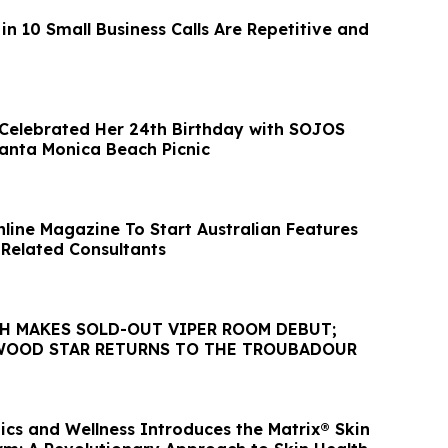
in 10 Small Business Calls Are Repetitive and
 Celebrated Her 24th Birthday with SOJOS
anta Monica Beach Picnic
nline Magazine To Start Australian Features
 Related Consultants
GH MAKES SOLD-OUT VIPER ROOM DEBUT;
WOOD STAR RETURNS TO THE TROUBADOUR
ics and Wellness Introduces the Matrix® Skin