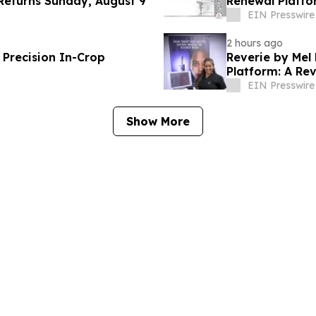
Returns Sunday, August 9
Renewal Platfo
EIN Presswire
2 hours ago
f Precision In-Crop
Reverie by Mel
Platform: A Re
EIN Presswire
Show More