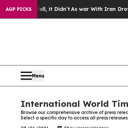
. Well, it Didn’t
As war With Iran Drove oil Pr
AGP PICKS
Menu
International World Tim
Browse our comprehensive archive of press relea
Select a specific day to access all press release