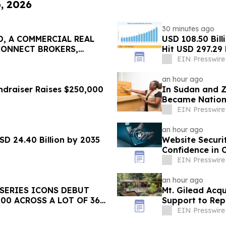
6, 2026
30 minutes ago
, A COMMERCIAL REAL
USD 108.50 Bill
CONNECT BROKERS,
Hit USD 297.29 
EIN Presswire
an hour ago
ndraiser Raises $250,000
In Sudan and 
Became Nationa
EIN Presswire
an hour ago
SD 24.40 Billion by 2035
Website Securi
Confidence in 
EIN Presswire
an hour ago
 SERIES ICONS DEBUT
Mt. Gilead Acq
00 ACROSS A LOT OF 36
Support to Re
EIN Presswire