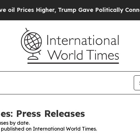
ices Higher, Trump Gave Politically Connected o
es: Press Releases
ses by date.
s published on International World Times.