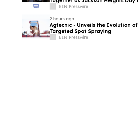
Together as Jackson Heights Day 
EIN Presswire
2 hours ago
Agtecnic - Unveils the Evolution o
Targeted Spot Spraying
EIN Presswire