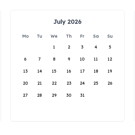
July 2026
Mo
Tu
We
Th
Fr
Sa
Su
1
2
3
4
5
6
7
8
9
10
11
12
13
14
15
16
17
18
19
20
21
22
23
24
25
26
27
28
29
30
31