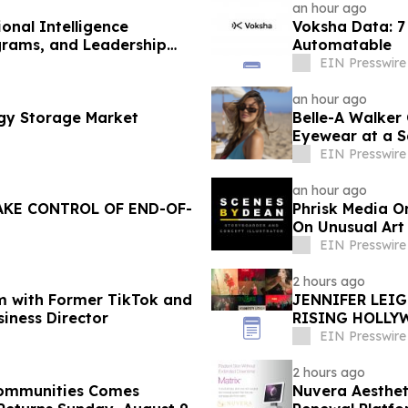
an hour ago
onal Intelligence
Voksha Data: 7 
grams, and Leadership
Automatable
EIN Presswire
an hour ago
rgy Storage Market
Belle-A Walker
Eyewear at a S
EIN Presswire
an hour ago
AKE CONTROL OF END-OF-
Phrisk Media O
On Unusual Art
EIN Presswire
2 hours ago
m with Former TikTok and
JENNIFER LEI
siness Director
RISING HOLLY
EIN Presswire
2 hours ago
 Communities Comes
Nuvera Aesthet