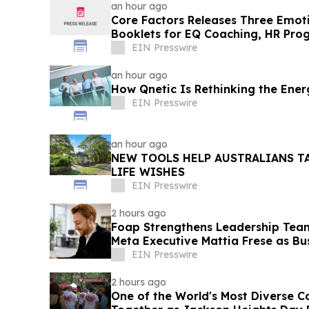
an hour ago
Core Factors Releases Three Emoti
Booklets for EQ Coaching, HR Pro
Development
EIN Presswire
an hour ago
How Qnetic Is Rethinking the Ene
EIN Presswire
an hour ago
NEW TOOLS HELP AUSTRALIANS T
LIFE WISHES
EIN Presswire
2 hours ago
Foap Strengthens Leadership Tea
Meta Executive Mattia Frese as Bu
EIN Presswire
2 hours ago
One of the World's Most Diverse