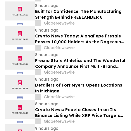
8 hours ago
Built for Confidence: The Manufacturing
Strength Behind FREELANDER 8
GlobeNewswire
8 hours ago
Crypto News Today: AlphaPepe Presale
Passes 10,000 Holders As the Dogecoin
Price Prediction Targets $0.50
GlobeNewswire
8 hours ago
Fresno State Athletics and The Wonderful
Company Announce First Multi-Brand
Partnership Across All Bulldog Sports
GlobeNewswire
8 hours ago
Detailers of Fort Myers Opens Locations
in Michigan
GlobeNewswire
8 hours ago
Crypto News: Pepeto Closes In on Its
Binance Listing While XRP Price Targets
$3.5 Soon
GlobeNewswire
9 hours ago