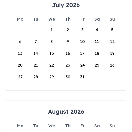
July 2026
Mo
Tu
We
Th
Fr
Sa
Su
1
2
3
4
5
6
7
8
9
10
11
12
13
14
15
16
17
18
19
20
21
22
23
24
25
26
27
28
29
30
31
August 2026
Mo
Tu
We
Th
Fr
Sa
Su