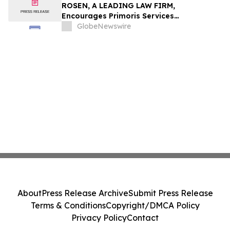
ROSEN, A LEADING LAW FIRM,
Encourages Primoris Services
Corporation Investors to Secure Counsel
GlobeNewswire
Before Important Deadline in Securities
Class Action - PRIM
About
Press Release Archive
Submit Press Release
Terms & Conditions
Copyright/DMCA Policy
Privacy Policy
Contact