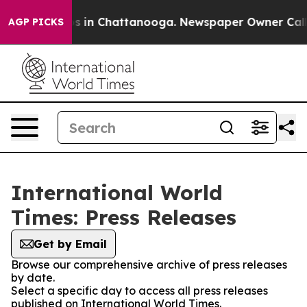
apse
Chaos in Chattanooga. Newspaper Owner Calls the
AGP PICKS
International World
Times: Press Releases
Get by Email
Browse our comprehensive archive of press releases
by date.
Select a specific day to access all press releases
published on International World Times.