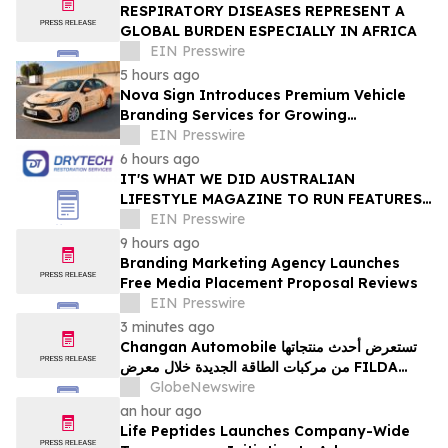
RESPIRATORY DISEASES REPRESENT A
GLOBAL BURDEN ESPECIALLY IN AFRICA
EIN Presswire
5 hours ago
Nova Sign Introduces Premium Vehicle
Branding Services for Growing
Businesses
EIN Presswire
6 hours ago
IT'S WHAT WE DID AUSTRALIAN
LIFESTYLE MAGAZINE TO RUN FEATURES
ON PROPERTY MAINTENANCE MATTERS
EIN Presswire
STARTING IN AUGUST
9 hours ago
Branding Marketing Agency Launches
Free Media Placement Proposal Reviews
EIN Presswire
3 minutes ago
Changan Automobile تستعرض أحدث منتجاتها
من مركبات الطاقة الجديدة خلال معرض FILDA
2026 وتسلط الضوء على خطتها لتعزيز حضورها
GlobeNewswire
الاستراتيجي في مختلف الأسواق…
an hour ago
Life Peptides Launches Company-Wide