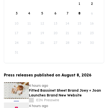
1
2
3
4
5
6
7
8
9
10
11
12
13
14
15
16
17
18
19
20
21
22
23
24
25
26
27
28
29
30
31
Press releases published on August 8, 2026
4 hours ago
Fitted Bassinet Sheet Brand Joey + Joan
Launches Brand New Website
EIN Presswire
4 hours ago