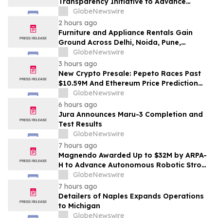
Transparency Initiative to Advance
Research Peptide Quality and Buyer
GlobeNewswire
Education
2 hours ago
Furniture and Appliance Rentals Gain
Ground Across Delhi, Noida, Pune,
Mumbai, Hyderabad, Bangalore and
GlobeNewswire
Chennai in 2026 as ₹3 Lakh–₹4 Lakh Setup
3 hours ago
Costs Face ₹2,699/Month Plans Including
New Crypto Presale: Pepeto Races Past
Rentomojo
$10.59M And Ethereum Price Prediction
Stretches to $10,000
GlobeNewswire
6 hours ago
Jura Announces Maru-3 Completion and
Test Results
GlobeNewswire
7 hours ago
Magnendo Awarded Up to $32M by ARPA-
H to Advance Autonomous Robotic Stroke
Intervention
GlobeNewswire
7 hours ago
Detailers of Naples Expands Operations
to Michigan
GlobeNewswire