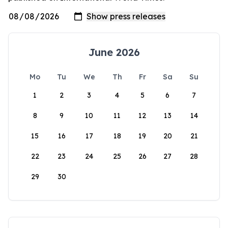
June 2026
Mo
Tu
We
Th
Fr
Sa
Su
1
2
3
4
5
6
7
8
9
10
11
12
13
14
15
16
17
18
19
20
21
22
23
24
25
26
27
28
29
30