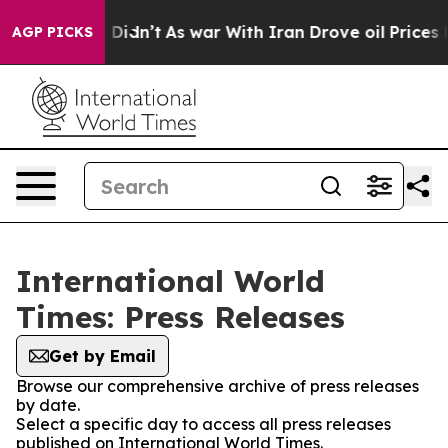
ell, it Didn’t
As war With Iran Drove oil Prices Hig
AGP PICKS
International World
Times: Press Releases
Get by Email
Browse our comprehensive archive of press releases
by date.
Select a specific day to access all press releases
published on International World Times.