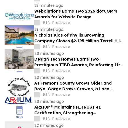
18 minutes ago
Webolutions Earns Two 2026 dotCOMM
Awards for Website Design
EIN Presswire
19 minutes ago
Nicholas Kjos of Phyllis Browning
Company Closes $2.195 Million Terrell Hills
Listing
EIN Presswire
20 minutes ago
Design Tech Homes Earns Two
Prestigious TIBD Awards, Reinforcing Its
Commitment to Award-Winning Custom
EIN Presswire
Home Design
20 minutes ago
As Fremont County Grows Older and
Royal Gorge Draws Crowds, a Local
Mobile Mechanic Fills a Widening Auto-
EIN Presswire
Repair Gap
20 minutes ago
ARxIUM® Maintains HITRUST e1
Certification, Strengthening
Cybersecurity for Connected Pharmacy
EIN Presswire
Operations
22 minutes ago