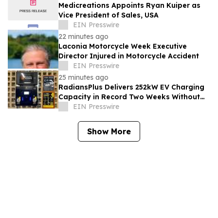
Medicreations Appoints Ryan Kuiper as
Vice President of Sales, USA
EIN Presswire
22 minutes ago
Laconia Motorcycle Week Executive
Director Injured in Motorcycle Accident
EIN Presswire
25 minutes ago
RadiansPlus Delivers 252kW EV Charging
Capacity in Record Two Weeks Without
Grid Upgrade
EIN Presswire
Show More