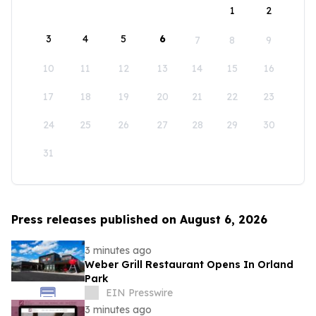
1
2
3
4
5
6
7
8
9
10
11
12
13
14
15
16
17
18
19
20
21
22
23
24
25
26
27
28
29
30
31
Press releases published on August 6, 2026
3 minutes ago
Weber Grill Restaurant Opens In Orland
Park
EIN Presswire
3 minutes ago