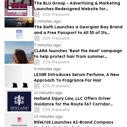
The BLU Group - Advertising & Marketing
Launches Redesigned Website for
Advisors Management Group
EIN Presswire
5 minutes ago
The Sixth Launches a Georgian Bay Brand
and a Free Passport to All 35 of Its
Beaches
EIN Presswire
7 minutes ago
CLARA launches ‘Beat the Heat’ campaign
to help protect hair from summer
damage
EIN Presswire
9 minutes ago
LEIƏR Introduces Serum Perfume, A New
Approach To Fragrance For Hair
EIN Presswire
11 minutes ago
Holland Injury Law, LLC Offers Driver
Guidance for the Route 367 Corridor
Improvement Project in North St. Louis
EIN Presswire
County
13 minutes ago
RSW/US Launches AI-Brand Compass