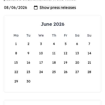
June 2026
Mo
Tu
We
Th
Fr
Sa
Su
1
2
3
4
5
6
7
8
9
10
11
12
13
14
15
16
17
18
19
20
21
22
23
24
25
26
27
28
29
30