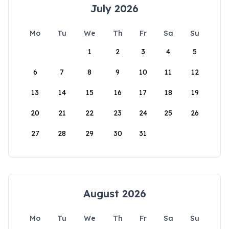
July 2026
Mo
Tu
We
Th
Fr
Sa
Su
1
2
3
4
5
6
7
8
9
10
11
12
13
14
15
16
17
18
19
20
21
22
23
24
25
26
27
28
29
30
31
August 2026
Mo
Tu
We
Th
Fr
Sa
Su