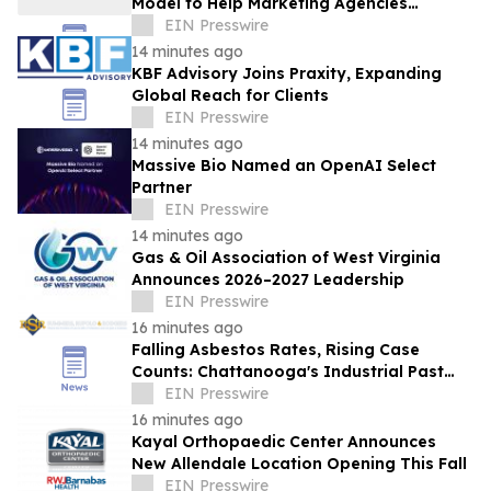
Model to Help Marketing Agencies
Improve Visibility in AI-Powered Search
EIN Presswire
14 minutes ago
KBF Advisory Joins Praxity, Expanding
Global Reach for Clients
EIN Presswire
14 minutes ago
Massive Bio Named an OpenAI Select
Partner
EIN Presswire
14 minutes ago
Gas & Oil Association of West Virginia
Announces 2026–2027 Leadership
EIN Presswire
16 minutes ago
Falling Asbestos Rates, Rising Case
Counts: Chattanooga's Industrial Past
Still Surfacing in New Diagnoses
EIN Presswire
16 minutes ago
Kayal Orthopaedic Center Announces
New Allendale Location Opening This Fall
EIN Presswire