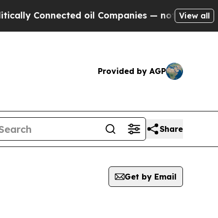
y Connected oil Companies — not Taxpayers — the
View all
Provided by AGP
Share
Get by Email