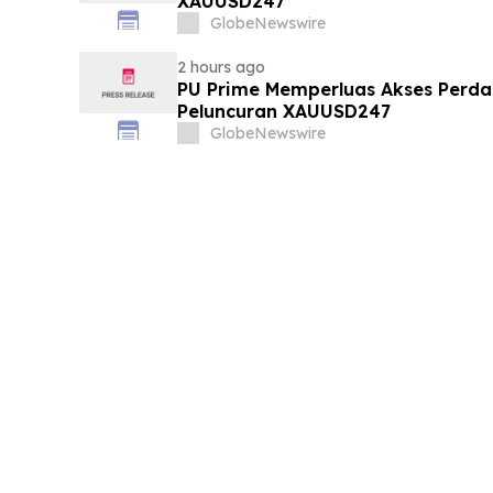
XAUUSD247
GlobeNewswire
2 hours ago
PU Prime Memperluas Akses Perd
Peluncuran XAUUSD247
GlobeNewswire