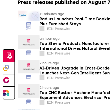
Press releases published on August 7
11 minutes ago
Radius Launches Real-Time Booki
Plus Furnished Stays
EIN Presswire
an hour ago
Top Stevia Products Manufacturer 
International Drives Natural Swee
EIN Presswire
2 hours ago
AI-Driven Upgrade in Cross-Borde
Launches Next-Gen Intelligent Syn
B2B
EIN Presswire
2 hours ago
Top CNC Busbar Machine Manufact
Equipment Advances Electrical Pro
EIN Presswire