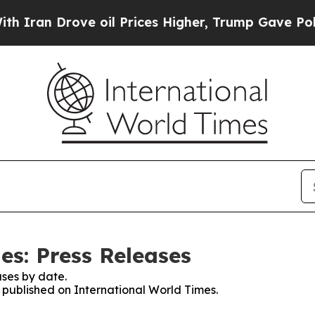
 Drove oil Prices Higher, Trump Gave Politicall
es: Press Releases
ses by date.
s published on International World Times.