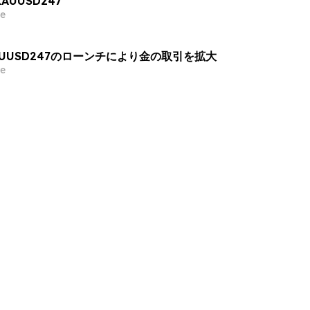
 XAUUSD247
e
AUUSD247のローンチにより金の取引を拡大
e