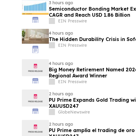
3 hours ago
Semiconductor Bonding Market Ex
CAGR and Reach USD 1.86 Billion
EIN Presswire
4 hours ago
The Hidden Durability Crisis in So
EIN Presswire
4 hours ago
Big Money Retirement Named 2026
Regional Award Winner
EIN Presswire
2 hours ago
PU Prime Expands Gold Trading wi
XAUUSD247
GlobeNewswire
2 hours ago
PU Prime amplía el trading de oro