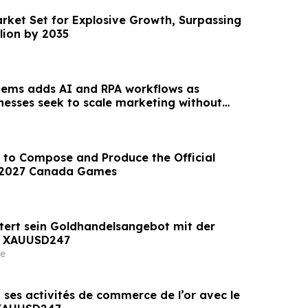
arket Set for Explosive Growth, Surpassing
llion by 2035
tems adds AI and RPA workflows as
inesses seek to scale marketing without
unt
 to Compose and Produce the Official
 2027 Canada Games
tert sein Goldhandelsangebot mit der
n XAUUSD247
e
 ses activités de commerce de l’or avec le