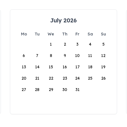
July 2026
Mo
Tu
We
Th
Fr
Sa
Su
1
2
3
4
5
6
7
8
9
10
11
12
13
14
15
16
17
18
19
20
21
22
23
24
25
26
27
28
29
30
31