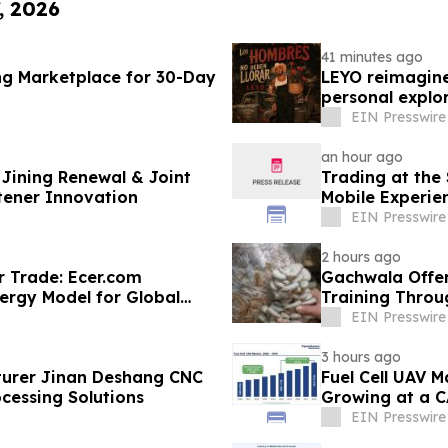
, 2026
41 minutes ago
ng Marketplace for 30-Day
LEYO reimagine
personal explor
EIN Presswire
an hour ago
Jining Renewal & Joint
Trading at the
tener Innovation
Mobile Experie
EIN Presswire
2 hours ago
r Trade: Ecer.com
Gachwala Offer
ergy Model for Global
Training Throug
EIN Presswire
3 hours ago
urer Jinan Deshang CNC
Fuel Cell UAV M
cessing Solutions
Growing at a C
EIN Presswire