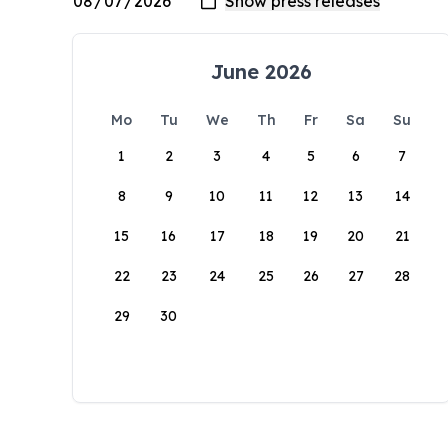
June 2026
Mo
Tu
We
Th
Fr
Sa
Su
1
2
3
4
5
6
7
8
9
10
11
12
13
14
15
16
17
18
19
20
21
22
23
24
25
26
27
28
29
30