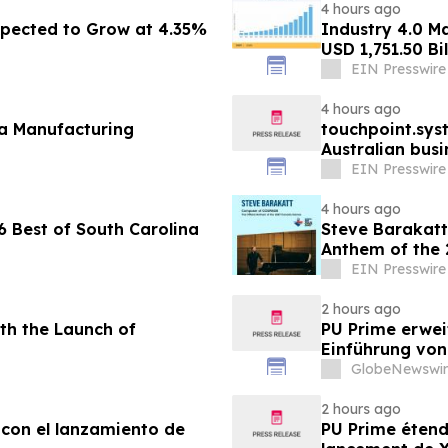
4 hours ago
pected to Grow at 4.35%
Industry 4.0 M
USD 1,751.50 Bi
EIN Presswire
4 hours ago
fa Manufacturing
touchpoint.sys
Australian bus
adding headco
EIN Presswire
4 hours ago
 Best of South Carolina
Steve Barakatt
Anthem of the
EIN Presswire
2 hours ago
th the Launch of
PU Prime erwei
Einführung vo
GlobeNewswir
2 hours ago
 con el lanzamiento de
PU Prime étend