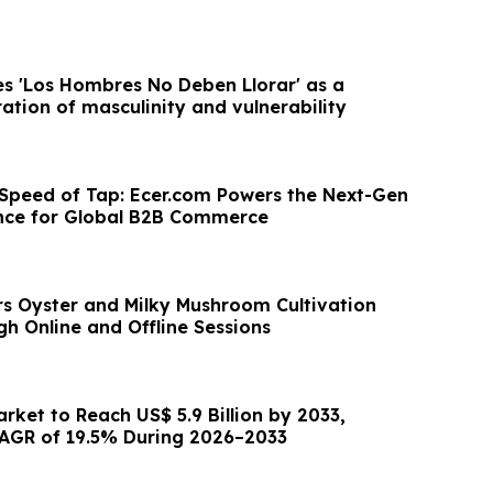
s 'Los Hombres No Deben Llorar' as a
ation of masculinity and vulnerability
 Speed of Tap: Ecer.com Powers the Next-Gen
nce for Global B2B Commerce
s Oyster and Milky Mushroom Cultivation
h Online and Offline Sessions
arket to Reach US$ 5.9 Billion by 2033,
AGR of 19.5% During 2026–2033