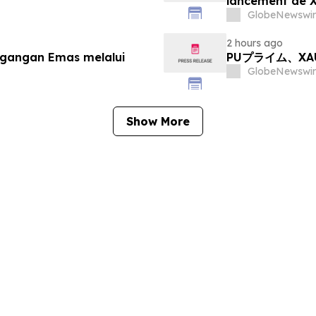
lancement de
GlobeNewswir
2 hours ago
agangan Emas melalui
PUプライム、X
GlobeNewswir
Show More