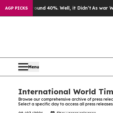
r Around 40%. Well, it Didn’t
As war With Iran
AGP PICKS
Menu
International World Tim
Browse our comprehensive archive of press relea
Select a specific day to access all press release