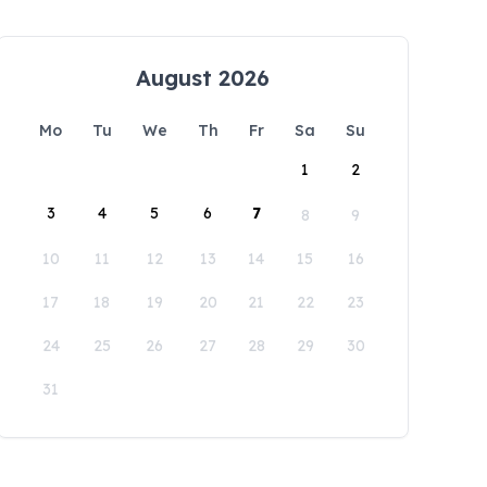
August 2026
Mo
Tu
We
Th
Fr
Sa
Su
1
2
3
4
5
6
7
8
9
10
11
12
13
14
15
16
17
18
19
20
21
22
23
24
25
26
27
28
29
30
31