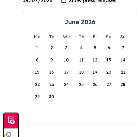
June 2026
Mo
Tu
We
Th
Fr
Sa
Su
1
2
3
4
5
6
7
8
9
10
11
12
13
14
15
16
17
18
19
20
21
22
23
24
25
26
27
28
29
30