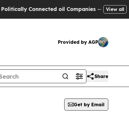
ly Connected oil Companies — not Taxpayers — th
View all
Provided by AGP
Share
Get by Email