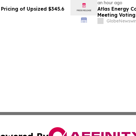
an hour ago
Pricing of Upsized $345.6
Atlas Energy C
Meeting Voting
GlobeNewswir