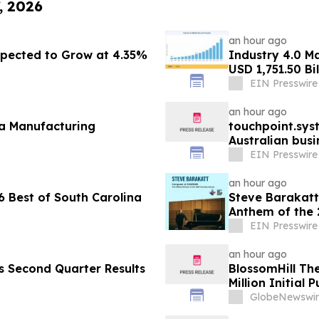
, 2026
an hour ago
pected to Grow at 4.35%
Industry 4.0 M
USD 1,751.50 Bi
EIN Presswire
an hour ago
fa Manufacturing
touchpoint.sys
Australian bus
adding headco
EIN Presswire
an hour ago
 Best of South Carolina
Steve Barakatt
Anthem of the
EIN Presswire
an hour ago
es Second Quarter Results
BlossomHill Th
Million Initial 
GlobeNewswir