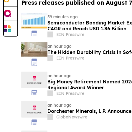
Press releases published on August 7
39 minutes ago
Semiconductor Bonding Market Ex
CAGR and Reach USD 1.86 Billion
EIN Presswire
an hour ago
The Hidden Durability Crisis in So
EIN Presswire
an hour ago
Big Money Retirement Named 2026
Regional Award Winner
EIN Presswire
an hour ago
Dorchester Minerals, L.P. Announc
GlobeNewswire