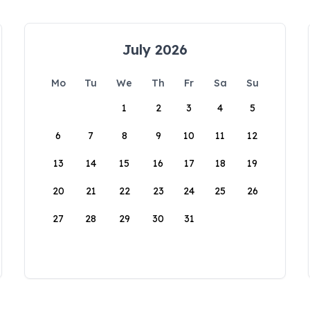
July 2026
Mo
Tu
We
Th
Fr
Sa
Su
1
2
3
4
5
6
7
8
9
10
11
12
13
14
15
16
17
18
19
20
21
22
23
24
25
26
27
28
29
30
31