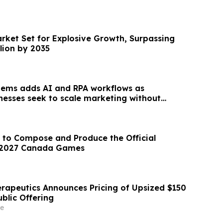
arket Set for Explosive Growth, Surpassing
llion by 2035
tems adds AI and RPA workflows as
inesses seek to scale marketing without
unt
 to Compose and Produce the Official
 2027 Canada Games
erapeutics Announces Pricing of Upsized $150
Public Offering
e