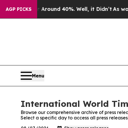
or Around 40%. Well, it Didn’t
As war With Ira
AGP PICKS
Menu
International World Tim
Browse our comprehensive archive of press relea
Select a specific day to access all press release