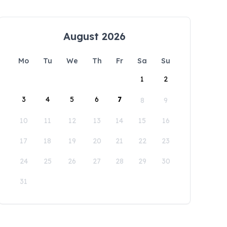
August 2026
Mo
Tu
We
Th
Fr
Sa
Su
1
2
3
4
5
6
7
8
9
10
11
12
13
14
15
16
17
18
19
20
21
22
23
24
25
26
27
28
29
30
31