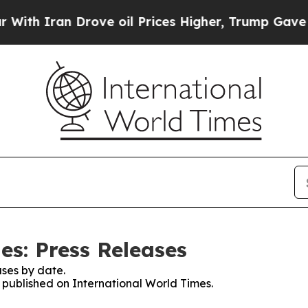
n Drove oil Prices Higher, Trump Gave Political
es: Press Releases
ses by date.
s published on International World Times.