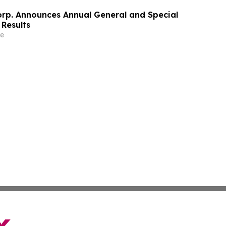
orp. Announces Annual General and Special
 Results
e