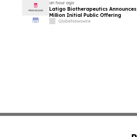
an hour ago
Latigo Biotherapeutics Announces 
Million Initial Public Offering
GlobeNewswire