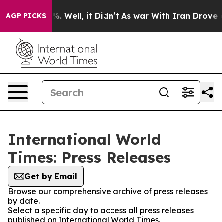
und 40%. Well, it Didn’t
As war With Iran Drove oil 
AGP PICKS
International World
Times: Press Releases
Get by Email
Browse our comprehensive archive of press releases
by date.
Select a specific day to access all press releases
published on International World Times.