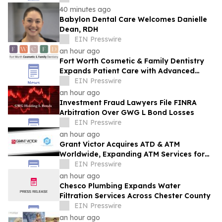
40 minutes ago
Babylon Dental Care Welcomes Danielle
Dean, RDH
EIN Presswire
an hour ago
Fort Worth Cosmetic & Family Dentistry
Expands Patient Care with Advanced
Laser Technology
EIN Presswire
an hour ago
Investment Fraud Lawyers File FINRA
Arbitration Over GWG L Bond Losses
EIN Presswire
an hour ago
Grant Victor Acquires ATD & ATM
Worldwide, Expanding ATM Services for
Financial Institutions & Retail
EIN Presswire
Establishments
an hour ago
Chesco Plumbing Expands Water
Filtration Services Across Chester County
EIN Presswire
an hour ago