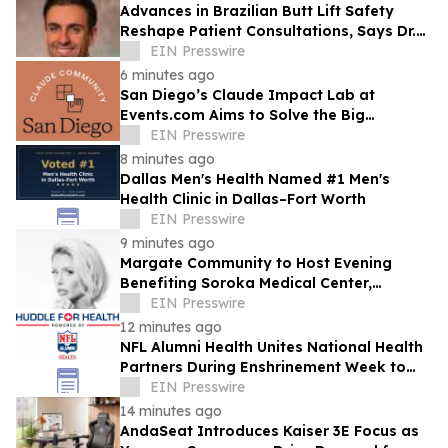
Advances in Brazilian Butt Lift Safety
Reshape Patient Consultations, Says Dr.
Raman Mehrzad
EIN Presswire
6 minutes ago
San Diego’s Claude Impact Lab at
Events.com Aims to Solve the Big
Questions Communities Have About AI
EIN Presswire
8 minutes ago
Dallas Men's Health Named #1 Men's
Health Clinic in Dallas–Fort Worth
EIN Presswire
9 minutes ago
Margate Community to Host Evening
Benefiting Soroka Medical Center,
Featuring Newsmax Correspondent Sarah
EIN Presswire
Williamson
12 minutes ago
NFL Alumni Health Unites National Health
Partners During Enshrinement Week to
Champion Health, Longevity and
EIN Presswire
Prevention
14 minutes ago
AndaSeat Introduces Kaiser 3E Focus as