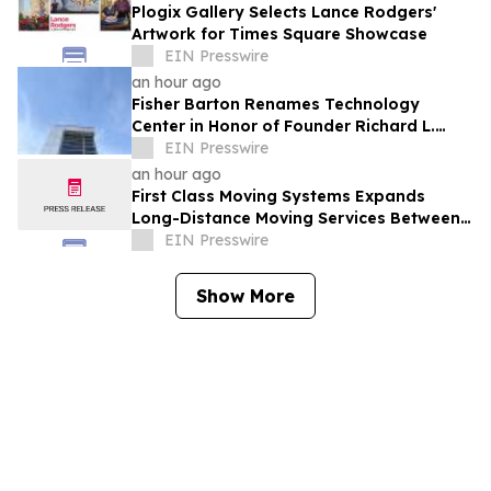
Plogix Gallery Selects Lance Rodgers'
Artwork for Times Square Showcase
EIN Presswire
an hour ago
Fisher Barton Renames Technology
Center in Honor of Founder Richard L.
Wilkey
EIN Presswire
an hour ago
First Class Moving Systems Expands
Long-Distance Moving Services Between
Florida and Ohio, Illinois, and Michigan
EIN Presswire
Show More