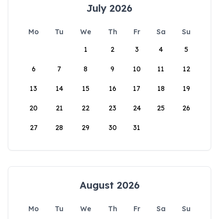
July 2026
Mo
Tu
We
Th
Fr
Sa
Su
1
2
3
4
5
6
7
8
9
10
11
12
13
14
15
16
17
18
19
20
21
22
23
24
25
26
27
28
29
30
31
August 2026
Mo
Tu
We
Th
Fr
Sa
Su