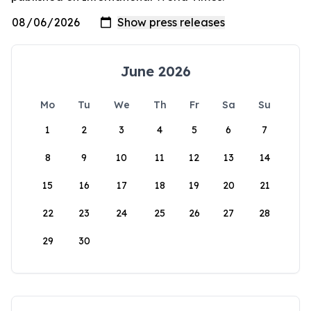
June 2026
Mo
Tu
We
Th
Fr
Sa
Su
1
2
3
4
5
6
7
8
9
10
11
12
13
14
15
16
17
18
19
20
21
22
23
24
25
26
27
28
29
30