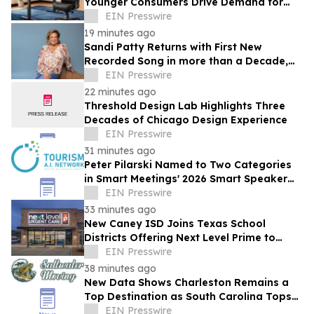
Younger Consumers Drive Demand for
More Informed Online Furniture
EIN Presswire
Purchases
19 minutes ago
Sandi Patty Returns with First New
Recorded Song in more than a Decade,
'The Voice I Have Now,' on August 21st
EIN Presswire
22 minutes ago
Threshold Design Lab Highlights Three
Decades of Chicago Design Experience
EIN Presswire
31 minutes ago
Peter Pilarski Named to Two Categories
in Smart Meetings' 2026 Smart Speaker
Awards
EIN Presswire
33 minutes ago
New Caney ISD Joins Texas School
Districts Offering Next Level Prime to
Employees and Families
EIN Presswire
38 minutes ago
New Data Shows Charleston Remains a
Top Destination as South Carolina Tops
the Nation in Inbound Migration
EIN Presswire