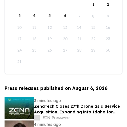
1
2
3
4
5
6
7
8
9
10
11
12
13
14
15
16
17
18
19
20
21
22
23
24
25
26
27
28
29
30
31
Press releases published on August 6, 2026
3 minutes ago
ZenaTech Closes 27th Drone as a Service
Acquisition, Expanding into Idaho for
Drone Surveying and Civil Engineering
EIN Presswire
4 minutes ago