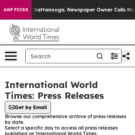
haos in Chattanooga. Newspaper Owner Calls the Peop
AGP PICKS
International World
Times: Press Releases
Get by Email
Browse our comprehensive archive of press releases
by date.
Select a specific day to access all press releases
published on International World Times.