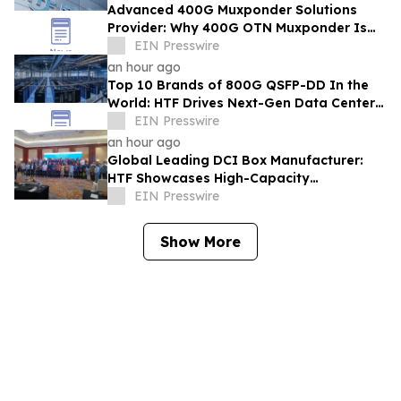
Advanced 400G Muxponder Solutions
Provider: Why 400G OTN Muxponder Is
Essential for 2026 Broadband Network
EIN Presswire
Expansion-HTF
an hour ago
Top 10 Brands of 800G QSFP-DD In the
World: HTF Drives Next-Gen Data Center
Connectivity Across Singapore
EIN Presswire
an hour ago
Global Leading DCI Box Manufacturer:
HTF Showcases High-Capacity
Interconnect Systems at IIXS in
EIN Presswire
Indonesia
Show More