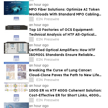
an hour ago
MPO Fiber Solutions: Optimize AI Token
Workloads With Standard MPO Cabling
System
EIN Presswire
an hour ago
Top 10 Factories of OCS Equipment:
Technical Analysis of HTF All-Optical
Switching Architecture for USA
EIN Presswire
an hour ago
Certified Optical Amplifiers: How HTF
ISO9001 Standards Ensure Reliable
Signal Gain for ISP 400G 800G Networks
EIN Presswire
an hour ago
Breaking the Curse of Lung Cancer:
Cloud‑Clone Paves the Path to New Life
Hope in the Precision Medicine Era
EIN Presswire
an hour ago
100G ER vs HTF 400G Coherent Solution:
Cost-Effective ER for Short Links, 400G
for Long-Distance & Network Upgrade
EIN Presswire
an hour ago