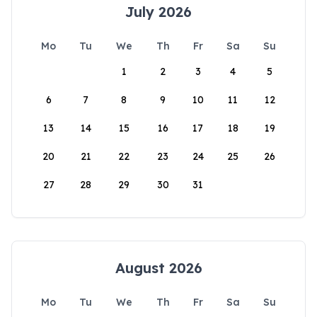
July 2026
Mo
Tu
We
Th
Fr
Sa
Su
1
2
3
4
5
6
7
8
9
10
11
12
13
14
15
16
17
18
19
20
21
22
23
24
25
26
27
28
29
30
31
August 2026
Mo
Tu
We
Th
Fr
Sa
Su