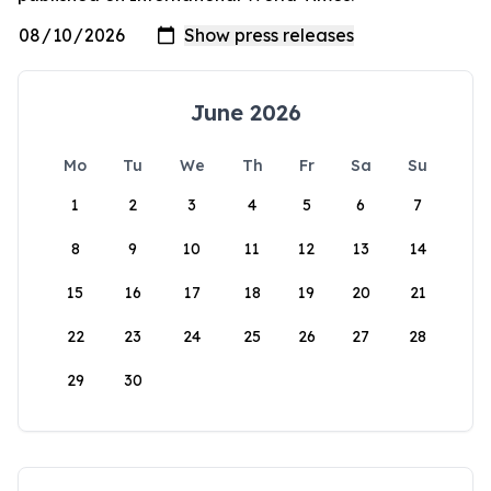
June 2026
Mo
Tu
We
Th
Fr
Sa
Su
1
2
3
4
5
6
7
8
9
10
11
12
13
14
15
16
17
18
19
20
21
22
23
24
25
26
27
28
29
30