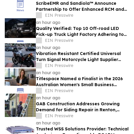
ScribeEMR and Sandiola™ Announce
Partnership to Offer Enhanced RCM and
AI-Powered Total CDI
EIN Presswire
an hour ago
Quality Verified: Top 10 Off-road LED
Pick-up Truck Light Factory Adhering to
DOT and E-MARK Regulations
EIN Presswire
an hour ago
Vibration Resistant Certified Universal
Turn Signal Motorcycle Light Supplier
From China Provides High Intensity Lights
EIN Presswire
an hour ago
Titlespace Named a Finalist in the 2026
Australian Women's Small Business
Champion Awards
EIN Presswire
an hour ago
GAB Construction Addresses Growing
Demand for Siding Repair in Renton,
Washington
EIN Presswire
an hour ago
Trusted WSS Solutions Provider: Technical