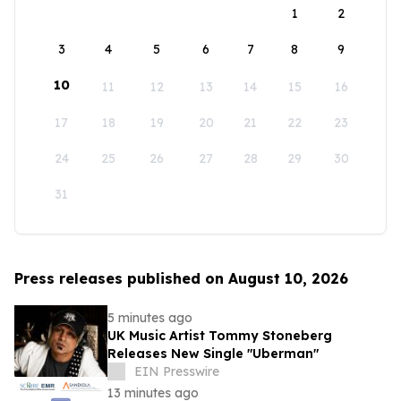
1
2
3
4
5
6
7
8
9
10
11
12
13
14
15
16
17
18
19
20
21
22
23
24
25
26
27
28
29
30
31
Press releases published on August 10, 2026
5 minutes ago
UK Music Artist Tommy Stoneberg
Releases New Single "Uberman"
EIN Presswire
13 minutes ago