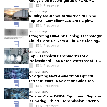
Analysis on Reconfigurable ROADM
Network Architectures by HTF
EIN Presswire
an hour ago
Quality Assurance Standards at China
Top DOT Compliant LED Stop Light
Factory TOKING for Global Road Safety
EIN Presswire
an hour ago
Integrating Full-Link Cloning Technology:
Cloud Clone Delivers All-in-One Cloning
Solutions
EIN Presswire
an hour ago
Top 5 Technical Benchmarks for a
Professional IP68 Rated Waterproof LED
Work Light Supplier From China
EIN Presswire
an hour ago
Navigating Next-Generation Optical
Infrastructure: A Selection Guide for
High-Efficiency AI Data Center Clusters
EIN Presswire
an hour ago
Trusted China DWDM Equipment Supplier:
Delivering Critical Transmission Backbone
for AIDC AI Token Workloads
EIN Presswire