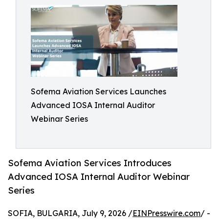
Sofema Aviation Services Launches
Advanced IOSA Internal Auditor
Webinar Series
Sofema Aviation Services Introduces
Advanced IOSA Internal Auditor Webinar
Series
SOFIA, BULGARIA, July 9, 2026 /
EINPresswire.com
/ -