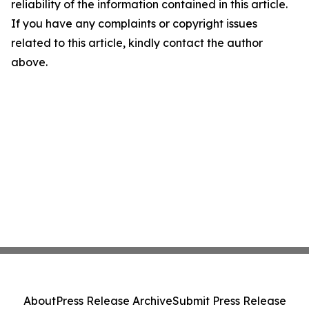
reliability of the information contained in this article.
If you have any complaints or copyright issues
related to this article, kindly contact the author
above.
About
Press Release Archive
Submit Press Release