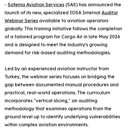
-
Sofema Aviation Services
(SAS) has announced the
launch of its new, specialized IOSA Internal
Auditor
Webinar Series
available to aviation operators
globally. This training initiative follows the completion
of a tailored program for Cargo Air in late May 2026
and is designed to meet the industry's growing
demand for risk-based auditing methodologies.
Led by an experienced aviation instructor from
Turkey, the webinar series focuses on bridging the
gap between documented manual procedures and
practical, real-world operations. The curriculum
incorporates "vertical slicing," an auditing
methodology that examines operations from the
ground level up to identify underlying vulnerabilities
within complex aviation environments.