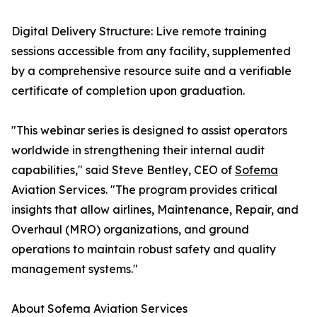
Digital Delivery Structure: Live remote training
sessions accessible from any facility, supplemented
by a comprehensive resource suite and a verifiable
certificate of completion upon graduation.
"This webinar series is designed to assist operators
worldwide in strengthening their internal audit
capabilities," said Steve Bentley, CEO of
Sofema
Aviation Services. "The program provides critical
insights that allow airlines, Maintenance, Repair, and
Overhaul (MRO) organizations, and ground
operations to maintain robust safety and quality
management systems."
About Sofema Aviation Services