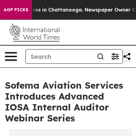
ollapse
Chaos in Chattanooga. Newspaper Owner Calls 
AGP PICKS
Sofema Aviation Services
Introduces Advanced
IOSA Internal Auditor
Webinar Series