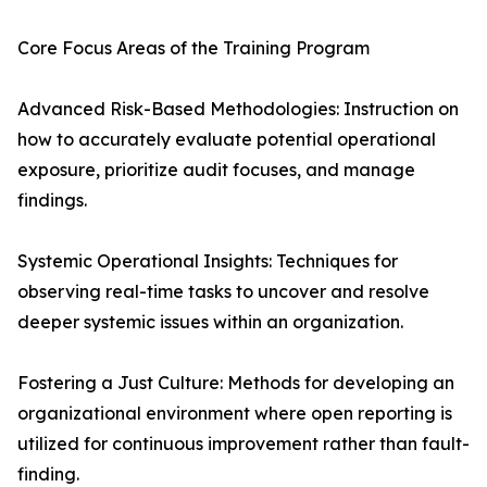
Core Focus Areas of the Training Program
Advanced Risk-Based Methodologies: Instruction on
how to accurately evaluate potential operational
exposure, prioritize audit focuses, and manage
findings.
Systemic Operational Insights: Techniques for
observing real-time tasks to uncover and resolve
deeper systemic issues within an organization.
Fostering a Just Culture: Methods for developing an
organizational environment where open reporting is
utilized for continuous improvement rather than fault-
finding.