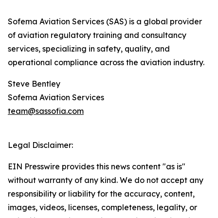
Sofema Aviation Services (SAS) is a global provider
of aviation regulatory training and consultancy
services, specializing in safety, quality, and
operational compliance across the aviation industry.
Steve Bentley
Sofema Aviation Services
team@sassofia.com
Legal Disclaimer:
EIN Presswire provides this news content "as is"
without warranty of any kind. We do not accept any
responsibility or liability for the accuracy, content,
images, videos, licenses, completeness, legality, or