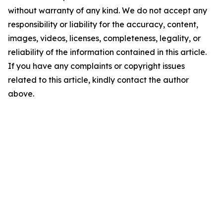
without warranty of any kind. We do not accept any
responsibility or liability for the accuracy, content,
images, videos, licenses, completeness, legality, or
reliability of the information contained in this article.
If you have any complaints or copyright issues
related to this article, kindly contact the author
above.