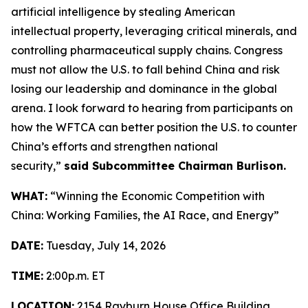
artificial intelligence by stealing American
intellectual property, leveraging critical minerals, and
controlling pharmaceutical supply chains. Congress
must not allow the U.S. to fall behind China and risk
losing our leadership and dominance in the global
arena. I look forward to hearing from participants on
how the WFTCA can better position the U.S. to counter
China’s efforts and strengthen national
security,”
said Subcommittee Chairman Burlison.
WHAT:
“Winning the Economic Competition with
China: Working Families, the AI Race, and Energy”
DATE:
Tuesday, July 14, 2026
TIME:
2:00p.m. ET
LOCATION:
2154 Rayburn House Office Building