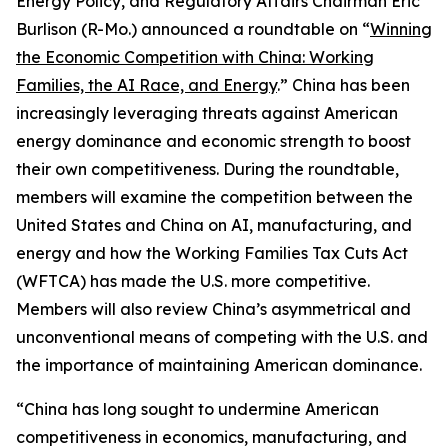
Energy Policy, and Regulatory Affairs Chairman Eric
Burlison (R-Mo.) announced a roundtable on “
Winning
the Economic Competition with China: Working
Families, the AI Race, and Energy
.” China has been
increasingly leveraging threats against American
energy dominance and economic strength to boost
their own competitiveness. During the roundtable,
members will examine the competition between the
United States and China on AI, manufacturing, and
energy and how the Working Families Tax Cuts Act
(WFTCA) has made the U.S. more competitive.
Members will also review China’s asymmetrical and
unconventional means of competing with the U.S. and
the importance of maintaining American dominance.
“China has long sought to undermine American
competitiveness in economics, manufacturing, and