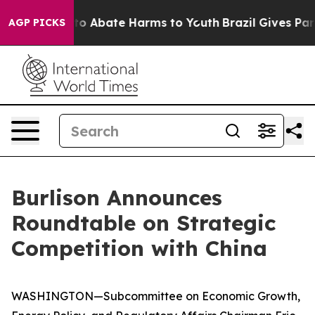
llion Fund to Abate Harms to Youth
Brazil Gives Paren
AGP PICKS
Burlison Announces
Roundtable on Strategic
Competition with China
WASHINGTON—Subcommittee on Economic Growth,