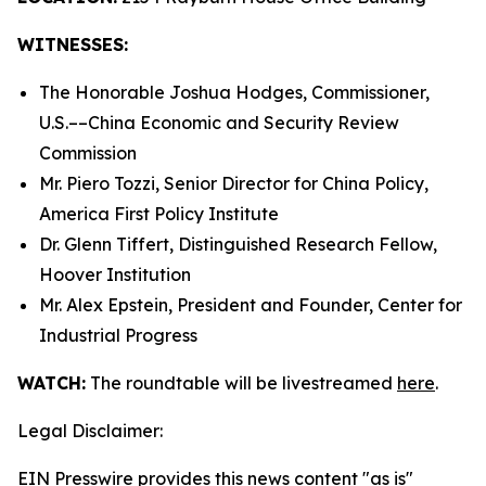
WITNESSES:
The Honorable Joshua Hodges, Commissioner,
U.S.­––China Economic and Security Review
Commission
Mr. Piero Tozzi, Senior Director for China Policy,
America First Policy Institute
Dr. Glenn Tiffert, Distinguished Research Fellow,
Hoover Institution
Mr. Alex Epstein, President and Founder, Center for
Industrial Progress
WATCH:
The roundtable will be livestreamed
here
.
Legal Disclaimer:
EIN Presswire provides this news content "as is"