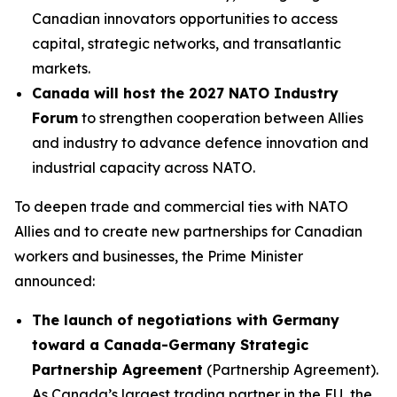
Canadian innovators opportunities to access
capital, strategic networks, and transatlantic
markets.
Canada will host the 2027 NATO Industry
Forum
to strengthen cooperation between Allies
and industry to advance defence innovation and
industrial capacity across NATO.
To deepen trade and commercial ties with NATO
Allies and to create new partnerships for Canadian
workers and businesses, the Prime Minister
announced:
The launch of negotiations with Germany
toward a Canada-Germany Strategic
Partnership Agreement
(Partnership Agreement).
As Canada’s largest trading partner in the EU, the