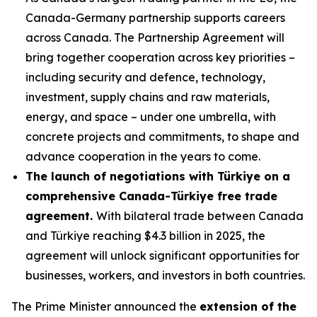
Canada-Germany partnership supports careers
across Canada. The Partnership Agreement will
bring together cooperation across key priorities –
including security and defence, technology,
investment, supply chains and raw materials,
energy, and space – under one umbrella, with
concrete projects and commitments, to shape and
advance cooperation in the years to come.
The launch of negotiations with Türkiye on a
comprehensive Canada-Türkiye free trade
agreement.
With bilateral trade between Canada
and Türkiye reaching $4.3 billion in 2025, the
agreement will unlock significant opportunities for
businesses, workers, and investors in both countries.
The Prime Minister announced the
extension of the