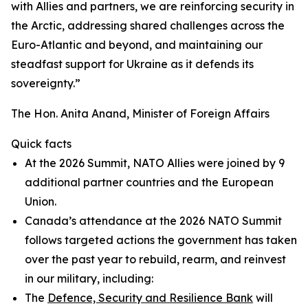
with Allies and partners, we are reinforcing security in
the Arctic, addressing shared challenges across the
Euro-Atlantic and beyond, and maintaining our
steadfast support for Ukraine as it defends its
sovereignty.”
The Hon. Anita Anand, Minister of Foreign Affairs
Quick facts
At the 2026 Summit, NATO Allies were joined by 9
additional partner countries and the European
Union.
Canada’s attendance at the 2026 NATO Summit
follows targeted actions the government has taken
over the past year to rebuild, rearm, and reinvest
in our military, including:
The
Defence, Security and Resilience Bank
will