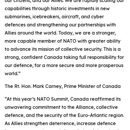
our citizens, and our Allies. We are rapidly scaling our
capabilities through historic investments in new
submarines, icebreakers, aircraft, and cyber
defences and strengthening our partnerships with
Allies around the world. Today, we are a stronger,
more capable member of NATO with greater ability
to advance its mission of collective security. This is a
strong, confident Canada taking full responsibility for
our defence, for a more secure and more prosperous
world.”
The Rt. Hon. Mark Carney, Prime Minister of Canada
“At this year’s NATO Summit, Canada reaffirmed its
unwavering commitment to the Alliance, collective
defence, and the security of the Euro-Atlantic region.
As Allies strengthen deterrence, increase defence