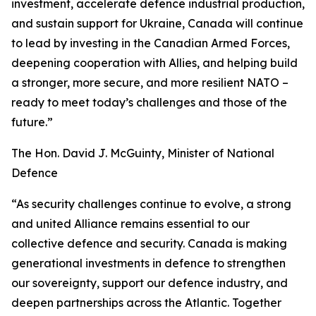
investment, accelerate defence industrial production,
and sustain support for Ukraine, Canada will continue
to lead by investing in the Canadian Armed Forces,
deepening cooperation with Allies, and helping build
a stronger, more secure, and more resilient NATO –
ready to meet today’s challenges and those of the
future.”
The Hon. David J. McGuinty, Minister of National
Defence
“As security challenges continue to evolve, a strong
and united Alliance remains essential to our
collective defence and security. Canada is making
generational investments in defence to strengthen
our sovereignty, support our defence industry, and
deepen partnerships across the Atlantic. Together