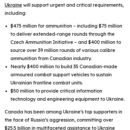
Ukraine
will support urgent and critical requirements,
including:
$475 million for ammunition – including $75 million
to deliver extended-range rounds through the
Czech Ammunition Initiative – and $400 million to
source over 39 million rounds of various calibre
ammunition from Canadian industry.
Nearly $400 million to build 35 Canadian-made
armoured combat support vehicles to sustain
Ukrainian frontline combat units.
$50 million to provide critical information
technology and engineering equipment to Ukraine.
Canada has been among Ukraine’s top supporters in
the face of Russia’s aggression, committing over
$25.5 billion in multifaceted assistance to Ukraine