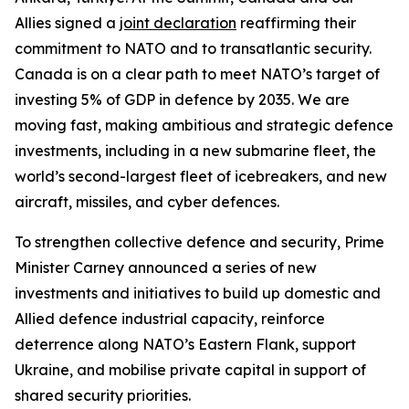
Allies signed a
joint declaration
reaffirming their
commitment to NATO and to transatlantic security.
Canada is on a clear path to meet NATO’s target of
investing 5% of GDP in defence by 2035. We are
moving fast, making ambitious and strategic defence
investments, including in a new submarine fleet, the
world’s second-largest fleet of icebreakers, and new
aircraft, missiles, and cyber defences.
To strengthen collective defence and security, Prime
Minister Carney announced a series of new
investments and initiatives to build up domestic and
Allied defence industrial capacity, reinforce
deterrence along NATO’s Eastern Flank, support
Ukraine, and mobilise private capital in support of
shared security priorities.