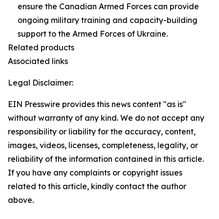
ensure the Canadian Armed Forces can provide
ongoing military training and capacity-building
support to the Armed Forces of Ukraine.
Related products
Associated links
Legal Disclaimer:
EIN Presswire provides this news content "as is"
without warranty of any kind. We do not accept any
responsibility or liability for the accuracy, content,
images, videos, licenses, completeness, legality, or
reliability of the information contained in this article.
If you have any complaints or copyright issues
related to this article, kindly contact the author
above.