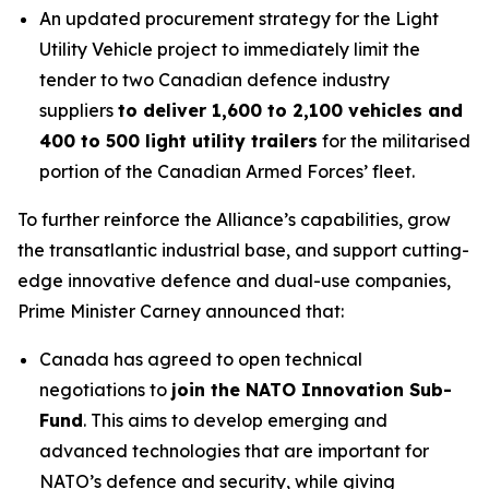
An updated procurement strategy for the Light
Utility Vehicle project to immediately limit the
tender to two Canadian defence industry
suppliers
to deliver 1,600 to 2,100 vehicles and
400 to 500 light utility trailers
for the militarised
portion of the Canadian Armed Forces’ fleet.
To further reinforce the Alliance’s capabilities, grow
the transatlantic industrial base, and support cutting-
edge innovative defence and dual-use companies,
Prime Minister Carney announced that:
Canada has agreed to open technical
negotiations to
join the NATO Innovation Sub-
Fund
. This aims to develop emerging and
advanced technologies that are important for
NATO’s defence and security, while giving