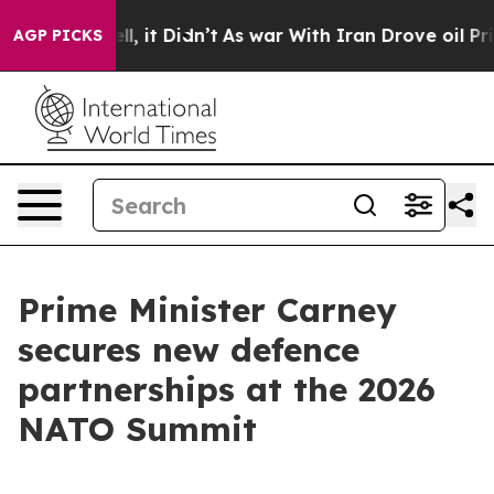
ell, it Didn’t
As war With Iran Drove oil Prices High
AGP PICKS
Prime Minister Carney
secures new defence
partnerships at the 2026
NATO Summit