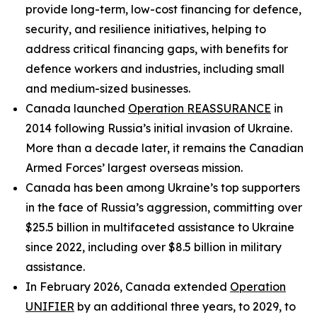
provide long-term, low-cost financing for defence,
security, and resilience initiatives, helping to
address critical financing gaps, with benefits for
defence workers and industries, including small
and medium-sized businesses.
Canada launched
Operation REASSURANCE
in
2014 following Russia’s initial invasion of Ukraine.
More than a decade later, it remains the Canadian
Armed Forces’ largest overseas mission.
Canada has been among Ukraine’s top supporters
in the face of Russia’s aggression, committing over
$25.5 billion in multifaceted assistance to Ukraine
since 2022, including over $8.5 billion in military
assistance.
In February 2026, Canada extended
Operation
UNIFIER
by an additional three years, to 2029, to