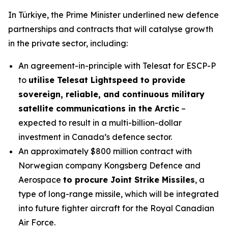
In Türkiye, the Prime Minister underlined new defence
partnerships and contracts that will catalyse growth
in the private sector, including:
An agreement-in-principle with Telesat for ESCP-P
to
utilise Telesat Lightspeed to provide
sovereign, reliable, and continuous military
satellite communications in the Arctic
–
expected to result in a multi-billion-dollar
investment in Canada’s defence sector.
An approximately $800 million contract with
Norwegian company Kongsberg Defence and
Aerospace
to procure Joint Strike Missiles
, a
type of long-range missile, which will be integrated
into future fighter aircraft for the Royal Canadian
Air Force.