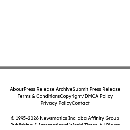
About
Press Release Archive
Submit Press Release
Terms & Conditions
Copyright/DMCA Policy
Privacy Policy
Contact
© 1995-2026 Newsmatics Inc. dba Affinity Group
Publishing & International World Times. All Rights