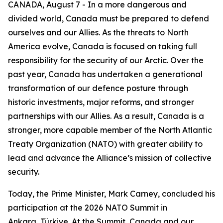
CANADA, August 7 - In a more dangerous and
divided world, Canada must be prepared to defend
ourselves and our Allies. As the threats to North
America evolve, Canada is focused on taking full
responsibility for the security of our Arctic. Over the
past year, Canada has undertaken a generational
transformation of our defence posture through
historic investments, major reforms, and stronger
partnerships with our Allies. As a result, Canada is a
stronger, more capable member of the North Atlantic
Treaty Organization (NATO) with greater ability to
lead and advance the Alliance’s mission of collective
security.
Today, the Prime Minister, Mark Carney, concluded his
participation at the 2026 NATO Summit in
Ankara, Türkiye. At the Summit, Canada and our