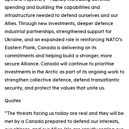
spending and building the capabilities and
infrastructure needed to defend ourselves and our
Allies. Through new investments, deeper defence
industrial partnerships, strengthened support for
Ukraine, and an expanded role in reinforcing NATO’s
Eastern Flank, Canada is delivering on its
commitments and helping build a stronger, more
secure Alliance. Canada will continue to prioritise
investments in the Arctic as part of its ongoing work to
strengthen collective defence, defend transatlantic
security, and protect the values that unite us.
Quotes
“The threats facing us today are real and they will be
met by a Canada prepared to defend our interests,