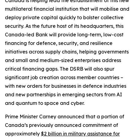
Canada is helping lead the establishment of this new
multilateral financial institution that will mobilise and
deploy private capital quickly to bolster collective
security. As the future host of its headquarters, this
Canada-led Bank will provide long-term, low-cost
financing for defence, security, and resilience
initiatives across supply chains, helping governments
and small and medium-sized enterprises address
critical financing gaps. The DSRB will also spur
significant job creation across member countries –
with new orders for businesses in defence industries
and new partnerships in emerging sectors from AI
and quantum to space and cyber.
Prime Minister Carney announced that a portion of
Canada’s previously announced commitment of
approximately
$2 billion in military assistance for