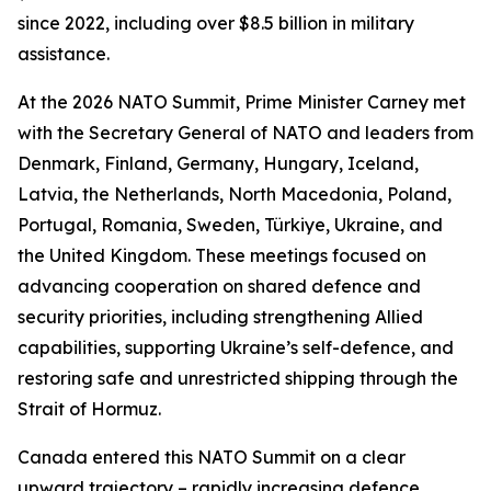
since 2022, including over $8.5 billion in military
assistance.
At the 2026 NATO Summit, Prime Minister Carney met
with the Secretary General of NATO and leaders from
Denmark, Finland, Germany, Hungary, Iceland,
Latvia, the Netherlands, North Macedonia, Poland,
Portugal, Romania, Sweden, Türkiye, Ukraine, and
the United Kingdom. These meetings focused on
advancing cooperation on shared defence and
security priorities, including strengthening Allied
capabilities, supporting Ukraine’s self-defence, and
restoring safe and unrestricted shipping through the
Strait of Hormuz.
Canada entered this NATO Summit on a clear
upward trajectory – rapidly increasing defence