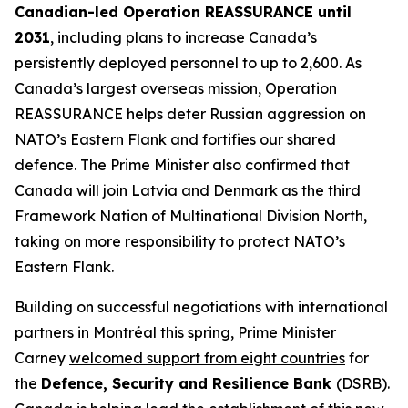
Canadian-led Operation REASSURANCE until
2031
, including plans to increase Canada’s
persistently deployed personnel to up to 2,600. As
Canada’s largest overseas mission, Operation
REASSURANCE helps deter Russian aggression on
NATO’s Eastern Flank and fortifies our shared
defence. The Prime Minister also confirmed that
Canada will join Latvia and Denmark as the third
Framework Nation of Multinational Division North,
taking on more responsibility to protect NATO’s
Eastern Flank.
Building on successful negotiations with international
partners in Montréal this spring, Prime Minister
Carney
welcomed support from eight countries
for
the
Defence, Security and Resilience Bank
(DSRB).