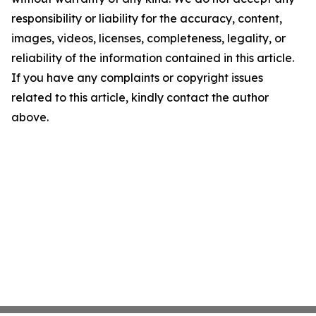
responsibility or liability for the accuracy, content,
images, videos, licenses, completeness, legality, or
reliability of the information contained in this article.
If you have any complaints or copyright issues
related to this article, kindly contact the author
above.