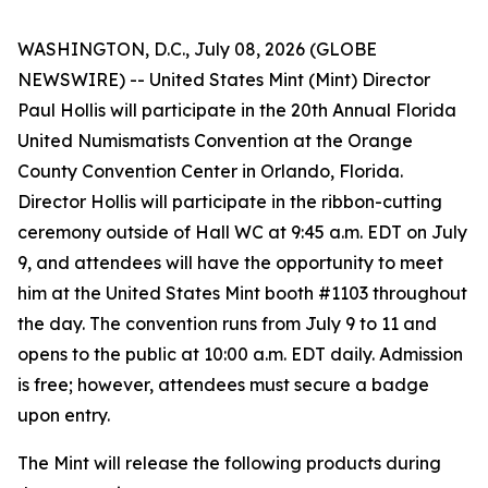
WASHINGTON, D.C., July 08, 2026 (GLOBE
NEWSWIRE) -- United States Mint (Mint) Director
Paul Hollis will participate in the 20th Annual Florida
United Numismatists Convention at the Orange
County Convention Center in Orlando, Florida.
Director Hollis will participate in the ribbon-cutting
ceremony outside of Hall WC at 9:45 a.m. EDT on July
9, and attendees will have the opportunity to meet
him at the United States Mint booth #1103 throughout
the day. The convention runs from July 9 to 11 and
opens to the public at 10:00 a.m. EDT daily. Admission
is free; however, attendees must secure a badge
upon entry.
The Mint will release the following products during