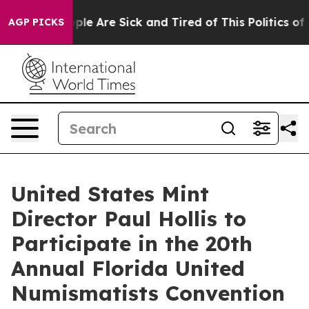
 Win: “People Are Sick and Tired of This Politics of Ha
AGP PICKS
United States Mint
Director Paul Hollis to
Participate in the 20th
Annual Florida United
Numismatists Convention