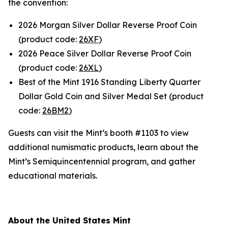
the convention:
2026 Morgan Silver Dollar Reverse Proof Coin
(product code:
26XF
)
2026 Peace Silver Dollar Reverse Proof Coin
(product code:
26XL
)
Best of the Mint 1916 Standing Liberty Quarter
Dollar Gold Coin and Silver Medal Set (product
code:
26BM2
)
Guests can visit the Mint’s booth #1103 to view
additional numismatic products, learn about the
Mint’s Semiquincentennial program, and gather
educational materials.
About the United States Mint