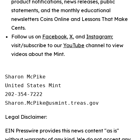
product notifications, news releases, public
statements, and the monthly educational
newsletters
Coins Online
and
Lessons That Make
Cents
.
Follow us on
Facebook
,
X
, and
Instagram
;
visit/subscribe to our
YouTube
channel to view
videos about the Mint.
Sharon McPike

United States Mint

202-354-7222

Legal Disclaimer:
EIN Presswire provides this news content "as is"
without warranty of any kind. We do not accept any