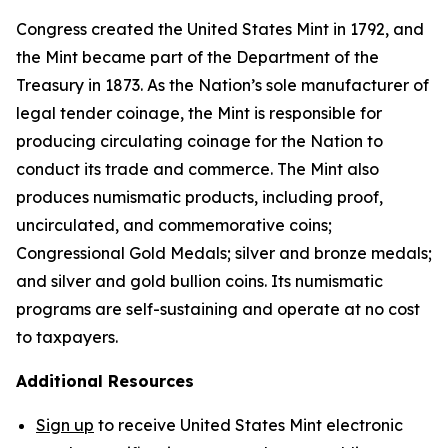
Congress created the United States Mint in 1792, and
the Mint became part of the Department of the
Treasury in 1873. As the Nation’s sole manufacturer of
legal tender coinage, the Mint is responsible for
producing circulating coinage for the Nation to
conduct its trade and commerce. The Mint also
produces numismatic products, including proof,
uncirculated, and commemorative coins;
Congressional Gold Medals; silver and bronze medals;
and silver and gold bullion coins. Its numismatic
programs are self-sustaining and operate at no cost
to taxpayers.
Additional Resources
Sign up
to receive United States Mint electronic