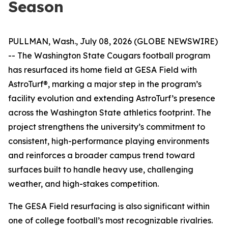
Season
PULLMAN, Wash., July 08, 2026 (GLOBE NEWSWIRE)
-- The Washington State Cougars football program
has resurfaced its home field at GESA Field with
AstroTurf®, marking a major step in the program’s
facility evolution and extending AstroTurf’s presence
across the Washington State athletics footprint. The
project strengthens the university’s commitment to
consistent, high-performance playing environments
and reinforces a broader campus trend toward
surfaces built to handle heavy use, challenging
weather, and high-stakes competition.
The GESA Field resurfacing is also significant within
one of college football’s most recognizable rivalries.