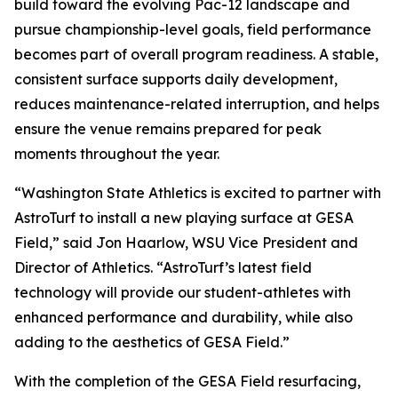
build toward the evolving Pac-12 landscape and
pursue championship-level goals, field performance
becomes part of overall program readiness. A stable,
consistent surface supports daily development,
reduces maintenance-related interruption, and helps
ensure the venue remains prepared for peak
moments throughout the year.
“Washington State Athletics is excited to partner with
AstroTurf to install a new playing surface at GESA
Field,” said Jon Haarlow, WSU Vice President and
Director of Athletics. “AstroTurf’s latest field
technology will provide our student-athletes with
enhanced performance and durability, while also
adding to the aesthetics of GESA Field.”
With the completion of the GESA Field resurfacing,