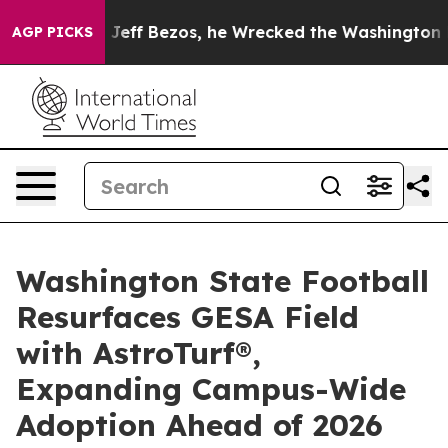
and of Jeff Bezos, he Wrecked the Washington Post Op
AGP PICKS
Washington State Football
Resurfaces GESA Field
with AstroTurf®,
Expanding Campus-Wide
Adoption Ahead of 2026