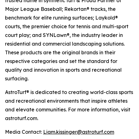
trusted name in synthetic turf & Proud Partner of
Major League Baseball; Rekortan® tracks, the
benchmark for elite running surfaces; Laykold®
courts, the premier choice for tennis and multi-sport
court play; and SYNLawn®, the industry leader in
residential and commercial landscaping solutions.
These products are the original brands in their
respective categories and set the standard for
quality and innovation in sports and recreational
surfacing.
AstroTurf® is dedicated to creating world-class sports
and recreational environments that inspire athletes
and elevate communities. For more information, visit
astroturf.com.
Media Contact:
Liam.kissinger@astroturf.com