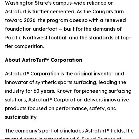
Washington State’s campus-wide reliance on
AstroTurf is further cemented. As the Cougars turn
toward 2026, the program does so with a renewed
foundation underfoot — built for the demands of
Pacific Northwest football and the standards of top-
tier competition.
About AstroTurf® Corporation
AstroTurf® Corporation is the original inventor and
innovator of synthetic sports surfacing, leading the
industry for 60 years. Known for pioneering surfacing
solutions, AstroTurf® Corporation delivers innovative
products focused on performance, safety, and
sustainability.
The company’s portfolio includes AstroTurf® fields, the