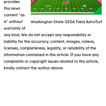
provides
this news
content "as
is" without
Washington State GESA Field AstroTurf
warranty of
any kind. We do not accept any responsibility or
liability for the accuracy, content, images, videos,
licenses, completeness, legality, or reliability of the
information contained in this article. If you have any
complaints or copyright issues related to this article,
kindly contact the author above.