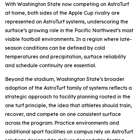
With Washington State now competing on AstroTurf
at home, both sides of the Apple Cup rivalry are
represented on AstroTurf systems, underscoring the
surface’s growing role in the Pacific Northwest’s most
visible football environments. In a region where late-
season conditions can be defined by cold
temperatures and precipitation, surface reliability
and schedule continuity are essential.
Beyond the stadium, Washington State’s broader
adoption of the AstroTurf family of systems reflects a
strategic approach to facility planning rooted in the
one turf principle, the idea that athletes should train,
recover, and compete on one consistent surface
across the program. Practice environments and
additional sport facilities on campus rely on AstroTurf