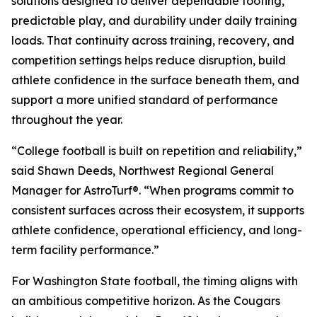
solutions designed to deliver dependable footing,
predictable play, and durability under daily training
loads. That continuity across training, recovery, and
competition settings helps reduce disruption, build
athlete confidence in the surface beneath them, and
support a more unified standard of performance
throughout the year.
“College football is built on repetition and reliability,”
said Shawn Deeds, Northwest Regional General
Manager for AstroTurf®. “When programs commit to
consistent surfaces across their ecosystem, it supports
athlete confidence, operational efficiency, and long-
term facility performance.”
For Washington State football, the timing aligns with
an ambitious competitive horizon. As the Cougars