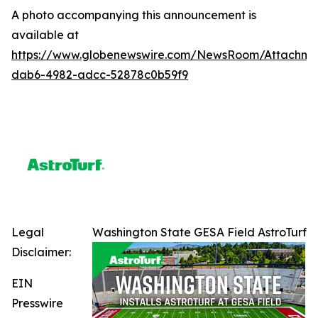
A photo accompanying this announcement is
available at
https://www.globenewswire.com/NewsRoom/Attachme
dab6-4982-adcc-52878c0b59f9
Legal
Washington State GESA Field AstroTurf
Disclaimer:
EIN
Presswire