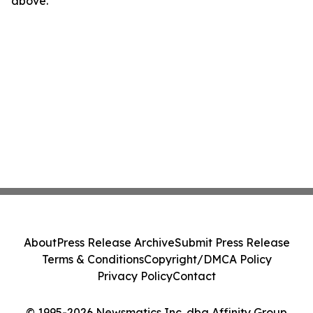
above.
About
Press Release Archive
Submit Press Release
Terms & Conditions
Copyright/DMCA Policy
Privacy Policy
Contact
© 1995-2026 Newsmatics Inc. dba Affinity Group