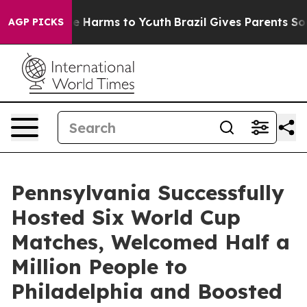
d to Abate Harms to Youth
Brazil Gives Parents Social 
AGP PICKS
Pennsylvania Successfully
Hosted Six World Cup
Matches, Welcomed Half a
Million People to
Philadelphia and Boosted