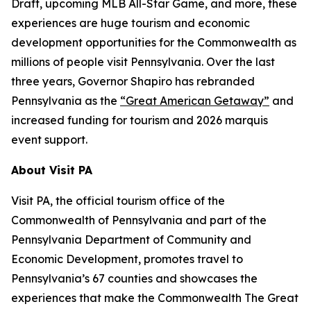
Draft, upcoming MLB All-Star Game, and more, these
experiences are huge tourism and economic
development opportunities for the Commonwealth as
millions of people visit Pennsylvania. Over the last
three years, Governor Shapiro has rebranded
Pennsylvania as the
“Great American Getaway”
and
increased funding for tourism and 2026 marquis
event support.
About Visit PA
Visit PA, the official tourism office of the
Commonwealth of Pennsylvania and part of the
Pennsylvania Department of Community and
Economic Development, promotes travel to
Pennsylvania’s 67 counties and showcases the
experiences that make the Commonwealth The Great