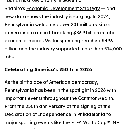
Tourism is a key priority in Governor
Shapiro’s
Economic Development Strategy
— and
new data shows the industry is surging. In 2024,
Pennsylvania welcomed over 201 million visitors,
generating a record-breaking $83.9 billion in total
economic impact. Visitor spending reached $49.9
billion and the industry supported more than 514,000
jobs.
Celebrating America’s 250th in 2026
As the birthplace of American democracy,
Pennsylvania has been in the spotlight in 2026 with
important events throughout the Commonwealth.
From the 250th anniversary of the signing of the
Declaration of Independence in Philadelphia to
major sporting events like the FIFA World Cup™, NFL