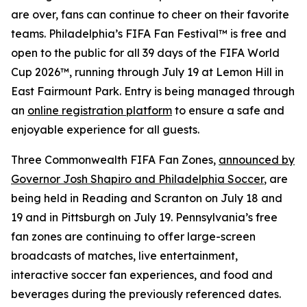
are over, fans can continue to cheer on their favorite
teams. Philadelphia’s FIFA Fan Festival™ is free and
open to the public for all 39 days of the FIFA World
Cup 2026™, running through July 19 at Lemon Hill in
East Fairmount Park. Entry is being managed through
an
online registration platform
to ensure a safe and
enjoyable experience for all guests.
Three Commonwealth FIFA Fan Zones,
announced by
Governor Josh Shapiro and Philadelphia Soccer
, are
being held in Reading and Scranton on July 18 and
19 and in Pittsburgh on July 19. Pennsylvania’s free
fan zones are continuing to offer large-screen
broadcasts of matches, live entertainment,
interactive soccer fan experiences, and food and
beverages during the previously referenced dates.