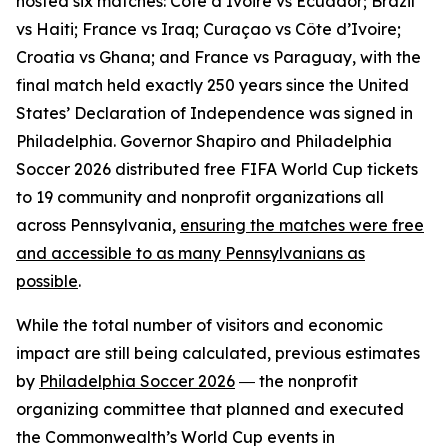
hosted six matches: Côte d’Ivoire vs Ecuador; Brazil
vs Haiti; France vs Iraq; Curaçao vs Côte d’Ivoire;
Croatia vs Ghana; and France vs Paraguay, with the
final match held exactly 250 years since the United
States’ Declaration of Independence was signed in
Philadelphia. Governor Shapiro and Philadelphia
Soccer 2026 distributed free FIFA World Cup tickets
to 19 community and nonprofit organizations all
across Pennsylvania,
ensuring the matches were free
and accessible to as many Pennsylvanians as
possible
.
While the total number of visitors and economic
impact are still being calculated, previous estimates
by
Philadelphia Soccer 2026
― the nonprofit
organizing committee that planned and executed
the Commonwealth’s World Cup events in