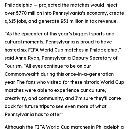
Philadelphia — projected the matches would inject
over $770 million into Pennsylvania’s economy, create
6,615 jobs, and generate $51 million in tax revenue.
“As the epicenter of this year’s biggest sports and
cultural moments, Pennsylvania is proud to have
hosted six FIFA World Cup matches in Philadelphia,”
said Anne Ryan, Pennsylvania Deputy Secretary of
Tourism. “All eyes continue to be on our
Commonwealth during this once-in-a-generation
year. The fans who visited for these historic World Cup
matches were able to experience our culture,
creativity, and community, and I’m sure they’ll come
back for future trips to see even more of what
Pennsylvania has to offer.”
Although the FIFA World Cup matches in Philadelphia