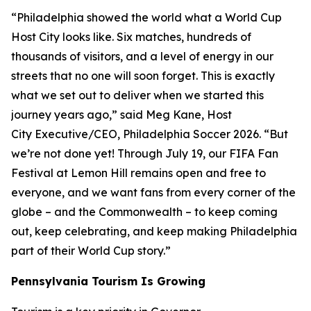
“Philadelphia showed the world what a World Cup
Host City looks like. Six matches, hundreds of
thousands of visitors, and a level of energy in our
streets that no one will soon forget. This is exactly
what we set out to deliver when we started this
journey years ago,” said Meg Kane, Host
City Executive/CEO, Philadelphia Soccer 2026. “But
we’re not done yet! Through July 19, our FIFA Fan
Festival at Lemon Hill remains open and free to
everyone, and we want fans from every corner of the
globe – and the Commonwealth – to keep coming
out, keep celebrating, and keep making Philadelphia
part of their World Cup story.”
Pennsylvania Tourism Is Growing