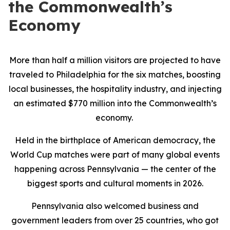
the Commonwealth’s
Economy
More than half a million visitors are projected to have
traveled to Philadelphia for the six matches, boosting
local businesses, the hospitality industry, and injecting
an estimated $770 million into the Commonwealth’s
economy.
Held in the birthplace of American democracy, the
World Cup matches were part of many global events
happening across Pennsylvania — the center of the
biggest sports and cultural moments in 2026.
Pennsylvania also welcomed business and
government leaders from over 25 countries, who got