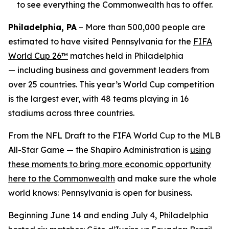
to see everything the Commonwealth has to offer.
Philadelphia, PA
– More than 500,000 people are
estimated to have visited Pennsylvania for the
FIFA
World Cup 26™
matches held in Philadelphia
— including business and government leaders from
over 25 countries. This year’s World Cup competition
is the largest ever, with 48 teams playing in 16
stadiums across three countries.
From the NFL Draft to the FIFA World Cup to the MLB
All-Star Game — the Shapiro Administration is
using
these moments to bring more economic opportunity
here to the Commonwealth
and make sure the whole
world knows: Pennsylvania is open for business.
Beginning June 14 and ending July 4, Philadelphia