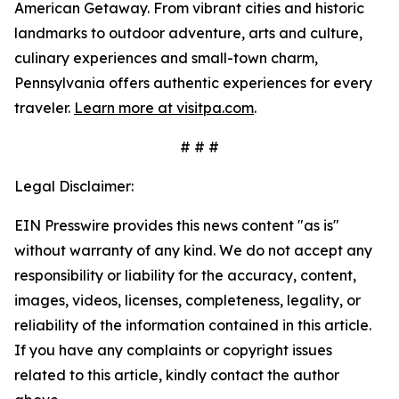
American Getaway. From vibrant cities and historic
landmarks to outdoor adventure, arts and culture,
culinary experiences and small-town charm,
Pennsylvania offers authentic experiences for every
traveler.
Learn more at visitpa.com
.
# # #
Legal Disclaimer:
EIN Presswire provides this news content "as is"
without warranty of any kind. We do not accept any
responsibility or liability for the accuracy, content,
images, videos, licenses, completeness, legality, or
reliability of the information contained in this article.
If you have any complaints or copyright issues
related to this article, kindly contact the author