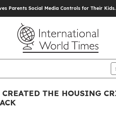
ents Social Media Controls for Their Kids. Should
CREATED THE HOUSING CR
BACK