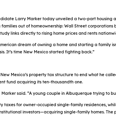
didate Larry Marker today unveiled a two-part housing a
g families out of homeownership: Wall Street corporations 
udy links directly to rising home prices and rents nationwi
erican dream of owning a home and starting a family isn’t
is. It’s time New Mexico started fighting back.”
New Mexico’s property tax structure to end what he called
ent fund acquiring its ten-thousandth one.
Marker said. “A young couple in Albuquerque trying to buy
y taxes for owner-occupied single-family residences, while
nstitutional investors—acquiring single-family homes. The p