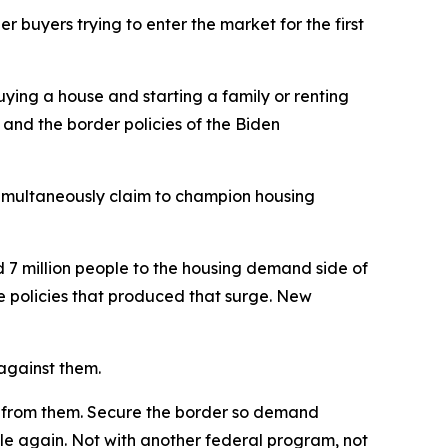
buyers trying to enter the market for the first
ying a house and starting a family or renting
 and the border policies of the Biden
simultaneously claim to champion housing
 7 million people to the housing demand side of
he policies that produced that surge. New
 against them.
ay from them. Secure the border so demand
le again. Not with another federal program, not