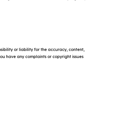
ility or liability for the accuracy, content,
f you have any complaints or copyright issues