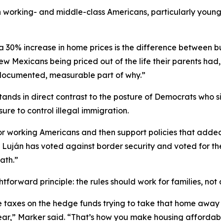
orking- and middle-class Americans, particularly younger 
a 30% increase in home prices is the difference between bu
ew Mexicans being priced out of the life their parents had,
 documented, measurable part of why.”
tands in direct contrast to the posture of Democrats who 
re to control illegal immigration.
or working Americans and then support policies that added
r Luján has voted against border security and voted for t
ath.”
tforward principle: the rules should work for families, not
ple taxes on the hedge funds trying to take that home aw
year,” Marker said. “That’s how you make housing affordab