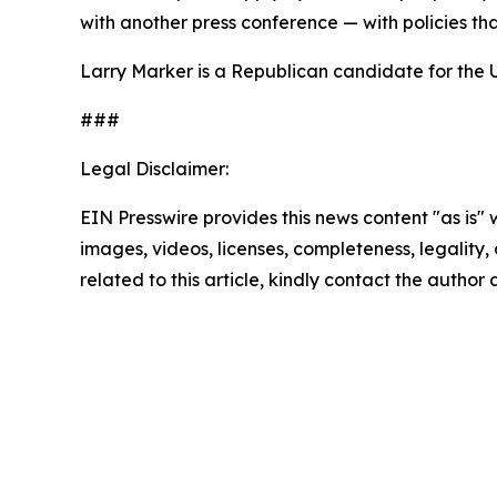
with another press conference — with policies th
Larry Marker is a Republican candidate for the 
###
Legal Disclaimer:
EIN Presswire provides this news content "as is" 
images, videos, licenses, completeness, legality, o
related to this article, kindly contact the author