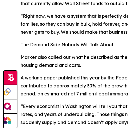
that currently allow Wall Street funds to outbid 
“Right now, we have a system that is perfectly 
families, so they can buy in bulk, hold forever,
never gets to buy. We should make that busines
The Demand Side Nobody Will Talk About.
Marker also called out what he described as the m
housing demand and costs.
A working paper published this year by the Feder
contributed to approximately 30% of the growth 
period, an estimated net 7 million illegal immig
“Every economist in Washington will tell you tha
rates, and years of underbuilding. Those things
suddenly supply and demand doesn’t apply anymo