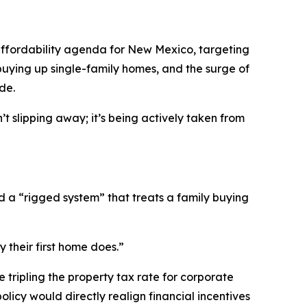
ffordability agenda for New Mexico, targeting
buying up single-family homes, and the surge of
de.
 slipping away; it’s being actively taken from
 a “rigged system” that treats a family buying
 their first home does.”
 tripling the property tax rate for corporate
olicy would directly realign financial incentives