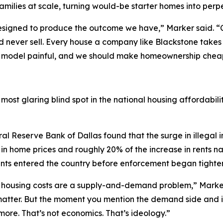
families at scale, turning would-be starter homes into perpe
designed to produce the outcome we have,” Marker said. “
 and never sell. Every house a company like Blackstone take
s model painful, and we should make homeownership cheape
ost glaring blind spot in the national housing affordabili
al Reserve Bank of Dallas found that the surge in illegal 
in home prices and roughly 20% of the increase in rents n
rants entered the country before enforcement began tighte
t housing costs are a supply-and-demand problem,” Marker s
 matter. But the moment you mention the demand side and i
re. That’s not economics. That’s ideology.”