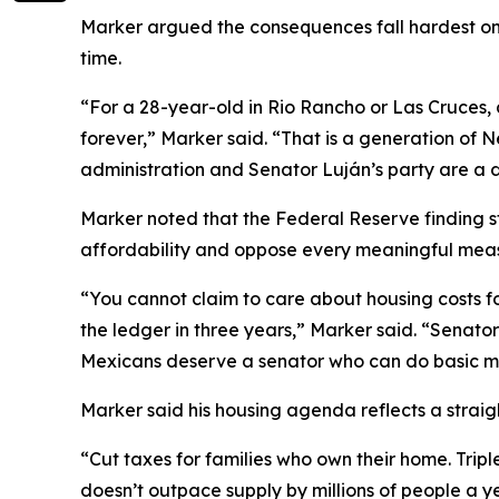
Marker argued the consequences fall hardest on w
time.
“For a 28-year-old in Rio Rancho or Las Cruces, 
forever,” Marker said. “That is a generation of N
administration and Senator Luján’s party are a
Marker noted that the Federal Reserve finding s
affordability and oppose every meaningful measu
“You cannot claim to care about housing costs f
the ledger in three years,” Marker said. “Senato
Mexicans deserve a senator who can do basic m
Marker said his housing agenda reflects a straigh
“Cut taxes for families who own their home. Tri
doesn’t outpace supply by millions of people a 