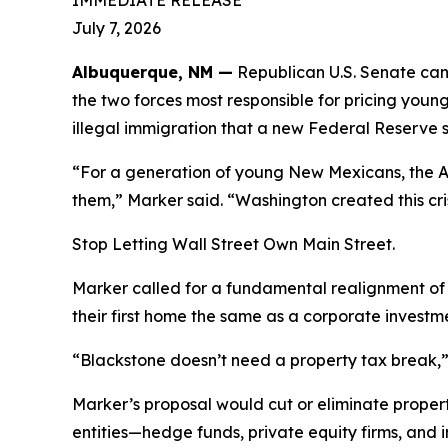
IMMEDIATE RELEASE
July 7, 2026
Albuquerque, NM —
Republican U.S. Senate can
the two forces most responsible for pricing youn
illegal immigration that a new Federal Reserve st
“For a generation of young New Mexicans, the Am
them,” Marker said. “Washington created this cris
Stop Letting Wall Street Own Main Street.
Marker called for a fundamental realignment of 
their first home the same as a corporate investm
“Blackstone doesn’t need a property tax break,” 
Marker’s proposal would cut or eliminate propert
entities—hedge funds, private equity firms, and i