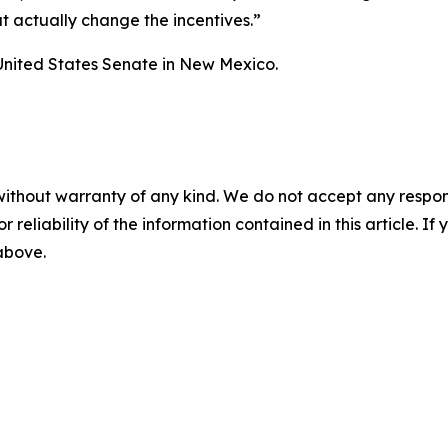
at actually change the incentives.”
United States Senate in New Mexico.
without warranty of any kind. We do not accept any responsib
r reliability of the information contained in this article. I
 above.