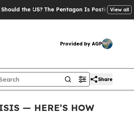
 the US?
The Pentagon Is Posting Cryptic Biblic
View all
Provided by AGP
Share
ISIS — HERE’S HOW