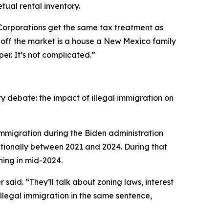
tual rental inventory.
Corporations get the same tax treatment as
s off the market is a house a New Mexico family
r. It’s not complicated.”
ty debate: the impact of illegal immigration on
immigration during the Biden administration
ationally between 2021 and 2024. During that
ning in mid-2024.
aid. “They’ll talk about zoning laws, interest
llegal immigration in the same sentence,