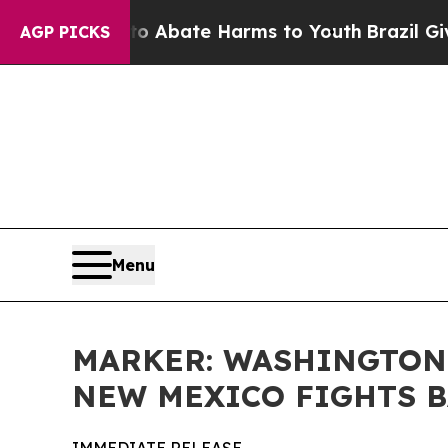
on Fund to Abate Harms to Youth
Brazil Gives Par
AGP PICKS
Menu
MARKER: WASHINGTON 
NEW MEXICO FIGHTS 