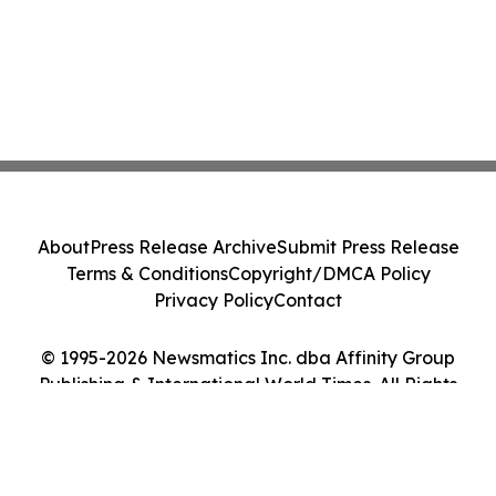
About
Press Release Archive
Submit Press Release
Terms & Conditions
Copyright/DMCA Policy
Privacy Policy
Contact
© 1995-2026 Newsmatics Inc. dba Affinity Group
Publishing & International World Times. All Rights
Reserved.
Cookie Settings / Your Privacy Choices