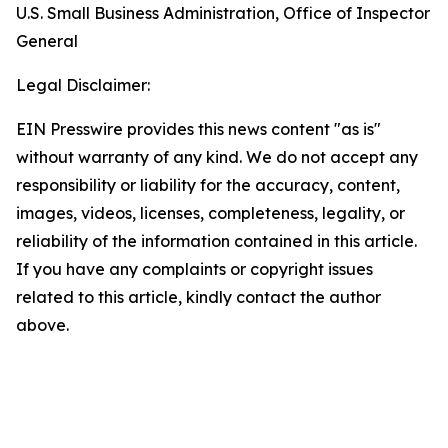
U.S. Small Business Administration, Office of Inspector
General
Legal Disclaimer:
EIN Presswire provides this news content "as is"
without warranty of any kind. We do not accept any
responsibility or liability for the accuracy, content,
images, videos, licenses, completeness, legality, or
reliability of the information contained in this article.
If you have any complaints or copyright issues
related to this article, kindly contact the author
above.