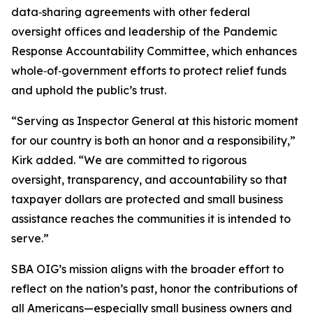
data‑sharing agreements with other federal
oversight offices and leadership of the Pandemic
Response Accountability Committee, which enhances
whole‑of‑government efforts to protect relief funds
and uphold the public’s trust.
“Serving as Inspector General at this historic moment
for our country is both an honor and a responsibility,”
Kirk added. “We are committed to rigorous
oversight, transparency, and accountability so that
taxpayer dollars are protected and small business
assistance reaches the communities it is intended to
serve.”
SBA OIG’s mission aligns with the broader effort to
reflect on the nation’s past, honor the contributions of
all Americans—especially small business owners and