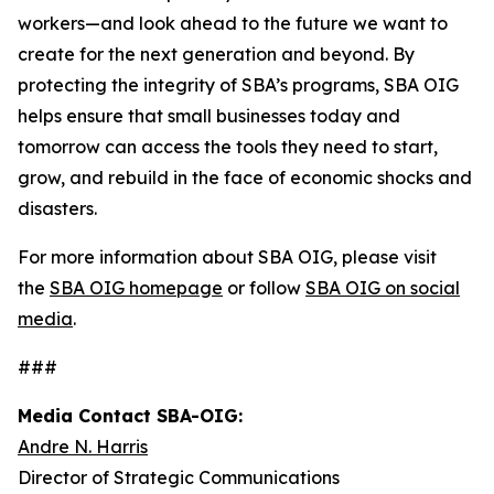
workers—and look ahead to the future we want to
create for the next generation and beyond. By
protecting the integrity of SBA’s programs, SBA OIG
helps ensure that small businesses today and
tomorrow can access the tools they need to start,
grow, and rebuild in the face of economic shocks and
disasters.
For more information about SBA OIG, please visit
the
SBA OIG homepage
or follow
SBA OIG on social
media
.
###
Media Contact SBA-OIG:
Andre N. Harris
Director of Strategic Communications