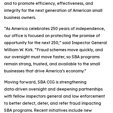
and to promote efficiency, effectiveness, and
integrity for the next generation of American small
business owners.
“As America celebrates 250 years of independence,
our office is focused on protecting the promise of
opportunity for the next 250,” said Inspector General
William W. Kirk. “Fraud schemes move quickly, and
our oversight must move faster, so SBA programs
remain strong, trusted, and available to the small
businesses that drive America’s economy.”
Moving forward, SBA OIG is strengthening
data‑driven oversight and deepening partnerships
with fellow inspectors general and law enforcement
to better detect, deter, and refer fraud impacting
SBA programs. Recent initiatives include new