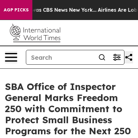
Narrative was CBS News New York...
Airlines Are Lobby
AGP PICKS
SBA Office of Inspector
General Marks Freedom
250 with Commitment to
Protect Small Business
Programs for the Next 250