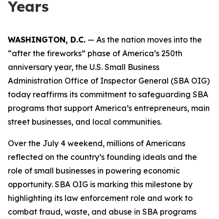
Years
WASHINGTON, D.C.
— As the nation moves into the
“after the fireworks” phase of America’s 250th
anniversary year, the U.S. Small Business
Administration Office of Inspector General (SBA OIG)
today reaffirms its commitment to safeguarding SBA
programs that support America’s entrepreneurs, main
street businesses, and local communities.
Over the July 4 weekend, millions of Americans
reflected on the country’s founding ideals and the
role of small businesses in powering economic
opportunity. SBA OIG is marking this milestone by
highlighting its law enforcement role and work to
combat fraud, waste, and abuse in SBA programs