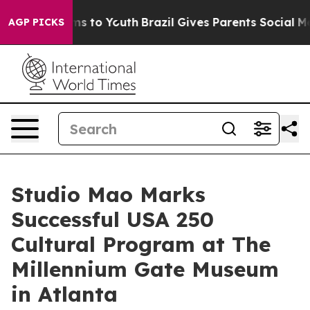
te Harms to Youth
Brazil Gives Parents Social Media Co
AGP PICKS
Studio Mao Marks
Successful USA 250
Cultural Program at The
Millennium Gate Museum
in Atlanta