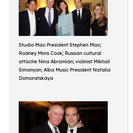
Studio Mao President Stephen Mao;
Rodney Mims Cook; Russian cultural
attache Nina Abramian; violinist Mikhail
Simonyan; Alba Music President Natalia
Domoratskaya