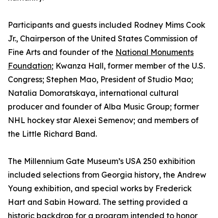
Participants and guests included Rodney Mims Cook
Jr., Chairperson of the United States Commission of
Fine Arts and founder of the
National Monuments
Foundation
; Kwanza Hall, former member of the U.S.
Congress; Stephen Mao, President of Studio Mao;
Natalia Domoratskaya, international cultural
producer and founder of Alba Music Group; former
NHL hockey star Alexei Semenov; and members of
the Little Richard Band.
The Millennium Gate Museum’s USA 250 exhibition
included selections from Georgia history, the Andrew
Young exhibition, and special works by Frederick
Hart and Sabin Howard. The setting provided a
historic backdrop for a program intended to honor