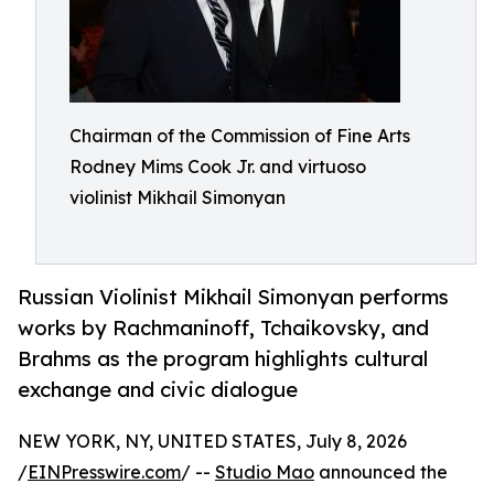
Chairman of the Commission of Fine Arts
Rodney Mims Cook Jr. and virtuoso
violinist Mikhail Simonyan
Russian Violinist Mikhail Simonyan performs
works by Rachmaninoff, Tchaikovsky, and
Brahms as the program highlights cultural
exchange and civic dialogue
NEW YORK, NY, UNITED STATES, July 8, 2026
/
EINPresswire.com
/ --
Studio Mao
announced the