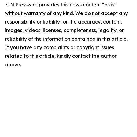
EIN Presswire provides this news content "as is"
without warranty of any kind. We do not accept any
responsibility or liability for the accuracy, content,
images, videos, licenses, completeness, legality, or
reliability of the information contained in this article.
If you have any complaints or copyright issues
related to this article, kindly contact the author
above.