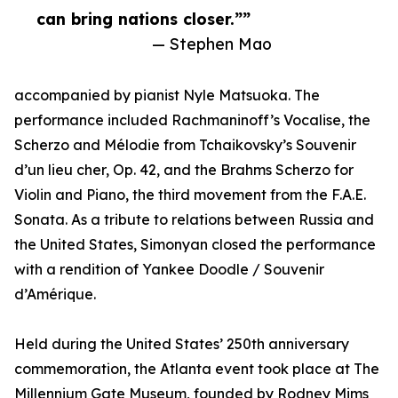
can bring nations closer.””
— Stephen Mao
accompanied by pianist Nyle Matsuoka. The
performance included Rachmaninoff’s Vocalise, the
Scherzo and Mélodie from Tchaikovsky’s Souvenir
d’un lieu cher, Op. 42, and the Brahms Scherzo for
Violin and Piano, the third movement from the F.A.E.
Sonata. As a tribute to relations between Russia and
the United States, Simonyan closed the performance
with a rendition of Yankee Doodle / Souvenir
d’Amérique.
Held during the United States’ 250th anniversary
commemoration, the Atlanta event took place at The
Millennium Gate Museum, founded by Rodney Mims