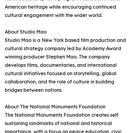
American heritage while encouraging continued
cultural engagement with the wider world.
About Studio Mao
Studio Mao is a New York based film production and
cultural strategy company led by Academy Award
winning producer Stephen Mao. The company
develops films, documentaries, and international
cultural initiatives focused on storytelling, global
collaboration, and the role of culture in building
bridges between nations.
About The National Monuments Foundation
The National Monuments Foundation creates self
sustaining landmarks of national and historical
importance, with a focus on peace education, civic