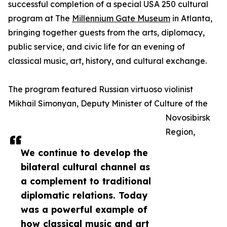
successful completion of a special USA 250 cultural
program at The
Millennium Gate Museum
in Atlanta,
bringing together guests from the arts, diplomacy,
public service, and civic life for an evening of
classical music, art, history, and cultural exchange.
The program featured Russian virtuoso violinist
Mikhail Simonyan, Deputy Minister of Culture of the
Novosibirsk
Region,
We continue to develop the
bilateral cultural channel as
a complement to traditional
diplomatic relations. Today
was a powerful example of
how classical music and art