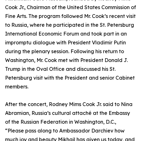
Cook Jr., Chairman of the United States Commission of
Fine Arts. The program followed Mr. Cook’s recent visit
to Russia, where he participated in the St. Petersburg
International Economic Forum and took part in an
impromptu dialogue with President Vladimir Putin
during the plenary session. Following his return to
Washington, Mr. Cook met with President Donald J.
Trump in the Oval Office and discussed his St.
Petersburg visit with the President and senior Cabinet
members.
After the concert, Rodney Mims Cook Jr. said to Nina
Abramian, Russia’s cultural attaché at the Embassy
of the Russian Federation in Washington, D.C.,
“Please pass along to Ambassador Darchiev how
much joy and beauty Mikhail has given us today, and