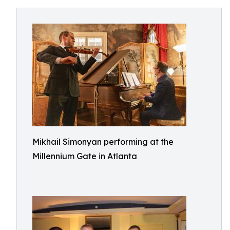
Mikhail Simonyan performing at the
Millennium Gate in Atlanta