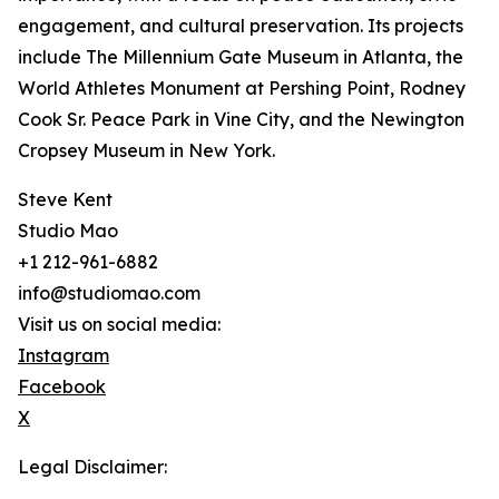
engagement, and cultural preservation. Its projects
include The Millennium Gate Museum in Atlanta, the
World Athletes Monument at Pershing Point, Rodney
Cook Sr. Peace Park in Vine City, and the Newington
Cropsey Museum in New York.
Steve Kent
Studio Mao
+1 212-961-6882
info@studiomao.com
Visit us on social media:
Instagram
Facebook
X
Legal Disclaimer: