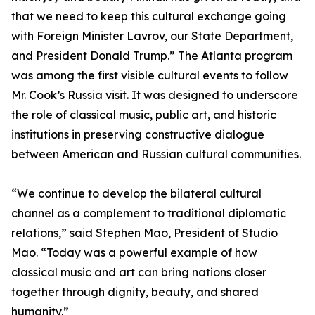
that we need to keep this cultural exchange going
with Foreign Minister Lavrov, our State Department,
and President Donald Trump.” The Atlanta program
was among the first visible cultural events to follow
Mr. Cook’s Russia visit. It was designed to underscore
the role of classical music, public art, and historic
institutions in preserving constructive dialogue
between American and Russian cultural communities.
“We continue to develop the bilateral cultural
channel as a complement to traditional diplomatic
relations,” said Stephen Mao, President of Studio
Mao. “Today was a powerful example of how
classical music and art can bring nations closer
together through dignity, beauty, and shared
humanity.”