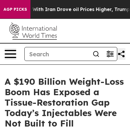
ith Iran Drove oil Prices Higher, Trump Gave Politic
AGP PICKS
A $190 Billion Weight-Loss
Boom Has Exposed a
Tissue-Restoration Gap
Today’s Injectables Were
Not Built to Fill