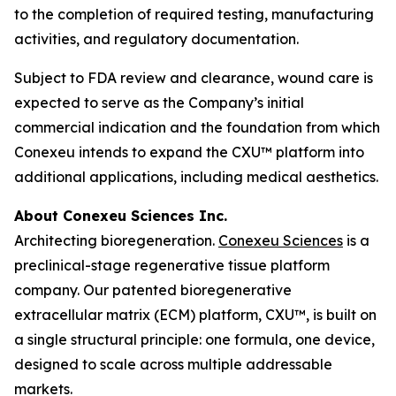
to the completion of required testing, manufacturing
activities, and regulatory documentation.
Subject to FDA review and clearance, wound care is
expected to serve as the Company’s initial
commercial indication and the foundation from which
Conexeu intends to expand the CXU™ platform into
additional applications, including medical aesthetics.
About Conexeu Sciences Inc.
Architecting bioregeneration.
Conexeu Sciences
is a
preclinical-stage regenerative tissue platform
company. Our patented bioregenerative
extracellular matrix (ECM) platform, CXU™, is built on
a single structural principle: one formula, one device,
designed to scale across multiple addressable
markets.