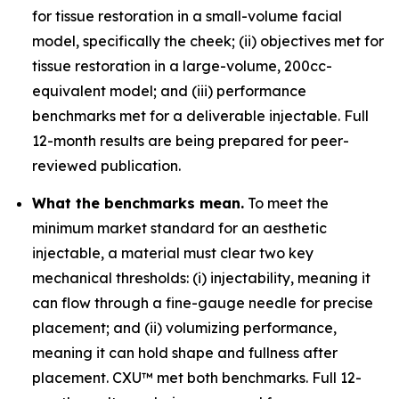
for tissue restoration in a small-volume facial
model, specifically the cheek; (ii) objectives met for
tissue restoration in a large-volume, 200cc-
equivalent model; and (iii) performance
benchmarks met for a deliverable injectable. Full
12-month results are being prepared for peer-
reviewed publication.
What the benchmarks mean.
To meet the
minimum market standard for an aesthetic
injectable, a material must clear two key
mechanical thresholds: (i) injectability, meaning it
can flow through a fine-gauge needle for precise
placement; and (ii) volumizing performance,
meaning it can hold shape and fullness after
placement. CXU™ met both benchmarks. Full 12-