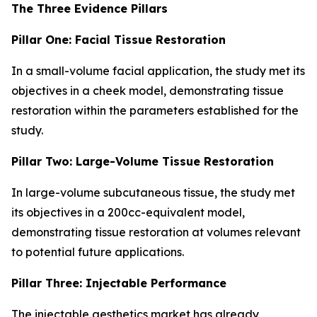
The Three Evidence Pillars
Pillar One: Facial Tissue Restoration
In a small-volume facial application, the study met its
objectives in a cheek model, demonstrating tissue
restoration within the parameters established for the
study.
Pillar Two: Large-Volume Tissue Restoration
In large-volume subcutaneous tissue, the study met
its objectives in a 200cc-equivalent model,
demonstrating tissue restoration at volumes relevant
to potential future applications.
Pillar Three: Injectable Performance
The injectable aesthetics market has already