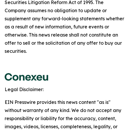
Securities Litigation Reform Act of 1995. The
Company assumes no obligation to update or
supplement any forward-looking statements whether
as a result of new information, future events or
otherwise. This news release shall not constitute an
offer to sell or the solicitation of any offer to buy our
securities.
Legal Disclaimer:
EIN Presswire provides this news content "as is"
without warranty of any kind. We do not accept any
responsibility or liability for the accuracy, content,
images, videos, licenses, completeness, legality, or