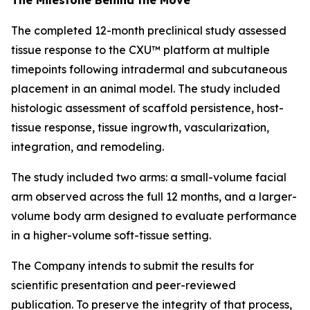
The completed 12-month preclinical study assessed
tissue response to the CXU™ platform at multiple
timepoints following intradermal and subcutaneous
placement in an animal model. The study included
histologic assessment of scaffold persistence, host-
tissue response, tissue ingrowth, vascularization,
integration, and remodeling.
The study included two arms: a small-volume facial
arm observed across the full 12 months, and a larger-
volume body arm designed to evaluate performance
in a higher-volume soft-tissue setting.
The Company intends to submit the results for
scientific presentation and peer-reviewed
publication. To preserve the integrity of that process,