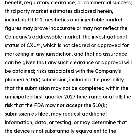
benefit, regulatory clearance, or commercial success;
third party market estimates disclosed herein,
including GLP-1, aesthetics and injectable market
figures may prove inaccurate or may not reflect the
Company’s addressable market; the investigational
status of CXU™, which is not cleared or approved for
marketing in any jurisdiction, and that no assurance
can be given that any such clearance or approval will
be obtained; risks associated with the Company's
planned 510(k) submission, including the possibility
that the submission may not be completed within the
anticipated first-quarter 2027 timeframe or at all; the
risk that the FDA may not accept the 510(k)
submission as filed, may request additional
information, data, or testing, or may determine that
the device is not substantially equivalent to the