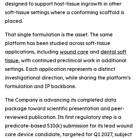
designed to support host-tissue ingrowth in other
soft-tissue settings where a conforming scaffold is
placed.
That single formulation is the asset. The same
platform has been studied across soft-tissue
applications, including
wound care
and
dental soft
tissue
, with continued preclinical work in additional
settings. Each application represents a distinct
investigational direction, while sharing the platform’s
formulation and IP backbone.
The Company is advancing its completed data
package toward scientific presentation and peer-
reviewed publication. Its first regulatory step is a
predicate-based 510(k) submission for its lead wound
care device candidate, targeted for Q1 2027, subject