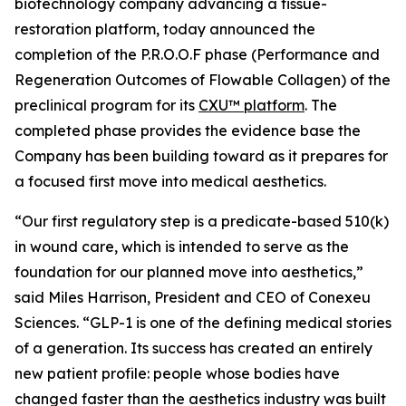
biotechnology company advancing a tissue-
restoration platform, today announced the
completion of the P.R.O.O.F phase (Performance and
Regeneration Outcomes of Flowable Collagen) of the
preclinical program for its
CXU™ platform
. The
completed phase provides the evidence base the
Company has been building toward as it prepares for
a focused first move into medical aesthetics.
“Our first regulatory step is a predicate-based 510(k)
in wound care, which is intended to serve as the
foundation for our planned move into aesthetics,”
said Miles Harrison, President and CEO of Conexeu
Sciences. “GLP-1 is one of the defining medical stories
of a generation. Its success has created an entirely
new patient profile: people whose bodies have
changed faster than the aesthetics industry was built