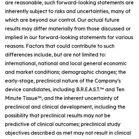
are reasonable, such forward-looking statements are
inherently subject to risks and uncertainties, many of
which are beyond our control. Our actual future
results may differ materially from those discussed or
implied in our forward-looking statements for various
reasons. Factors that could contribute to such
differences include, but are not limited to:
international, national and local general economic
and market conditions; demographic changes; the
early-stage, preclinical nature of the Company's
device candidates, including B.R.E.A.S.T.™ and Ten
Minute Tissue™, and the inherent uncertainty of
preclinical and clinical development, including the
possibility that preclinical results may not be
predictive of clinical outcomes; preclinical study
objectives described as met may not result in clinical