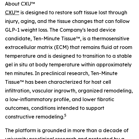
About CXU™
CXU™
is designed to restore soft tissue lost through
injury, aging, and the tissue changes that can follow
GLP-1 weight loss. The Company's lead device
candidate, Ten-Minute Tissue™, is a thermosensitive
extracellular matrix (ECM) that remains fluid at room
temperature and is designed to transition to a stable
gel in situ at body temperature within approximately
ten minutes. In preclinical research, Ten-Minute
Tissue™ has been characterized for host cell
infiltration, vascular ingrowth, organized remodeling,
a low-inflammatory profile, and lower fibrotic
outcomes, conditions intended to support
5
constructive remodeling.
The platform is grounded in more than a decade of
university preclinical research and protected by a