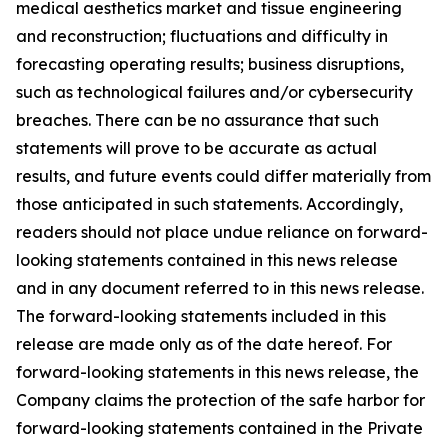
medical aesthetics market and tissue engineering
and reconstruction; fluctuations and difficulty in
forecasting operating results; business disruptions,
such as technological failures and/or cybersecurity
breaches. There can be no assurance that such
statements will prove to be accurate as actual
results, and future events could differ materially from
those anticipated in such statements. Accordingly,
readers should not place undue reliance on forward-
looking statements contained in this news release
and in any document referred to in this news release.
The forward-looking statements included in this
release are made only as of the date hereof. For
forward-looking statements in this news release, the
Company claims the protection of the safe harbor for
forward-looking statements contained in the Private