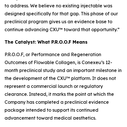
to address. We believe no existing injectable was
designed specifically for that gap. This phase of our
preclinical program gives us an evidence base to
continue advancing CXU™ toward that opportunity.”
The Catalyst: What P.R.O.O.F Means
P.R.O.O.F, or Performance and Regeneration
Outcomes of Flowable Collagen, is Conexeu’s 12-
month preclinical study and an important milestone in
the development of the CXU™ platform. It does not
represent a commercial launch or regulatory
clearance. Instead, it marks the point at which the
Company has completed a preclinical evidence
package intended to support its continued
advancement toward medical aesthetics.