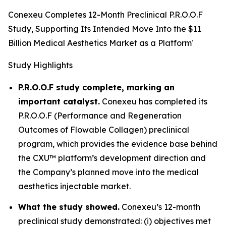
Conexeu Completes 12-Month Preclinical P.R.O.O.F
Study, Supporting Its Intended Move Into the $11
Billion Medical Aesthetics Market as a Platform¹
Study Highlights
P.R.O.O.F study complete, marking an
important catalyst.
Conexeu has completed its
P.R.O.O.F (Performance and Regeneration
Outcomes of Flowable Collagen) preclinical
program, which provides the evidence base behind
the CXU™ platform’s development direction and
the Company’s planned move into the medical
aesthetics injectable market.
What the study showed.
Conexeu’s 12-month
preclinical study demonstrated: (i) objectives met