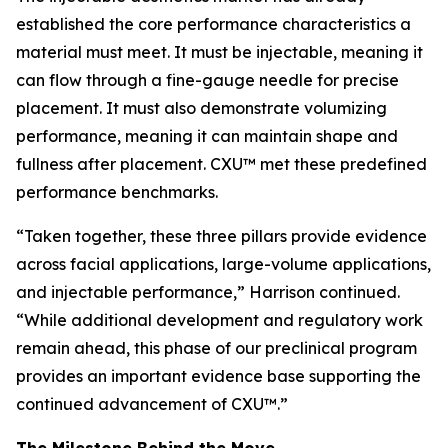
established the core performance characteristics a
material must meet. It must be injectable, meaning it
can flow through a fine-gauge needle for precise
placement. It must also demonstrate volumizing
performance, meaning it can maintain shape and
fullness after placement. CXU™ met these predefined
performance benchmarks.
“Taken together, these three pillars provide evidence
across facial applications, large-volume applications,
and injectable performance,” Harrison continued.
“While additional development and regulatory work
remain ahead, this phase of our preclinical program
provides an important evidence base supporting the
continued advancement of CXU™.”
The Milestone Behind the Move