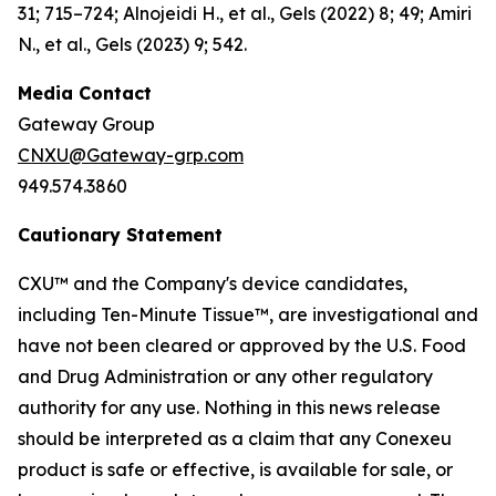
31; 715–724; Alnojeidi H., et al., Gels (2022) 8; 49; Amiri
N., et al., Gels (2023) 9; 542.
Media Contact
Gateway Group
CNXU@Gateway-grp.com
949.574.3860
Cautionary Statement
CXU™ and the Company's device candidates,
including Ten-Minute Tissue™, are investigational and
have not been cleared or approved by the U.S. Food
and Drug Administration or any other regulatory
authority for any use. Nothing in this news release
should be interpreted as a claim that any Conexeu
product is safe or effective, is available for sale, or