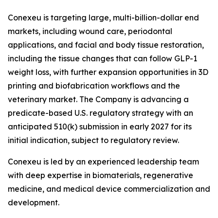
Conexeu is targeting large, multi-billion-dollar end
markets, including wound care, periodontal
applications, and facial and body tissue restoration,
including the tissue changes that can follow GLP-1
weight loss, with further expansion opportunities in 3D
printing and biofabrication workflows and the
veterinary market. The Company is advancing a
predicate-based U.S. regulatory strategy with an
anticipated 510(k) submission in early 2027 for its
initial indication, subject to regulatory review.
Conexeu is led by an experienced leadership team
with deep expertise in biomaterials, regenerative
medicine, and medical device commercialization and
development.