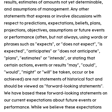
results, estimates of amounts not yet determinable,
and assumptions of management. Any other
statements that express or involve discussions with
respect to predictions, expectations, beliefs, plans,
projections, objectives, assumptions or future events
or performance (often, but not always, using words or
phrases such as "expects", or "does not expect", "is
expected", "anticipates" or "does not anticipate",
"plans", "estimates" or "intends", or stating that
certain actions, events or results "may", "could",
"would", "might" or "will" be taken, occur or be
achieved) are not statements of historical fact and
should be viewed as "forward-looking statements".
We have based these forward-looking statements on
our current expectations about future events or
performance. While we believe these expectations