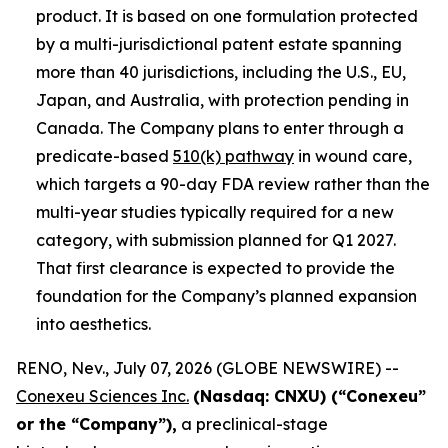
product. It is based on one formulation protected
by a multi-jurisdictional patent estate spanning
more than 40 jurisdictions, including the U.S., EU,
Japan, and Australia, with protection pending in
Canada. The Company plans to enter through a
predicate-based
510(k) pathway
in wound care,
which targets a 90-day FDA review rather than the
multi-year studies typically required for a new
category, with submission planned for Q1 2027.
That first clearance is expected to provide the
foundation for the Company’s planned expansion
into aesthetics.
RENO, Nev., July 07, 2026 (GLOBE NEWSWIRE) --
Conexeu Sciences Inc.
(Nasdaq: CNXU) (“Conexeu”
or the “Company”),
a preclinical-stage