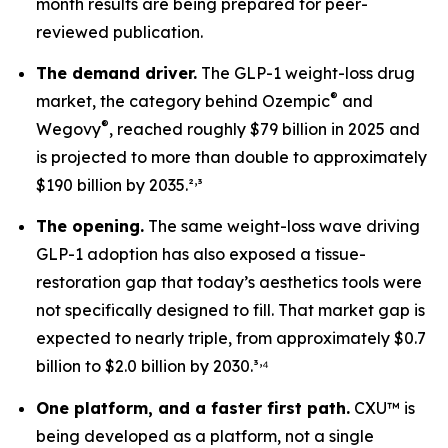
month results are being prepared for peer-
reviewed publication.
The demand driver.
The GLP-1 weight-loss drug
®
market, the category behind Ozempic
and
®
Wegovy
, reached roughly $79 billion in 2025 and
is projected to more than double to approximately
,
$190 billion by 2035.²
³
The opening.
The same weight-loss wave driving
GLP-1 adoption has also exposed a tissue-
restoration gap that today’s aesthetics tools were
not specifically designed to fill. That market gap is
expected to nearly triple, from approximately $0.7
,
billion to $2.0 billion by 2030.³
⁴
One platform, and a faster first path.
CXU™ is
being developed as a platform, not a single