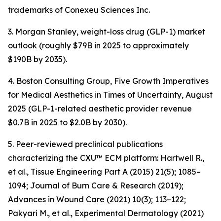
trademarks of Conexeu Sciences Inc.
3. Morgan Stanley, weight-loss drug (GLP-1) market
outlook (roughly $79B in 2025 to approximately
$190B by 2035).
4. Boston Consulting Group, Five Growth Imperatives
for Medical Aesthetics in Times of Uncertainty, August
2025 (GLP-1-related aesthetic provider revenue
$0.7B in 2025 to $2.0B by 2030).
5. Peer-reviewed preclinical publications
characterizing the CXU™ ECM platform: Hartwell R.,
et al., Tissue Engineering Part A (2015) 21(5); 1085–
1094; Journal of Burn Care & Research (2019);
Advances in Wound Care (2021) 10(3); 113–122;
Pakyari M., et al., Experimental Dermatology (2021)