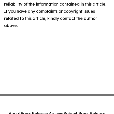
reliability of the information contained in this article.
If you have any complaints or copyright issues
related to this article, kindly contact the author
above.
About
Press Release Archive
Submit Press Release