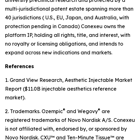
multi-jurisdictional patent estate spanning more than
40 jurisdictions ( U.S., EU, Japan, and Australia, with
protection pending in Canada) Conexeu owns the
platform IP, holding all rights, title, and interest, with
no royalty or licensing obligations, and intends to
expand across new indications and markets.
References
1. Grand View Research, Aesthetic Injectable Market
Report ($11.0B injectable aesthetics reference
market).
®
®
2. Trademarks. Ozempic
and Wegovy
are
registered trademarks of Novo Nordisk A/S. Conexeu
is not affiliated with, endorsed by, or sponsored by
Novo Nordisk. CXU™ and Ten-Minute Tissue™ are