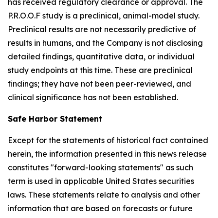
has received regulatory clearance or approval. The
P.R.O.O.F study is a preclinical, animal-model study.
Preclinical results are not necessarily predictive of
results in humans, and the Company is not disclosing
detailed findings, quantitative data, or individual
study endpoints at this time. These are preclinical
findings; they have not been peer-reviewed, and
clinical significance has not been established.
Safe Harbor Statement
Except for the statements of historical fact contained
herein, the information presented in this news release
constitutes "forward-looking statements" as such
term is used in applicable United States securities
laws. These statements relate to analysis and other
information that are based on forecasts or future