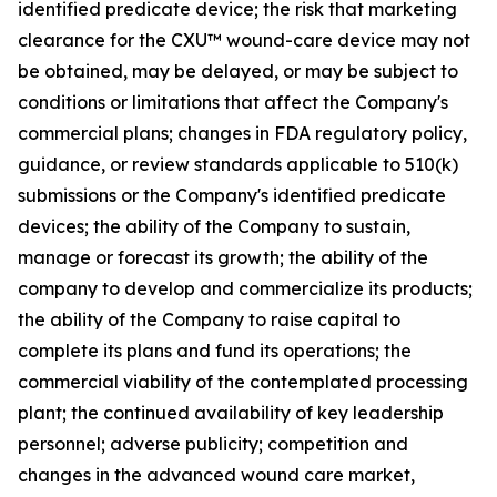
identified predicate device; the risk that marketing
clearance for the CXU™ wound-care device may not
be obtained, may be delayed, or may be subject to
conditions or limitations that affect the Company's
commercial plans; changes in FDA regulatory policy,
guidance, or review standards applicable to 510(k)
submissions or the Company's identified predicate
devices; the ability of the Company to sustain,
manage or forecast its growth; the ability of the
company to develop and commercialize its products;
the ability of the Company to raise capital to
complete its plans and fund its operations; the
commercial viability of the contemplated processing
plant; the continued availability of key leadership
personnel; adverse publicity; competition and
changes in the advanced wound care market,