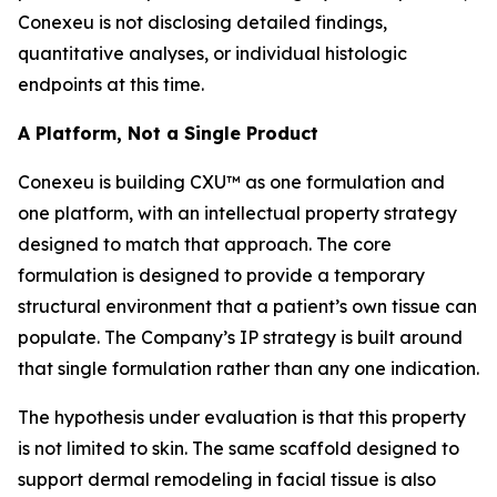
Conexeu is not disclosing detailed findings,
quantitative analyses, or individual histologic
endpoints at this time.
A Platform, Not a Single Product
Conexeu is building CXU™ as one formulation and
one platform, with an intellectual property strategy
designed to match that approach. The core
formulation is designed to provide a temporary
structural environment that a patient’s own tissue can
populate. The Company’s IP strategy is built around
that single formulation rather than any one indication.
The hypothesis under evaluation is that this property
is not limited to skin. The same scaffold designed to
support dermal remodeling in facial tissue is also