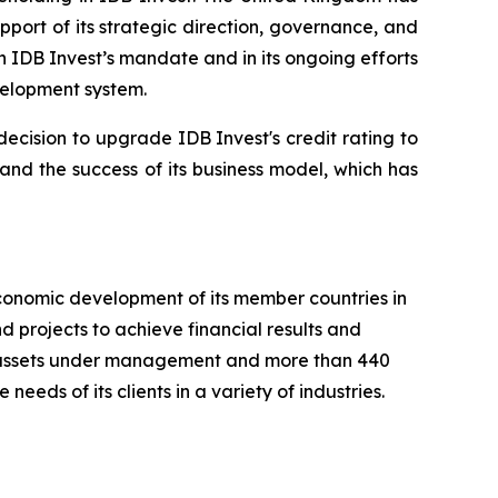
port of its strategic direction, governance, and
n IDB Invest’s mandate and in its ongoing efforts
velopment system.
ecision to upgrade IDB Invest's credit rating to
 and the success of its business model, which has
conomic development of its member countries in
 projects to achieve financial results and
 in assets under management and more than 440
needs of its clients in a variety of industries.