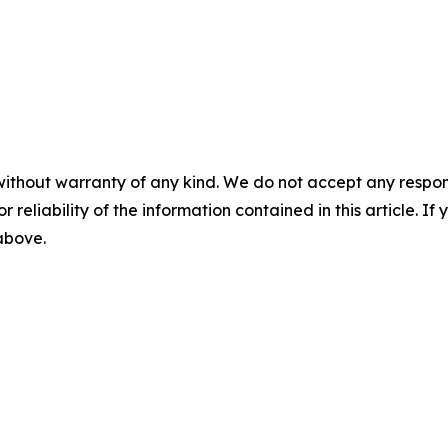
without warranty of any kind. We do not accept any responsib
r reliability of the information contained in this article. I
 above.