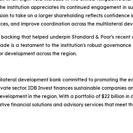
he institution appreciates its continued engagement in sup
on to take on a larger shareholding reflects confidence i
ces, and improve coordination across the multilateral de
r backing that helped underpin Standard & Poor's recent d
grade is a testament to the institution's robust governance
for development across the region.
ltilateral development bank committed to promoting the e
ate sector. IDB Invest finances sustainable companies and
velopment in the region. With a portfolio of $22 billion
tive financial solutions and advisory services that meet the 