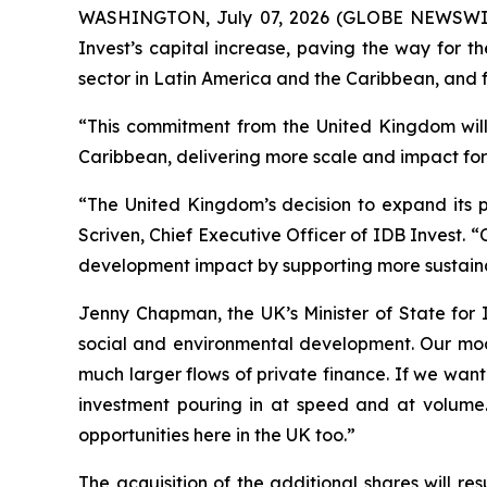
WASHINGTON, July 07, 2026 (GLOBE NEWSWIRE) 
Invest’s capital increase, paving the way for t
sector in Latin America and the Caribbean, and f
“This commitment from the United Kingdom will 
Caribbean, delivering more scale and impact for 
“The United Kingdom’s decision to expand its pa
Scriven, Chief Executive Officer of IDB Invest. 
development impact by supporting more sustainab
Jenny Chapman, the UK’s Minister of State for 
social and environmental development. Our mod
much larger flows of private finance. If we wan
investment pouring in at speed and at volume.
opportunities here in the UK too.”
The acquisition of the additional shares will r