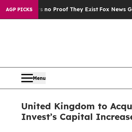
ut Offers no Proof They Exist
Fox News Goes Quie
AGP PICKS
Menu
United Kingdom to Acqu
Invest’s Capital Increas