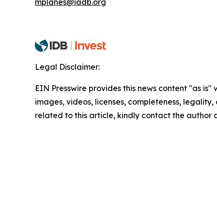
mplanes@iadb.org
Legal Disclaimer:
EIN Presswire provides this news content "as is" 
images, videos, licenses, completeness, legality, o
related to this article, kindly contact the author