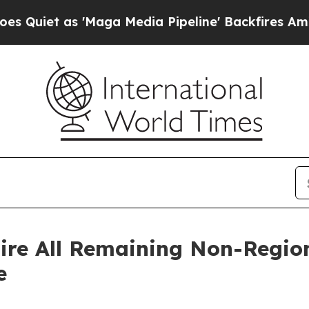
t as 'Maga Media Pipeline' Backfires Amid Rumo
ire All Remaining Non-Region
e