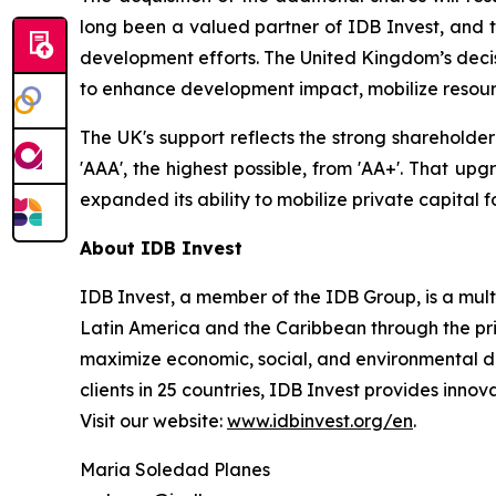
long been a valued partner of IDB Invest, and t
development efforts. The United Kingdom’s decisi
to enhance development impact, mobilize resour
The UK's support reflects the strong shareholde
'AAA', the highest possible, from 'AA+'. That up
expanded its ability to mobilize private capital 
About IDB Invest
IDB Invest, a member of the IDB Group, is a mu
Latin America and the Caribbean through the priv
maximize economic, social, and environmental de
clients in 25 countries, IDB Invest provides innova
Visit our website:
www.idbinvest.org/en
.
Maria Soledad Planes