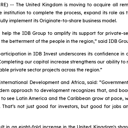
-- The United Kingdom is moving to acquire all remai
he institution to complete the process, expand its role as
ully implement its Originate-to-share business model.
help the IDB Group to amplify its support for private-
the betterment of the people in the region,” said IDB Grou
rticipation in IDB Invest underscores its confidence in 
“Completing our capital increase strengthens our ability to
le private sector projects across the region.”
International Development and Africa, said: “Government
ern approach to development recognizes that, and boost
t to see Latin America and the Caribbean grow at pace, w
 That’s not just good for investors, but good for jobs 
esult in an eight-fold increase in the United Kingdom's sh