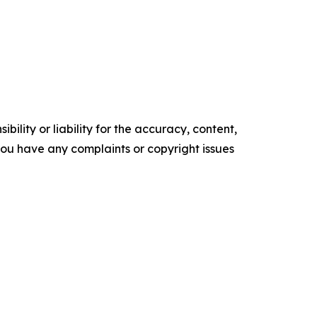
ility or liability for the accuracy, content,
f you have any complaints or copyright issues