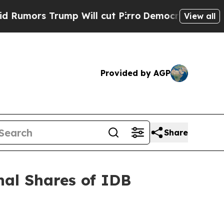
rs Trump Will cut Pirro
Democratic Socialists o
View all
Provided by AGP
Share
al Shares of IDB