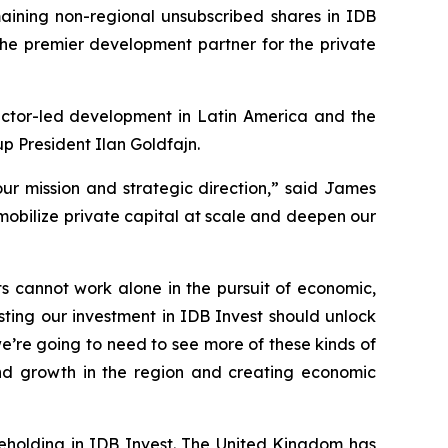
ning non-regional unsubscribed shares in IDB
 the premier development partner for the private
sector-led development in Latin America and the
p President Ilan Goldfajn.
our mission and strategic direction,” said James
 mobilize private capital at scale and deepen our
s cannot work alone in the pursuit of economic,
ing our investment in IDB Invest should unlock
e’re going to need to see more of these kinds of
and growth in the region and creating economic
areholding in IDB Invest. The United Kingdom has