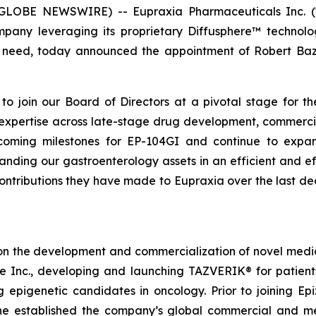
 (GLOBE NEWSWIRE) -- Eupraxia Pharmaceuticals Inc. 
mpany leveraging its proprietary Diffusphere™ technolo
nmet need, today announced the appointment of Robert B
o join our Board of Directors at a pivotal stage for th
e expertise across late-stage drug development, commerci
oming milestones for EP-104GI and continue to expand 
ing our gastroenterology assets in an efficient and ef
contributions they have made to Eupraxia over the last d
on the development and commercialization of novel medici
me Inc., developing and launching TAZVERIK® for patie
g epigenetic candidates in oncology. Prior to joining 
e established the company’s global commercial and medi