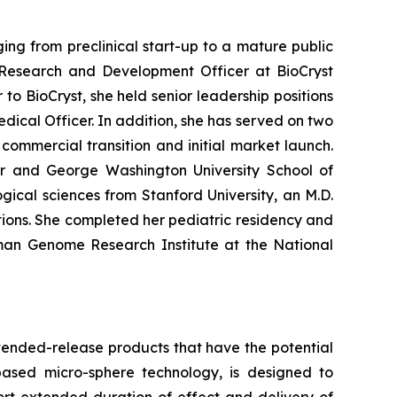
ng from preclinical start-up to a mature public
Research and Development Officer at BioCryst
to BioCryst, she held senior leadership positions
dical Officer. In addition, she has served on two
ommercial transition and initial market launch.
ter and George Washington University School of
ical sciences from Stanford University, an M.D.
ions. She completed her pediatric residency and
uman Genome Research Institute at the National
tended-release products that have the potential
based micro-sphere technology, is designed to