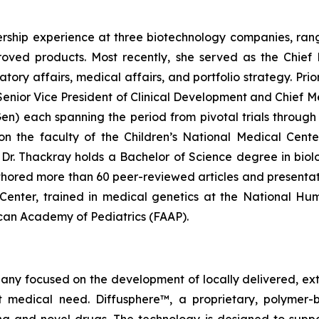
rship experience at three biotechnology companies, rangi
ved products. Most recently, she served as the Chief 
y affairs, medical affairs, and portfolio strategy. Prior 
enior Vice President of Clinical Development and Chief Me
 each spanning the period from pivotal trials through c
g on the faculty of the Children’s National Medical Cen
r. Thackray holds a Bachelor of Science degree in biolog
hored more than 60 peer-reviewed articles and presentat
l Center, trained in medical genetics at the National H
rican Academy of Pediatrics (FAAP).
pany focused on the development of locally delivered, ex
 medical need. Diffusphere™, a proprietary, polymer-