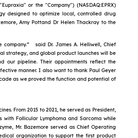
("Eupraxia" or the "Company") (NASDAQ:EPRX)
gy designed to optimize local, controlled drug
azemore, Amy Pottand Dr Helen Thackray to the
e company.” said Dr. James A. Helliwell, Chief
al strategy, and global product launches will be
our pipeline. Their appointments reflect the
fective manner. I also want to thank Paul Geyer
ecade as we proved the function and potential of
nes. From 2015 to 2021, he served as President,
nts with Follicular Lymphoma and Sarcoma while
Epizyme, Mr. Bazemore served as Chief Operating
cal organization to support the first product