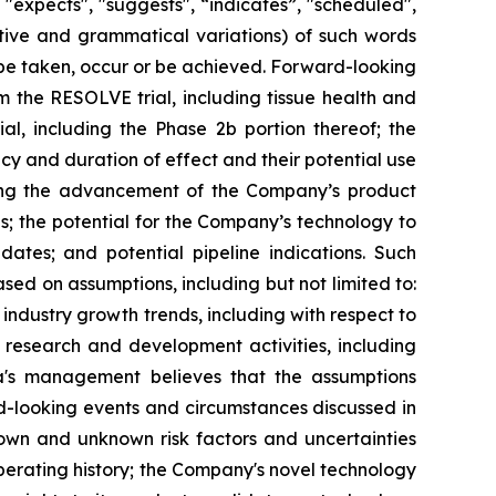
 "expects", "suggests", “indicates”, "scheduled",
gative and grammatical variations) of such words
l" be taken, occur or be achieved. Forward-looking
m the RESOLVE trial, including tissue health and
l, including the Phase 2b portion thereof; the
acy and duration of effect and their potential use
ding the advancement of the Company’s product
es; the potential for the Company’s technology to
ates; and potential pipeline indications. Such
d on assumptions, including but not limited to:
ndustry growth trends, including with respect to
s research and development activities, including
xia's management believes that the assumptions
d-looking events and circumstances discussed in
nown and unknown risk factors and uncertainties
 operating history; the Company's novel technology