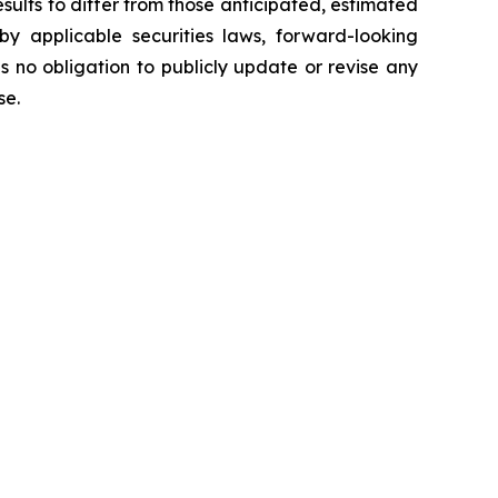
sults to differ from those anticipated, estimated
y applicable securities laws, forward-looking
no obligation to publicly update or revise any
ise.