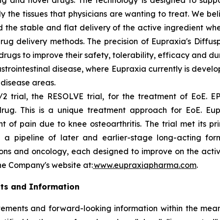
ting and novel drugs. The technology is designed to supp
ly the tissues that physicians are wanting to treat. We b
 the stable and flat delivery of the active ingredient wh
rug delivery methods. The precision of Eupraxia's Diffus
s to improve their safety, tolerability, efficacy and dura
rointestinal disease, where Eupraxia currently is develo
l disease areas.
2 trial, the RESOLVE trial, for the treatment of EoE. EP
drug. This is a unique treatment approach for EoE. Eup
f pain due to knee osteoarthritis. The trial met its p
 a pipeline of later and earlier-stage long-acting formu
ions and oncology, each designed to improve on the activi
the Company's website at:
www.eupraxiapharma.com
.
ts and Information
ements and forward-looking information within the meanin