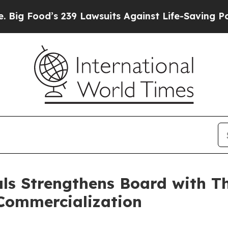
239 Lawsuits Against Life-Saving Policies
He’s El
s Strengthens Board with Th
Commercialization