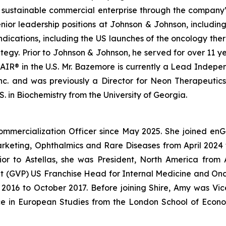
a sustainable commercial enterprise through the company’s
enior leadership positions at Johnson & Johnson, includin
ndications, including the US launches of the oncology 
gy. Prior to Johnson & Johnson, he served for over 11 ye
IR® in the U.S. Mr. Bazemore is currently a Lead Independ
 Inc. and was previously a Director for Neon Therapeutic
. in Biochemistry from the University of Georgia.
ommercialization Officer since May 2025. She joined en
Marketing, Ophthalmics and Rare Diseases from April 20
ior to Astellas, she was President, North America fro
dent (GVP) US Franchise Head for Internal Medicine and O
016 to October 2017. Before joining Shire, Amy was Vice
ce in European Studies from the London School of Econo