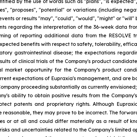
ified by the use of words such as "plans", "is expected",
eves", "proposes", "potential" or variations (including ne
events or results "may", "could", "would", "might" or "wil
nts regarding the interpretation of the 36-week data fro
ng of reporting additional data from the RESOLVE tria
ected benefits with respect to safety, tolerability, effic
atory gastrointestinal disease; the expectations regar
ults of clinical trials of the Company's product candidat
al market opportunity for the Company’s product candid
rent expectations of Eupraxia's management, and are base
ompany proceeding substantially as currently envisioned; i
y's ability to obtain positive results from the Company'
 protect patents and proprietary rights. Although Eupra
e reasonable, they may prove to be incorrect. The forwar
s or at all and could differ materially as a result of k
: risks and uncertainties related to the Company's limited