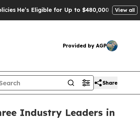
igible for Up to $480,000 After Being Wrongly I
View all
Provided by AGP
Share
ree Industry Leaders in