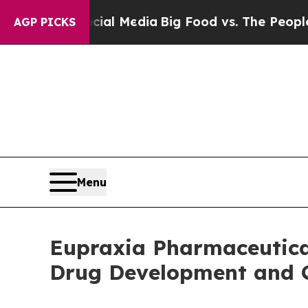
Social Media
Big Food vs. The People. Big Food’s 
AGP PICKS
Menu
Eupraxia Pharmaceutical
Drug Development and 