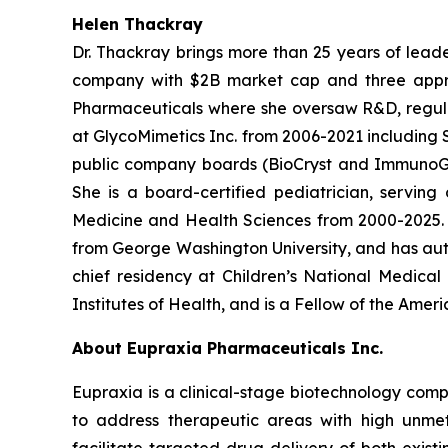
Helen Thackray
Dr. Thackray brings more than 25 years of leade
company with $2B market cap and three appro
Pharmaceuticals where she oversaw R&D, regulator
at GlycoMimetics Inc. from 2006-2021 including S
public company boards (BioCryst and ImmunoGen)
She is a board-certified pediatrician, servin
Medicine and Health Sciences from 2000-2025. D
from George Washington University, and has aut
chief residency at Children’s National Medica
Institutes of Health, and is a Fellow of the Ame
About Eupraxia Pharmaceuticals Inc.
Eupraxia is a clinical-stage biotechnology com
to address therapeutic areas with high unmet