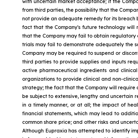
with uncertain market acceptance; if the Compan
from third parties, the possibility that the Comp
not provide an adequate remedy for its breach by
fact that the Company's future technology will 
that the Company may fail to obtain regulatory ap
trials may fail to demonstrate adequately the sa
Company may be required to suspend or discontinu
third parties to provide supplies and inputs req
active pharmaceutical ingredients and clinica
organizations to provide clinical and non-clinic
strategy; the fact that the Company will require
be subject to extensive, lengthy and uncertain 
in a timely manner, or at all; the impact of h
financial statements, which may lead to additio
common share price; and other risks and uncerta
Although Eupraxia has attempted to identify impo