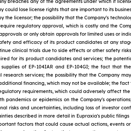
y breaches any of the agreements under which it licenses
any could lose license rights that are important to its bus
 the licensor; the possibility that the Company's technolog
require regulatory approval, which is costly and the Compa
provals or only obtain approvals for limited uses or indica
fety and efficacy of its product candidates at any stage 
e clinical trials due to side effects or other safety risk
uired for its product candidates and services; the potenti
l supplies of EP-104IAR and EP-104GI; the fact that th
al research services; the possibility that the Company may
 additional financing, which may not be available; the fac
regulatory requirements, which could adversely affect the
ealth pandemics or epidemics on the Company's operations
nal risks and uncertainties, including loss of investor 
inties described in more detail in Eupraxia's public filin
rtant factors that could cause actual actions, events or 