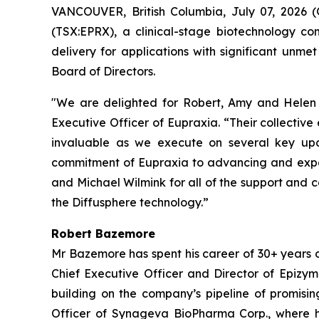
VANCOUVER, British Columbia, July 07, 2026
(TSX:EPRX), a clinical-stage biotechnology co
delivery for applications with significant u
Board of Directors.
"We are delighted for Robert, Amy and Helen t
Executive Officer of Eupraxia. “Their collectiv
invaluable as we execute on several key upc
commitment of Eupraxia to advancing and expand
and Michael Wilmink for all of the support and 
the Diffusphere technology.”
Robert Bazemore
Mr Bazemore has spent his career of 30+ years 
Chief Executive Officer and Director of Epizy
building on the company’s pipeline of promisin
Officer of Synageva BioPharma Corp., where h