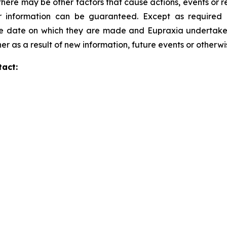
here may be other factors that cause actions, events or re
 information can be guaranteed. Except as required b
he date on which they are made and Eupraxia undertakes 
er as a result of new information, future events or otherw
tact: