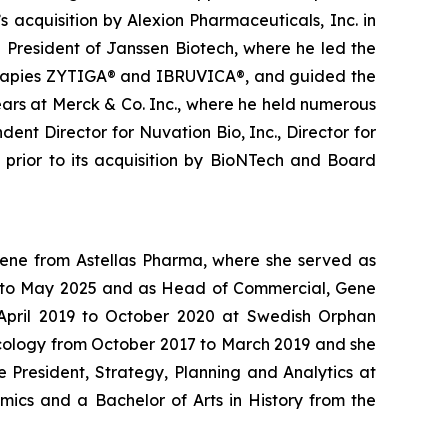
 acquisition by Alexion Pharmaceuticals, Inc. in
g President of Janssen Biotech, where he led the
therapies ZYTIGA® and IBRUVICA®, and guided the
ars at Merck & Co. Inc., where he held numerous
ent Director for Nuvation Bio, Inc., Director for
s prior to its acquisition by BioNTech and Board
Gene from Astellas Pharma, where she served as
24 to May 2025 and as Head of Commercial, Gene
m April 2019 to October 2020 at Swedish Orphan
ncology from October 2017 to March 2019 and she
 President, Strategy, Planning and Analytics at
mics and a Bachelor of Arts in History from the