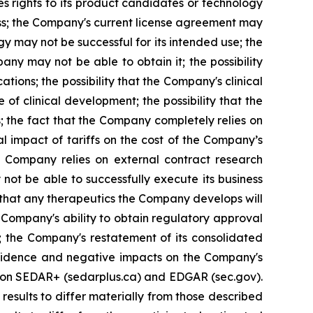
 rights to its product candidates or technology
iness; the Company's current license agreement may
y may not be successful for its intended use; the
ny may not be able to obtain it; the possibility
tions; the possibility that the Company's clinical
of clinical development; the possibility that the
s; the fact that the Company completely relies on
al impact of tariffs on the cost of the Company’s
e Company relies on external contract research
 not be able to successfully execute its business
t that any therapeutics the Company develops will
 Company's ability to obtain regulatory approval
; the Company's restatement of its consolidated
confidence and negative impacts on the Company's
gs on SEDAR+ (sedarplus.ca) and EDGAR (sec.gov).
results to differ materially from those described