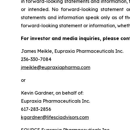
in forward-looking statements and information, t
or intended. No forward-looking statement or
statements and information speak only as of t
forward-looking statement or information, wheth
For investor and media inquiries, please con
James Meikle, Eupraxia Pharmaceuticals Inc.
236-330-7084
jmeikle@eupraxiapharma.com
or
Kevin Gardner, on behalf of:
Eupraxia Pharmaceuticals Inc.
617-283-2856
kgardner@lifesciadvisors.com