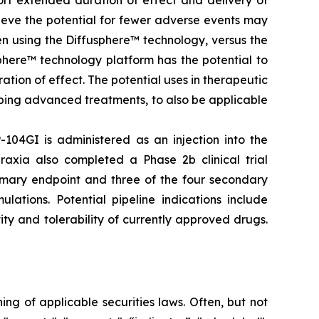
ort extended duration of effect and delivery of
elieve the potential for fewer adverse events may
en using the Diffusphere™ technology, versus the
phere™ technology platform has the potential to
tion of effect. The potential uses in therapeutic
ping advanced treatments, to also be applicable
-104GI is administered as an injection into the
raxia also completed a Phase 2b clinical trial
rimary endpoint and three of the four secondary
lations. Potential pipeline indications include
ty and tolerability of currently approved drugs.
g of applicable securities laws. Often, but not