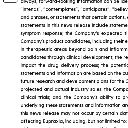
always, forward-looking information can be ident
"intends", "contemplates", "anticipates", "beli
and phrases, or statements that certain actions, 
statements in this news release include stateme
symptom response; the Company’s expected timi
Company's product candidates, including their exp
in therapeutic areas beyond pain and inflamm
candidates through clinical development; the res
impact the drug delivery process; the potenti
statements and information are based on the cur
future research and development plans for the C
projected and actual industry sales; the Compan
clinical trials; and the Company's ability to
underlying these statements and information ar
this news release may not occur by certain date
affecting Eupraxia, including, but not limited to