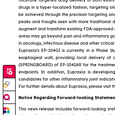
facilitate targeted drug delivery of both exis
drugs in a hyper-localized fashion, targeting on
be achieved through the precision targeting and
peaks and troughs seen with more traditional d
augment and transform existing FDA-approved drug
areas may go beyond pain and inflammatory gast
in oncology, infectious disease and other critica
Eupraxia's EP-104GI is currently in a Phase 1b/
esophageal wall, providing local delivery of 
(SPRINGBOARD) of EP-104IAR for the treatment o
endpoints. In addition, Eupraxia is developing
candidates for other inflammatory joint indicat
For further details about Eupraxia, please visit 
Notice Regarding Forward-looking Statemen
This news release includes forward-looking stat