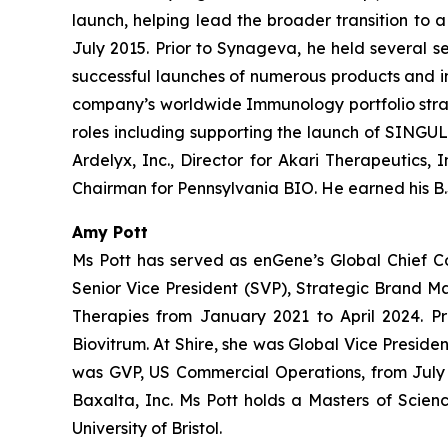
launch, helping lead the broader transition to 
July 2015. Prior to Synageva, he held several s
successful launches of numerous products and i
company’s worldwide Immunology portfolio strate
roles including supporting the launch of SINGULA
Ardelyx, Inc., Director for Akari Therapeutics,
Chairman for Pennsylvania BIO. He earned his B.S
Amy Pott
Ms Pott has served as enGene’s Global Chief C
Senior Vice President (SVP), Strategic Brand 
Therapies from January 2021 to April 2024. Pr
Biovitrum. At Shire, she was Global Vice Presi
was GVP, US Commercial Operations, from July 2
Baxalta, Inc. Ms Pott holds a Masters of Scien
University of Bristol.