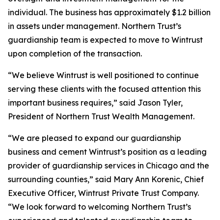
individual. The business has approximately $1.2 billion
in assets under management. Northern Trust’s
guardianship team is expected to move to Wintrust
upon completion of the transaction.
“We believe Wintrust is well positioned to continue
serving these clients with the focused attention this
important business requires,” said Jason Tyler,
President of Northern Trust Wealth Management.
“We are pleased to expand our guardianship
business and cement Wintrust’s position as a leading
provider of guardianship services in Chicago and the
surrounding counties,” said Mary Ann Korenic, Chief
Executive Officer, Wintrust Private Trust Company.
“We look forward to welcoming Northern Trust’s