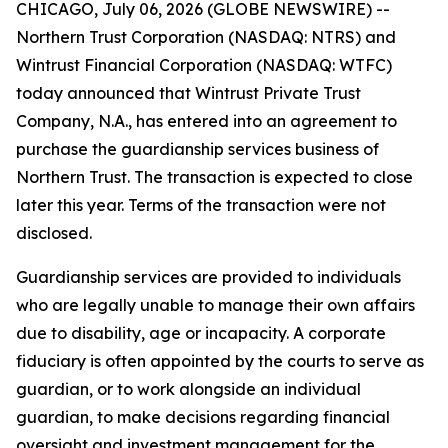
CHICAGO, July 06, 2026 (GLOBE NEWSWIRE) --
Northern Trust Corporation (NASDAQ: NTRS) and
Wintrust Financial Corporation (NASDAQ: WTFC)
today announced that Wintrust Private Trust
Company, N.A., has entered into an agreement to
purchase the guardianship services business of
Northern Trust. The transaction is expected to close
later this year. Terms of the transaction were not
disclosed.
Guardianship services are provided to individuals
who are legally unable to manage their own affairs
due to disability, age or incapacity. A corporate
fiduciary is often appointed by the courts to serve as
guardian, or to work alongside an individual
guardian, to make decisions regarding financial
oversight and investment management for the