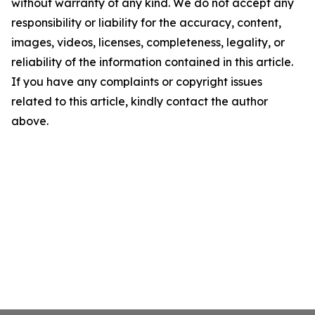
without warranty of any kind. We do not accept any
responsibility or liability for the accuracy, content,
images, videos, licenses, completeness, legality, or
reliability of the information contained in this article.
If you have any complaints or copyright issues
related to this article, kindly contact the author
above.