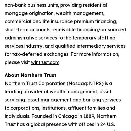
non-bank business units, providing residential
mortgage origination, wealth management,
commercial and life insurance premium financing,
short-term accounts receivable financing/outsourced
administrative services to the temporary staffing
services industry, and qualified intermediary services
for tax-deferred exchanges. For more information,
please visit
wintrust.com
.
About Northern Trust
Northern Trust Corporation (Nasdaq: NTRS) is a
leading provider of wealth management, asset
servicing, asset management and banking services
to corporations, institutions, affluent families and
individuals. Founded in Chicago in 1889, Northern
Trust has a global presence with offices in 24 U.S.