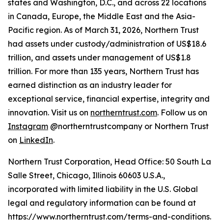
states and Washington, D.C., and across 22 locations
in Canada, Europe, the Middle East and the Asia-
Pacific region. As of March 31, 2026, Northern Trust
had assets under custody/administration of US$18.6
trillion, and assets under management of US$1.8
trillion. For more than 135 years, Northern Trust has
earned distinction as an industry leader for
exceptional service, financial expertise, integrity and
innovation. Visit us on
northerntrust.com
. Follow us on
Instagram
@northerntrustcompany or Northern Trust
on
LinkedIn
.
Northern Trust Corporation, Head Office: 50 South La
Salle Street, Chicago, Illinois 60603 U.S.A.,
incorporated with limited liability in the U.S. Global
legal and regulatory information can be found at
https://www.northerntrust.com/terms-and-conditions
.