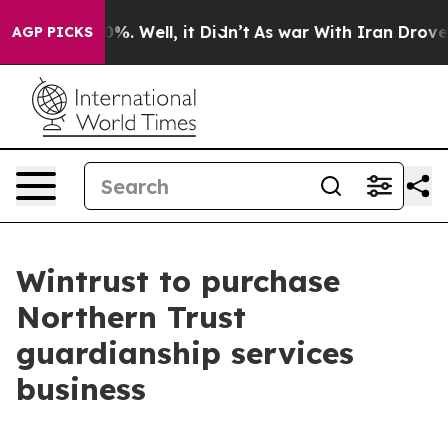
und 40%. Well, it Didn’t
As war With Iran Drove oil 
AGP PICKS
Wintrust to purchase
Northern Trust
guardianship services
business