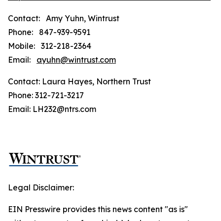
Contact: Amy Yuhn, Wintrust
Phone: 847-939-9591
Mobile: 312-218-2364
Email:
ayuhn@wintrust.com
Contact: Laura Hayes, Northern Trust
Phone: 312-721-3217
Email: LH232@ntrs.com
Legal Disclaimer:
EIN Presswire provides this news content "as is"