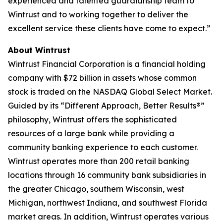
experienced and talented guardianship team to
Wintrust and to working together to deliver the
excellent service these clients have come to expect.”
About Wintrust
Wintrust Financial Corporation is a financial holding
company with $72 billion in assets whose common
stock is traded on the NASDAQ Global Select Market.
Guided by its “Different Approach, Better Results®”
philosophy, Wintrust offers the sophisticated
resources of a large bank while providing a
community banking experience to each customer.
Wintrust operates more than 200 retail banking
locations through 16 community bank subsidiaries in
the greater Chicago, southern Wisconsin, west
Michigan, northwest Indiana, and southwest Florida
market areas. In addition, Wintrust operates various