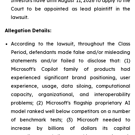
Investors have until August 11, 2026 to apply to the
Court to be appointed as lead plaintiff in the
lawsuit.
Allegation Details:
According to the lawsuit, throughout the Class
Period, defendants made false and/or misleading
statements and/or failed to disclose that: (1)
Microsoft's Copilot family of products had
experienced significant brand positioning, user
experience, usage, data siloing, computational
capacity, organizational, and interoperability
problems; (2) Microsoft's flagship proprietary AI
model ranked well below competitors on a number
of benchmark tests; (3) Microsoft needed to
increase by billions of dollars its capital