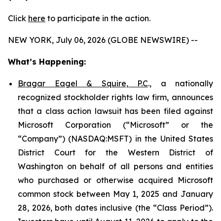
Click
here
to participate in the action.
NEW YORK, July 06, 2026 (GLOBE NEWSWIRE) --
What’s Happening:
Bragar Eagel & Squire, P.C
., a nationally
recognized stockholder rights law firm, announces
that a class action lawsuit has been filed against
Microsoft Corporation (“Microsoft” or the
“Company”) (NASDAQ:MSFT) in the United States
District Court for the Western District of
Washington on behalf of all persons and entities
who purchased or otherwise acquired Microsoft
common stock between May 1, 2025 and January
28, 2026, both dates inclusive (the “Class Period”).