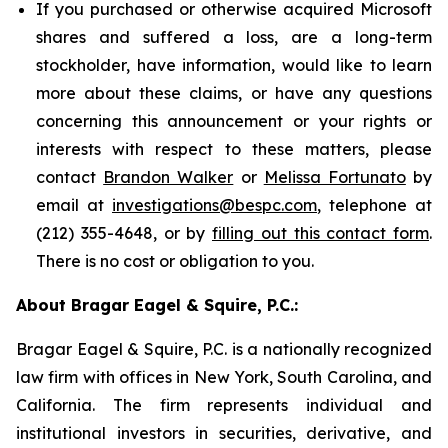
If you purchased or otherwise acquired Microsoft
shares and suffered a loss, are a long-term
stockholder, have information, would like to learn
more about these claims, or have any questions
concerning this announcement or your rights or
interests with respect to these matters, please
contact
Brandon Walker
or
Melissa Fortunato
by
email at
investigations@bespc.com
, telephone at
(212) 355-4648, or by
filling out this contact form
.
There is no cost or obligation to you.
About Bragar Eagel & Squire, P.C.:
Bragar Eagel & Squire, P.C. is a nationally recognized
law firm with offices in New York, South Carolina, and
California. The firm represents individual and
institutional investors in securities, derivative, and