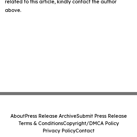
related to this article, kindly contact the author
above.
About
Press Release Archive
Submit Press Release
Terms & Conditions
Copyright/DMCA Policy
Privacy Policy
Contact