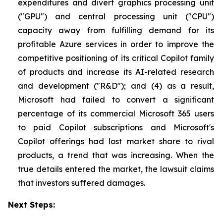
expenditures and divert graphics processing unit
("GPU") and central processing unit ("CPU")
capacity away from fulfilling demand for its
profitable Azure services in order to improve the
competitive positioning of its critical Copilot family
of products and increase its AI-related research
and development ("R&D"); and (4) as a result,
Microsoft had failed to convert a significant
percentage of its commercial Microsoft 365 users
to paid Copilot subscriptions and Microsoft's
Copilot offerings had lost market share to rival
products, a trend that was increasing. When the
true details entered the market, the lawsuit claims
that investors suffered damages.
Next Steps: