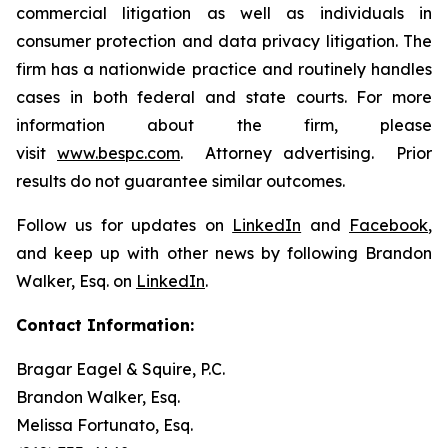
commercial litigation as well as individuals in
consumer protection and data privacy litigation. The
firm has a nationwide practice and routinely handles
cases in both federal and state courts. For more
information about the firm, please
visit
www.bespc.com
. Attorney advertising. Prior
results do not guarantee similar outcomes.
Follow us for updates on
LinkedIn
and
Facebook
,
and keep up with other news by following Brandon
Walker, Esq. on
LinkedIn
.
Contact Information:
Bragar Eagel & Squire, P.C.
Brandon Walker, Esq.
Melissa Fortunato, Esq.