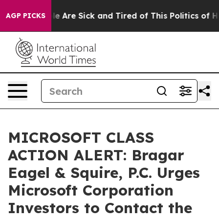
n: “People Are Sick and Tired of This Politics of Hatre
AGP PICKS
MICROSOFT CLASS
ACTION ALERT: Bragar
Eagel & Squire, P.C. Urges
Microsoft Corporation
Investors to Contact the