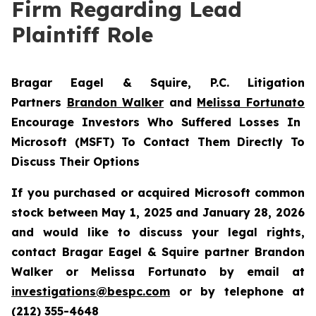
Firm Regarding Lead
Plaintiff Role
Bragar Eagel & Squire, P.C.
Litigation
Partners
Brandon Walker
and
Melissa Fortunato
Encourage Investors Who Suffered Losses In
Microsoft (MSFT) To Contact Them Directly To
Discuss Their Options
If you purchased or acquired Microsoft common
stock between May 1, 2025 and January 28, 2026
and would like to discuss your legal rights,
contact Bragar Eagel & Squire partner Brandon
Walker or Melissa Fortunato by email at
investigations@bespc.com
or by telephone at
(212) 355-4648