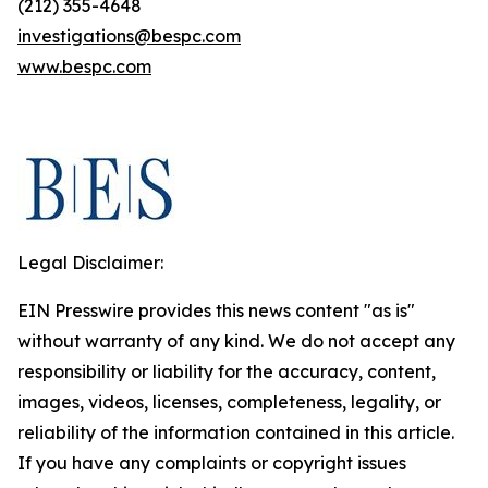
(212) 355-4648
investigations@bespc.com
www.bespc.com
Legal Disclaimer:
EIN Presswire provides this news content "as is"
without warranty of any kind. We do not accept any
responsibility or liability for the accuracy, content,
images, videos, licenses, completeness, legality, or
reliability of the information contained in this article.
If you have any complaints or copyright issues