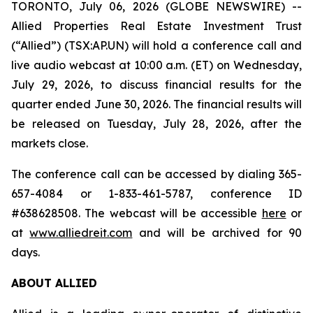
TORONTO, July 06, 2026 (GLOBE NEWSWIRE) --
Allied Properties Real Estate Investment Trust
(“Allied”) (TSX:AP.UN) will hold a conference call and
live audio webcast at 10:00 a.m. (ET) on Wednesday,
July 29, 2026, to discuss financial results for the
quarter ended June 30, 2026. The financial results will
be released on Tuesday, July 28, 2026, after the
markets close.
The conference call can be accessed by dialing 365-
657-4084 or 1-833-461-5787, conference ID
#638628508. The webcast will be accessible
here
or
at
www.alliedreit.com
and will be archived for 90
days.
ABOUT ALLIED