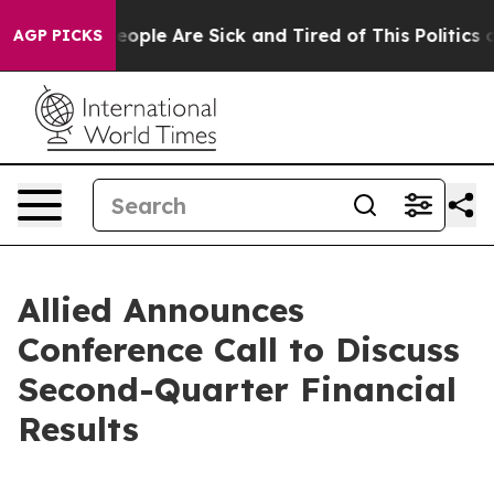
gan Win: “People Are Sick and Tired of This Politics of
AGP PICKS
Allied Announces
Conference Call to Discuss
Second-Quarter Financial
Results