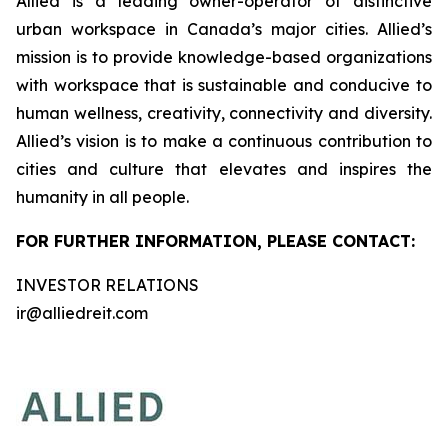
Allied is a leading owner-operator of distinctive
urban workspace in Canada’s major cities. Allied’s
mission is to provide knowledge-based organizations
with workspace that is sustainable and conducive to
human wellness, creativity, connectivity and diversity.
Allied’s vision is to make a continuous contribution to
cities and culture that elevates and inspires the
humanity in all people.
FOR FURTHER INFORMATION, PLEASE CONTACT:
INVESTOR RELATIONS
ir@alliedreit.com