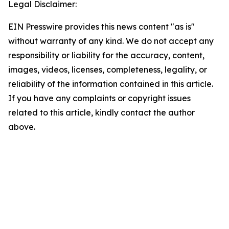
Legal Disclaimer:
EIN Presswire provides this news content "as is"
without warranty of any kind. We do not accept any
responsibility or liability for the accuracy, content,
images, videos, licenses, completeness, legality, or
reliability of the information contained in this article.
If you have any complaints or copyright issues
related to this article, kindly contact the author
above.