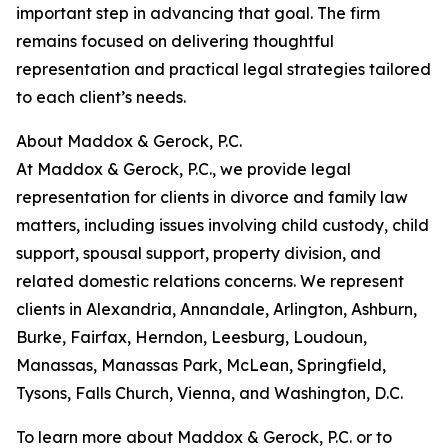
important step in advancing that goal. The firm
remains focused on delivering thoughtful
representation and practical legal strategies tailored
to each client’s needs.
About Maddox & Gerock, P.C.
At Maddox & Gerock, P.C., we provide legal
representation for clients in divorce and family law
matters, including issues involving child custody, child
support, spousal support, property division, and
related domestic relations concerns. We represent
clients in Alexandria, Annandale, Arlington, Ashburn,
Burke, Fairfax, Herndon, Leesburg, Loudoun,
Manassas, Manassas Park, McLean, Springfield,
Tysons, Falls Church, Vienna, and Washington, D.C.
To learn more about Maddox & Gerock, P.C. or to