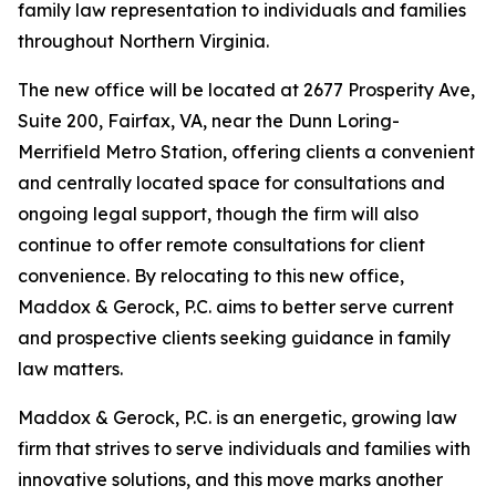
family law representation to individuals and families
throughout Northern Virginia.
The new office will be located at 2677 Prosperity Ave,
Suite 200, Fairfax, VA, near the Dunn Loring-
Merrifield Metro Station, offering clients a convenient
and centrally located space for consultations and
ongoing legal support, though the firm will also
continue to offer remote consultations for client
convenience. By relocating to this new office,
Maddox & Gerock, P.C. aims to better serve current
and prospective clients seeking guidance in family
law matters.
Maddox & Gerock, P.C. is an energetic, growing law
firm that strives to serve individuals and families with
innovative solutions, and this move marks another