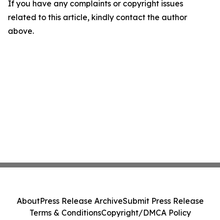
If you have any complaints or copyright issues
related to this article, kindly contact the author
above.
About
Press Release Archive
Submit Press Release
Terms & Conditions
Copyright/DMCA Policy