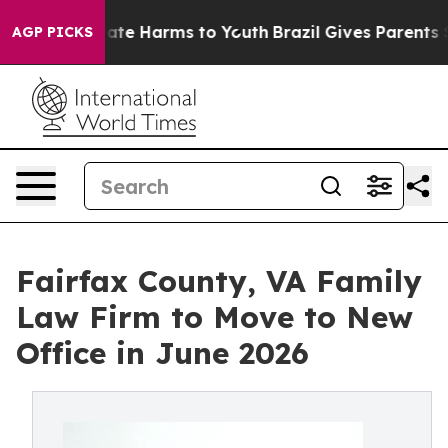
 Fund to Abate Harms to Youth
Brazil Gives Parents Soc
AGP PICKS
Fairfax County, VA Family
Law Firm to Move to New
Office in June 2026