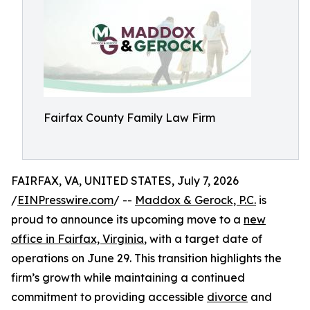
Fairfax County Family Law Firm
FAIRFAX, VA, UNITED STATES, July 7, 2026
/
EINPresswire.com
/ --
Maddox & Gerock, P.C.
is
proud to announce its upcoming move to a
new
office in Fairfax, Virginia
, with a target date of
operations on June 29. This transition highlights the
firm’s growth while maintaining a continued
commitment to providing accessible
divorce
and