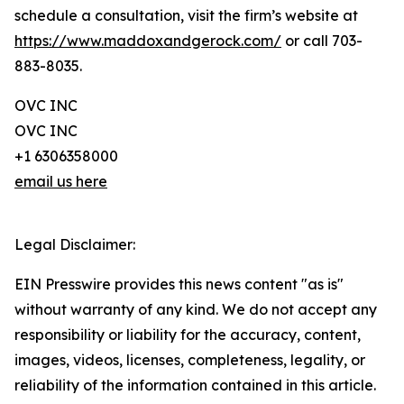
schedule a consultation, visit the firm’s website at
https://www.maddoxandgerock.com/
or call 703-
883-8035.
OVC INC
OVC INC
+1 6306358000
email us here
Legal Disclaimer:
EIN Presswire provides this news content "as is"
without warranty of any kind. We do not accept any
responsibility or liability for the accuracy, content,
images, videos, licenses, completeness, legality, or
reliability of the information contained in this article.