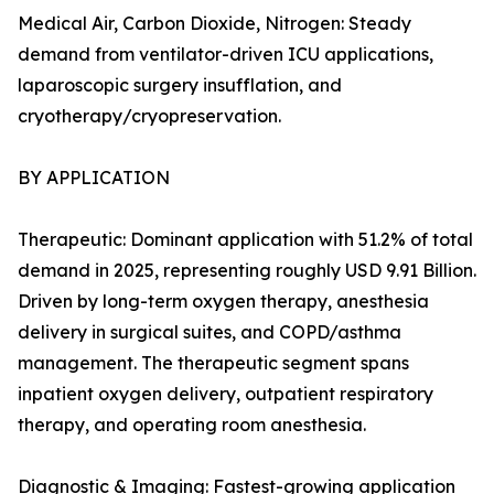
Medical Air, Carbon Dioxide, Nitrogen: Steady
demand from ventilator-driven ICU applications,
laparoscopic surgery insufflation, and
cryotherapy/cryopreservation.
BY APPLICATION
Therapeutic: Dominant application with 51.2% of total
demand in 2025, representing roughly USD 9.91 Billion.
Driven by long-term oxygen therapy, anesthesia
delivery in surgical suites, and COPD/asthma
management. The therapeutic segment spans
inpatient oxygen delivery, outpatient respiratory
therapy, and operating room anesthesia.
Diagnostic & Imaging: Fastest-growing application