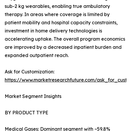
sub-2 kg wearables, enabling true ambulatory
therapy. In areas where coverage is limited by
patient mobility and hospital capacity constraints,
investment in home delivery technologies is
accelerating uptake. The overall program economics
are improved by a decreased inpatient burden and
expanded outpatient reach.
Ask for Customization:
https://www.marketresearchfuture.com/ask_for_cust
Market Segment Insights
BY PRODUCT TYPE
Medical Gases: Dominant segment with ~59.8%