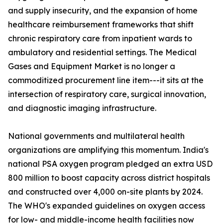
and supply insecurity, and the expansion of home
healthcare reimbursement frameworks that shift
chronic respiratory care from inpatient wards to
ambulatory and residential settings. The Medical
Gases and Equipment Market is no longer a
commoditized procurement line item---it sits at the
intersection of respiratory care, surgical innovation,
and diagnostic imaging infrastructure.
National governments and multilateral health
organizations are amplifying this momentum. India's
national PSA oxygen program pledged an extra USD
800 million to boost capacity across district hospitals
and constructed over 4,000 on-site plants by 2024.
The WHO's expanded guidelines on oxygen access
for low- and middle-income health facilities now