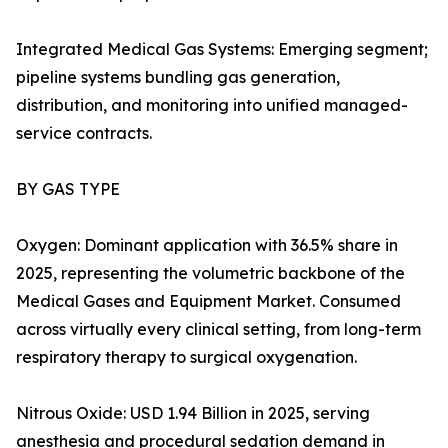
Integrated Medical Gas Systems: Emerging segment;
pipeline systems bundling gas generation,
distribution, and monitoring into unified managed-
service contracts.
BY GAS TYPE
Oxygen: Dominant application with 36.5% share in
2025, representing the volumetric backbone of the
Medical Gases and Equipment Market. Consumed
across virtually every clinical setting, from long-term
respiratory therapy to surgical oxygenation.
Nitrous Oxide: USD 1.94 Billion in 2025, serving
anesthesia and procedural sedation demand in