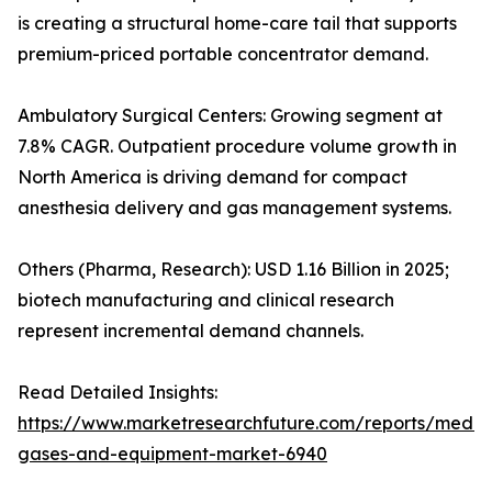
is creating a structural home-care tail that supports
premium-priced portable concentrator demand.
Ambulatory Surgical Centers: Growing segment at
7.8% CAGR. Outpatient procedure volume growth in
North America is driving demand for compact
anesthesia delivery and gas management systems.
Others (Pharma, Research): USD 1.16 Billion in 2025;
biotech manufacturing and clinical research
represent incremental demand channels.
Read Detailed Insights:
https://www.marketresearchfuture.com/reports/medic
gases-and-equipment-market-6940