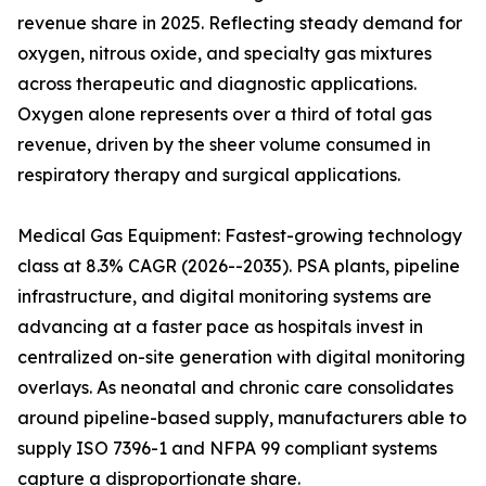
revenue share in 2025. Reflecting steady demand for
oxygen, nitrous oxide, and specialty gas mixtures
across therapeutic and diagnostic applications.
Oxygen alone represents over a third of total gas
revenue, driven by the sheer volume consumed in
respiratory therapy and surgical applications.
Medical Gas Equipment: Fastest-growing technology
class at 8.3% CAGR (2026--2035). PSA plants, pipeline
infrastructure, and digital monitoring systems are
advancing at a faster pace as hospitals invest in
centralized on-site generation with digital monitoring
overlays. As neonatal and chronic care consolidates
around pipeline-based supply, manufacturers able to
supply ISO 7396-1 and NFPA 99 compliant systems
capture a disproportionate share.