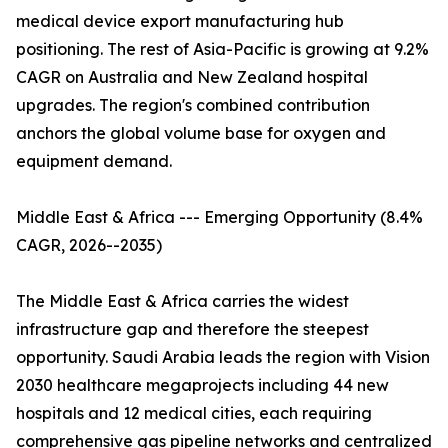
medical device export manufacturing hub
positioning. The rest of Asia-Pacific is growing at 9.2%
CAGR on Australia and New Zealand hospital
upgrades. The region's combined contribution
anchors the global volume base for oxygen and
equipment demand.
Middle East & Africa --- Emerging Opportunity (8.4%
CAGR, 2026--2035)
The Middle East & Africa carries the widest
infrastructure gap and therefore the steepest
opportunity. Saudi Arabia leads the region with Vision
2030 healthcare megaprojects including 44 new
hospitals and 12 medical cities, each requiring
comprehensive gas pipeline networks and centralized