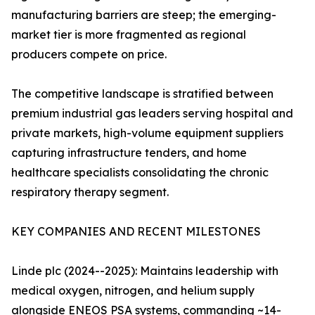
manufacturing barriers are steep; the emerging-
market tier is more fragmented as regional
producers compete on price.
The competitive landscape is stratified between
premium industrial gas leaders serving hospital and
private markets, high-volume equipment suppliers
capturing infrastructure tenders, and home
healthcare specialists consolidating the chronic
respiratory therapy segment.
KEY COMPANIES AND RECENT MILESTONES
Linde plc (2024--2025): Maintains leadership with
medical oxygen, nitrogen, and helium supply
alongside ENEOS PSA systems, commanding ~14-