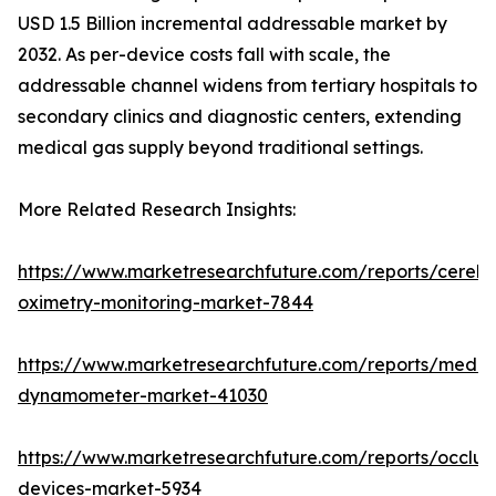
USD 1.5 Billion incremental addressable market by
2032. As per-device costs fall with scale, the
addressable channel widens from tertiary hospitals to
secondary clinics and diagnostic centers, extending
medical gas supply beyond traditional settings.
More Related Research Insights:
https://www.marketresearchfuture.com/reports/cerebr
oximetry-monitoring-market-7844
https://www.marketresearchfuture.com/reports/medic
dynamometer-market-41030
https://www.marketresearchfuture.com/reports/occlus
devices-market-5934