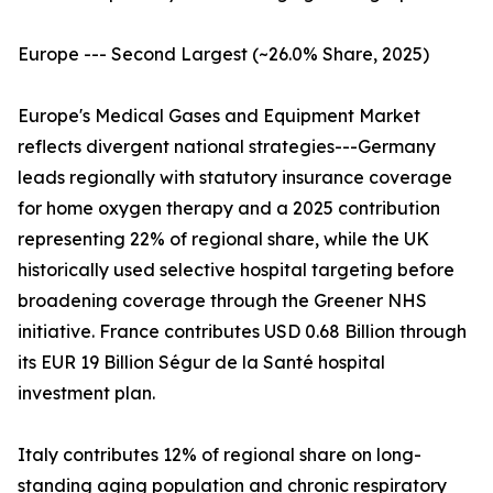
Europe --- Second Largest (~26.0% Share, 2025)
Europe's Medical Gases and Equipment Market
reflects divergent national strategies---Germany
leads regionally with statutory insurance coverage
for home oxygen therapy and a 2025 contribution
representing 22% of regional share, while the UK
historically used selective hospital targeting before
broadening coverage through the Greener NHS
initiative. France contributes USD 0.68 Billion through
its EUR 19 Billion Ségur de la Santé hospital
investment plan.
Italy contributes 12% of regional share on long-
standing aging population and chronic respiratory