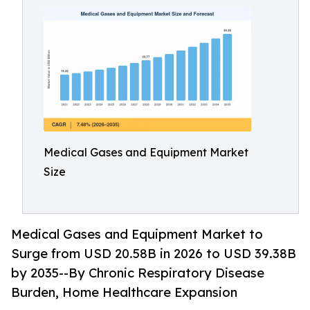
Medical Gases and Equipment Market
Size
Medical Gases and Equipment Market to
Surge from USD 20.58B in 2026 to USD 39.38B
by 2035--By Chronic Respiratory Disease
Burden, Home Healthcare Expansion