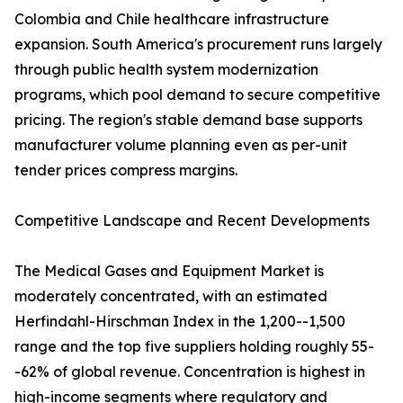
Colombia and Chile healthcare infrastructure
expansion. South America's procurement runs largely
through public health system modernization
programs, which pool demand to secure competitive
pricing. The region's stable demand base supports
manufacturer volume planning even as per-unit
tender prices compress margins.
Competitive Landscape and Recent Developments
The Medical Gases and Equipment Market is
moderately concentrated, with an estimated
Herfindahl-Hirschman Index in the 1,200--1,500
range and the top five suppliers holding roughly 55-
-62% of global revenue. Concentration is highest in
high-income segments where regulatory and