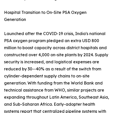
Hospital Transition to On-Site PSA Oxygen
Generation
Launched after the COVID-19 crisis, India's national
PSA oxygen program pledged an extra USD 800
million to boost capacity across district hospitals and
constructed over 4,000 on-site plants by 2024. Supply
security is increased, and logistical expenses are
reduced by 30--40% as a result of the switch from
cylinder-dependent supply chains to on-site
generation. With funding from the World Bank and
technical assistance from WHO, similar projects are
expanding throughout Latin America, Southeast Asia,
and Sub-Saharan Africa. Early-adopter health
systems report that centralized pipeline systems with