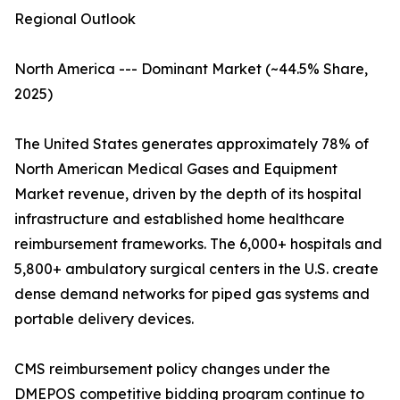
Regional Outlook
North America --- Dominant Market (~44.5% Share,
2025)
The United States generates approximately 78% of
North American Medical Gases and Equipment
Market revenue, driven by the depth of its hospital
infrastructure and established home healthcare
reimbursement frameworks. The 6,000+ hospitals and
5,800+ ambulatory surgical centers in the U.S. create
dense demand networks for piped gas systems and
portable delivery devices.
CMS reimbursement policy changes under the
DMEPOS competitive bidding program continue to