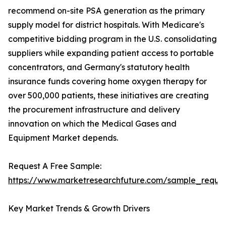
recommend on-site PSA generation as the primary
supply model for district hospitals. With Medicare's
competitive bidding program in the U.S. consolidating
suppliers while expanding patient access to portable
concentrators, and Germany's statutory health
insurance funds covering home oxygen therapy for
over 500,000 patients, these initiatives are creating
the procurement infrastructure and delivery
innovation on which the Medical Gases and
Equipment Market depends.
Request A Free Sample:
https://www.marketresearchfuture.com/sample_reque
Key Market Trends & Growth Drivers