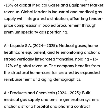
-18% of global Medical Gases and Equipment Market
revenue. Global leader in industrial and medical gas
supply with integrated distribution, offsetting tender-
price compression in pooled procurement through
premium specialty gas positioning.
Air Liquide S.A. (2024--2025): Medical gases, home
healthcare equipment, and telemonitoring anchor a
strong vertically integrated franchise, holding ~13-
-17% of global revenue. The company benefits from
the structural home-care tail created by expanded
reimbursement and aging demographics.
Air Products and Chemicals (2024--2025): Bulk
medical gas supply and on-site generation systems
anchor a strong hospital and pharma contract