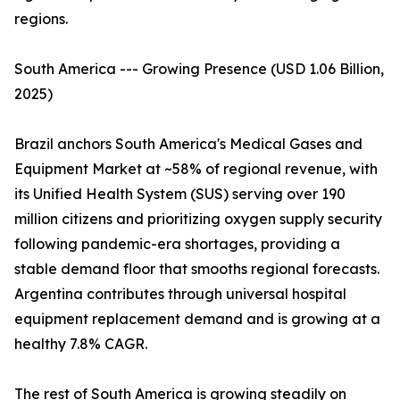
regions.
South America --- Growing Presence (USD 1.06 Billion,
2025)
Brazil anchors South America's Medical Gases and
Equipment Market at ~58% of regional revenue, with
its Unified Health System (SUS) serving over 190
million citizens and prioritizing oxygen supply security
following pandemic-era shortages, providing a
stable demand floor that smooths regional forecasts.
Argentina contributes through universal hospital
equipment replacement demand and is growing at a
healthy 7.8% CAGR.
The rest of South America is growing steadily on