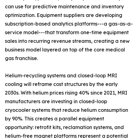
can use for predictive maintenance and inventory
optimization. Equipment suppliers are developing
subscription-based analytics platforms---a gas-as-a-
service model---that transform one-time equipment
sales into recurring revenue streams, creating a new
business model layered on top of the core medical
gas franchise.
Helium-recycling systems and closed-loop MRI
cooling will reframe cost structures by the early
2030s. With helium prices rising 40% since 2021, MRI
manufacturers are investing in closed-loop
cryocooler systems that reduce helium consumption
by 90%. This creates a parallel equipment
opportunity: retrofit kits, reclamation systems, and
helium-free magnet platforms represent a potential