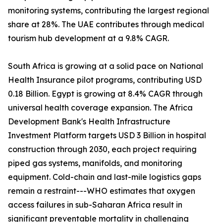
monitoring systems, contributing the largest regional
share at 28%. The UAE contributes through medical
tourism hub development at a 9.8% CAGR.
South Africa is growing at a solid pace on National
Health Insurance pilot programs, contributing USD
0.18 Billion. Egypt is growing at 8.4% CAGR through
universal health coverage expansion. The Africa
Development Bank's Health Infrastructure
Investment Platform targets USD 3 Billion in hospital
construction through 2030, each project requiring
piped gas systems, manifolds, and monitoring
equipment. Cold-chain and last-mile logistics gaps
remain a restraint---WHO estimates that oxygen
access failures in sub-Saharan Africa result in
significant preventable mortality in challenging