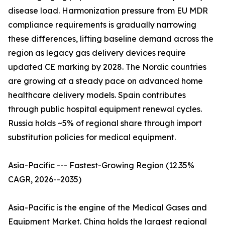
disease load. Harmonization pressure from EU MDR
compliance requirements is gradually narrowing
these differences, lifting baseline demand across the
region as legacy gas delivery devices require
updated CE marking by 2028. The Nordic countries
are growing at a steady pace on advanced home
healthcare delivery models. Spain contributes
through public hospital equipment renewal cycles.
Russia holds ~5% of regional share through import
substitution policies for medical equipment.
Asia-Pacific --- Fastest-Growing Region (12.35%
CAGR, 2026--2035)
Asia-Pacific is the engine of the Medical Gases and
Equipment Market. China holds the largest regional