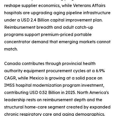
reshape supplier economics, while Veterans Affairs
hospitals are upgrading aging pipeline infrastructure
under a USD 2.4 Billion capital improvement plan.
Reimbursement breadth and adult catch-up
programs support premium-priced portable
concentrator demand that emerging markets cannot
match.
Canada contributes through provincial health
authority equipment procurement cycles at a 6.9%
CAGR, while Mexico is growing at a solid pace on
IMSS hospital modernization program investment,
contributing USD 0.52 Billion in 2025. North America's
leadership rests on reimbursement depth and the
structural home-care segment created by expanded
chronic respiratory care and aging demographics.