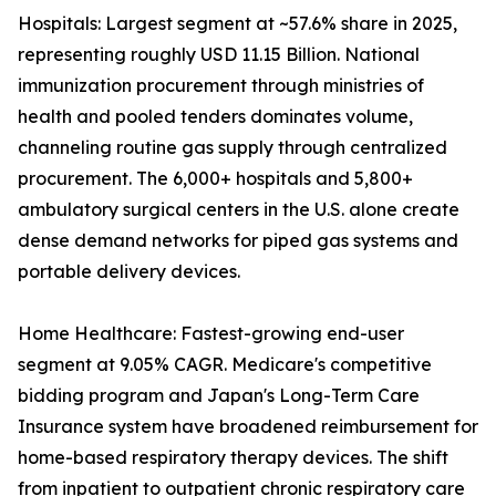
Hospitals: Largest segment at ~57.6% share in 2025,
representing roughly USD 11.15 Billion. National
immunization procurement through ministries of
health and pooled tenders dominates volume,
channeling routine gas supply through centralized
procurement. The 6,000+ hospitals and 5,800+
ambulatory surgical centers in the U.S. alone create
dense demand networks for piped gas systems and
portable delivery devices.
Home Healthcare: Fastest-growing end-user
segment at 9.05% CAGR. Medicare's competitive
bidding program and Japan's Long-Term Care
Insurance system have broadened reimbursement for
home-based respiratory therapy devices. The shift
from inpatient to outpatient chronic respiratory care