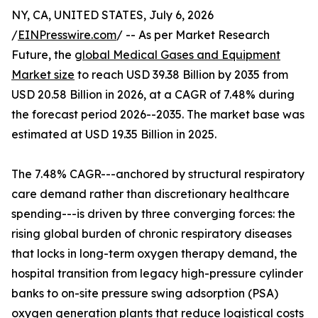
NY, CA, UNITED STATES, July 6, 2026
/
EINPresswire.com
/ -- As per Market Research
Future, the
global Medical Gases and Equipment
Market size
to reach USD 39.38 Billion by 2035 from
USD 20.58 Billion in 2026, at a CAGR of 7.48% during
the forecast period 2026--2035. The market base was
estimated at USD 19.35 Billion in 2025.
The 7.48% CAGR---anchored by structural respiratory
care demand rather than discretionary healthcare
spending---is driven by three converging forces: the
rising global burden of chronic respiratory diseases
that locks in long-term oxygen therapy demand, the
hospital transition from legacy high-pressure cylinder
banks to on-site pressure swing adsorption (PSA)
oxygen generation plants that reduce logistical costs