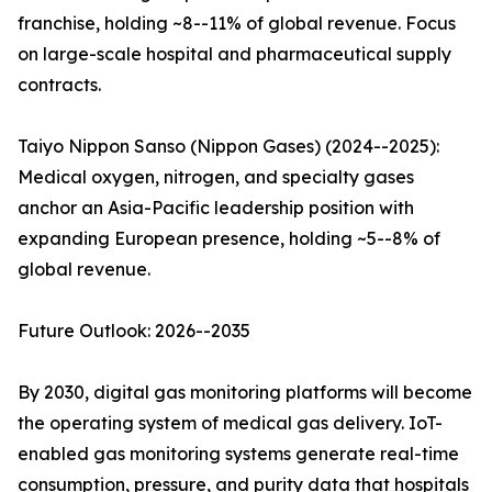
franchise, holding ~8--11% of global revenue. Focus
on large-scale hospital and pharmaceutical supply
contracts.
Taiyo Nippon Sanso (Nippon Gases) (2024--2025):
Medical oxygen, nitrogen, and specialty gases
anchor an Asia-Pacific leadership position with
expanding European presence, holding ~5--8% of
global revenue.
Future Outlook: 2026--2035
By 2030, digital gas monitoring platforms will become
the operating system of medical gas delivery. IoT-
enabled gas monitoring systems generate real-time
consumption, pressure, and purity data that hospitals