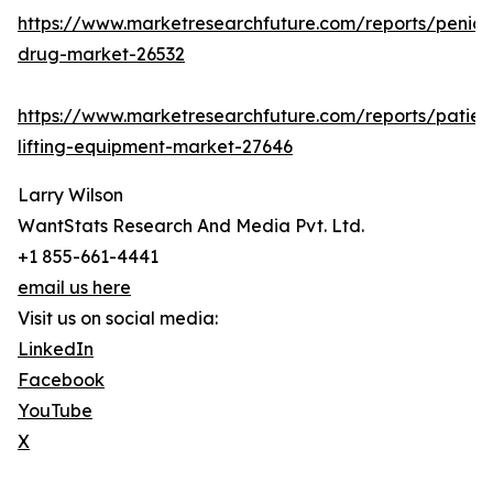
https://www.marketresearchfuture.com/reports/penicill
drug-market-26532
https://www.marketresearchfuture.com/reports/patien
lifting-equipment-market-27646
Larry Wilson
WantStats Research And Media Pvt. Ltd.
+1 855-661-4441
email us here
Visit us on social media:
LinkedIn
Facebook
YouTube
X