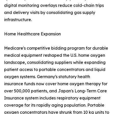
digital monitoring overlays reduce cold-chain trips
and delivery visits by consolidating gas supply
infrastructure.
Home Healthcare Expansion
Medicare's competitive bidding program for durable
medical equipment reshaped the U.S. home oxygen
landscape, consolidating suppliers while expanding
patient access to portable concentrators and liquid
oxygen systems. Germany's statutory health
insurance funds now cover home oxygen therapy for
over 500,000 patients, and Japan's Long-Term Care
Insurance system includes respiratory equipment
coverage for its rapidly aging population. Portable
oxygen concentrators have shrunk from 10 kg units to