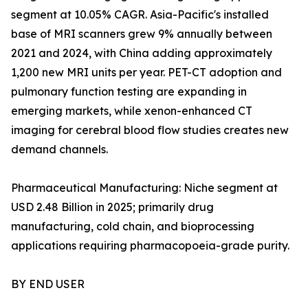
segment at 10.05% CAGR. Asia-Pacific's installed
base of MRI scanners grew 9% annually between
2021 and 2024, with China adding approximately
1,200 new MRI units per year. PET-CT adoption and
pulmonary function testing are expanding in
emerging markets, while xenon-enhanced CT
imaging for cerebral blood flow studies creates new
demand channels.
Pharmaceutical Manufacturing: Niche segment at
USD 2.48 Billion in 2025; primarily drug
manufacturing, cold chain, and bioprocessing
applications requiring pharmacopoeia-grade purity.
BY END USER