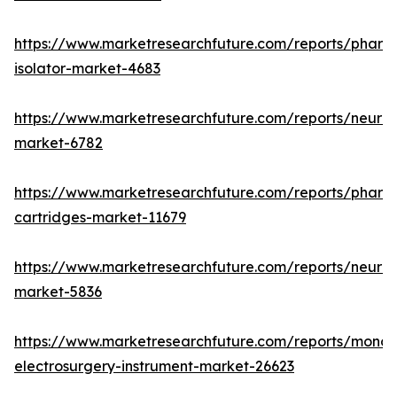
https://www.marketresearchfuture.com/reports/pharm
isolator-market-4683
https://www.marketresearchfuture.com/reports/neurop
market-6782
https://www.marketresearchfuture.com/reports/pharm
cartridges-market-11679
https://www.marketresearchfuture.com/reports/neuro
market-5836
https://www.marketresearchfuture.com/reports/monop
electrosurgery-instrument-market-26623