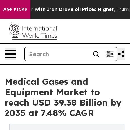
th Iran Drove oil Prices Higher, Trump Gave Political
AGP PICKS
Medical Gases and
Equipment Market to
reach USD 39.38 Billion by
2035 at 7.48% CAGR