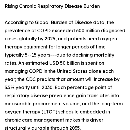
Rising Chronic Respiratory Disease Burden
According to Global Burden of Disease data, the
prevalence of COPD exceeded 600 million diagnosed
cases globally by 2025, and patients need oxygen
therapy equipment for longer periods of time---
typically 5--15 years---due to declining mortality
rates. An estimated USD 50 billion is spent on
managing COPD in the United States alone each
year; the CDC predicts that amount will increase by
3.5% yearly until 2030. Each percentage point of
respiratory disease prevalence gain translates into
measurable procurement volume, and the long-term
oxygen therapy (LTOT) schedule embedded in
chronic care management makes this driver
structurally durable through 2035.