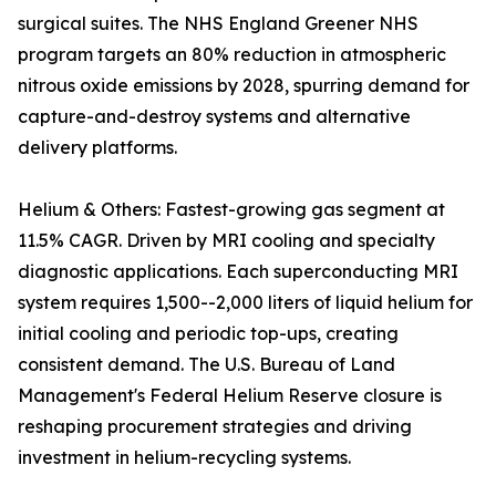
surgical suites. The NHS England Greener NHS
program targets an 80% reduction in atmospheric
nitrous oxide emissions by 2028, spurring demand for
capture-and-destroy systems and alternative
delivery platforms.
Helium & Others: Fastest-growing gas segment at
11.5% CAGR. Driven by MRI cooling and specialty
diagnostic applications. Each superconducting MRI
system requires 1,500--2,000 liters of liquid helium for
initial cooling and periodic top-ups, creating
consistent demand. The U.S. Bureau of Land
Management's Federal Helium Reserve closure is
reshaping procurement strategies and driving
investment in helium-recycling systems.