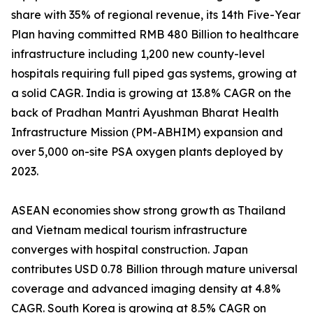
share with 35% of regional revenue, its 14th Five-Year
Plan having committed RMB 480 Billion to healthcare
infrastructure including 1,200 new county-level
hospitals requiring full piped gas systems, growing at
a solid CAGR. India is growing at 13.8% CAGR on the
back of Pradhan Mantri Ayushman Bharat Health
Infrastructure Mission (PM-ABHIM) expansion and
over 5,000 on-site PSA oxygen plants deployed by
2023.
ASEAN economies show strong growth as Thailand
and Vietnam medical tourism infrastructure
converges with hospital construction. Japan
contributes USD 0.78 Billion through mature universal
coverage and advanced imaging density at 4.8%
CAGR. South Korea is growing at 8.5% CAGR on