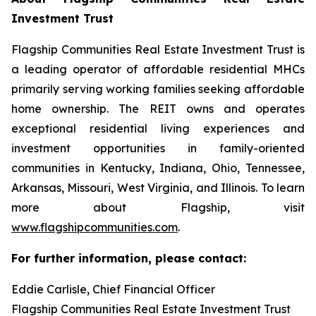
Investment Trust
Flagship Communities Real Estate Investment Trust is
a leading operator of affordable residential MHCs
primarily serving working families seeking affordable
home ownership. The REIT owns and operates
exceptional residential living experiences and
investment opportunities in family-oriented
communities in Kentucky, Indiana, Ohio, Tennessee,
Arkansas, Missouri, West Virginia, and Illinois. To learn
more about Flagship, visit
www.flagshipcommunities.com
.
For further information, please contact:
Eddie Carlisle, Chief Financial Officer
Flagship Communities Real Estate Investment Trust