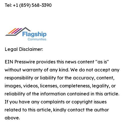
Tel: +1 (859) 568-3390
Legal Disclaimer:
EIN Presswire provides this news content "as is"
without warranty of any kind. We do not accept any
responsibility or liability for the accuracy, content,
images, videos, licenses, completeness, legality, or
reliability of the information contained in this article.
If you have any complaints or copyright issues
related to this article, kindly contact the author
above.