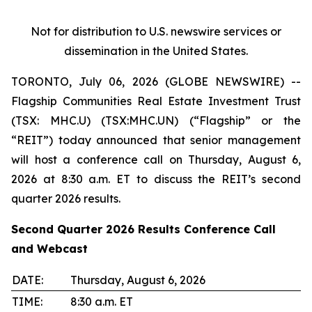
Not for distribution to U.S. newswire services or
dissemination in the United States.
TORONTO, July 06, 2026 (GLOBE NEWSWIRE) --
Flagship Communities Real Estate Investment Trust
(TSX: MHC.U) (TSX:MHC.UN) (“Flagship” or the
“REIT”) today announced that senior management
will host a conference call on Thursday, August 6,
2026 at 8:30 a.m. ET to discuss the REIT’s second
quarter 2026 results.
Second Quarter 2026 Results Conference Call
and Webcast
DATE:
Thursday, August 6, 2026
TIME:
8:30 a.m. ET