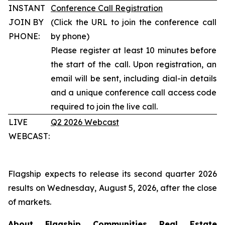
INSTANT
Conference Call Registration
JOIN BY
(Click the URL to join the conference call
PHONE:
by phone)
Please register at least 10 minutes before
the start of the call. Upon registration, an
email will be sent, including dial-in details
and a unique conference call access code
required to join the live call.
LIVE
Q2 2026 Webcast
WEBCAST:
Flagship expects to release its second quarter 2026
results on Wednesday, August 5, 2026, after the close
of markets.
About Flagship Communities Real Estate