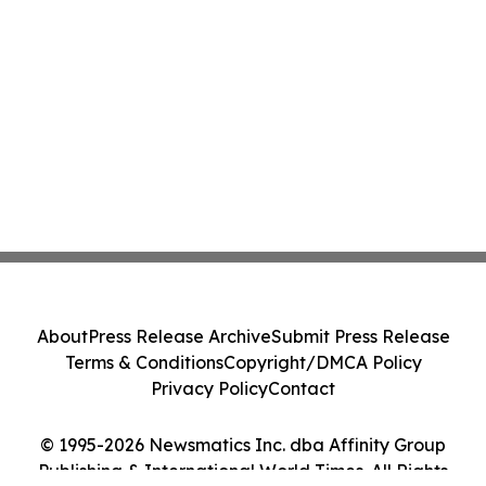
About
Press Release Archive
Submit Press Release
Terms & Conditions
Copyright/DMCA Policy
Privacy Policy
Contact
© 1995-2026 Newsmatics Inc. dba Affinity Group
Publishing & International World Times. All Rights