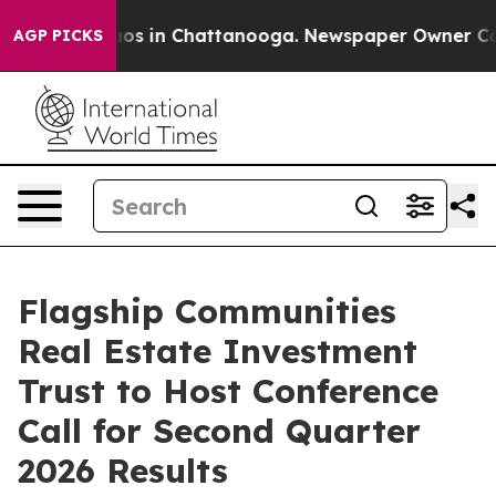
ollapse
Chaos in Chattanooga. Newspaper Owner Calls 
AGP PICKS
Flagship Communities
Real Estate Investment
Trust to Host Conference
Call for Second Quarter
2026 Results