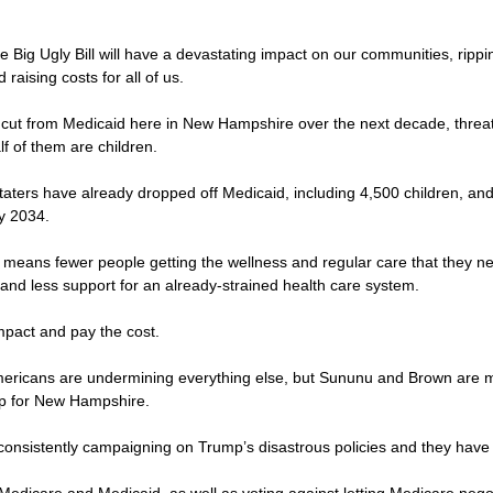
the Big Ugly Bill will have a devastating impact on our communities, ripp
raising costs for all of us.
 be cut from Medicaid here in New Hampshire over the next decade, thre
lf of them are children.
Staters have already dropped off Medicaid, including 4,500 children, a
by 2034.
 means fewer people getting the wellness and regular care that they ne
and less support for an already-strained health care system.
 impact and pay the cost.
 Americans are undermining everything else, but Sununu and Brown are m
up for New Hampshire.
consistently campaigning on Trump’s disastrous policies and they have