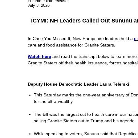
For immediate release:
July 3, 2026
ICYMI: NH Leaders Called Out Sununu and
In Case You Missed It, New Hampshire leaders held a
p
care and food assistance for Granite Staters.
Watch here
and read the transcript below to learn more
Granite Staters off their health insurance, forces hospita
Deputy House Democratic Leader Laura Telerski
This Saturday marks the one-year anniversary of Donald
for the ultra-wealthy.
The bill was the largest cut to health care in our nat
selling Granite Staters out to Trump and his agenda.
While speaking to voters, Sununu said that Republicans