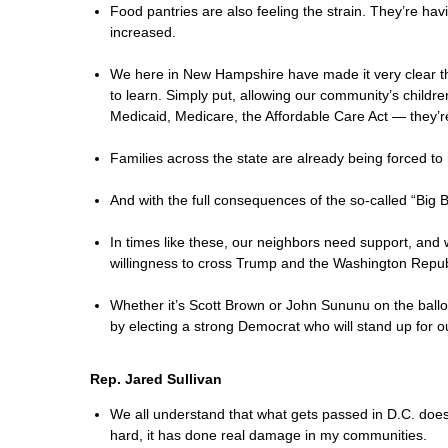
Food pantries are also feeling the strain. They’re ha
increased.
We here in New Hampshire have made it very clear th
to learn. Simply put, allowing our community’s childr
Medicaid, Medicare, the Affordable Care Act — they’r
Families across the state are already being forced to 
And with the full consequences of the so-called “Big
In times like these, our neighbors need support, and
willingness to cross Trump and the Washington Republ
Whether it’s Scott Brown or John Sununu on the ball
by electing a strong Democrat who will stand up for o
Rep. Jared Sullivan
We all understand that what gets passed in D.C. does 
hard, it has done real damage in my communities.