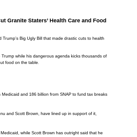
ut Granite Staters’ Health Care and Food
rump’s Big Ugly Bill that made drastic cuts to health
to Trump while his dangerous agenda kicks thousands of
put food on the table.
rom Medicaid and 186 billion from SNAP to fund tax breaks
nu and Scott Brown, have lined up in support of it,
k Medicaid, while Scott Brown has outright said that he