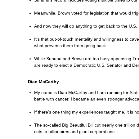
Sununu’s record includes voting multiple times to cut
Meanwhile, Brown voted for legislation that would tr
And now they will do anything to get back to the U.S.
It’s that out-of-touch mentality and willingness to ca
what prevents them from going back.
While Sununu and Brown are too busy appeasing Trump 
are ready to elect a Democratic U.S. Senator and Dem
Dian McCarthy
My name is Dian McCarthy and I am running for State S
battle with cancer, I became an even stronger advocat
If there’s one thing my experiences taught me, it is h
The so-called Big Beautiful Bill cut nearly one trilli
cuts to billionaires and giant corporations.