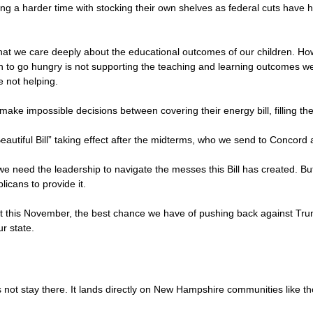
ving a harder time with stocking their own shelves as federal cuts have 
at we care deeply about the educational outcomes of our children. Ho
en to go hungry is not supporting the teaching and learning outcomes we 
e not helping.
make impossible decisions between covering their energy bill, filling the
 Beautiful Bill” taking effect after the midterms, who we send to Conco
 we need the leadership to navigate the messes this Bill has created. 
icans to provide it.
ot this November, the best chance we have of pushing back against Tr
ur state.
not stay there. It lands directly on New Hampshire communities like tho