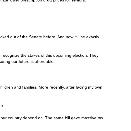
iate lower prescription drug prices for seniors.
cked out of the Senate before. And now it’ll be exactly
 recognize the stakes of this upcoming election. They
ring our future is affordable.
hildren and families. More recently, after facing my own
re.
oss our country depend on. The same bill gave massive tax