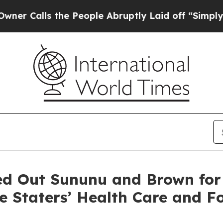
the People Abruptly Laid off “Simply a Math Pr
ed Out Sununu and Brown for
te Staters’ Health Care and F