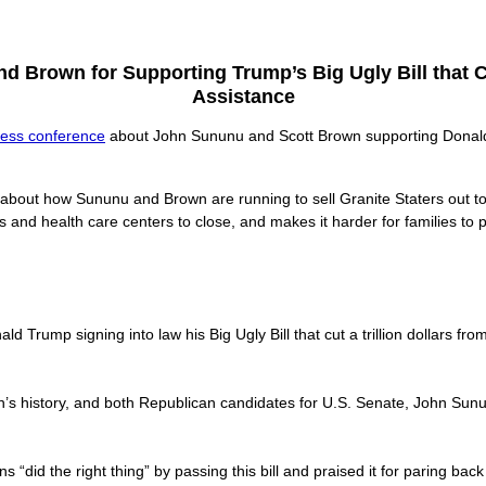
 Brown for Supporting Trump’s Big Ugly Bill that C
Assistance
ress conference
about John Sununu and Scott Brown supporting Donald T
 about how Sununu and Brown are running to sell Granite Staters out 
ls and health care centers to close, and makes it harder for families to 
 Trump signing into law his Big Ugly Bill that cut a trillion dollars f
ion’s history, and both Republican candidates for U.S. Senate, John Sunu
 “did the right thing” by passing this bill and praised it for paring bac