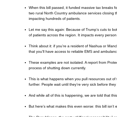
When this bill passed, it funded massive tax breaks fo
two rural North Country ambulance services closing t
impacting hundreds of patients.
Let me say this again: Because of Trump’s cuts to 
of patients across the region. It impacts every person
Think about it: if you’re a resident of Nashua or Ma
that you’ll have access to reliable EMS and ambulance
These examples are not isolated. A report from Protec
process of shutting down currently.
This is what happens when you pull resources out of t
further. People wait until they’re very sick before th
And while all of this is happening, we are told that t
But here’s what makes this even worse: this bill isn’t