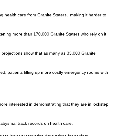
ing health care from Granite Staters, making it harder to
atening more than 170,000 Granite Staters who rely on it
nd projections show that as many as 33,000 Granite
ed, patients filling up more costly emergency rooms with
ore interested in demonstrating that they are in lockstep
 abysmal track records on health care.