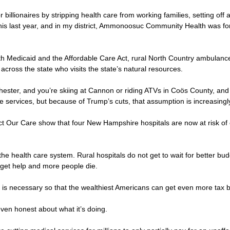
r billionaires by stripping health care from working families, setting of
his last year, and in my district, Ammonoosuc Community Health was fo
both Medicaid and the Affordable Care Act, rural North Country ambul
 across the state who visits the state’s natural resources.
nchester, and you’re skiing at Cannon or riding ATVs in Coös County,
 services, but because of Trump’s cuts, that assumption is increasingly 
t Our Care show that four New Hampshire hospitals are now at risk of clo
he health care system. Rural hospitals do not get to wait for better bu
ey get help and more people die.
his is necessary so that the wealthiest Americans can get even more tax
 even honest about what it’s doing.