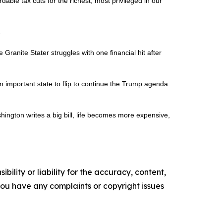
rdable tax cuts for the richest, most privileged in our
.
ranite Stater struggles with one financial hit after
 important state to flip to continue the Trump agenda.
shington writes a big bill, life becomes more expensive,
ility or liability for the accuracy, content,
f you have any complaints or copyright issues