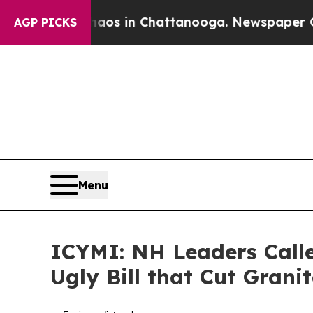
e
Chaos in Chattanooga. Newspaper Owner Calls 
AGP PICKS
Menu
ICYMI: NH Leaders Call
Ugly Bill that Cut Grani