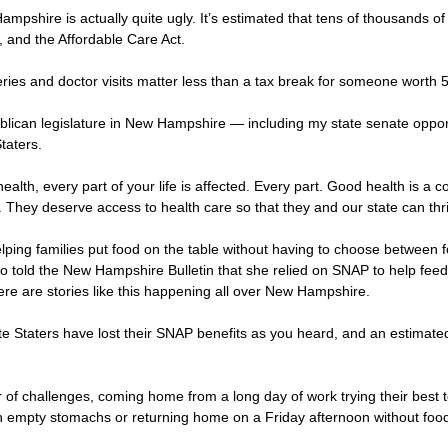
ampshire is actually quite ugly. It’s estimated that tens of thousands of
e, and the Affordable Care Act.
s and doctor visits matter less than a tax break for someone worth 50 
blican legislature in New Hampshire — including my state senate opp
taters.
ealth, every part of your life is affected. Every part. Good health is a 
 They deserve access to health care so that they and our state can thr
ping families put food on the table without having to choose between foo
old the New Hampshire Bulletin that she relied on SNAP to help feed he
There are stories like this happening all over New Hampshire.
ite Staters have lost their SNAP benefits as you heard, and an estimat
 challenges, coming home from a long day of work trying their best to f
ith empty stomachs or returning home on a Friday afternoon without foo