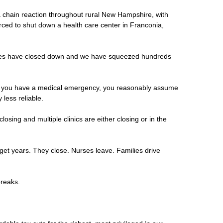
f a chain reaction throughout rural New Hampshire, with
rced to shut down a health care center in Franconia,
ances have closed down and we have squeezed hundreds
 and you have a medical emergency, you reasonably assume
less reliable.
sing and multiple clinics are either closing or in the
dget years. They close. Nurses leave. Families drive
 breaks.