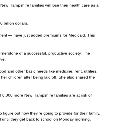
 New Hampshire families will lose their health care as a
billion dollars.
onent — have just added premiums for Medicaid. This
cornerstone of a successful, productive society. The
ive.
d and other basic needs like medicine, rent, utilities.
r children after being laid off. She also shared the
ed 8,000 more New Hampshire families are at risk of
igure out how they’re going to provide for their family.
d until they get back to school on Monday morning.