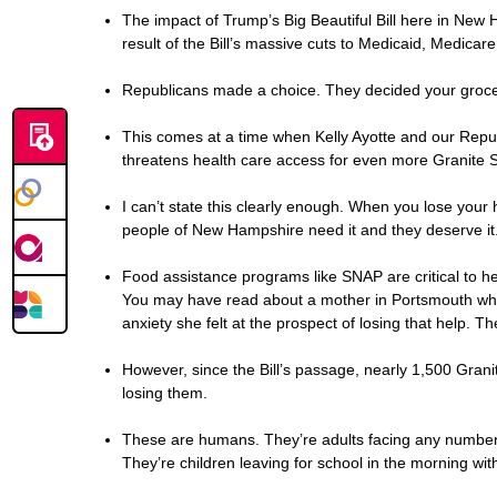
The impact of Trump’s Big Beautiful Bill here in New H
result of the Bill’s massive cuts to Medicaid, Medicar
Republicans made a choice. They decided your grocerie
This comes at a time when Kelly Ayotte and our Repu
threatens health care access for even more Granite S
I can’t state this clearly enough. When you lose your h
people of New Hampshire need it and they deserve it.
Food assistance programs like SNAP are critical to hel
You may have read about a mother in Portsmouth who t
anxiety she felt at the prospect of losing that help. 
However, since the Bill’s passage, nearly 1,500 Gran
losing them.
These are humans. They’re adults facing any number of
They’re children leaving for school in the morning w