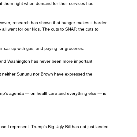
hit them right when demand for their services has
wever, research has shown that hunger makes it harder
all want for our kids. The cuts to SNAP, the cuts to
ir car up with gas, and paying for groceries.
rd and Washington has never been more important.
But neither Sununu nor Brown have expressed the
ump’s agenda — on healthcare and everything else — is
se I represent. Trump’s Big Ugly Bill has not just landed