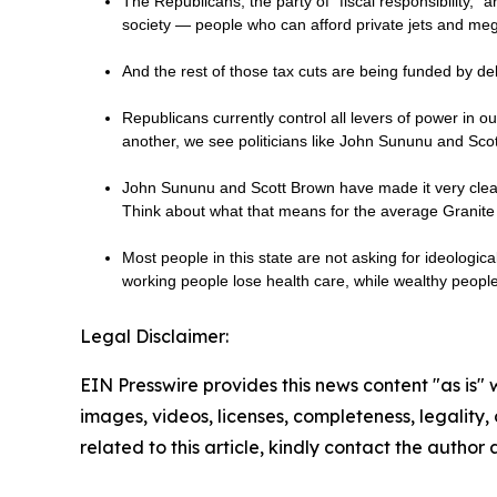
The Republicans, the party of “fiscal responsibility,” a
society — people who can afford private jets and me
And the rest of those tax cuts are being funded by de
Republicans currently control all levers of power in 
another, we see politicians like John Sununu and Sc
John Sununu and Scott Brown have made it very clear 
Think about what that means for the average Granite 
Most people in this state are not asking for ideologic
working people lose health care, while wealthy peop
Legal Disclaimer:
EIN Presswire provides this news content "as is" 
images, videos, licenses, completeness, legality, o
related to this article, kindly contact the author