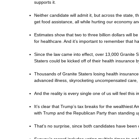
supports it.
Neither candidate will admit it, but across the state, 
get food assistance, all while hurting our economy and 
Estimates show that two to three billion dollars will
for healthcare. And it’s important to remember that ha
Since the law came into effect, over 13,000 Granite 
Staters could be kicked off of their health insurance 
Thousands of Granite Staters losing health insurance
advanced illness, skyrocketing uncompensated care, 
And the reality is every single one of us will feel this
It’s clear that Trump’s tax breaks for the wealthiest
with Trump and the Republican Party than standing 
That’s no surprise, since both candidates have been 