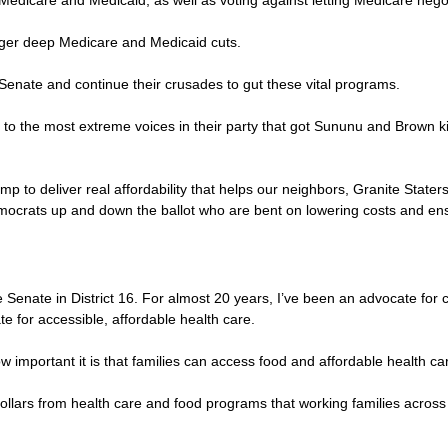
 Medicare and Medicaid, as well as voting against letting Medicare negot
igger deep Medicare and Medicaid cuts.
 Senate and continue their crusades to gut these vital programs.
ve to the most extreme voices in their party that got Sununu and Brown ki
to deliver real affordability that helps our neighbors, Granite Staters
ocrats up and down the ballot who are bent on lowering costs and ensu
enate in District 16. For almost 20 years, I’ve been an advocate for c
e for accessible, affordable health care.
ow important it is that families can access food and affordable health ca
on dollars from health care and food programs that working families acr