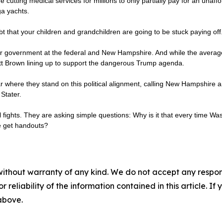
re cutting medical services for millions to only partially pay for an unaffo
ga yachts.
bt that your children and grandchildren are going to be stuck paying off
our government at the federal and New Hampshire. And while the average G
ott Brown lining up to support the dangerous Trump agenda.
where they stand on this political alignment, calling New Hampshire an
Stater.
al fights. They are asking simple questions: Why is it that every time Wa
le get handouts?
without warranty of any kind. We do not accept any responsib
r reliability of the information contained in this article. I
 above.