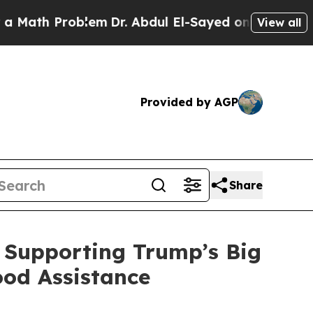
oblem
Dr. Abdul El-Sayed on Historic Michigan Win
View all
Provided by AGP
Share
 Supporting Trump’s Big
ood Assistance