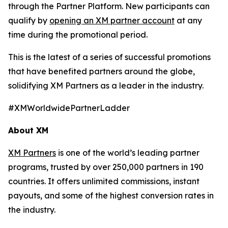
through the Partner Platform. New participants can
qualify by
opening an XM partner account
at any
time during the promotional period.
This is the latest of a series of successful promotions
that have benefited partners around the globe,
solidifying XM Partners as a leader in the industry.
#XMWorldwidePartnerLadder
About XM
XM Partners
is one of the world’s leading partner
programs, trusted by over 250,000 partners in 190
countries. It offers unlimited commissions, instant
payouts, and some of the highest conversion rates in
the industry.