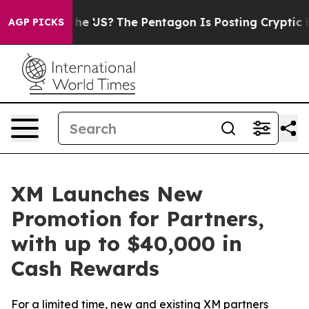
. Should the US?
The Pentagon Is Posting Cryptic Bibli
AGP PICKS
XM Launches New
Promotion for Partners,
with up to $40,000 in
Cash Rewards
For a limited time, new and existing XM partners