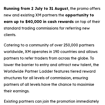
Running from 2 July to 31 August
, the promo offers
new and existing XM partners the
opportunity to
earn up to $40,000 in cash rewards
on top of their
standard trading commissions for referring new
clients.
Catering to a community of over 250,000 partners
worldwide, XM operates in 190 countries and allows
partners to refer traders from across the globe. To
lower the barrier to entry and attract new talent, the
Worldwide Partner Ladder
features tiered reward
structures for all levels of commission, ensuring
partners of all levels have the chance to maximise
their earnings.
Existing partners can join the promotion immediately