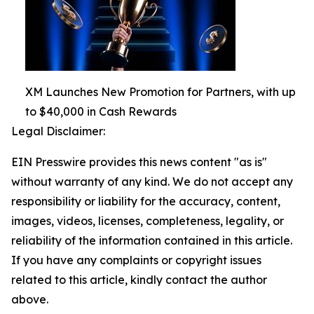
XM Launches New Promotion for Partners, with up
to $40,000 in Cash Rewards
Legal Disclaimer:
EIN Presswire provides this news content "as is"
without warranty of any kind. We do not accept any
responsibility or liability for the accuracy, content,
images, videos, licenses, completeness, legality, or
reliability of the information contained in this article.
If you have any complaints or copyright issues
related to this article, kindly contact the author
above.