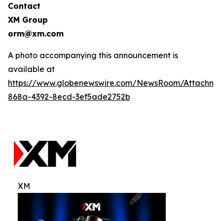
Contact
XM Group
orm@xm.com
A photo accompanying this announcement is
available at
https://www.globenewswire.com/NewsRoom/Attachm
868a-4392-8ecd-3ef5ade2752b
XM