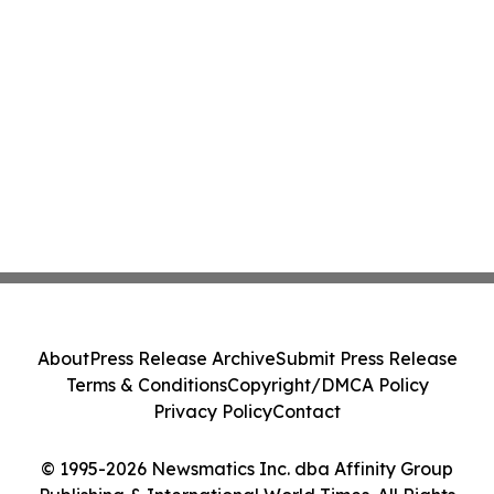
About
Press Release Archive
Submit Press Release
Terms & Conditions
Copyright/DMCA Policy
Privacy Policy
Contact
© 1995-2026 Newsmatics Inc. dba Affinity Group