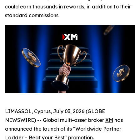
could earn thousands in rewards, in addition to their
standard commissions
LIMASSOL, Cyprus, July 03, 2026 (GLOBE
NEWSWIRE) -- Global multi-asset broker
XM
has
announced the launch of its "Worldwide Partner
Ladder – Beat your Best"
promotion
.