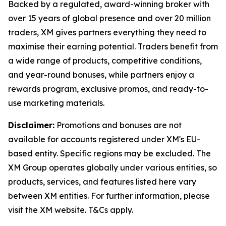
Backed by a regulated, award-winning broker with
over 15 years of global presence and over 20 million
traders, XM gives partners everything they need to
maximise their earning potential. Traders benefit from
a wide range of products, competitive conditions,
and year-round bonuses, while partners enjoy a
rewards program, exclusive promos, and ready-to-
use marketing materials.
Disclaimer:
Promotions and bonuses are not
available for accounts registered under XM's EU-
based entity. Specific regions may be excluded. The
XM Group operates globally under various entities, so
products, services, and features listed here vary
between XM entities. For further information, please
visit the XM website. T&Cs apply.