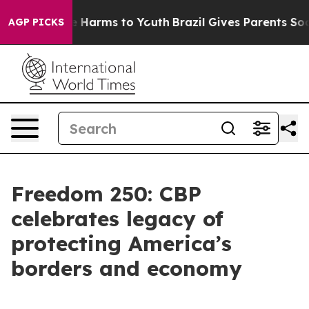
nd to Abate Harms to Youth
Brazil Gives Parents Social
AGP PICKS
Freedom 250: CBP
celebrates legacy of
protecting America’s
borders and economy