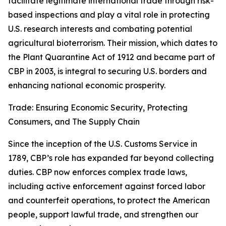
facilitate legitimate international trade through risk-
based inspections and play a vital role in protecting
U.S. research interests and combating potential
agricultural bioterrorism. Their mission, which dates to
the Plant Quarantine Act of 1912 and became part of
CBP in 2003, is integral to securing U.S. borders and
enhancing national economic prosperity.
Trade: Ensuring Economic Security, Protecting
Consumers, and The Supply Chain
Since the inception of the U.S. Customs Service in
1789, CBP’s role has expanded far beyond collecting
duties. CBP now enforces complex trade laws,
including active enforcement against forced labor
and counterfeit operations, to protect the American
people, support lawful trade, and strengthen our