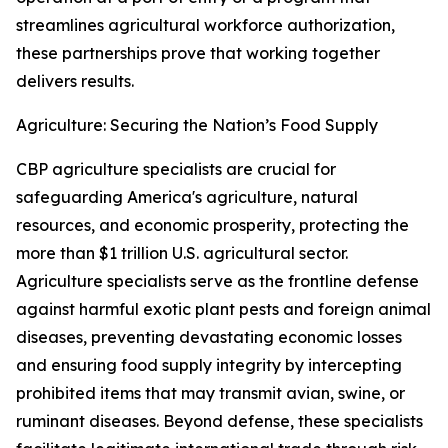
streamlines agricultural workforce authorization,
these partnerships prove that working together
delivers results.
Agriculture: Securing the Nation’s Food Supply
CBP agriculture specialists are crucial for
safeguarding America's agriculture, natural
resources, and economic prosperity, protecting the
more than $1 trillion U.S. agricultural sector.
Agriculture specialists serve as the frontline defense
against harmful exotic plant pests and foreign animal
diseases, preventing devastating economic losses
and ensuring food supply integrity by intercepting
prohibited items that may transmit avian, swine, or
ruminant diseases. Beyond defense, these specialists