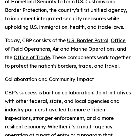
of Homeland Security to form U.S. Customs and
Border Protection, the country’s first unified agency,
to implement integrated security measures while
upholding U.S. immigration, health, and trade laws.
Today, CBP consists of the
U.S. Border Patrol
,
Office
of Field Operations
,
Air and Marine Operations
, and
the
Office of Trade
. These components work together
to protect the nation’s borders, trade, and travel.
Collaboration and Community Impact
CBP’s success is built on collaboration. Joint initiatives
with other federal, state, and local agencies and
industry partners have led to more efficient
inspections, stronger enforcement, and a more
resilient economy. Whether it’s a multi-agency
operation at a port of entry or a program that