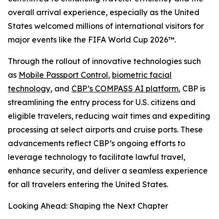
overall arrival experience, especially as the United
States welcomed millions of international visitors for
major events like the FIFA World Cup 2026™.
Through the rollout of innovative technologies such
as
Mobile Passport Control
,
biometric facial
technology
, and
CBP’s COMPASS AI platform
, CBP is
streamlining the entry process for U.S. citizens and
eligible travelers, reducing wait times and expediting
processing at select airports and cruise ports. These
advancements reflect CBP’s ongoing efforts to
leverage technology to facilitate lawful travel,
enhance security, and deliver a seamless experience
for all travelers entering the United States.
Looking Ahead: Shaping the Next Chapter