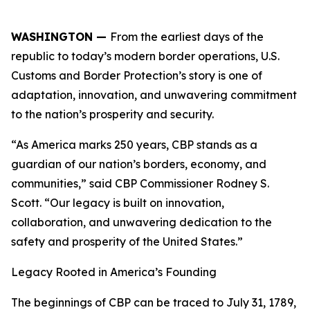
WASHINGTON —
From the earliest days of the
republic to today’s modern border operations, U.S.
Customs and Border Protection’s story is one of
adaptation, innovation, and unwavering commitment
to the nation’s prosperity and security.
“As America marks 250 years, CBP stands as a
guardian of our nation’s borders, economy, and
communities,” said CBP Commissioner Rodney S.
Scott. “Our legacy is built on innovation,
collaboration, and unwavering dedication to the
safety and prosperity of the United States.”
Legacy Rooted in America’s Founding
The beginnings of CBP can be traced to July 31, 1789,