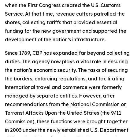
when the First Congress created the U.S. Customs
Service. At that time, revenue cutters patrolled the
shores, collecting tariffs that provided essential
funding for the new government and supported the
development of the nation’s infrastructure.
Since 1789
, CBP has expanded far beyond collecting
duties. The agency now plays a vital role in ensuring
the nation’s economic security. The tasks of securing
the borders, enforcing regulations, and facilitating
international travel and commerce were formerly
managed by separate entities. However, after
recommendations from the National Commission on
Terrorist Attacks Upon the United States (the 9/11
Commission), these functions were brought together
in 2003 under the newly established U.S. Department