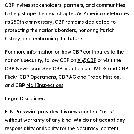
CBP invites stakeholders, partners, and communities
to help shape the next chapter. As America celebrates
its 250th anniversary, CBP remains dedicated to
protecting the nation’s borders, honoring its rich
history, and embracing the future.
For more information on how CBP contributes to the
nation’s security, follow CBP on
X @CBP
or visit the
CBP
Newsroom
. See CBP in action on
DVIDS
and
CBP
Flickr
: CBP
Operations
, CBP
AG and Trade Mission
,
and CBP
Mail Inspections
.
Legal Disclaimer:
EIN Presswire provides this news content "as is"
without warranty of any kind. We do not accept any
responsibility or liability for the accuracy, content,