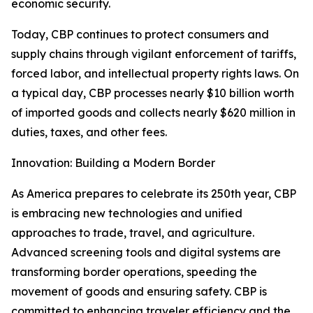
economic security.
Today, CBP continues to protect consumers and
supply chains through vigilant enforcement of tariffs,
forced labor, and intellectual property rights laws. On
a typical day, CBP processes nearly $10 billion worth
of imported goods and collects nearly $620 million in
duties, taxes, and other fees.
Innovation: Building a Modern Border
As America prepares to celebrate its 250th year, CBP
is embracing new technologies and unified
approaches to trade, travel, and agriculture.
Advanced screening tools and digital systems are
transforming border operations, speeding the
movement of goods and ensuring safety. CBP is
committed to enhancing traveler efficiency and the