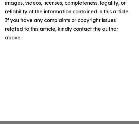
images, videos, licenses, completeness, legality, or
reliability of the information contained in this article.
If you have any complaints or copyright issues
related to this article, kindly contact the author
above.