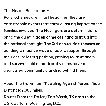
The Mission Behind the Miles
Ponzi schemes aren't just headlines; they are
catastrophic events that carry a lasting impact on the
families involved. The Novingers are determined to
bring the quiet, hidden crime of financial fraud into
the national spotlight. The 3rd annual ride focuses on
building a massive wave of public support through
the PonziRelief.org petition, proving to lawmakers
and survivors alike that fraud victims have a
dedicated community standing behind them.
About the 3rd Annual "Pedaling Against Ponzis" Ride
Distance: 2,000 miles.
Route: From the Dallas/Fort Worth, TX area to the
U.S. Capitol in Washington, D.C..