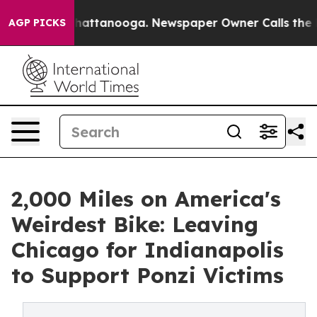
os in Chattanooga. Newspaper Owner Calls the People
AGP PICKS
2,000 Miles on America's
Weirdest Bike: Leaving
Chicago for Indianapolis
to Support Ponzi Victims