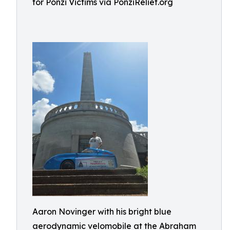
for Ponzi Victims via PonziRelief.org
Aaron Novinger with his bright blue
aerodynamic velomobile at the Abraham