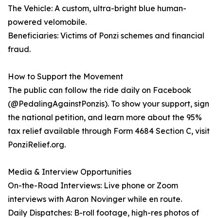
The Vehicle: A custom, ultra-bright blue human-
powered velomobile.
Beneficiaries: Victims of Ponzi schemes and financial
fraud.
How to Support the Movement
The public can follow the ride daily on Facebook
(@PedalingAgainstPonzis). To show your support, sign
the national petition, and learn more about the 95%
tax relief available through Form 4684 Section C, visit
PonziRelief.org.
Media & Interview Opportunities
On-the-Road Interviews: Live phone or Zoom
interviews with Aaron Novinger while en route.
Daily Dispatches: B-roll footage, high-res photos of