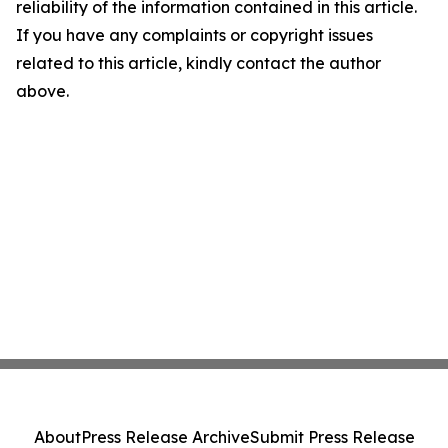
reliability of the information contained in this article.
If you have any complaints or copyright issues
related to this article, kindly contact the author
above.
About
Press Release Archive
Submit Press Release