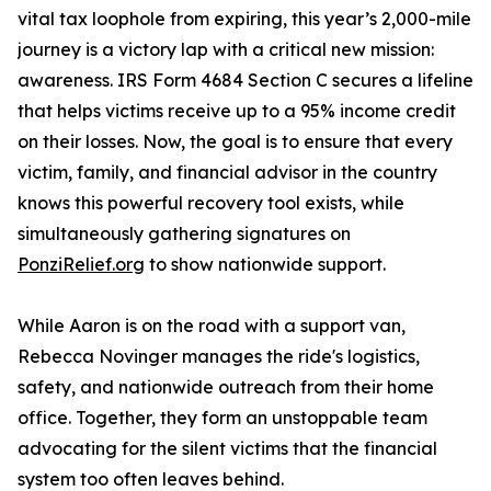
vital tax loophole from expiring, this year’s 2,000-mile
journey is a victory lap with a critical new mission:
awareness. IRS Form 4684 Section C secures a lifeline
that helps victims receive up to a 95% income credit
on their losses. Now, the goal is to ensure that every
victim, family, and financial advisor in the country
knows this powerful recovery tool exists, while
simultaneously gathering signatures on
PonziRelief.org
to show nationwide support.
While Aaron is on the road with a support van,
Rebecca Novinger manages the ride's logistics,
safety, and nationwide outreach from their home
office. Together, they form an unstoppable team
advocating for the silent victims that the financial
system too often leaves behind.