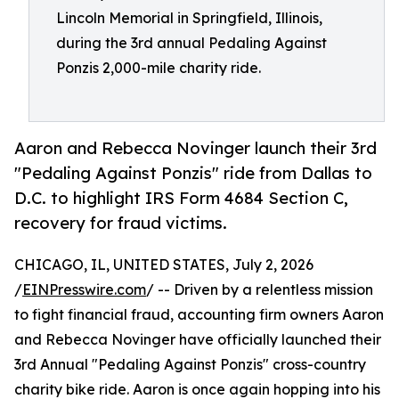
Lincoln Memorial in Springfield, Illinois,
during the 3rd annual Pedaling Against
Ponzis 2,000-mile charity ride.
Aaron and Rebecca Novinger launch their 3rd
"Pedaling Against Ponzis" ride from Dallas to
D.C. to highlight IRS Form 4684 Section C,
recovery for fraud victims.
CHICAGO, IL, UNITED STATES, July 2, 2026
/
EINPresswire.com
/ -- Driven by a relentless mission
to fight financial fraud, accounting firm owners Aaron
and Rebecca Novinger have officially launched their
3rd Annual "Pedaling Against Ponzis" cross-country
charity bike ride. Aaron is once again hopping into his