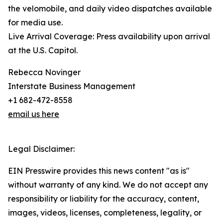
the velomobile, and daily video dispatches available
for media use.
Live Arrival Coverage: Press availability upon arrival
at the U.S. Capitol.
Rebecca Novinger
Interstate Business Management
+1 682-472-8558
email us here
Legal Disclaimer:
EIN Presswire provides this news content "as is"
without warranty of any kind. We do not accept any
responsibility or liability for the accuracy, content,
images, videos, licenses, completeness, legality, or