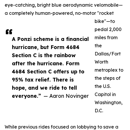
eye-catching, bright blue aerodynamic velomobile—
a completely human-powered, no-motor "rocket
bike"—to
pedal 2,000
miles from
A Ponzi scheme is a financial
the
hurricane, but Form 4684
Dallas/Fort
Section C is the rainbow
Worth
after the hurricane. Form
metroplex to
4684 Section C offers up to
the steps of
95% tax relief. There is
the U.S.
hope, and we ride to tell
Capitol in
everyone.”
— Aaron Novinger
Washington,
D.C.
While previous rides focused on lobbying to save a