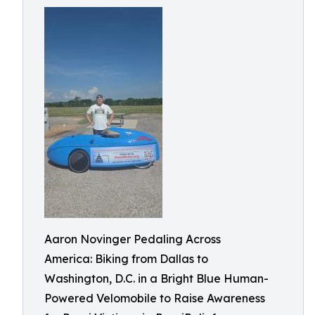
Aaron Novinger Pedaling Across
America: Biking from Dallas to
Washington, D.C. in a Bright Blue Human-
Powered Velomobile to Raise Awareness