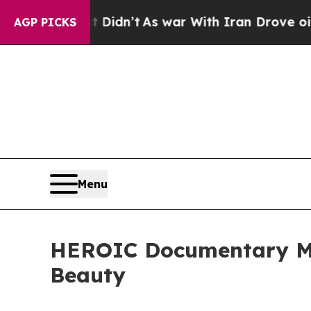
it Didn’t
As war With Iran Drove oil Prices Hig
AGP PICKS
Menu
HEROIC Documentary Mo
Beauty