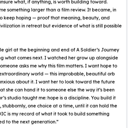
unsure what, if anything, is worth building toward.
me something larger than a film review. It became, in
to keep hoping — proof that meaning, beauty, and
ilization in retreat but evidence of what is still possible
le girl at the beginning and end of A Soldier’s Journey
ning what comes next. I watched her grow up alongside
 someone asks me why this film matters. I want hope to
s extraordinary world — this improbable, beautiful orb
anxious about it. I want her to look toward the future
at she can hand it to someone else the way it’s been
’s studio taught me: hope is a discipline. You build it
tubbornly, one choice at a time, until it can hold the
C is my record of what it took to build something
d to the next generation.”