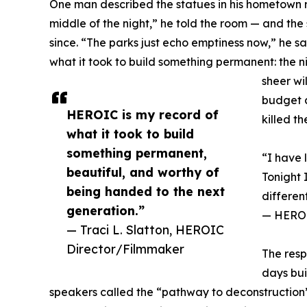
One man described the statues in his hometown r
middle of the night,” he told the room — and the
since. “The parks just echo emptiness now,” he 
what it took to build something permanent: the n
sheer wi
budget a
HEROIC is my record of
killed t
what it took to build
something permanent,
“I have 
beautiful, and worthy of
Tonight 
being handed to the next
differen
generation.”
— HEROIC
— Traci L. Slatton, HEROIC
Director/Filmmaker
The resp
days bui
speakers called the “pathway to deconstruction”