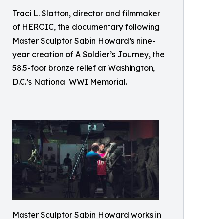
Traci L. Slatton, director and filmmaker
of HEROIC, the documentary following
Master Sculptor Sabin Howard’s nine-
year creation of A Soldier’s Journey, the
58.5-foot bronze relief at Washington,
D.C.’s National WWI Memorial.
Master Sculptor Sabin Howard works in