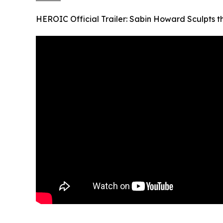
HEROIC Official Trailer: Sabin Howard Sculpts 