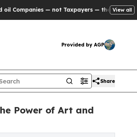
nies — not Taxpayers — the Chance to Cash in on
View all
Provided by AGP
Share
e Power of Art and