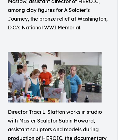
Mostow, assistant director of HEROIC,
among clay figures for A Soldier’s
Journey, the bronze relief at Washington,
D.C.’s National WWI Memorial.
Director Traci L. Slatton works in studio
with Master Sculptor Sabin Howard,
assistant sculptors and models during
production of HEROIC, the documentary