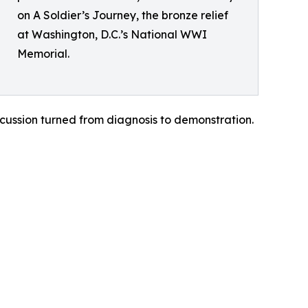
on A Soldier’s Journey, the bronze relief
at Washington, D.C.’s National WWI
Memorial.
cussion turned from diagnosis to demonstration.