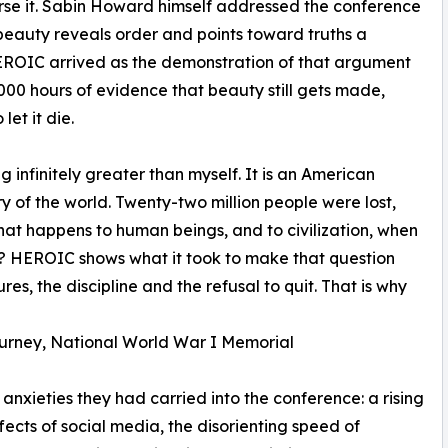
rse it. Sabin Howard himself addressed the conference
t beauty reveals order and points toward truths a
EROIC arrived as the demonstration of that argument
000 hours of evidence that beauty still gets made,
et it die.
g infinitely greater than myself. It is an American
 of the world. Twenty-two million people were lost,
what happens to human beings, and to civilization, when
? HEROIC shows what it took to make that question
lures, the discipline and the refusal to quit. That is why
ourney, National World War I Memorial
anxieties they had carried into the conference: a rising
fects of social media, the disorienting speed of