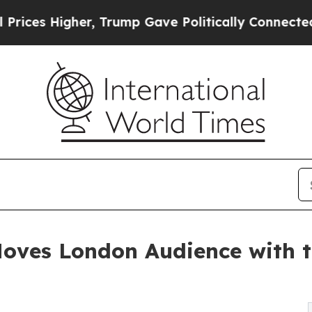
her, Trump Gave Politically Connected oil Compa
ves London Audience with th