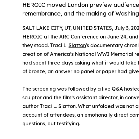
HEROIC moved London preview audiences 
remembrance, and the making of Washingt
SALT LAKE CITY, UT, UNITED STATES, July 3, 202
HEROIC
at the ARC Conference on June 24, and 
they stood. Traci L.
Slatton
's documentary chroni
creation of America’s National WWI Memorial re
had spent three days asking what it would take to
of bronze, an answer no panel or paper had give
The screening was followed by a live Q&A hoste
sculptor and the film’s assistant director, in conv
author Traci L. Slatton. What unfolded was not 
account of attendees, an emotionally direct co
questions, but testifying.