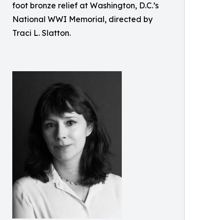
foot bronze relief at Washington, D.C.’s
National WWI Memorial, directed by
Traci L. Slatton.