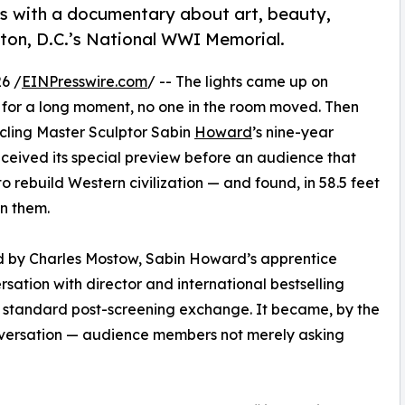
with a documentary about art, beauty,
on, D.C.’s National WWI Memorial.
6 /
EINPresswire.com
/ -- The lights came up on
for a long moment, no one in the room moved. Then
cling Master Sculptor Sabin
Howard
’s nine-year
ceived its special preview before an audience that
 rebuild Western civilization — and found, in 58.5 feet
n them.
d by Charles Mostow, Sabin Howard’s apprentice
ersation with director and international bestselling
a standard post-screening exchange. It became, by the
nversation — audience members not merely asking