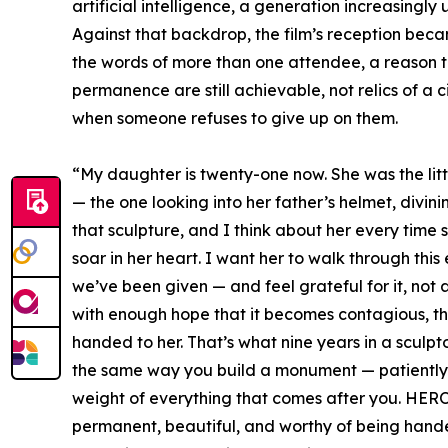
artificial intelligence, a generation increasingly 
Against that backdrop, the film’s reception beca
the words of more than one attendee, a reason 
permanence are still achievable, not relics of a civ
when someone refuses to give up on them.
“My daughter is twenty-one now. She was the litt
— the one looking into her father’s helmet, divi
that sculpture, and I think about her every time
soar in her heart. I want her to walk through thi
we’ve been given — and feel grateful for it, not 
with enough hope that it becomes contagious, th
handed to her. That’s what nine years in a sculptor
the same way you build a monument — patiently, s
weight of everything that comes after you. HEROI
permanent, beautiful, and worthy of being hande