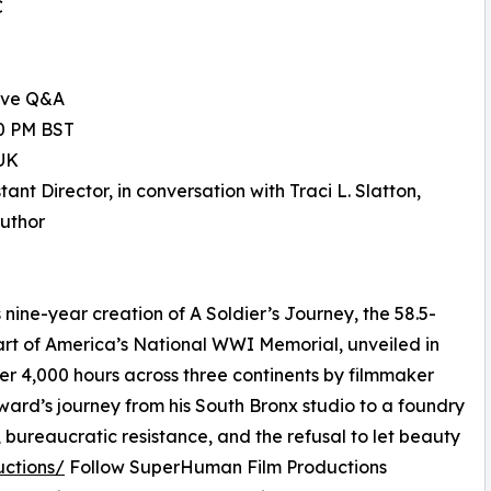
C
ive Q&A
00 PM BST
UK
nt Director, in conversation with Traci L. Slatton,
Author
ine-year creation of A Soldier’s Journey, the 58.5-
eart of America’s National WWI Memorial, unveiled in
er 4,000 hours across three continents by filmmaker
oward’s journey from his South Bronx studio to a foundry
, bureaucratic resistance, and the refusal to let beauty
uctions/
Follow SuperHuman Film Productions