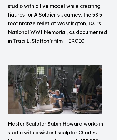
studio with a live model while creating
figures for A Soldier’s Journey, the 58.5-
foot bronze relief at Washington, D.C.’s
National WWI Memorial, as documented
in Traci L. Slatton’s film HEROIC.
Master Sculptor Sabin Howard works in
studio with assistant sculptor Charles