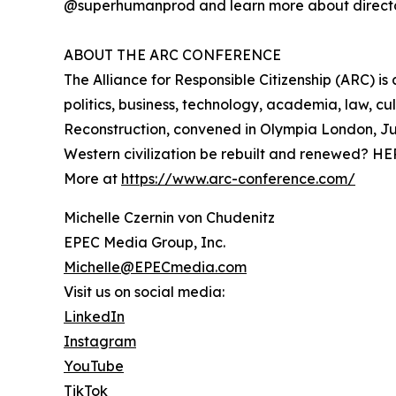
@superhumanprod and learn more about directo
ABOUT THE ARC CONFERENCE
The Alliance for Responsible Citizenship (ARC) i
politics, business, technology, academia, law, c
Reconstruction, convened in Olympia London, Ju
Western civilization be rebuilt and renewed? HE
More at
https://www.arc-conference.com/
Michelle Czernin von Chudenitz
EPEC Media Group, Inc.
Michelle@EPECmedia.com
Visit us on social media:
LinkedIn
Instagram
YouTube
TikTok