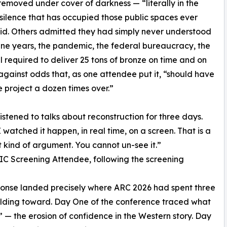
emoved under cover of darkness — “literally in the
 silence that has occupied those public spaces ever
said. Others admitted they had simply never understood
ine years, the pandemic, the federal bureaucracy, the
ll required to deliver 25 tons of bronze on time and on
gainst odds that, as one attendee put it, “should have
he project a dozen times over.”
listened to talks about reconstruction for three days.
I watched it happen, in real time, on a screen. That is a
t kind of argument. You cannot un-see it.”
 Screening Attendee, following the screening
onse landed precisely where ARC 2026 had spent three
lding toward. Day One of the conference traced what
 — the erosion of confidence in the Western story. Day