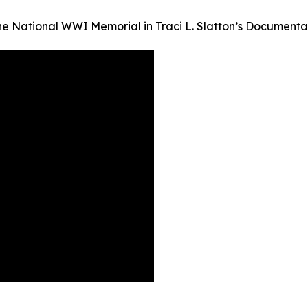
the National WWI Memorial in Traci L. Slatton’s Documen