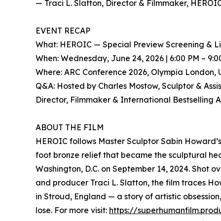
— Traci L. Slatton, Director & Filmmaker, HEROI
EVENT RECAP
What: HEROIC — Special Preview Screening & L
When: Wednesday, June 24, 2026 | 6:00 PM – 9:
Where: ARC Conference 2026, Olympia London, 
Q&A: Hosted by Charles Mostow, Sculptor & Assista
Director, Filmmaker & International Bestselling 
ABOUT THE FILM
HEROIC follows Master Sculptor Sabin Howard’s n
foot bronze relief that became the sculptural h
Washington, D.C. on September 14, 2024. Shot ov
and producer Traci L. Slatton, the film traces H
in Stroud, England — a story of artistic obsession
lose. For more visit:
https://superhumanfilm.prod