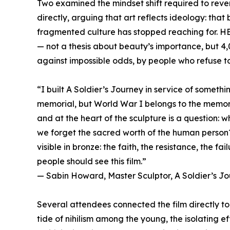
Two examined the mindset shift required to reve
directly, arguing that art reflects ideology: tha
fragmented culture has stopped reaching for. H
— not a thesis about beauty’s importance, but 4,
against impossible odds, by people who refuse to l
“I built A Soldier’s Journey in service of somethin
memorial, but World War I belongs to the memory
and at the heart of the sculpture is a question: 
we forget the sacred worth of the human person
visible in bronze: the faith, the resistance, the fai
people should see this film.”
— Sabin Howard, Master Sculptor, A Soldier’s J
Several attendees connected the film directly to 
tide of nihilism among the young, the isolating ef