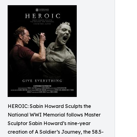
HEROIC: Sabin Howard Sculpts the
National WWI Memorial follows Master
Sculptor Sabin Howard’s nine-year
creation of A Soldier’s Journey, the 58.5-