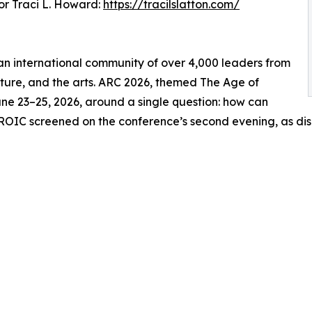
r Traci L. Howard:
https://tracilslatton.com/
s an international community of over 4,000 leaders from
ulture, and the arts. ARC 2026, themed The Age of
ne 23–25, 2026, around a single question: how can
ROIC screened on the conference’s second evening, as dis