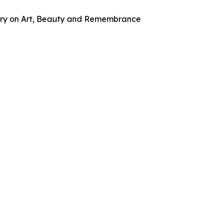
tary on Art, Beauty and Remembrance