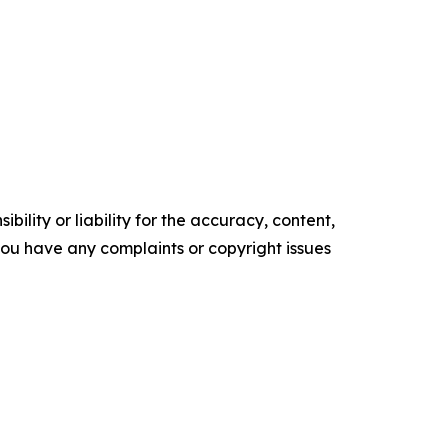
ility or liability for the accuracy, content,
f you have any complaints or copyright issues