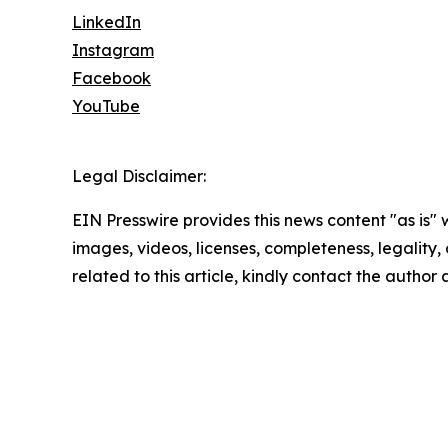
LinkedIn
Instagram
Facebook
YouTube
Legal Disclaimer:
EIN Presswire provides this news content "as is" 
images, videos, licenses, completeness, legality, o
related to this article, kindly contact the author