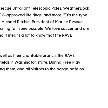
scue Ultralight Telescopic Poles, WeatherDock
-approved life rings, and more. “It’s the type
d Michael Ritchie, President of Marine Rescue
xciting fan zone possible. We love soccer and are
and it means a lot to know that the
RAVE
ell as their charitable branch, the RAVE
 fields in Washington state. During Free Play
ng them, and all visitors to the barge, safe on