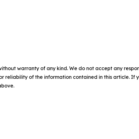
without warranty of any kind. We do not accept any responsib
r reliability of the information contained in this article. I
 above.