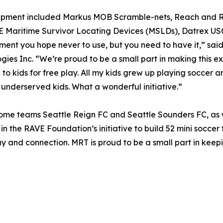
ipment included Markus MOB Scramble-nets, Reach and Re
Maritime Survivor Locating Devices (MSLDs), Datrex USCG
ment you hope never to use, but you need to have it,” sai
gies Inc. “We’re proud to be a small part in making this e
 to kids for free play. All my kids grew up playing soccer 
 underserved kids. What a wonderful initiative.”
 home teams Seattle Reign FC and Seattle Sounders FC, as w
in the RAVE Foundation’s initiative to build 52 mini soccer
ay and connection. MRT is proud to be a small part in keepi