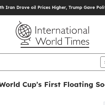
Drove oil Prices Higher, Trump Gave Politically
orld Cup’s First Floating So