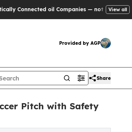
 Connected oil Companies — not Taxpayers — the 
View all
Provided by AGP
Share
ccer Pitch with Safety