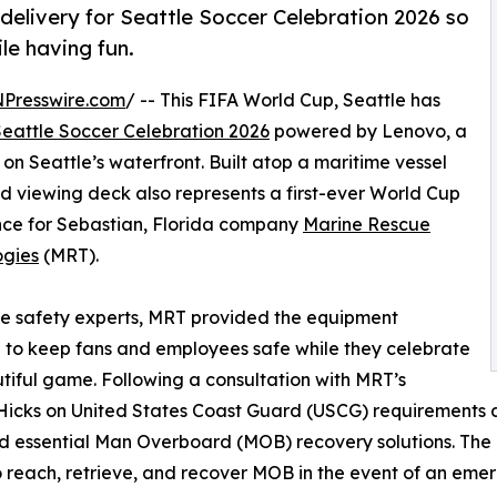
elivery for Seattle Soccer Celebration 2026 so
le having fun.
NPresswire.com
/ -- This FIFA World Cup, Seattle has
Seattle Soccer Celebration 2026
powered by Lenovo, a
g on Seattle’s waterfront. Built atop a maritime vessel
and viewing deck also represents a first-ever World Cup
nce for Sebastian, Florida company
Marine Rescue
ogies
(MRT).
e safety experts, MRT provided the equipment
 to keep fans and employees safe while they celebrate
tiful game. Following a consultation with MRT’s
icks on United States Coast Guard (USCG) requirements a
d essential Man Overboard (MOB) recovery solutions. The
 reach, retrieve, and recover MOB in the event of an eme