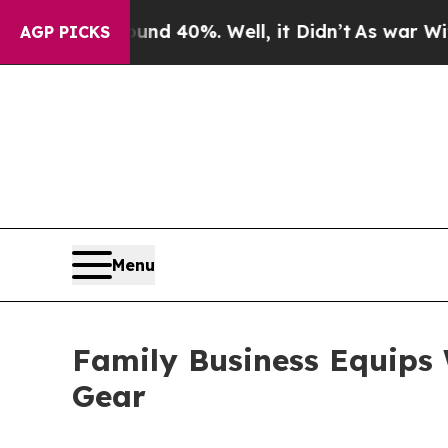
r Around 40%. Well, it Didn’t
As war With Iran 
AGP PICKS
Menu
Family Business Equips W
Gear