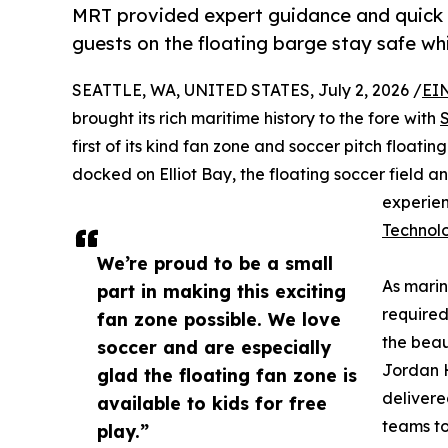
MRT provided expert guidance and quick d
guests on the floating barge stay safe whi
SEATTLE, WA, UNITED STATES, July 2, 2026 /
EI
brought its rich maritime history to the fore with
first of its kind fan zone and soccer pitch floatin
docked on Elliot Bay, the floating soccer field 
experie
Technol
We’re proud to be a small
As marin
part in making this exciting
required
fan zone possible. We love
the beau
soccer and are especially
Jordan H
glad the floating fan zone is
delivere
available to kids for free
teams to
play.”