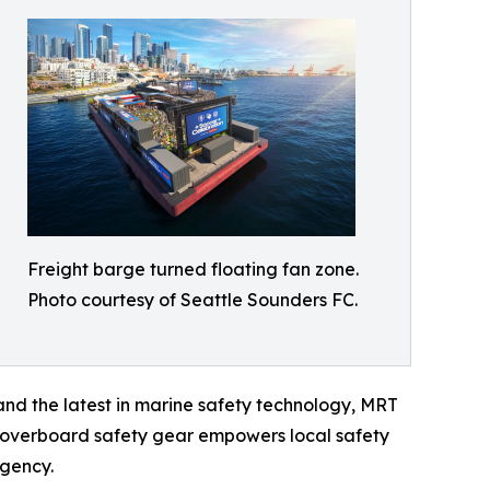
Freight barge turned floating fan zone.
Photo courtesy of Seattle Sounders FC.
nd the latest in marine safety technology, MRT
 overboard safety gear empowers local safety
rgency.