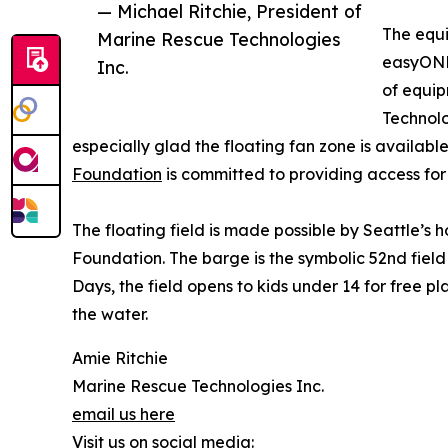
— Michael Ritchie, President of
The equ
Marine Rescue Technologies
easyONE 
Inc.
of equip
Technolo
especially glad the floating fan zone is available
Foundation
is committed to providing access for
The floating field is made possible by Seattle’s
Foundation. The barge is the symbolic 52nd field 
Days, the field opens to kids under 14 for free pl
the water.
Amie Ritchie
Marine Rescue Technologies Inc.
email us here
Visit us on social media: