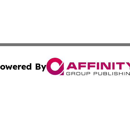
owered By
ubmit Press Release
Terms & Conditions
Copyright/DMCA
nc. dba Affinity Group Publishing & International World Ti
Cookie Settings / Your Privacy Choices