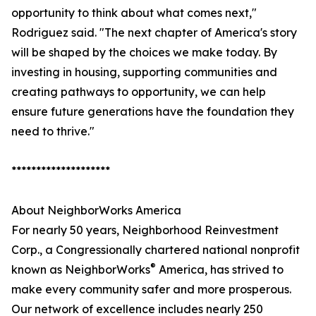
opportunity to think about what comes next,"
Rodriguez said. "The next chapter of America's story
will be shaped by the choices we make today. By
investing in housing, supporting communities and
creating pathways to opportunity, we can help
ensure future generations have the foundation they
need to thrive."
********************
About NeighborWorks America
For nearly 50 years, Neighborhood Reinvestment
Corp., a Congressionally chartered national nonprofit
®
known as NeighborWorks
America, has strived to
make every community safer and more prosperous.
Our network of excellence includes nearly 250