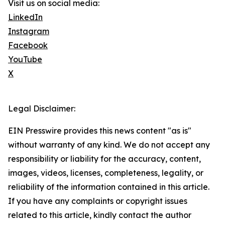
Visit us on social media:
LinkedIn
Instagram
Facebook
YouTube
X
Legal Disclaimer:
EIN Presswire provides this news content "as is"
without warranty of any kind. We do not accept any
responsibility or liability for the accuracy, content,
images, videos, licenses, completeness, legality, or
reliability of the information contained in this article.
If you have any complaints or copyright issues
related to this article, kindly contact the author