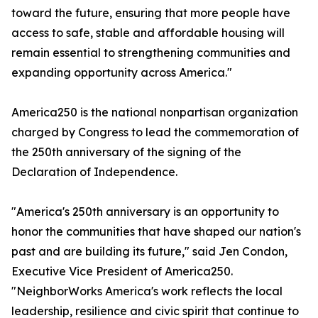
toward the future, ensuring that more people have
access to safe, stable and affordable housing will
remain essential to strengthening communities and
expanding opportunity across America."
America250 is the national nonpartisan organization
charged by Congress to lead the commemoration of
the 250th anniversary of the signing of the
Declaration of Independence.
"America's 250th anniversary is an opportunity to
honor the communities that have shaped our nation's
past and are building its future," said Jen Condon,
Executive Vice President of America250.
"NeighborWorks America's work reflects the local
leadership, resilience and civic spirit that continue to