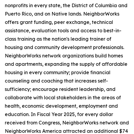
nonprofits in every state, the District of Columbia and
Puerto Rico, and on Native lands. NeighborWorks
offers grant funding, peer exchange, technical
assistance, evaluation tools and access to best-in-
class training as the nation's leading trainer of
housing and community development professionals.
NeighborWorks network organizations build homes
and apartments, expanding the supply of affordable
housing in every community; provide financial
counseling and coaching that increases self-
sufficiency; encourage resident leadership, and
collaborate with local stakeholders in the areas of
health, economic development, employment and
education. In Fiscal Year 2025, for every dollar
received from Congress, NeighborWorks network and
NeighborWorks America attracted an additional $74