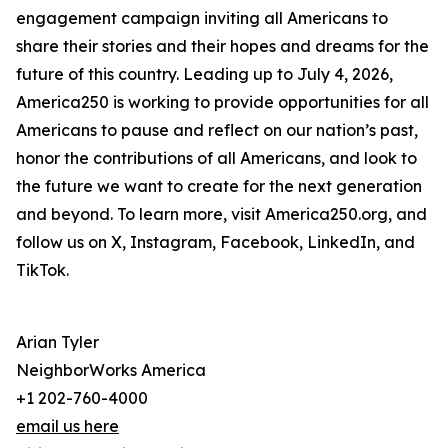
engagement campaign inviting all Americans to
share their stories and their hopes and dreams for the
future of this country. Leading up to July 4, 2026,
America250 is working to provide opportunities for all
Americans to pause and reflect on our nation’s past,
honor the contributions of all Americans, and look to
the future we want to create for the next generation
and beyond. To learn more, visit America250.org, and
follow us on X, Instagram, Facebook, LinkedIn, and
TikTok.
Arian Tyler
NeighborWorks America
+1 202-760-4000
email us here