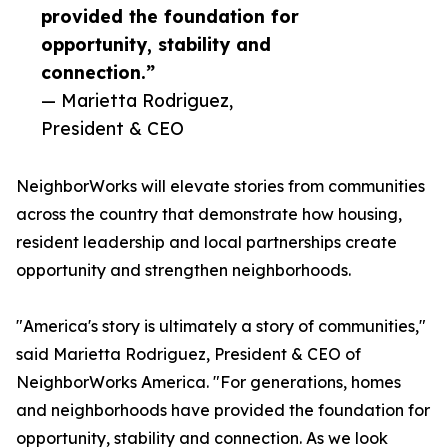
provided the foundation for
opportunity, stability and
connection.”
— Marietta Rodriguez,
President & CEO
NeighborWorks will elevate stories from communities
across the country that demonstrate how housing,
resident leadership and local partnerships create
opportunity and strengthen neighborhoods.
"America's story is ultimately a story of communities,"
said Marietta Rodriguez, President & CEO of
NeighborWorks America. "For generations, homes
and neighborhoods have provided the foundation for
opportunity, stability and connection. As we look