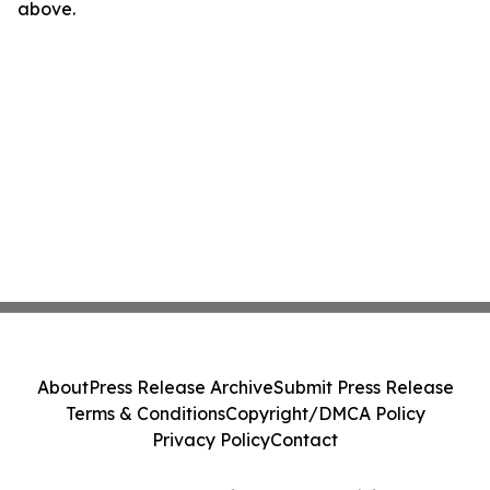
above.
About
Press Release Archive
Submit Press Release
Terms & Conditions
Copyright/DMCA Policy
Privacy Policy
Contact