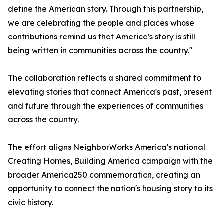
define the American story. Through this partnership,
we are celebrating the people and places whose
contributions remind us that America's story is still
being written in communities across the country."
The collaboration reflects a shared commitment to
elevating stories that connect America's past, present
and future through the experiences of communities
across the country.
The effort aligns NeighborWorks America's national
Creating Homes, Building America campaign with the
broader America250 commemoration, creating an
opportunity to connect the nation's housing story to its
civic history.