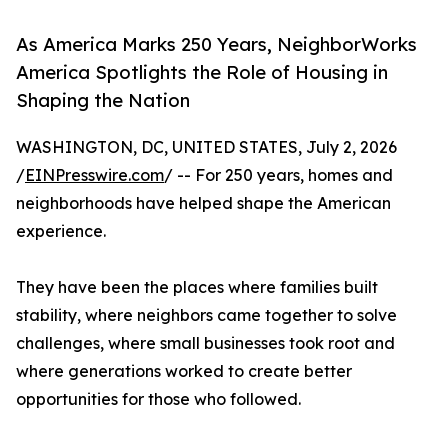
As America Marks 250 Years, NeighborWorks
America Spotlights the Role of Housing in
Shaping the Nation
WASHINGTON, DC, UNITED STATES, July 2, 2026
/
EINPresswire.com
/ -- For 250 years, homes and
neighborhoods have helped shape the American
experience.
They have been the places where families built
stability, where neighbors came together to solve
challenges, where small businesses took root and
where generations worked to create better
opportunities for those who followed.