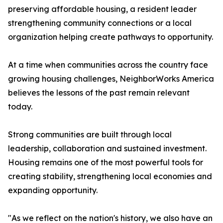
preserving affordable housing, a resident leader
strengthening community connections or a local
organization helping create pathways to opportunity.
At a time when communities across the country face
growing housing challenges, NeighborWorks America
believes the lessons of the past remain relevant
today.
Strong communities are built through local
leadership, collaboration and sustained investment.
Housing remains one of the most powerful tools for
creating stability, strengthening local economies and
expanding opportunity.
"As we reflect on the nation's history, we also have an