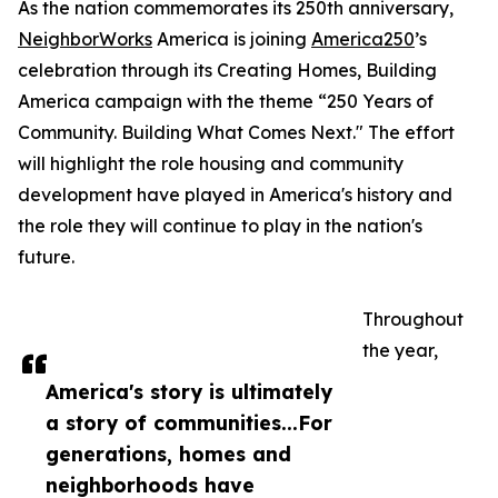
As the nation commemorates its 250th anniversary,
NeighborWorks
America is joining
America250
’s
celebration through its Creating Homes, Building
America campaign with the theme “250 Years of
Community. Building What Comes Next." The effort
will highlight the role housing and community
development have played in America's history and
the role they will continue to play in the nation's
future.
Throughout
the year,
America's story is ultimately
a story of communities...For
generations, homes and
neighborhoods have