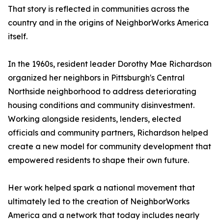
That story is reflected in communities across the
country and in the origins of NeighborWorks America
itself.
In the 1960s, resident leader Dorothy Mae Richardson
organized her neighbors in Pittsburgh's Central
Northside neighborhood to address deteriorating
housing conditions and community disinvestment.
Working alongside residents, lenders, elected
officials and community partners, Richardson helped
create a new model for community development that
empowered residents to shape their own future.
Her work helped spark a national movement that
ultimately led to the creation of NeighborWorks
America and a network that today includes nearly