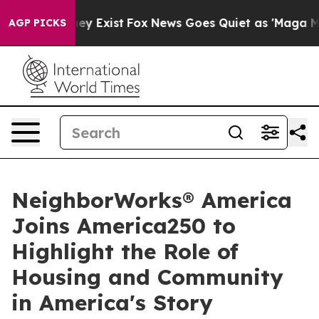
of They Exist
Fox News Goes Quiet as 'Maga Media Pip
AGP PICKS
NeighborWorks® America
Joins America250 to
Highlight the Role of
Housing and Community
in America's Story