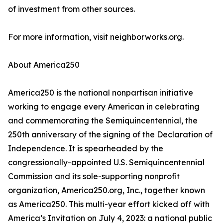
of investment from other sources.
For more information, visit neighborworks.org.
About America250
America250 is the national nonpartisan initiative
working to engage every American in celebrating
and commemorating the Semiquincentennial, the
250th anniversary of the signing of the Declaration of
Independence. It is spearheaded by the
congressionally-appointed U.S. Semiquincentennial
Commission and its sole-supporting nonprofit
organization, America250.org, Inc., together known
as America250. This multi-year effort kicked off with
America’s Invitation on July 4, 2023: a national public