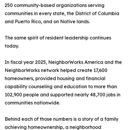
250 community-based organizations serving
communities in every state, the District of Columbia
and Puerto Rico, and on Native lands.
The same spirit of resident leadership continues
today.
In fiscal year 2025, NeighborWorks America and the
NeighborWorks network helped create 17,600
homeowners, provided housing and financial
capability counseling and education to more than
102,900 people and supported nearly 48,700 jobs in
communities nationwide.
Behind each of those numbers is a story of a family
achieving homeownership, a neighborhood