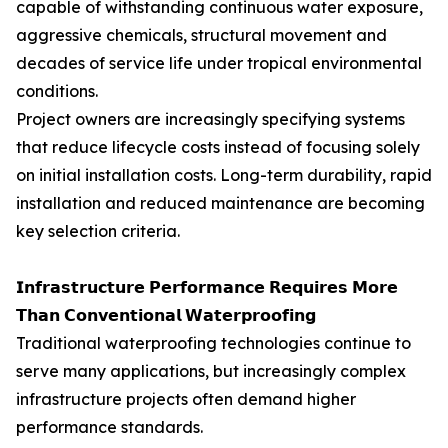
capable of withstanding continuous water exposure,
aggressive chemicals, structural movement and
decades of service life under tropical environmental
conditions.
Project owners are increasingly specifying systems
that reduce lifecycle costs instead of focusing solely
on initial installation costs. Long-term durability, rapid
installation and reduced maintenance are becoming
key selection criteria.
𝗜𝗻𝗳𝗿𝗮𝘀𝘁𝗿𝘂𝗰𝘁𝘂𝗿𝗲 𝗣𝗲𝗿𝗳𝗼𝗿𝗺𝗮𝗻𝗰𝗲 𝗥𝗲𝗾𝘂𝗶𝗿𝗲𝘀 𝗠𝗼𝗿𝗲
𝗧𝗵𝗮𝗻 𝗖𝗼𝗻𝘃𝗲𝗻𝘁𝗶𝗼𝗻𝗮𝗹 𝗪𝗮𝘁𝗲𝗿𝗽𝗿𝗼𝗼𝗳𝗶𝗻𝗴
Traditional waterproofing technologies continue to
serve many applications, but increasingly complex
infrastructure projects often demand higher
performance standards.