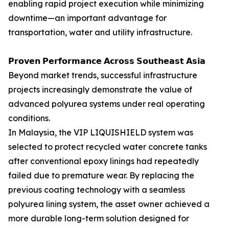
enabling rapid project execution while minimizing
downtime—an important advantage for
transportation, water and utility infrastructure.
𝗣𝗿𝗼𝘃𝗲𝗻 𝗣𝗲𝗿𝗳𝗼𝗿𝗺𝗮𝗻𝗰𝗲 𝗔𝗰𝗿𝗼𝘀𝘀 𝗦𝗼𝘂𝘁𝗵𝗲𝗮𝘀𝘁 𝗔𝘀𝗶𝗮
Beyond market trends, successful infrastructure
projects increasingly demonstrate the value of
advanced polyurea systems under real operating
conditions.
In Malaysia, the VIP LIQUISHIELD system was
selected to protect recycled water concrete tanks
after conventional epoxy linings had repeatedly
failed due to premature wear. By replacing the
previous coating technology with a seamless
polyurea lining system, the asset owner achieved a
more durable long-term solution designed for