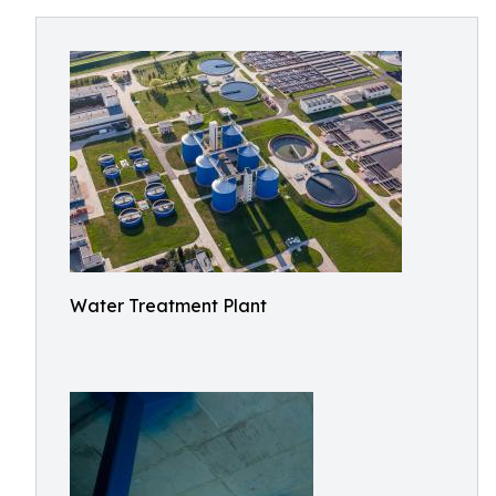
Water Treatment Plant