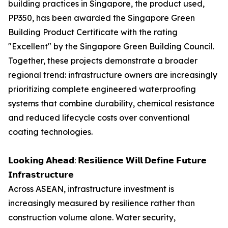
building practices in Singapore, the product used,
PP350, has been awarded the Singapore Green
Building Product Certificate with the rating
"Excellent" by the Singapore Green Building Council.
Together, these projects demonstrate a broader
regional trend: infrastructure owners are increasingly
prioritizing complete engineered waterproofing
systems that combine durability, chemical resistance
and reduced lifecycle costs over conventional
coating technologies.
𝗟𝗼𝗼𝗸𝗶𝗻𝗴 𝗔𝗵𝗲𝗮𝗱: 𝗥𝗲𝘀𝗶𝗹𝗶𝗲𝗻𝗰𝗲 𝗪𝗶𝗹𝗹 𝗗𝗲𝗳𝗶𝗻𝗲 𝗙𝘂𝘁𝘂𝗿𝗲
𝗜𝗻𝗳𝗿𝗮𝘀𝘁𝗿𝘂𝗰𝘁𝘂𝗿𝗲
Across ASEAN, infrastructure investment is
increasingly measured by resilience rather than
construction volume alone. Water security,