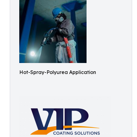
Hot-Spray-Polyurea Application