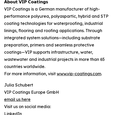
𝗔𝗯𝗼𝘂𝘁 𝗩𝗜𝗣 𝗖𝗼𝗮𝘁𝗶𝗻𝗴𝘀
VIP Coatings is a German manufacturer of high-
performance polyurea, polyaspartic, hybrid and STP
coating technologies for waterproofing, industrial
linings, flooring and roofing applications. Through
integrated system solutions—including substrate
preparation, primers and seamless protective
coatings—VIP supports infrastructure, water,
wastewater and industrial projects in more than 65
countries worldwide.
For more information, visit
www.vip-coatings.com
.
Julia Schubert
VIP Coatings Europe GmbH
email us here
Visit us on social media:
LinkedIn