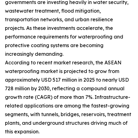
governments are investing heavily in water security,
wastewater treatment, flood mitigation,
transportation networks, and urban resilience
projects. As these investments accelerate, the
performance requirements for waterproofing and
protective coating systems are becoming
increasingly demanding.
According to recent market research, the ASEAN
waterproofing market is projected to grow from
approximately USD 517 million in 2025 to nearly USD
728 million by 2030, reflecting a compound annual
growth rate (CAGR) of more than 7%. Infrastructure-
related applications are among the fastest-growing
segments, with tunnels, bridges, reservoirs, treatment
plants, and underground structures driving much of
this expansion.