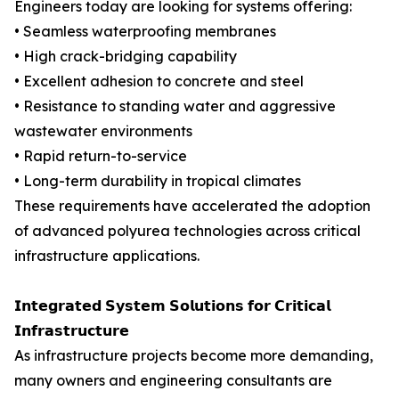
Engineers today are looking for systems offering:
• Seamless waterproofing membranes
• High crack-bridging capability
• Excellent adhesion to concrete and steel
• Resistance to standing water and aggressive
wastewater environments
• Rapid return-to-service
• Long-term durability in tropical climates
These requirements have accelerated the adoption
of advanced polyurea technologies across critical
infrastructure applications.
𝗜𝗻𝘁𝗲𝗴𝗿𝗮𝘁𝗲𝗱 𝗦𝘆𝘀𝘁𝗲𝗺 𝗦𝗼𝗹𝘂𝘁𝗶𝗼𝗻𝘀 𝗳𝗼𝗿 𝗖𝗿𝗶𝘁𝗶𝗰𝗮𝗹
𝗜𝗻𝗳𝗿𝗮𝘀𝘁𝗿𝘂𝗰𝘁𝘂𝗿𝗲
As infrastructure projects become more demanding,
many owners and engineering consultants are