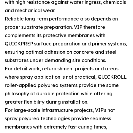
with high resistance against water ingress, chemicals
and mechanical wear.
Reliable long-term performance also depends on
proper substrate preparation. VIP therefore
complements its protective membranes with
QUICKPREP surface preparation and primer systems,
ensuring optimal adhesion on concrete and steel
substrates under demanding site conditions.
For detail work, refurbishment projects and areas
where spray application is not practical,
QUICKROLL
roller-applied polyurea systems provide the same
philosophy of durable protection while offering
greater flexibility during installation.
For large-scale infrastructure projects, VIP's hot
spray polyurea technologies provide seamless
membranes with extremely fast curing times,