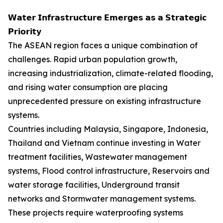
𝗪𝗮𝘁𝗲𝗿 𝗜𝗻𝗳𝗿𝗮𝘀𝘁𝗿𝘂𝗰𝘁𝘂𝗿𝗲 𝗘𝗺𝗲𝗿𝗴𝗲𝘀 𝗮𝘀 𝗮 𝗦𝘁𝗿𝗮𝘁𝗲𝗴𝗶𝗰
𝗣𝗿𝗶𝗼𝗿𝗶𝘁𝘆
The ASEAN region faces a unique combination of
challenges. Rapid urban population growth,
increasing industrialization, climate-related flooding,
and rising water consumption are placing
unprecedented pressure on existing infrastructure
systems.
Countries including Malaysia, Singapore, Indonesia,
Thailand and Vietnam continue investing in Water
treatment facilities, Wastewater management
systems, Flood control infrastructure, Reservoirs and
water storage facilities, Underground transit
networks and Stormwater management systems.
These projects require waterproofing systems