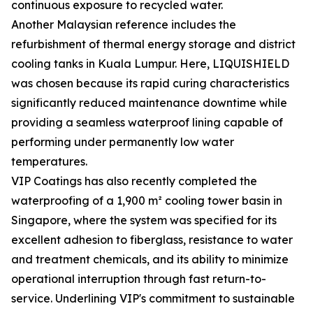
continuous exposure to recycled water.
Another Malaysian reference includes the
refurbishment of thermal energy storage and district
cooling tanks in Kuala Lumpur. Here, LIQUISHIELD
was chosen because its rapid curing characteristics
significantly reduced maintenance downtime while
providing a seamless waterproof lining capable of
performing under permanently low water
temperatures.
VIP Coatings has also recently completed the
waterproofing of a 1,900 m² cooling tower basin in
Singapore, where the system was specified for its
excellent adhesion to fiberglass, resistance to water
and treatment chemicals, and its ability to minimize
operational interruption through fast return-to-
service. Underlining VIP's commitment to sustainable