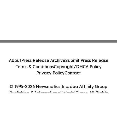
About
Press Release Archive
Submit Press Release
Terms & Conditions
Copyright/DMCA Policy
Privacy Policy
Contact
© 1995-2026 Newsmatics Inc. dba Affinity Group
Publishing & International World Times. All Rights
Reserved.
Cookie Settings / Your Privacy Choices