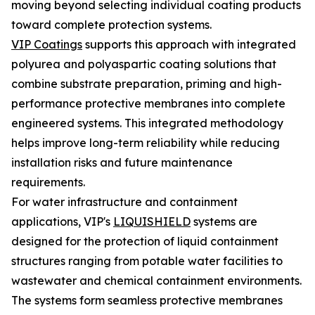
moving beyond selecting individual coating products
toward complete protection systems.
VIP Coatings
supports this approach with integrated
polyurea and polyaspartic coating solutions that
combine substrate preparation, priming and high-
performance protective membranes into complete
engineered systems. This integrated methodology
helps improve long-term reliability while reducing
installation risks and future maintenance
requirements.
For water infrastructure and containment
applications, VIP's
LIQUISHIELD
systems are
designed for the protection of liquid containment
structures ranging from potable water facilities to
wastewater and chemical containment environments.
The systems form seamless protective membranes