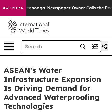
Chattanooga. Newspaper Owner Calls the People Abrup
AGP PICKS
ASEAN's Water
Infrastructure Expansion
Is Driving Demand for
Advanced Waterproofing
Technologies