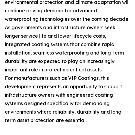
environmental protection and climate adaptation will
continue driving demand for advanced
waterproofing technologies over the coming decade.
As governments and infrastructure owners seek
longer service life and lower lifecycle costs,
integrated coating systems that combine rapid
installation, seamless waterproofing and long-term
durability are expected to play an increasingly
important role in protecting critical assets.
For manufacturers such as VIP Coatings, this
development represents an opportunity to support
infrastructure owners with engineered coating
systems designed specifically for demanding
environments where reliability, durability and long-
term asset protection are essential.