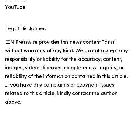
YouTube
Legal Disclaimer:
EIN Presswire provides this news content "as is"
without warranty of any kind. We do not accept any
responsibility or liability for the accuracy, content,
images, videos, licenses, completeness, legality, or
reliability of the information contained in this article.
If you have any complaints or copyright issues
related to this article, kindly contact the author
above.