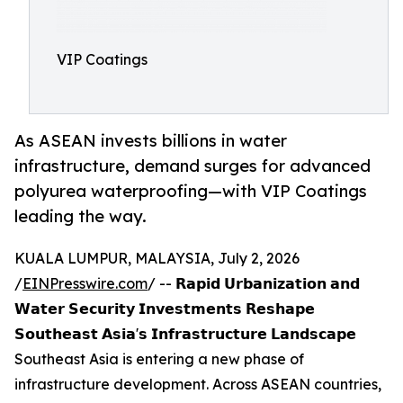
VIP Coatings
As ASEAN invests billions in water
infrastructure, demand surges for advanced
polyurea waterproofing—with VIP Coatings
leading the way.
KUALA LUMPUR, MALAYSIA, July 2, 2026
/
EINPresswire.com
/ -- 𝗥𝗮𝗽𝗶𝗱 𝗨𝗿𝗯𝗮𝗻𝗶𝘇𝗮𝘁𝗶𝗼𝗻 𝗮𝗻𝗱
𝗪𝗮𝘁𝗲𝗿 𝗦𝗲𝗰𝘂𝗿𝗶𝘁𝘆 𝗜𝗻𝘃𝗲𝘀𝘁𝗺𝗲𝗻𝘁𝘀 𝗥𝗲𝘀𝗵𝗮𝗽𝗲
𝗦𝗼𝘂𝘁𝗵𝗲𝗮𝘀𝘁 𝗔𝘀𝗶𝗮'𝘀 𝗜𝗻𝗳𝗿𝗮𝘀𝘁𝗿𝘂𝗰𝘁𝘂𝗿𝗲 𝗟𝗮𝗻𝗱𝘀𝗰𝗮𝗽𝗲
Southeast Asia is entering a new phase of
infrastructure development. Across ASEAN countries,