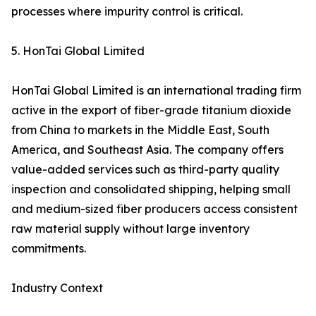
processes where impurity control is critical.
5. HonTai Global Limited
HonTai Global Limited is an international trading firm
active in the export of fiber-grade titanium dioxide
from China to markets in the Middle East, South
America, and Southeast Asia. The company offers
value-added services such as third-party quality
inspection and consolidated shipping, helping small
and medium-sized fiber producers access consistent
raw material supply without large inventory
commitments.
Industry Context