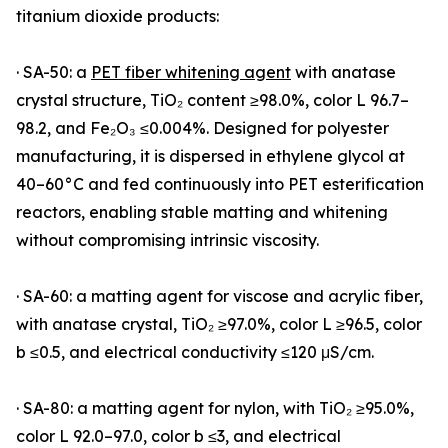
titanium dioxide products:
· SA-50: a
PET fiber whitening agent
with anatase
crystal structure, TiO₂ content ≥98.0%, color L 96.7–
98.2, and Fe₂O₃ ≤0.004%. Designed for polyester
manufacturing, it is dispersed in ethylene glycol at
40–60°C and fed continuously into PET esterification
reactors, enabling stable matting and whitening
without compromising intrinsic viscosity.
· SA-60: a matting agent for viscose and acrylic fiber,
with anatase crystal, TiO₂ ≥97.0%, color L ≥96.5, color
b ≤0.5, and electrical conductivity ≤120 μS/cm.
· SA-80: a matting agent for nylon, with TiO₂ ≥95.0%,
color L 92.0–97.0, color b ≤3, and electrical