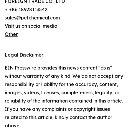
FOREIGN TRADE CO., LTD
+ +86 18928113542
sales@petchemical.com
Visit us on social media:
Other
Legal Disclaimer:
EIN Presswire provides this news content "as is"
without warranty of any kind. We do not accept any
responsibility or liability for the accuracy, content,
images, videos, licenses, completeness, legality, or
reliability of the information contained in this article.
If you have any complaints or copyright issues
related to this article, kindly contact the author
above.