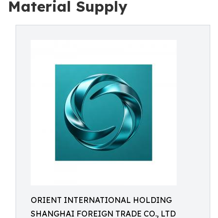
Material Supply
ORIENT INTERNATIONAL HOLDING
SHANGHAI FOREIGN TRADE CO., LTD