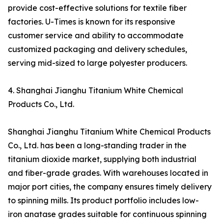
provide cost-effective solutions for textile fiber
factories. U-Times is known for its responsive
customer service and ability to accommodate
customized packaging and delivery schedules,
serving mid-sized to large polyester producers.
4. Shanghai Jianghu Titanium White Chemical
Products Co., Ltd.
Shanghai Jianghu Titanium White Chemical Products
Co., Ltd. has been a long-standing trader in the
titanium dioxide market, supplying both industrial
and fiber-grade grades. With warehouses located in
major port cities, the company ensures timely delivery
to spinning mills. Its product portfolio includes low-
iron anatase grades suitable for continuous spinning