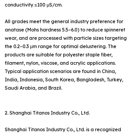
conductivity ≤100 μS/cm.
All grades meet the general industry preference for
anatase (Mohs hardness 5.5–6.0) to reduce spinneret
wear, and are processed with particle sizes targeting
the 0.2–0.3 μm range for optimal delustering. The
products are suitable for polyester staple fiber,
filament, nylon, viscose, and acrylic applications.
Typical application scenarios are found in China,
India, Indonesia, South Korea, Bangladesh, Turkey,
Saudi Arabia, and Brazil.
2. Shanghai Titanos Industry Co., Ltd.
Shanghai Titanos Industry Co., Ltd. is a recognized