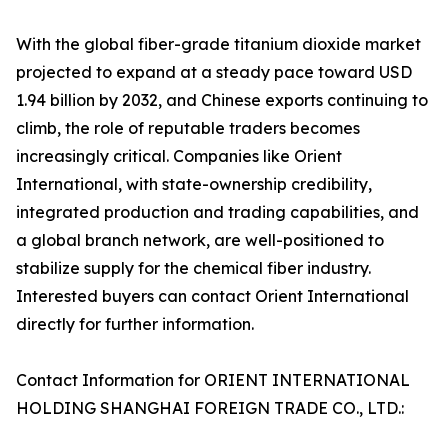
With the global fiber-grade titanium dioxide market
projected to expand at a steady pace toward USD
1.94 billion by 2032, and Chinese exports continuing to
climb, the role of reputable traders becomes
increasingly critical. Companies like Orient
International, with state-ownership credibility,
integrated production and trading capabilities, and
a global branch network, are well-positioned to
stabilize supply for the chemical fiber industry.
Interested buyers can contact Orient International
directly for further information.
Contact Information for ORIENT INTERNATIONAL
HOLDING SHANGHAI FOREIGN TRADE CO., LTD.: