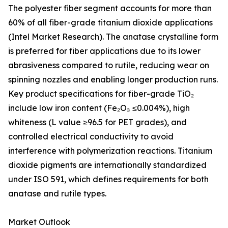
The polyester fiber segment accounts for more than
60% of all fiber-grade titanium dioxide applications
(Intel Market Research). The anatase crystalline form
is preferred for fiber applications due to its lower
abrasiveness compared to rutile, reducing wear on
spinning nozzles and enabling longer production runs.
Key product specifications for fiber-grade TiO₂
include low iron content (Fe₂O₃ ≤0.004%), high
whiteness (L value ≥96.5 for PET grades), and
controlled electrical conductivity to avoid
interference with polymerization reactions. Titanium
dioxide pigments are internationally standardized
under ISO 591, which defines requirements for both
anatase and rutile types.
Market Outlook