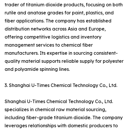
trader of titanium dioxide products, focusing on both
rutile and anatase grades for paint, plastics, and
fiber applications. The company has established
distribution networks across Asia and Europe,
offering competitive logistics and inventory
management services to chemical fiber
manufacturers. Its expertise in sourcing consistent-
quality material supports reliable supply for polyester
and polyamide spinning lines.
3. Shanghai U-Times Chemical Technology Co., Ltd.
Shanghai U-Times Chemical Technology Co., Ltd.
specializes in chemical raw material sourcing,
including fiber-grade titanium dioxide. The company
leverages relationships with domestic producers to