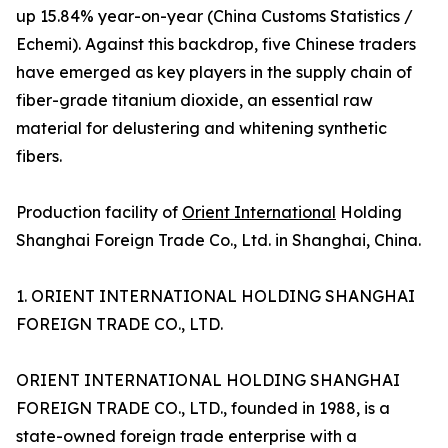
up 15.84% year-on-year (China Customs Statistics /
Echemi). Against this backdrop, five Chinese traders
have emerged as key players in the supply chain of
fiber-grade titanium dioxide, an essential raw
material for delustering and whitening synthetic
fibers.
Production facility of
Orient International
Holding
Shanghai Foreign Trade Co., Ltd. in Shanghai, China.
1. ORIENT INTERNATIONAL HOLDING SHANGHAI
FOREIGN TRADE CO., LTD.
ORIENT INTERNATIONAL HOLDING SHANGHAI
FOREIGN TRADE CO., LTD., founded in 1988, is a
state-owned foreign trade enterprise with a