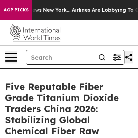
 CBS News New York...
Airlines Are Lobbying To Change 
AGP PICKS
Five Reputable Fiber
Grade Titanium Dioxide
Traders China 2026:
Stabilizing Global
Chemical Fiber Raw