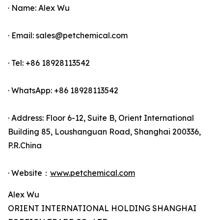
· Name: Alex Wu
· Email: sales@petchemical.com
· Tel: +86 18928113542
· WhatsApp: +86 18928113542
· Address: Floor 6-12, Suite B, Orient International
Building 85, Loushanguan Road, Shanghai 200336,
P.R.China
· Website：
www.petchemical.com
Alex Wu
ORIENT INTERNATIONAL HOLDING SHANGHAI