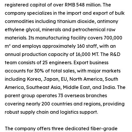
registered capital of over RMB 548 million. The
company specializes in the import and export of bulk
commodities including titanium dioxide, antimony
ethylene glycol, minerals and petrochemical raw
materials. Its manufacturing facility covers 700,000
m² and employs approximately 160 staff, with an
annual production capacity of 16,000 MT. The R&D
team consists of 25 engineers. Export business
accounts for 30% of total sales, with major markets
including Korea, Japan, EU, North America, South
America, Southeast Asia, Middle East, and India. The
parent group operates 73 overseas branches
covering nearly 200 countries and regions, providing
robust supply chain and logistics support.
The company offers three dedicated fiber-grade