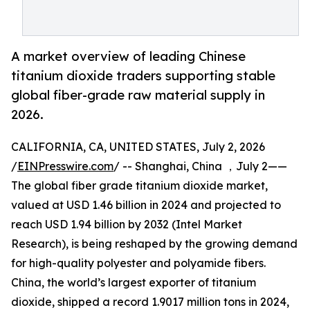
A market overview of leading Chinese
titanium dioxide traders supporting stable
global fiber-grade raw material supply in
2026.
CALIFORNIA, CA, UNITED STATES, July 2, 2026
/
EINPresswire.com
/ -- Shanghai, China ，July 2——
The global fiber grade titanium dioxide market,
valued at USD 1.46 billion in 2024 and projected to
reach USD 1.94 billion by 2032 (Intel Market
Research), is being reshaped by the growing demand
for high-quality polyester and polyamide fibers.
China, the world’s largest exporter of titanium
dioxide, shipped a record 1.9017 million tons in 2024,