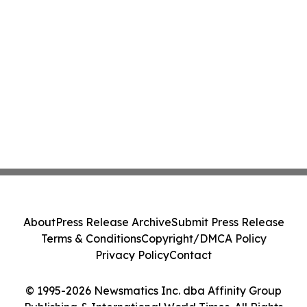
About
Press Release Archive
Submit Press Release
Terms & Conditions
Copyright/DMCA Policy
Privacy Policy
Contact
© 1995-2026 Newsmatics Inc. dba Affinity Group