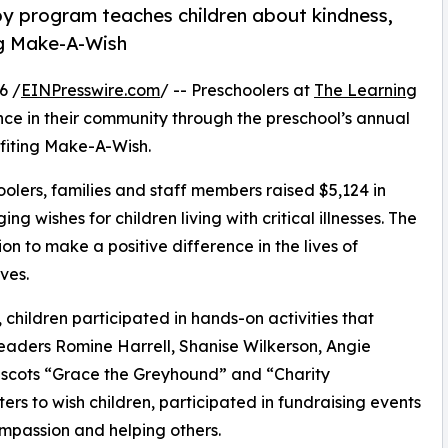
py program teaches children about kindness,
ng Make-A-Wish
6 /
EINPresswire.com
/ -- Preschoolers at
The Learning
nce in their community through the preschool’s annual
fiting Make-A-Wish.
olers, families and staff members raised $5,124 in
g wishes for children living with critical illnesses. The
ion to make a positive difference in the lives of
ves.
hildren participated in hands-on activities that
leaders Romine Harrell, Shanise Wilkerson, Angie
mascots “Grace the Greyhound” and “Charity
rs to wish children, participated in fundraising events
mpassion and helping others.