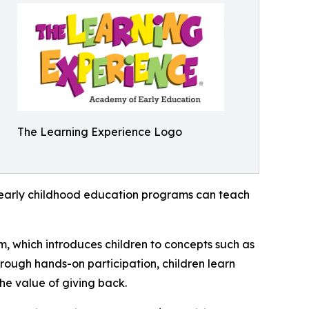
The Learning Experience Logo
how early childhood education programs can teach
m, which introduces children to concepts such as
rough hands-on participation, children learn
he value of giving back.