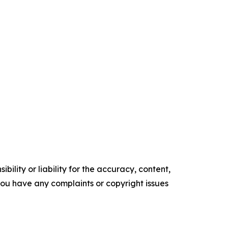
ility or liability for the accuracy, content,
f you have any complaints or copyright issues