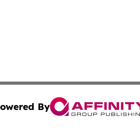
owered By
ubmit Press Release
Terms & Conditions
Copyright/DMCA