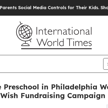
ocial Media Controls for Their Kids. Should the U
 Preschool in Philadelphia W
-Wish Fundraising Campaign