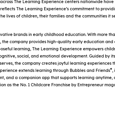
 across The Learning Experience centers nationwide have co
eflects The Learning Experience’s commitment to providin
e lives of children, their families and the communities it s
ovative brands in early childhood education. With more t
, the company provides high-quality early education and ca
seful learning, The Learning Experience empowers children 
gnitive, social, and emotional development. Guided by its 
it serves, the company creates joyful learning experiences t
®
xperience extends learning through Bubbles and Friends
,
tent, and a companion app that supports learning anytime
ion as the No. 1 Childcare Franchise by Entrepreneur mag