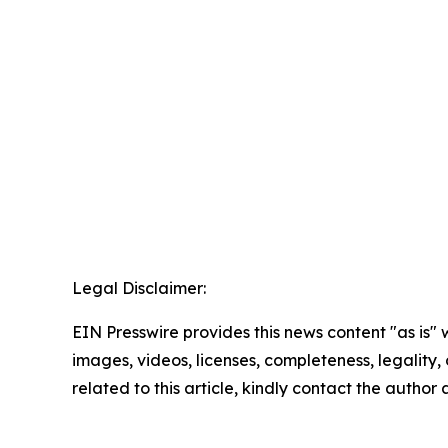
Legal Disclaimer:
EIN Presswire provides this news content "as is" 
images, videos, licenses, completeness, legality, o
related to this article, kindly contact the author