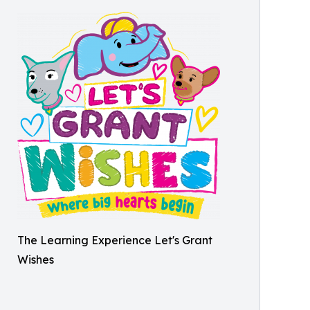
The Learning Experience Let's Grant
Wishes