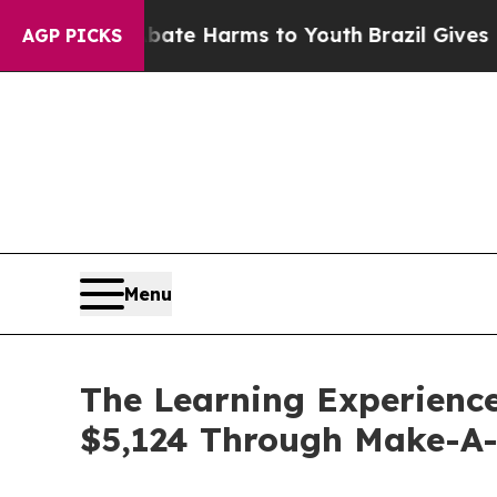
d to Abate Harms to Youth
Brazil Gives Parents S
AGP PICKS
Menu
The Learning Experience
$5,124 Through Make-A