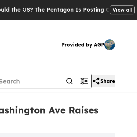
S?
The Pentagon Is Posting Cryptic Biblical Mes
View all
Provided by AGP
Share
ashington Ave Raises