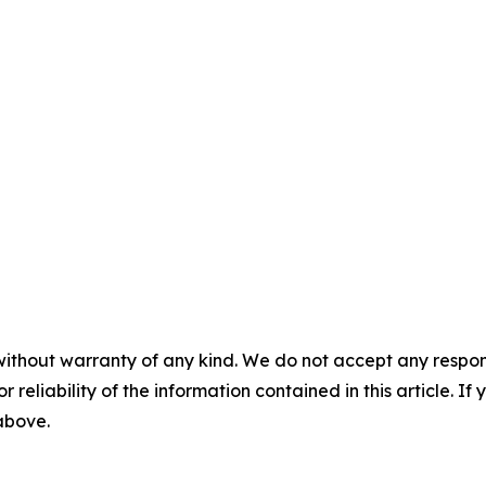
without warranty of any kind. We do not accept any responsib
r reliability of the information contained in this article. I
 above.