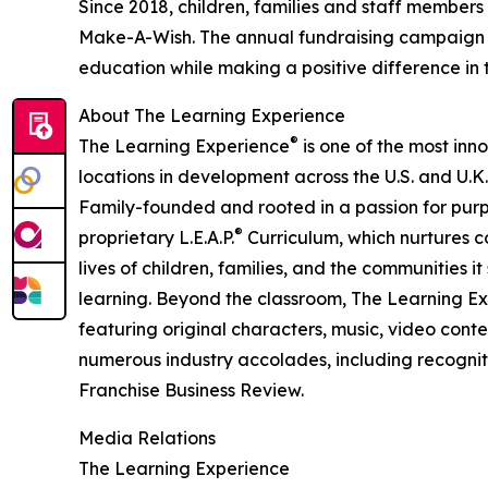
Since 2018, children, families and staff members
Make-A-Wish. The annual fundraising campaign r
education while making a positive difference in th
About The Learning Experience
®
The Learning Experience
is one of the most inn
locations in development across the U.S. and U.K.
Family-founded and rooted in a passion for purpo
®
proprietary L.E.A.P.
Curriculum, which nurtures co
lives of children, families, and the communities 
learning. Beyond the classroom, The Learning E
featuring original characters, music, video con
numerous industry accolades, including recognit
Franchise Business Review.
Media Relations
The Learning Experience