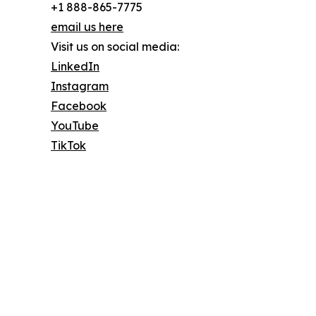
+1 888-865-7775
email us here
Visit us on social media:
LinkedIn
Instagram
Facebook
YouTube
TikTok