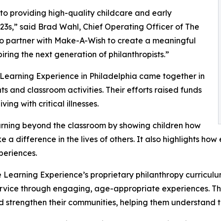
o providing high-quality childcare and early
3s,” said Brad Wahl, Chief Operating Officer of The
to partner with Make-A-Wish to create a meaningful
iring the next generation of philanthropists.”
 Learning Experience in Philadelphia came together in
 and classroom activities. Their efforts raised funds
ing with critical illnesses.
rning beyond the classroom by showing children how
e a difference in the lives of others. It also highlights 
eriences.
 Learning Experience’s proprietary philanthropy curriculu
ervice through engaging, age-appropriate experiences. Th
nd strengthen their communities, helping them understand t