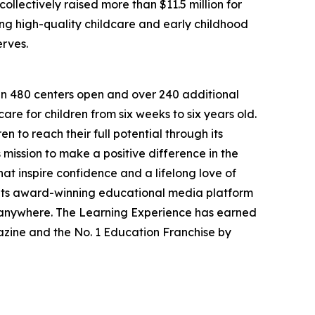
llectively raised more than $11.5 million for
g high-quality childcare and early childhood
erves.
han 480 centers open and over 240 additional
re for children from six weeks to six years old.
to reach their full potential through its
mission to make a positive difference in the
hat inspire confidence and a lifelong love of
 its award-winning educational media platform
, anywhere. The Learning Experience has earned
azine and the No. 1 Education Franchise by