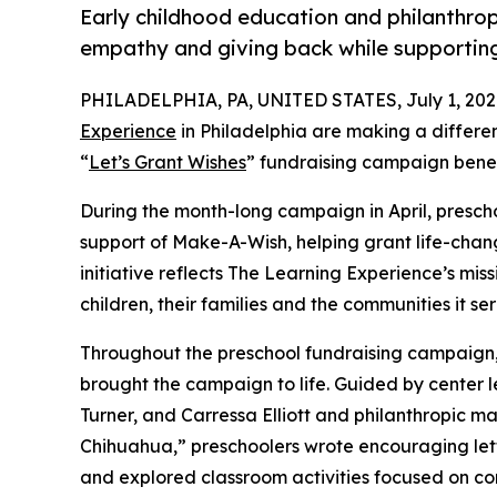
Early childhood education and philanthro
empathy and giving back while supporti
PHILADELPHIA, PA, UNITED STATES, July 1, 202
Experience
in Philadelphia are making a differe
“
Let’s Grant Wishes
” fundraising campaign bene
During the month-long campaign in April, prescho
support of Make-A-Wish, helping grant life-changin
initiative reflects The Learning Experience’s miss
children, their families and the communities it ser
Throughout the preschool fundraising campaign, c
brought the campaign to life. Guided by center 
Turner, and Carressa Elliott and philanthropic 
Chihuahua,” preschoolers wrote encouraging lette
and explored classroom activities focused on co