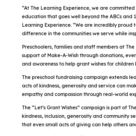
“At The Learning Experience, we are committed t
education that goes well beyond the ABCs and 12
Learning Experience. “We are incredibly proud 
difference in the communities we serve while insp
Preschoolers, families and staff members at The
support of Make-A-Wish through donations, events
and awareness to help grant wishes for children liv
The preschool fundraising campaign extends lea
acts of kindness, generosity and service can mak
empathy and compassion through real-world exp
The “Let’s Grant Wishes” campaign is part of The
kindness, inclusion, generosity and community s
that even small acts of giving can help others a