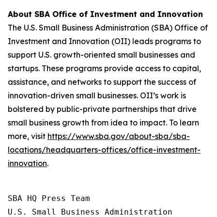
About SBA Office of Investment and Innovation
The U.S. Small Business Administration (SBA) Office of
Investment and Innovation (OII) leads programs to
support U.S. growth-oriented small businesses and
startups. These programs provide access to capital,
assistance, and networks to support the success of
innovation-driven small businesses. OII’s work is
bolstered by public-private partnerships that drive
small business growth from idea to impact. To learn
more, visit
https://www.sba.gov/about-sba/sba-
locations/headquarters-offices/office-investment-
innovation
.
SBA HQ Press Team

U.S. Small Business Administration
