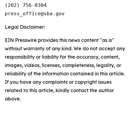
(202) 756-0304

Legal Disclaimer:
EIN Presswire provides this news content "as is"
without warranty of any kind. We do not accept any
responsibility or liability for the accuracy, content,
images, videos, licenses, completeness, legality, or
reliability of the information contained in this article.
If you have any complaints or copyright issues
related to this article, kindly contact the author
above.