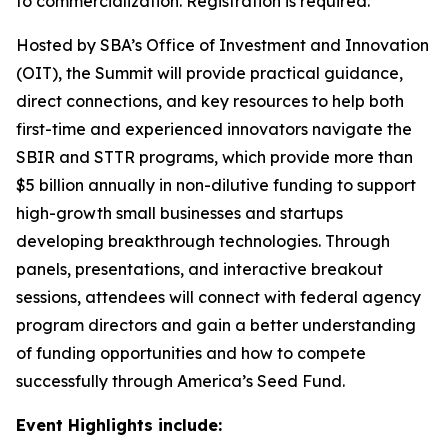
to commercialization. Registration is required.
Hosted by SBA’s Office of Investment and Innovation
(OIT), the Summit will provide practical guidance,
direct connections, and key resources to help both
first-time and experienced innovators navigate the
SBIR and STTR programs, which provide more than
$5 billion annually in non-dilutive funding to support
high-growth small businesses and startups
developing breakthrough technologies. Through
panels, presentations, and interactive breakout
sessions, attendees will connect with federal agency
program directors and gain a better understanding
of funding opportunities and how to compete
successfully through America’s Seed Fund.
Event Highlights include: