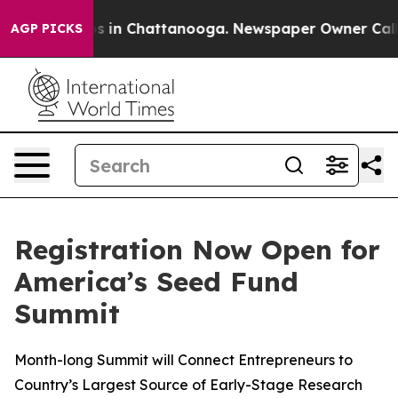
apse
Chaos in Chattanooga. Newspaper Owner Calls the
AGP PICKS
Registration Now Open for
America’s Seed Fund
Summit
Month-long Summit will Connect Entrepreneurs to
Country’s Largest Source of Early-Stage Research