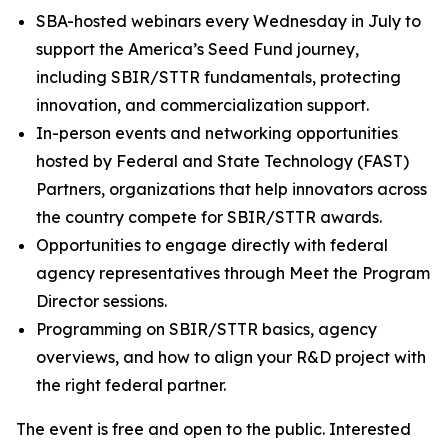
SBA-hosted webinars every Wednesday in July to
support the America’s Seed Fund journey,
including SBIR/STTR fundamentals, protecting
innovation, and commercialization support.
In-person events and networking opportunities
hosted by Federal and State Technology (FAST)
Partners, organizations that help innovators across
the country compete for SBIR/STTR awards.
Opportunities to engage directly with federal
agency representatives through Meet the Program
Director sessions.
Programming on SBIR/STTR basics, agency
overviews, and how to align your R&D project with
the right federal partner.
The event is free and open to the public. Interested