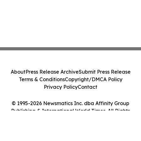
About
Press Release Archive
Submit Press Release
Terms & Conditions
Copyright/DMCA Policy
Privacy Policy
Contact
© 1995-2026 Newsmatics Inc. dba Affinity Group
Publishing & International World Times. All Rights
Reserved.
Cookie Settings / Your Privacy Choices