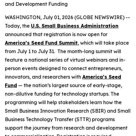
and Development Funding
WASHINGTON, July 01, 2026 (GLOBE NEWSWIRE) --
Today, the
U.S. Small Business Administration
announced that registration is now open for
America’s Seed Fund Summit
, which will take place
from July 1 to July 31. The month-long summit will
feature a national series of virtual webinars and in-
person events designed to connect entrepreneurs,
innovators, and researchers with
America’s Seed
Fund
— the nation’s largest source of early-stage,
non-dilutive funding for technology startups. The
programming will help stakeholders learn how the
Small Business Innovation Research (SBIR) and Small
Business Technology Transfer (STTR) programs
support the journey from research and development