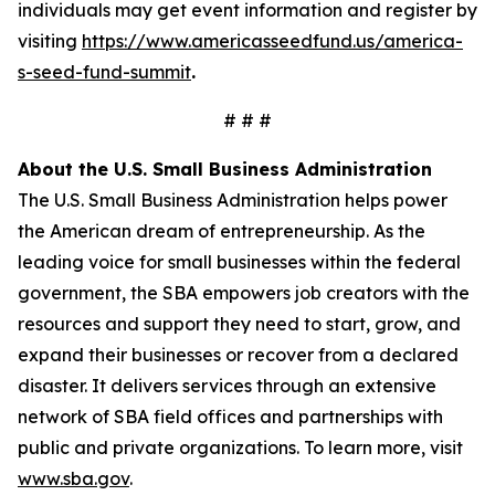
individuals may get event information and register by
visiting
https://www.americasseedfund.us/america-
s-seed-fund-summit
.
# # #
About the U.S. Small Business Administration
The U.S. Small Business Administration helps power
the American dream of entrepreneurship. As the
leading voice for small businesses within the federal
government, the SBA empowers job creators with the
resources and support they need to start, grow, and
expand their businesses or recover from a declared
disaster. It delivers services through an extensive
network of SBA field offices and partnerships with
public and private organizations. To learn more, visit
www.sba.gov
.