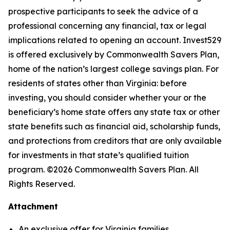
prospective participants to seek the advice of a
professional concerning any financial, tax or legal
implications related to opening an account. Invest529
is offered exclusively by Commonwealth Savers Plan,
home of the nation’s largest college savings plan. For
residents of states other than Virginia: before
investing, you should consider whether your or the
beneficiary’s home state offers any state tax or other
state benefits such as financial aid, scholarship funds,
and protections from creditors that are only available
for investments in that state’s qualified tuition
program. ©2026 Commonwealth Savers Plan. All
Rights Reserved.
Attachment
An exclusive offer for Virginia families