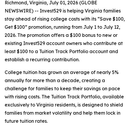
Richmond, Virginia, July 01, 2026 (GLOBE
NEWSWIRE) -- Invest529 is helping Virginia families
stay ahead of rising college costs with its “Save $100,
Get $100” promotion, running from July 1 to July 12,
2026. The promotion offers a $100 bonus to new or
existing Invest529 account owners who contribute at
least $100 to a Tuition Track Portfolio account and
establish a recurring contribution.
College tuition has grown an average of nearly 5%
annually for more than a decade, creating a
challenge for families to keep their savings on pace
with rising costs. The Tuition Track Portfolio, available
exclusively to Virginia residents, is designed to shield
families from market volatility and help them lock in
future tuition rates.