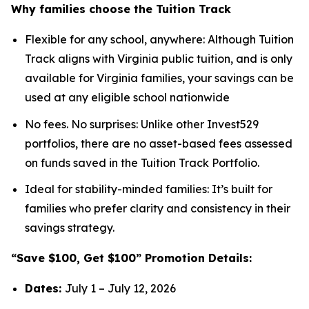
Why families choose the Tuition Track
Flexible for any school, anywhere: Although Tuition
Track aligns with Virginia public tuition, and is only
available for Virginia families, your savings can be
used at any eligible school nationwide
No fees. No surprises: Unlike other Invest529
portfolios, there are no asset-based fees assessed
on funds saved in the Tuition Track Portfolio.
Ideal for stability-minded families: It’s built for
families who prefer clarity and consistency in their
savings strategy.
“Save $100, Get $100” Promotion Details:
Dates:
July 1 – July 12, 2026