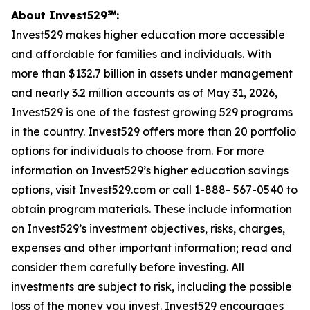
About Invest529℠:
Invest529 makes higher education more accessible
and affordable for families and individuals. With
more than $132.7 billion in assets under management
and nearly 3.2 million accounts as of May 31, 2026,
Invest529 is one of the fastest growing 529 programs
in the country. Invest529 offers more than 20 portfolio
options for individuals to choose from. For more
information on Invest529’s higher education savings
options, visit Invest529.com or call 1-888- 567-0540 to
obtain program materials. These include information
on Invest529’s investment objectives, risks, charges,
expenses and other important information; read and
consider them carefully before investing. All
investments are subject to risk, including the possible
loss of the money you invest. Invest529 encourages