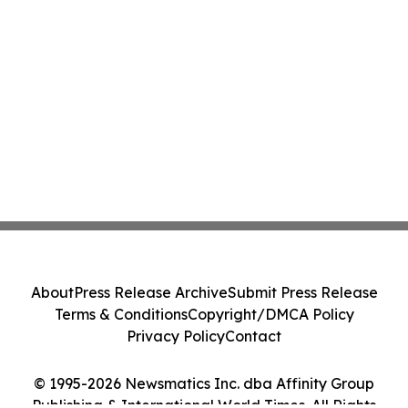
About
Press Release Archive
Submit Press Release
Terms & Conditions
Copyright/DMCA Policy
Privacy Policy
Contact
© 1995-2026 Newsmatics Inc. dba Affinity Group
Publishing & International World Times. All Rights