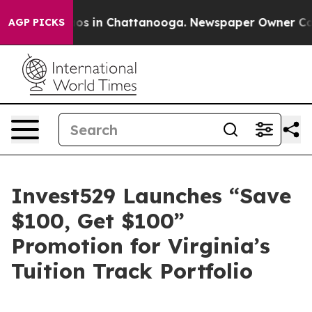
lapse
Chaos in Chattanooga. Newspaper Owner Calls t
AGP PICKS
Invest529 Launches “Save
$100, Get $100”
Promotion for Virginia’s
Tuition Track Portfolio