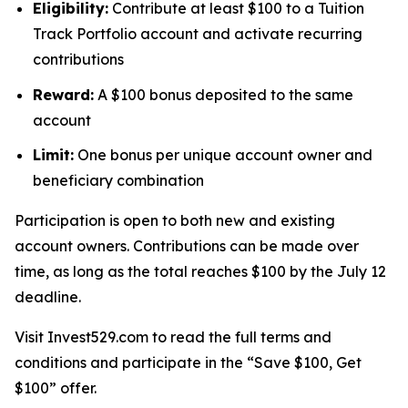
Eligibility:
Contribute at least $100 to a Tuition
Track Portfolio account and activate recurring
contributions
Reward:
A $100 bonus deposited to the same
account
Limit:
One bonus per unique account owner and
beneficiary combination
Participation is open to both new and existing
account owners. Contributions can be made over
time, as long as the total reaches $100 by the July 12
deadline.
Visit Invest529.com to read the full terms and
conditions and participate in the “Save $100, Get
$100” offer.