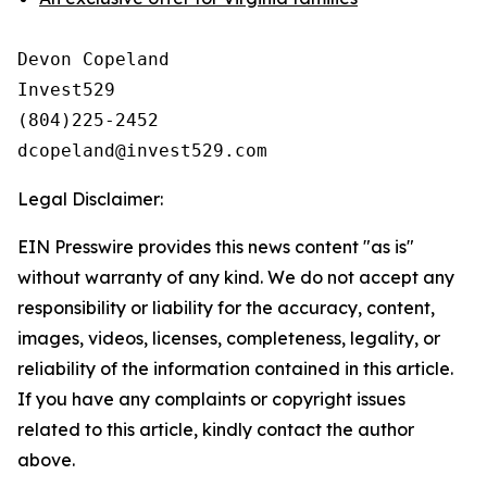
Devon Copeland

Invest529

(804)225-2452

Legal Disclaimer:
EIN Presswire provides this news content "as is"
without warranty of any kind. We do not accept any
responsibility or liability for the accuracy, content,
images, videos, licenses, completeness, legality, or
reliability of the information contained in this article.
If you have any complaints or copyright issues
related to this article, kindly contact the author
above.