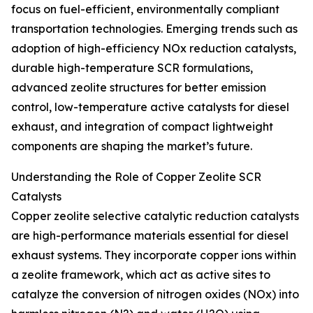
focus on fuel-efficient, environmentally compliant
transportation technologies. Emerging trends such as
adoption of high-efficiency NOx reduction catalysts,
durable high-temperature SCR formulations,
advanced zeolite structures for better emission
control, low-temperature active catalysts for diesel
exhaust, and integration of compact lightweight
components are shaping the market’s future.
Understanding the Role of Copper Zeolite SCR
Catalysts
Copper zeolite selective catalytic reduction catalysts
are high-performance materials essential for diesel
exhaust systems. They incorporate copper ions within
a zeolite framework, which act as active sites to
catalyze the conversion of nitrogen oxides (NOx) into