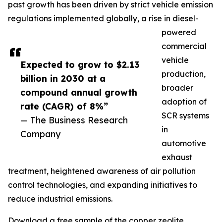
past growth has been driven by strict vehicle emission
regulations implemented globally, a rise in diesel-
powered
commercial
vehicle
Expected to grow to $2.13
production,
billion in 2030 at a
broader
compound annual growth
adoption of
rate (CAGR) of 8%”
SCR systems
— The Business Research
in
Company
automotive
exhaust
treatment, heightened awareness of air pollution
control technologies, and expanding initiatives to
reduce industrial emissions.
Download a free sample of the copper zeolite