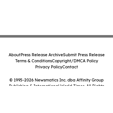
About
Press Release Archive
Submit Press Release
Terms & Conditions
Copyright/DMCA Policy
Privacy Policy
Contact
© 1995-2026 Newsmatics Inc. dba Affinity Group
Publishing & International World Times. All Rights
Reserved.
Cookie Settings / Your Privacy Choices