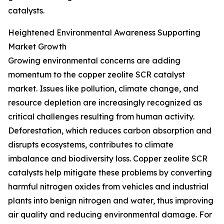
catalysts.
Heightened Environmental Awareness Supporting
Market Growth
Growing environmental concerns are adding
momentum to the copper zeolite SCR catalyst
market. Issues like pollution, climate change, and
resource depletion are increasingly recognized as
critical challenges resulting from human activity.
Deforestation, which reduces carbon absorption and
disrupts ecosystems, contributes to climate
imbalance and biodiversity loss. Copper zeolite SCR
catalysts help mitigate these problems by converting
harmful nitrogen oxides from vehicles and industrial
plants into benign nitrogen and water, thus improving
air quality and reducing environmental damage. For