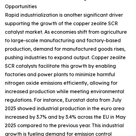
Opportunities
Rapid industrialization is another significant driver
supporting the growth of the copper zeolite SCR
catalyst market. As economies shift from agriculture
to large-scale manufacturing and factory-based
production, demand for manufactured goods rises,
pushing industries to expand output. Copper zeolite
SCR catalysts facilitate this growth by enabling
factories and power plants to minimize harmful
nitrogen oxide emissions efficiently, allowing for
increased production while meeting environmental
regulations. For instance, Eurostat data from July
2025 showed industrial production in the euro area
increased by 3.7% and by 3.4% across the EU in May
2025 compared to the previous year. This industrial
growth is fueling demand for emission control