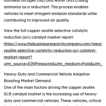
harmless nitrogen (N2) and water (H2O) using
ammonia as a reductant. This process enables
vehicles to meet stringent emission standards while
contributing to improved air quality.
View the full copper zeolite selective catalytic
reduction (scr) catalyst market report:
https://www.thebusinessresearchcompany.com/report/
zeolite-selective-catalytic-reduction-scr-catalyst-
market-report?
utm_source=EINPresswire&utm_medium=Paid&utm_
Heavy-Duty and Commercial Vehicle Adoption
Boosting Market Demand
One of the main factors driving the copper zeolite
SCR catalyst market is the increasing use of heavy-
duty and commercial vehicles. These vehicles, critical