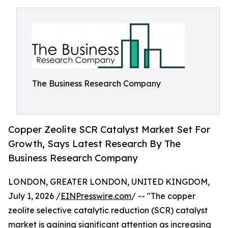
The Business Research Company
Copper Zeolite SCR Catalyst Market Set For
Growth, Says Latest Research By The
Business Research Company
LONDON, GREATER LONDON, UNITED KINGDOM,
July 1, 2026 /
EINPresswire.com
/ -- "The copper
zeolite selective catalytic reduction (SCR) catalyst
market is gaining significant attention as increasing