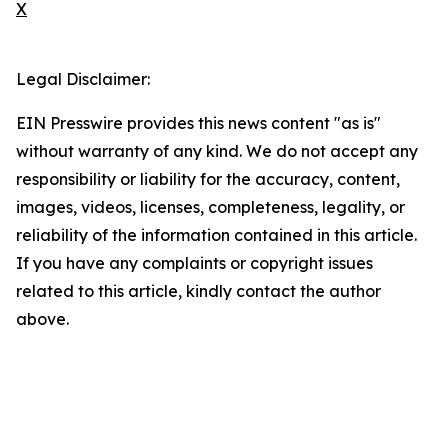
X
Legal Disclaimer:
EIN Presswire provides this news content "as is"
without warranty of any kind. We do not accept any
responsibility or liability for the accuracy, content,
images, videos, licenses, completeness, legality, or
reliability of the information contained in this article.
If you have any complaints or copyright issues
related to this article, kindly contact the author
above.