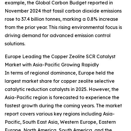
example, the Global Carbon Budget reported in
November 2024 that fossil carbon dioxide emissions
rose to 37.4 billion tonnes, marking a 0.8% increase
from the prior year. This rising environmental focus is
driving demand for advanced emission control
solutions.
Europe Leading the Copper Zeolite SCR Catalyst
Market with Asia-Pacific Growing Rapidly
In terms of regional dominance, Europe held the
largest market share for copper zeolite selective
catalytic reduction catalysts in 2025. However, the
Asia-Pacific region is forecasted to experience the
fastest growth during the coming years. The market
report covers various key regions including Asia-
Pacific, South East Asia, Western Europe, Eastern
Europe, North America, South America, and the