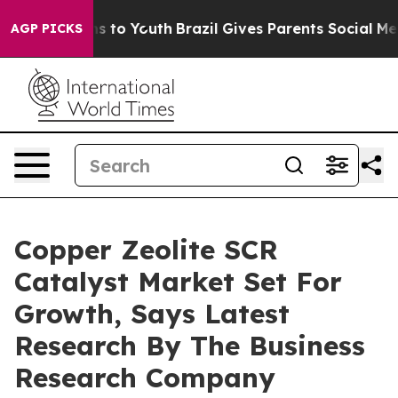
e Harms to Youth
Brazil Gives Parents Social Media Con
AGP PICKS
Copper Zeolite SCR
Catalyst Market Set For
Growth, Says Latest
Research By The Business
Research Company