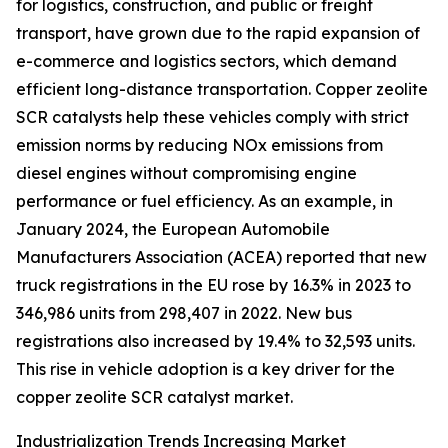
for logistics, construction, and public or freight
transport, have grown due to the rapid expansion of
e-commerce and logistics sectors, which demand
efficient long-distance transportation. Copper zeolite
SCR catalysts help these vehicles comply with strict
emission norms by reducing NOx emissions from
diesel engines without compromising engine
performance or fuel efficiency. As an example, in
January 2024, the European Automobile
Manufacturers Association (ACEA) reported that new
truck registrations in the EU rose by 16.3% in 2023 to
346,986 units from 298,407 in 2022. New bus
registrations also increased by 19.4% to 32,593 units.
This rise in vehicle adoption is a key driver for the
copper zeolite SCR catalyst market.
Industrialization Trends Increasing Market