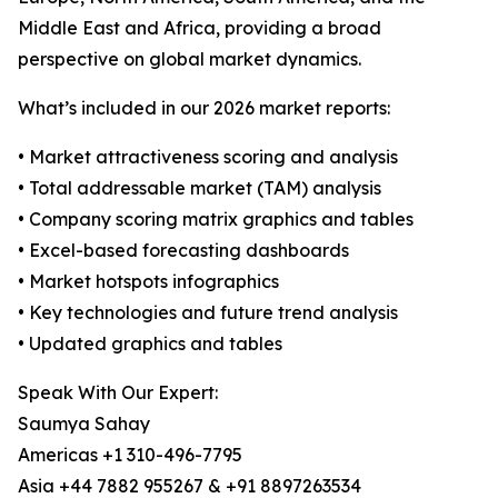
Middle East and Africa, providing a broad
perspective on global market dynamics.
What’s included in our 2026 market reports:
• Market attractiveness scoring and analysis
• Total addressable market (TAM) analysis
• Company scoring matrix graphics and tables
• Excel-based forecasting dashboards
• Market hotspots infographics
• Key technologies and future trend analysis
• Updated graphics and tables
Speak With Our Expert:
Saumya Sahay
Americas +1 310-496-7795
Asia +44 7882 955267 & +91 8897263534