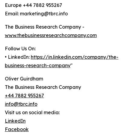
Europe +44 7882 955267
Email: marketing@tbrc.info
The Business Research Company -
www.thebusinessresearchcompany.com
Follow Us On:
• LinkedIn:
https://in.linkedin.com/company/the-
business-research-company
"
Oliver Guirdham
The Business Research Company
+44 7882 955267
info@tbrc.info
Visit us on social media:
LinkedIn
Facebook