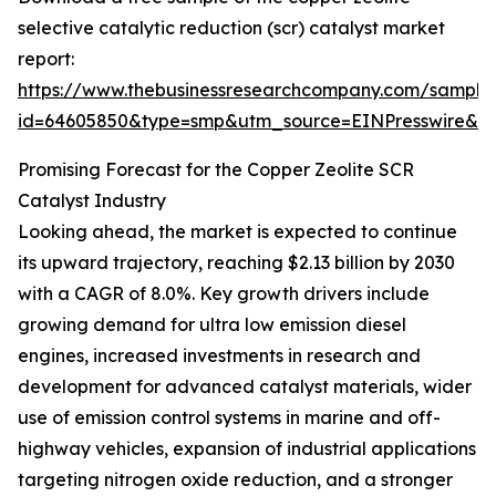
selective catalytic reduction (scr) catalyst market
report:
https://www.thebusinessresearchcompany.com/sample
id=64605850&type=smp&utm_source=EINPresswire&
Promising Forecast for the Copper Zeolite SCR
Catalyst Industry
Looking ahead, the market is expected to continue
its upward trajectory, reaching $2.13 billion by 2030
with a CAGR of 8.0%. Key growth drivers include
growing demand for ultra low emission diesel
engines, increased investments in research and
development for advanced catalyst materials, wider
use of emission control systems in marine and off-
highway vehicles, expansion of industrial applications
targeting nitrogen oxide reduction, and a stronger