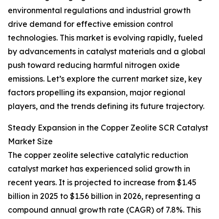
environmental regulations and industrial growth
drive demand for effective emission control
technologies. This market is evolving rapidly, fueled
by advancements in catalyst materials and a global
push toward reducing harmful nitrogen oxide
emissions. Let’s explore the current market size, key
factors propelling its expansion, major regional
players, and the trends defining its future trajectory.
Steady Expansion in the Copper Zeolite SCR Catalyst
Market Size
The copper zeolite selective catalytic reduction
catalyst market has experienced solid growth in
recent years. It is projected to increase from $1.45
billion in 2025 to $1.56 billion in 2026, representing a
compound annual growth rate (CAGR) of 7.8%. This