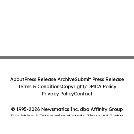
About
Press Release Archive
Submit Press Release
Terms & Conditions
Copyright/DMCA Policy
Privacy Policy
Contact
© 1995-2026 Newsmatics Inc. dba Affinity Group
Publishing & International World Times. All Rights
Reserved.