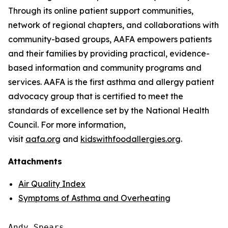
Through its online patient support communities,
network of regional chapters, and collaborations with
community-based groups, AAFA empowers patients
and their families by providing practical, evidence-
based information and community programs and
services. AAFA is the first asthma and allergy patient
advocacy group that is certified to meet the
standards of excellence set by the National Health
Council. For more information,
visit
aafa.org
and
kidswithfoodallergies.org
.
Attachments
Air Quality Index
Symptoms of Asthma and Overheating
Andy Spears
