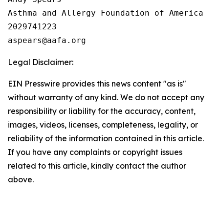
Asthma and Allergy Foundation of America

2029741223

Legal Disclaimer:
EIN Presswire provides this news content "as is"
without warranty of any kind. We do not accept any
responsibility or liability for the accuracy, content,
images, videos, licenses, completeness, legality, or
reliability of the information contained in this article.
If you have any complaints or copyright issues
related to this article, kindly contact the author
above.