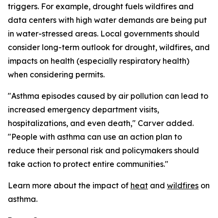
triggers. For example, drought fuels wildfires and
data centers with high water demands are being put
in water-stressed areas. Local governments should
consider long-term outlook for drought, wildfires, and
impacts on health (especially respiratory health)
when considering permits.
"Asthma episodes caused by air pollution can lead to
increased emergency department visits,
hospitalizations, and even death," Carver added.
"People with asthma can use an action plan to
reduce their personal risk and policymakers should
take action to protect entire communities."
Learn more about the impact of
heat
and
wildfires
on
asthma.