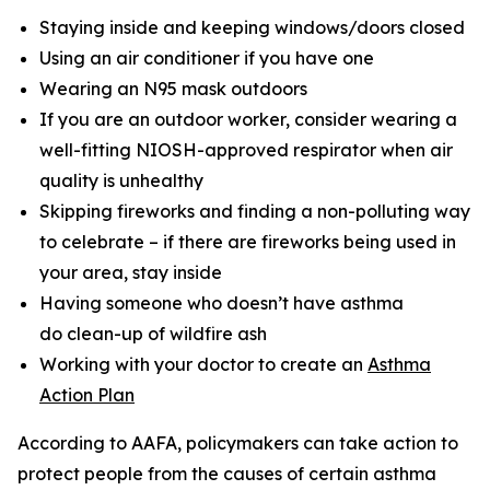
Staying inside and keeping windows/doors closed
Using an air conditioner if you have one
Wearing an N95 mask outdoors
If you are an outdoor worker, consider wearing a
well-fitting NIOSH-approved respirator when air
quality is unhealthy
Skipping fireworks and finding a non-polluting way
to celebrate – if there are fireworks being used in
your area, stay inside
Having someone who doesn’t have asthma
do clean-up of wildfire ash
Working with your doctor to create an
Asthma
Action Plan
According to AAFA, policymakers can take action to
protect people from the causes of certain asthma