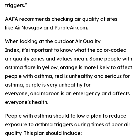
triggers."
AAFA recommends checking air quality at sites
like
AirNow.gov
and
PurpleAir.com
.
When looking at the outdoor Air Quality
Index, it's important to know what the color-coded
air quality zones and values mean. Some people with
asthma flare in yellow, orange is more likely to affect
people with asthma, red is unhealthy and serious for
asthma, purple is very unhealthy for
everyone, and maroon is an emergency and affects
everyone's health.
People with asthma should follow a plan to reduce
exposure to asthma triggers during times of poor air
quality. This plan should include: