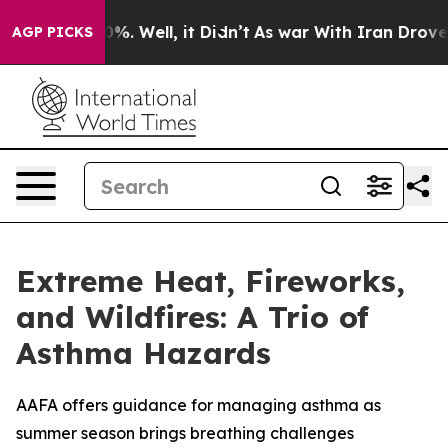
und 40%. Well, it Didn’t
As war With Iran Drove oil 
AGP PICKS
Extreme Heat, Fireworks,
and Wildfires: A Trio of
Asthma Hazards
AAFA offers guidance for managing asthma as
summer season brings breathing challenges