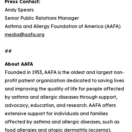
Press Contact:
Andy Spears
Senior Public Relations Manager
Asthma and Allergy Foundation of America (AAFA)
media@aafa.org
##
About AAFA
Founded in 1953, AAFA is the oldest and largest non-
profit patient organization dedicated to saving lives
and improving the quality of life for people affected
by asthma and allergic diseases through support,
advocacy, education, and research. AAFA offers
extensive support for individuals and families
affected by asthma and allergic diseases, such as
food allergies and atopic dermatitis (eczema).