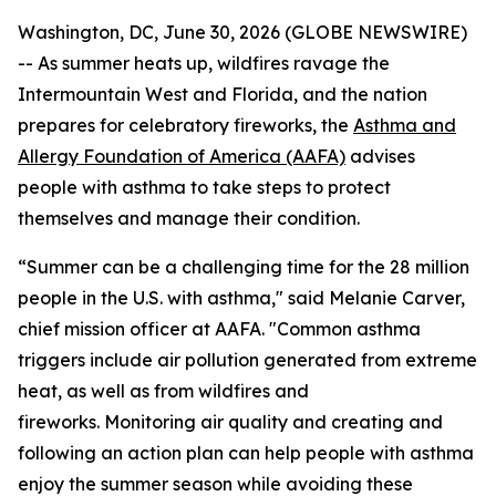
Washington, DC, June 30, 2026 (GLOBE NEWSWIRE)
-- As summer heats up, wildfires ravage the
Intermountain West and Florida, and the nation
prepares for celebratory fireworks, the
Asthma and
Allergy Foundation of America (AAFA)
advises
people with asthma to take steps to protect
themselves and manage their condition.
“Summer can be a challenging time for the 28 million
people in the U.S. with asthma," said Melanie Carver,
chief mission officer at AAFA. "Common asthma
triggers include air pollution generated from extreme
heat, as well as from wildfires and
fireworks. Monitoring air quality and creating and
following an action plan can help people with asthma
enjoy the summer season while avoiding these